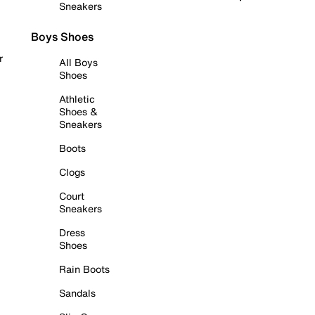
Sneakers
Boys Shoes
r
All Boys
Shoes
Athletic
Shoes &
Sneakers
Boots
Clogs
Court
Sneakers
Dress
Shoes
Rain Boots
Sandals