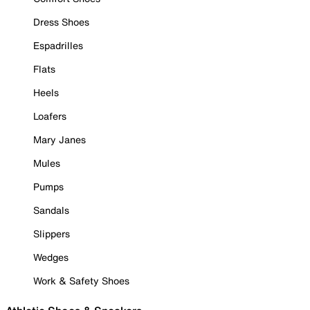
Dress Shoes
Espadrilles
Flats
Heels
Loafers
Mary Janes
Mules
Pumps
Sandals
Slippers
Wedges
Work & Safety Shoes