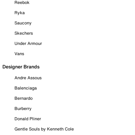
Reebok
Ryka
Saucony
Skechers
Under Armour
Vans
Designer Brands
Andre Assous
Balenciaga
Bernardo
Burberry
Donald Pliner
Gentle Souls by Kenneth Cole