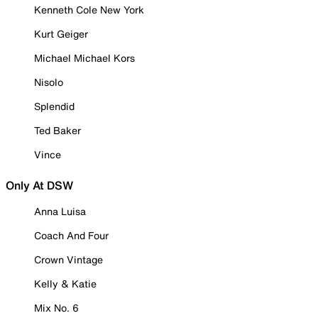
Kenneth Cole New York
Kurt Geiger
Michael Michael Kors
Nisolo
Splendid
Ted Baker
Vince
Only At DSW
Anna Luisa
Coach And Four
Crown Vintage
Kelly & Katie
Mix No. 6