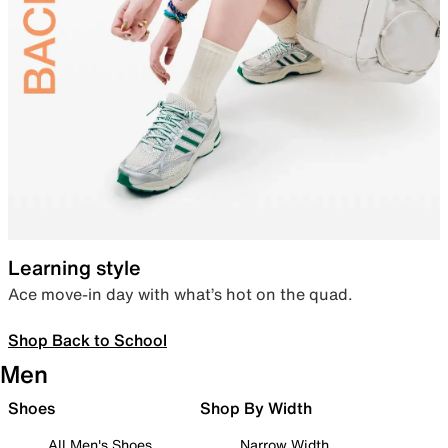
Learning style
Ace move-in day with what’s hot on the quad.
Shop Back to School
Men
Shoes
Shop By Width
All Men's Shoes
Narrow Width