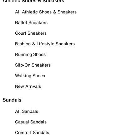
Athletic Shoes & Sneakers
All Athletic Shoes & Sneakers
Ballet Sneakers
Court Sneakers
Fashion & Lifestyle Sneakers
Running Shoes
Slip-On Sneakers
Walking Shoes
New Arrivals
Sandals
All Sandals
Casual Sandals
Comfort Sandals