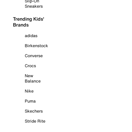
Slip-On
Sneakers
Trending Kids'
Brands
adidas
Birkenstock
Converse
Crocs
New
Balance
Nike
Puma
Skechers
Stride Rite