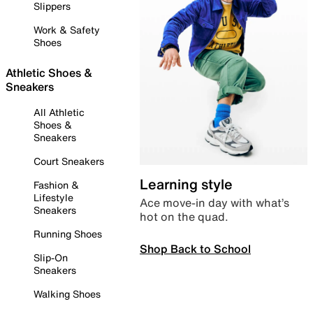
Slippers
Work & Safety
Shoes
Athletic Shoes &
Sneakers
All Athletic
Shoes &
Sneakers
Court Sneakers
Learning style
Fashion &
Lifestyle
Ace move-in day with what’s
Sneakers
hot on the quad.
Running Shoes
Shop Back to School
Slip-On
Sneakers
Walking Shoes