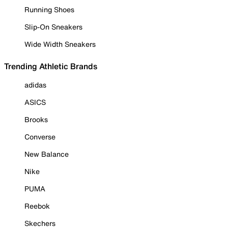
Running Shoes
Slip-On Sneakers
Wide Width Sneakers
Trending Athletic Brands
adidas
ASICS
Brooks
Converse
New Balance
Nike
PUMA
Reebok
Skechers