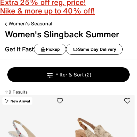
Extra 25% off reg. price!
Nike & more up to 40% off!
Women's Seasonal
Women's Slingback Summer
Get it Fast
Pickup
Same Day Delivery
Filter & Sort
(2)
119 Results
New Arrival