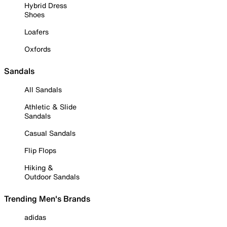
Hybrid Dress
Shoes
Loafers
Oxfords
Sandals
All Sandals
Athletic & Slide
Sandals
Casual Sandals
Flip Flops
Hiking &
Outdoor Sandals
Trending Men's Brands
adidas