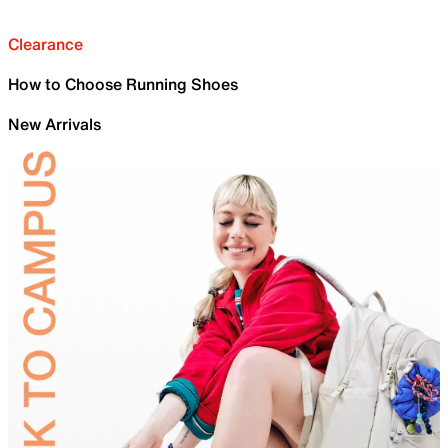
Clearance
How to Choose Running Shoes
New Arrivals