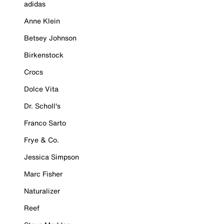
adidas
Anne Klein
Betsey Johnson
Birkenstock
Crocs
Dolce Vita
Dr. Scholl's
Franco Sarto
Frye & Co.
Jessica Simpson
Marc Fisher
Naturalizer
Reef