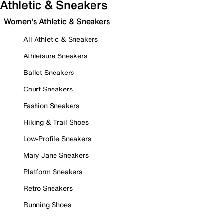
Athletic & Sneakers
Women's Athletic & Sneakers
All Athletic & Sneakers
Athleisure Sneakers
Ballet Sneakers
Court Sneakers
Fashion Sneakers
Hiking & Trail Shoes
Low-Profile Sneakers
Mary Jane Sneakers
Platform Sneakers
Retro Sneakers
Running Shoes