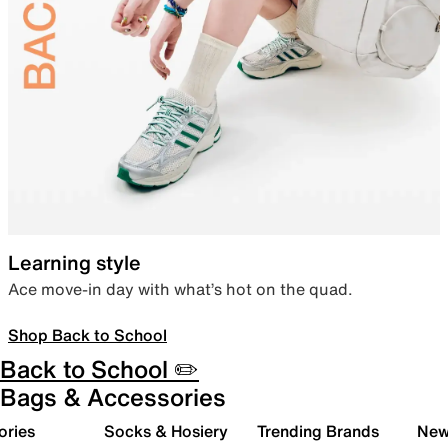
Learning style
Ace move-in day with what’s hot on the quad.
Shop Back to School
Back to School ✏️
Bags & Accessories
ories
Socks & Hosiery
Trending Brands
New 