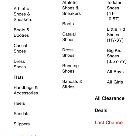
Athletic
Toddler
Shoes &
Shoes
Athletic
Sneakers
(4T-
Shoes &
10.5T)
Sneakers
Boots
Little Kid
Boots &
Casual
Shoes
Booties
Shoes
(11Y-3Y)
Casual
Dress
Big Kid
Shoes
Shoes
Shoes
Dress
(3.5Y-7Y)
Running
Shoes
Shoes
All Boys
Flats
Sandals &
All Girls
Slides
Handbags &
Accessories
All Clearance
Heels
Deals
Sandals
Last Chance
Slippers