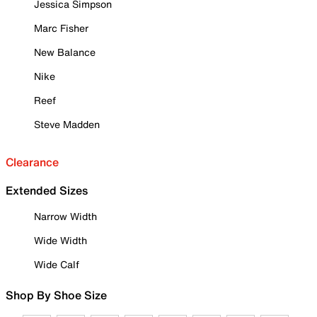
Jessica Simpson
Marc Fisher
New Balance
Nike
Reef
Steve Madden
Clearance
Extended Sizes
Narrow Width
Wide Width
Wide Calf
Shop By Shoe Size