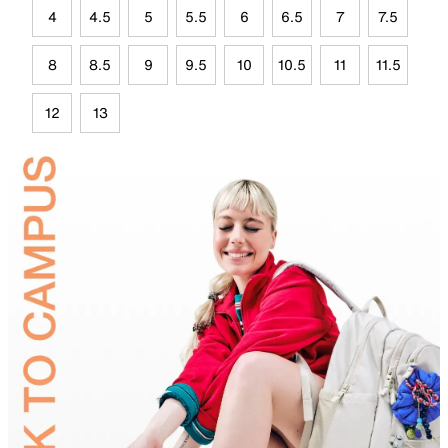
4
4.5
5
5.5
6
6.5
7
7.5
8
8.5
9
9.5
10
10.5
11
11.5
12
13