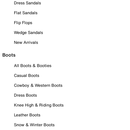
Dress Sandals
Flat Sandals
Flip Flops
Wedge Sandals
New Arrivals
Boots
All Boots & Booties
Casual Boots
Cowboy & Western Boots
Dress Boots
Knee High & Riding Boots
Leather Boots
Snow & Winter Boots