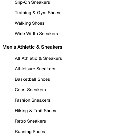
Slip-On Sneakers
Training & Gym Shoes
Walking Shoes
Wide Width Sneakers
Men's Athletic & Sneakers
All Athletic & Sneakers
Athleisure Sneakers
Basketball Shoes
Court Sneakers
Fashion Sneakers
Hiking & Trail Shoes
Retro Sneakers
Running Shoes