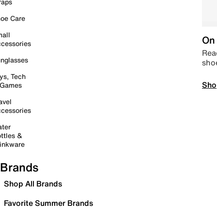
raps
oe Care
all
On 
cessories
Read
nglasses
sho
ys, Tech
Sho
 Games
avel
cessories
ter
ttles &
inkware
Brands
Shop All Brands
Favorite Summer Brands