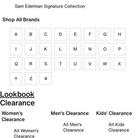
Sam Edelman Signature Collection
Shop All Brands
A
B
C
D
E
F
G
H
I
J
K
L
M
N
O
P
Q
R
S
T
U
V
W
X
Y
Z
#
Lookbook
Clearance
Women's
Men's Clearance
Kids' Clearance
Clearance
All Men's
All Kids
Clearance
Clearance
All Women's
Clearance