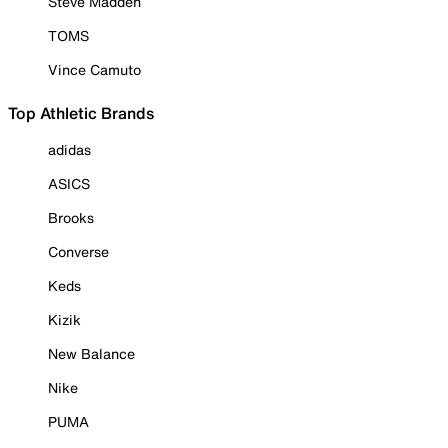
Steve Madden
TOMS
Vince Camuto
Top Athletic Brands
adidas
ASICS
Brooks
Converse
Keds
Kizik
New Balance
Nike
PUMA