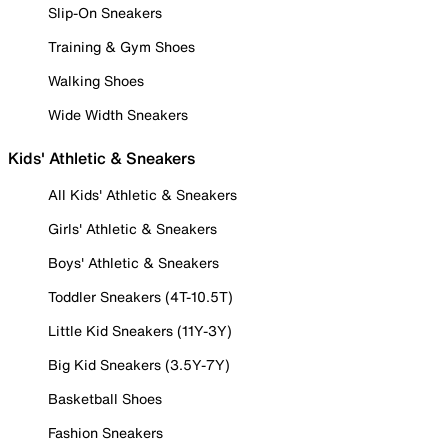
Slip-On Sneakers
Training & Gym Shoes
Walking Shoes
Wide Width Sneakers
Kids' Athletic & Sneakers
All Kids' Athletic & Sneakers
Girls' Athletic & Sneakers
Boys' Athletic & Sneakers
Toddler Sneakers (4T-10.5T)
Little Kid Sneakers (11Y-3Y)
Big Kid Sneakers (3.5Y-7Y)
Basketball Shoes
Fashion Sneakers