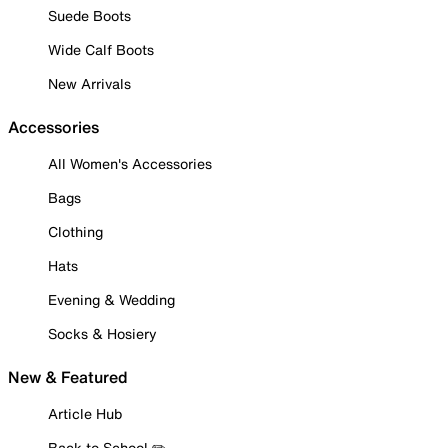
Suede Boots
Wide Calf Boots
New Arrivals
Accessories
All Women's Accessories
Bags
Clothing
Hats
Evening & Wedding
Socks & Hosiery
New & Featured
Article Hub
Back to School ✏️