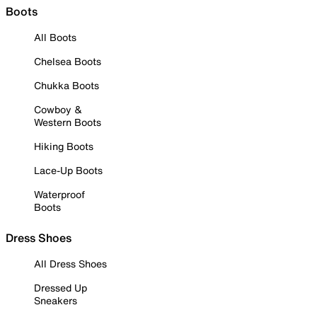
Boots
All Boots
Chelsea Boots
Chukka Boots
Cowboy &
Western Boots
Hiking Boots
Lace-Up Boots
Waterproof
Boots
Dress Shoes
All Dress Shoes
Dressed Up
Sneakers