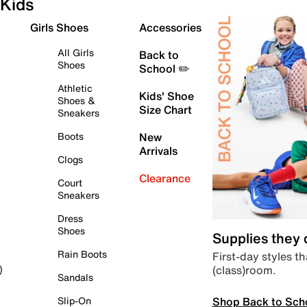
Kids
Girls Shoes
Accessories
All Girls
Back to
Shoes
School ✏️
Athletic
Kids' Shoe
Shoes &
Size Chart
Sneakers
Boots
New
Arrivals
Clogs
Clearance
Court
Sneakers
Dress
Shoes
Supplies they
Rain Boots
First-day styles th
(class)room.
)
Sandals
Shop Back to Sch
Slip-On