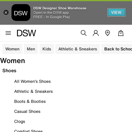
DSW Designer Shoe Warehouse
VIEW
Open in the DSW app
FREE - In Google Play
Women
Men
Kids
Athletic & Sneakers
Back to Schoo
Women
Shoes
All Women's Shoes
Athletic & Sneakers
Boots & Booties
Casual Shoes
Clogs
Comfort Shoes