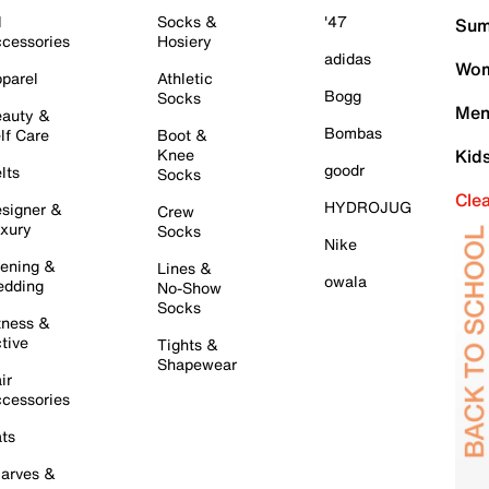
l
Socks &
'47
Sum
cessories
Hosiery
adidas
Wom
parel
Athletic
Bogg
Socks
Men
auty &
Bombas
lf Care
Boot &
Knee
Kid
goodr
lts
Socks
Cle
HYDROJUG
signer &
Crew
xury
Socks
Nike
ening &
Lines &
owala
dding
No-Show
Socks
tness &
tive
Tights &
Shapewear
ir
cessories
ts
arves &