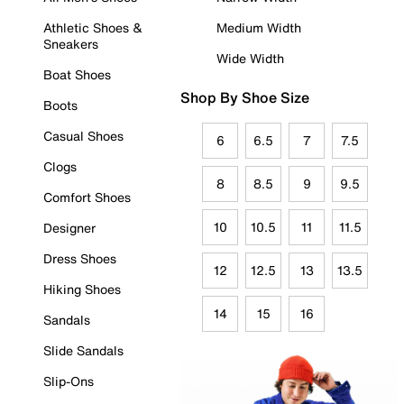
Athletic Shoes &
Medium Width
Sneakers
Wide Width
Boat Shoes
Shop By Shoe Size
Boots
Casual Shoes
6
6.5
7
7.5
Clogs
8
8.5
9
9.5
Comfort Shoes
10
10.5
11
11.5
Designer
Dress Shoes
12
12.5
13
13.5
Hiking Shoes
14
15
16
Sandals
Slide Sandals
Slip-Ons