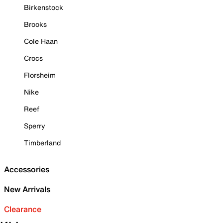
Birkenstock
Brooks
Cole Haan
Crocs
Florsheim
Nike
Reef
Sperry
Timberland
Accessories
New Arrivals
Clearance