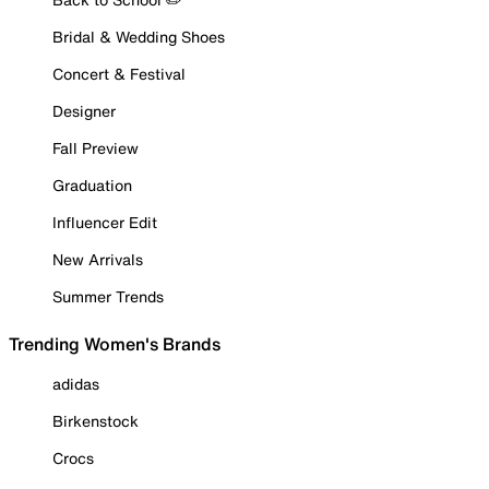
Bridal & Wedding Shoes
Concert & Festival
Designer
Fall Preview
Graduation
Influencer Edit
New Arrivals
Summer Trends
Trending Women's Brands
adidas
Birkenstock
Crocs