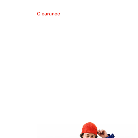
Clearance