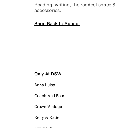
Reading, writing, the raddest shoes &
accessories.
Shop Back to School
Only At DSW
Anna Luisa
Coach And Four
Crown Vintage
Kelly & Katie