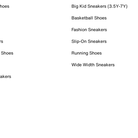
Shoes
Big Kid Sneakers (3.5Y-7Y)
Basketball Shoes
Fashion Sneakers
rs
Slip-On Sneakers
 Shoes
Running Shoes
Wide Width Sneakers
akers