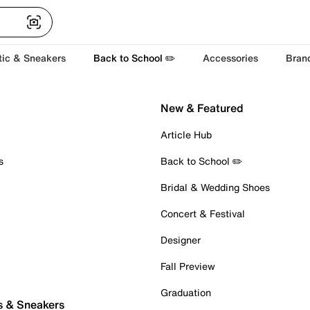
tic & Sneakers
Back to School ✏️
Accessories
Bran
New & Featured
Article Hub
s
Back to School ✏️
Bridal & Wedding Shoes
Concert & Festival
Designer
Fall Preview
Graduation
s & Sneakers