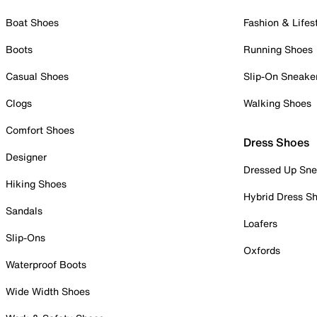
Boat Shoes
Fashion & Lifes
Boots
Running Shoes
Casual Shoes
Slip-On Sneake
Clogs
Walking Shoes
Comfort Shoes
Dress Shoes
Designer
Dressed Up Sne
Hiking Shoes
Hybrid Dress S
Sandals
Loafers
Slip-Ons
Oxfords
Waterproof Boots
Wide Width Shoes