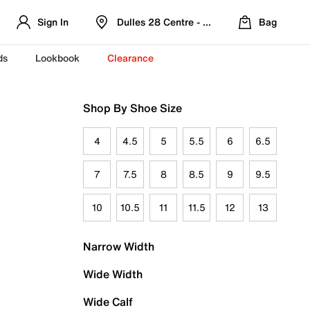
Sign In
Dulles 28 Centre - Refreshed Location
Bag
ds
Lookbook
Clearance
Shop By Shoe Size
4
4.5
5
5.5
6
6.5
7
7.5
8
8.5
9
9.5
10
10.5
11
11.5
12
13
Narrow Width
Wide Width
Wide Calf