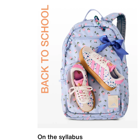
On the syllabus