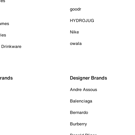
ies
goodr
HYDROJUG
Games
Nike
ies
owala
& Drinkware
Brands
Designer Brands
Andre Assous
Balenciaga
Bernardo
Burberry