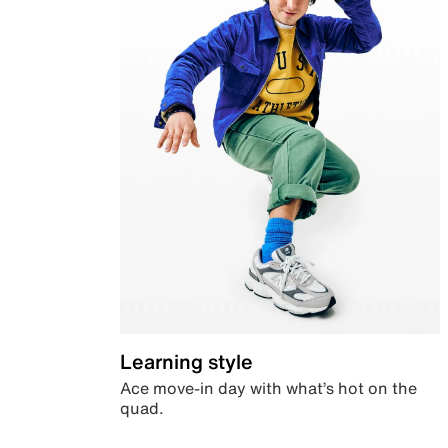
Learning style
Ace move-in day with what’s hot on the
quad.