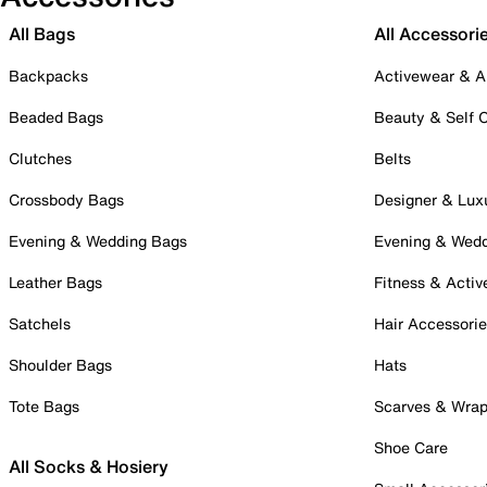
All Bags
All Accessori
Backpacks
Activewear & A
Beaded Bags
Beauty & Self 
Clutches
Belts
Crossbody Bags
Designer & Lux
Evening & Wedding Bags
Evening & Wed
Leather Bags
Fitness & Activ
Satchels
Hair Accessori
Shoulder Bags
Hats
Tote Bags
Scarves & Wra
Shoe Care
All Socks & Hosiery