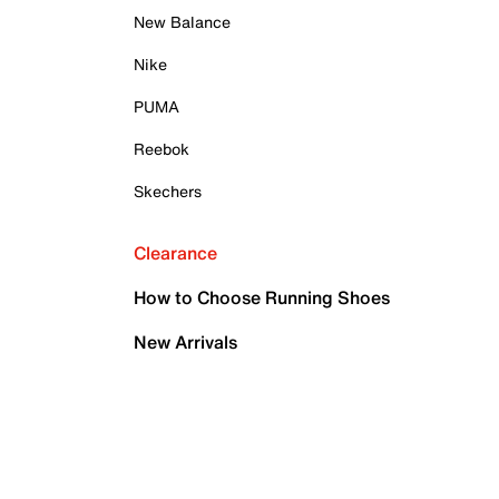
New Balance
Nike
PUMA
Reebok
Skechers
Clearance
How to Choose Running Shoes
New Arrivals