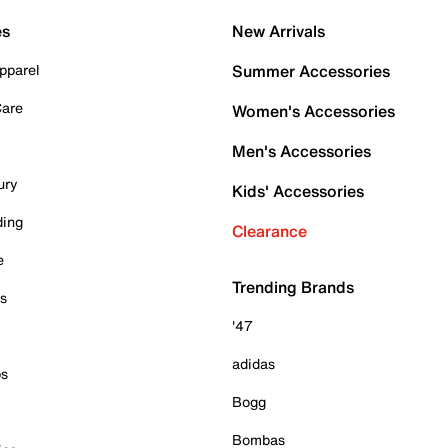
es
New Arrivals
pparel
Summer Accessories
Care
Women's Accessories
Men's Accessories
ury
Kids' Accessories
ding
Clearance
e
Trending Brands
es
'47
adidas
ps
Bogg
Bombas