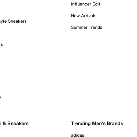
Influencer Edit
New Arrivals
tyle Sneakers
Summer Trends
rs
y
s & Sneakers
Trending Men's Brands
adidas