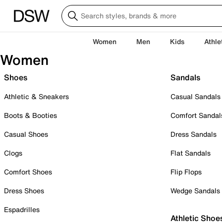
Women
Men
Kids
Athle
Women
Shoes
Sandals
Athletic & Sneakers
Casual Sandals
Boots & Booties
Comfort Sandal
Casual Shoes
Dress Sandals
Clogs
Flat Sandals
Comfort Shoes
Flip Flops
Dress Shoes
Wedge Sandals
Espadrilles
Athletic Shoe