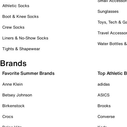
Small Accessor
Athletic Socks
Sunglasses
Boot & Knee Socks
Toys, Tech & 
Crew Socks
Travel Accessor
Liners & No-Show Socks
Water Bottles 
Tights & Shapewear
Brands
Favorite Summer Brands
Top Athletic 
Anne Klein
adidas
Betsey Johnson
ASICS
Birkenstock
Brooks
Crocs
Converse