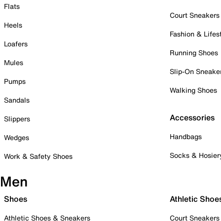
Flats
Court Sneakers
Heels
Fashion & Lifes
Loafers
Running Shoes
Mules
Slip-On Sneake
Pumps
Walking Shoes
Sandals
Accessories
Slippers
Handbags
Wedges
Socks & Hosier
Work & Safety Shoes
Men
Shoes
Athletic Shoe
Athletic Shoes & Sneakers
Court Sneakers