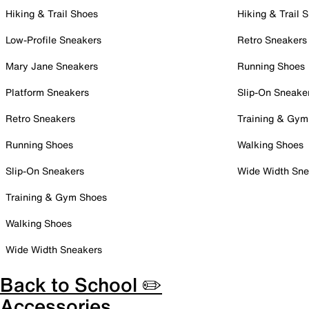
Hiking & Trail Shoes
Hiking & Trail 
Low-Profile Sneakers
Retro Sneakers
Mary Jane Sneakers
Running Shoes
Platform Sneakers
Slip-On Sneake
Retro Sneakers
Training & Gym
Running Shoes
Walking Shoes
Slip-On Sneakers
Wide Width Sne
Training & Gym Shoes
Walking Shoes
Wide Width Sneakers
Back to School ✏️
Accessories