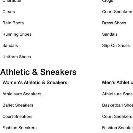
Character
Clogs
Cleats
Court Sneakers
Rain Boots
Dress Shoes
Running Shoes
Sandals
Sandals
Slip-On Shoes
Uniform Shoes
Athletic & Sneakers
Women's Athletic & Sneakers
Men's Athleti
Athleisure Sneakers
Athleisure Snea
Ballet Sneakers
Basketball Sho
Court Sneakers
Court Sneakers
Fashion Sneakers
Fashion Sneake