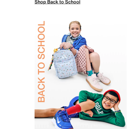
Shop Back to School