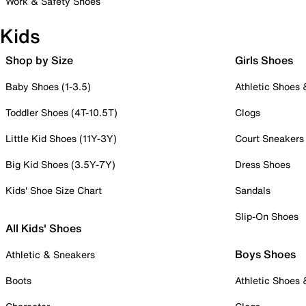
Work & Safety Shoes
Kids
Shop by Size
Girls Shoes
Baby Shoes (1-3.5)
Athletic Shoes
Toddler Shoes (4T-10.5T)
Clogs
Little Kid Shoes (11Y-3Y)
Court Sneakers
Big Kid Shoes (3.5Y-7Y)
Dress Shoes
Kids' Shoe Size Chart
Sandals
Slip-On Shoes
All Kids' Shoes
Boys Shoes
Athletic & Sneakers
Boots
Athletic Shoes