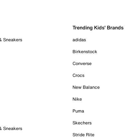
Trending Kids' Brands
 & Sneakers
adidas
Birkenstock
Converse
Crocs
New Balance
Nike
Puma
Skechers
 & Sneakers
Stride Rite