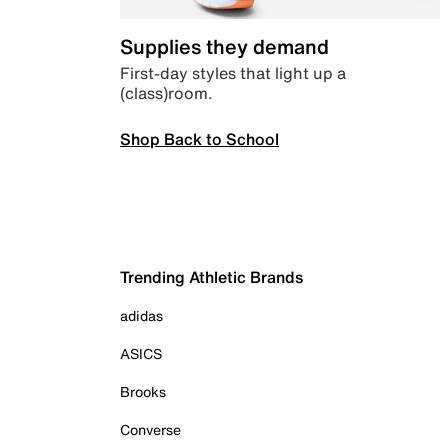
Supplies they demand
First-day styles that light up a
(class)room.
Shop Back to School
Trending Athletic Brands
adidas
ASICS
Brooks
Converse