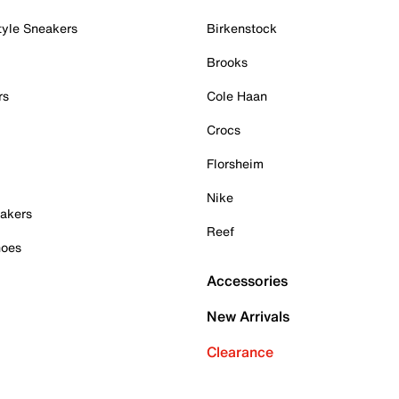
tyle Sneakers
Birkenstock
Brooks
rs
Cole Haan
Crocs
Florsheim
Nike
akers
Reef
hoes
Accessories
New Arrivals
Clearance