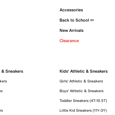
Accessories
Back to School ✏️
New Arrivals
Clearance
c & Sneakers
Kids' Athletic & Sneakers
kers
Girls' Athletic & Sneakers
es
Boys' Athletic & Sneakers
Toddler Sneakers (4T-10.5T)
rs
Little Kid Sneakers (11Y-3Y)