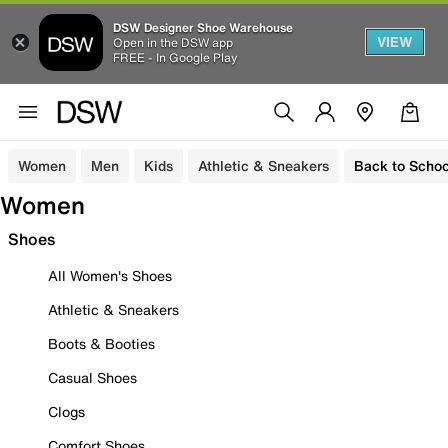
DSW Designer Shoe Warehouse
VIEW
Open in the DSW app
FREE - In Google Play
Women
Men
Kids
Athletic & Sneakers
Back to Schoo
Women
Shoes
All Women's Shoes
Athletic & Sneakers
Boots & Booties
Casual Shoes
Clogs
Comfort Shoes