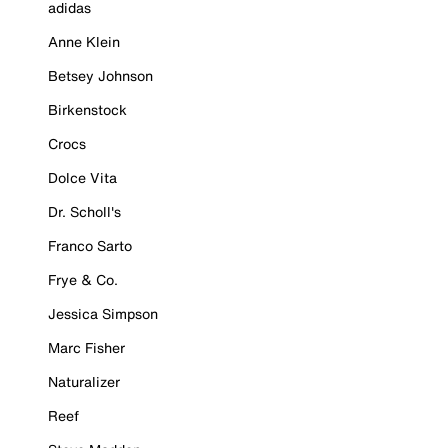
adidas
Anne Klein
Betsey Johnson
Birkenstock
Crocs
Dolce Vita
Dr. Scholl's
Franco Sarto
Frye & Co.
Jessica Simpson
Marc Fisher
Naturalizer
Reef