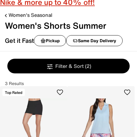
Nike & more up to 40% off!
Women's Seasonal
Women's Shorts Summer
Get it Fast
Pickup
Same Day Delivery
Filter & Sort
(2)
3 Results
Top Rated