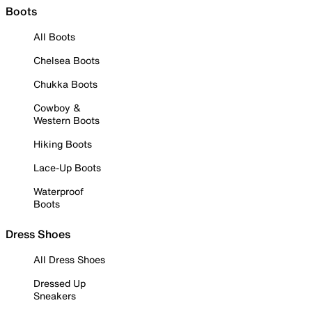
Boots
All Boots
Chelsea Boots
Chukka Boots
Cowboy &
Western Boots
Hiking Boots
Lace-Up Boots
Waterproof
Boots
Dress Shoes
All Dress Shoes
Dressed Up
Sneakers