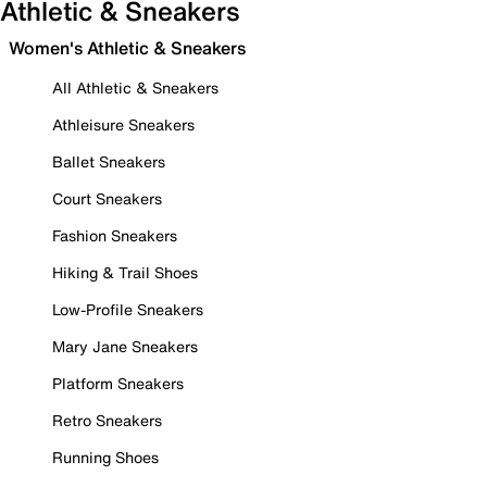
Athletic & Sneakers
Women's Athletic & Sneakers
All Athletic & Sneakers
Athleisure Sneakers
Ballet Sneakers
Court Sneakers
Fashion Sneakers
Hiking & Trail Shoes
Low-Profile Sneakers
Mary Jane Sneakers
Platform Sneakers
Retro Sneakers
Running Shoes