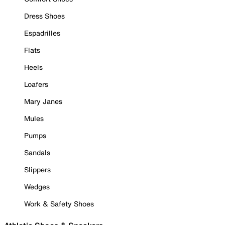
Dress Shoes
Espadrilles
Flats
Heels
Loafers
Mary Janes
Mules
Pumps
Sandals
Slippers
Wedges
Work & Safety Shoes