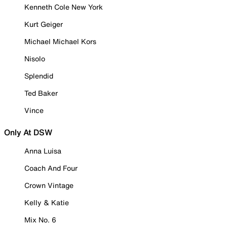
Kenneth Cole New York
Kurt Geiger
Michael Michael Kors
Nisolo
Splendid
Ted Baker
Vince
Only At DSW
Anna Luisa
Coach And Four
Crown Vintage
Kelly & Katie
Mix No. 6