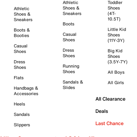
Athletic
Toddler
Shoes &
Shoes
Athletic
Sneakers
(4T-
Shoes &
10.5T)
Sneakers
Boots
Little Kid
Boots &
Casual
Shoes
Booties
Shoes
(11Y-3Y)
Casual
Dress
Big Kid
Shoes
Shoes
Shoes
Dress
(3.5Y-7Y)
Running
Shoes
Shoes
All Boys
Flats
Sandals &
All Girls
Slides
Handbags &
Accessories
All Clearance
Heels
Deals
Sandals
Last Chance
Slippers