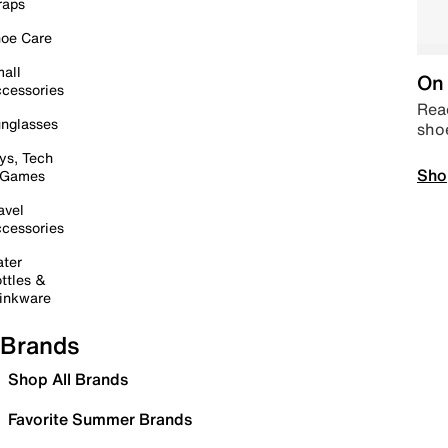
raps
oe Care
all
On 
cessories
Read
nglasses
sho
ys, Tech
Sho
 Games
avel
cessories
ter
ttles &
inkware
Brands
Shop All Brands
Favorite Summer Brands