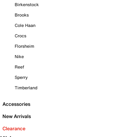
Birkenstock
Brooks
Cole Haan
Crocs
Florsheim
Nike
Reef
Sperry
Timberland
Accessories
New Arrivals
Clearance