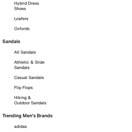
Hybrid Dress
Shoes
Loafers
Oxfords
Sandals
All Sandals
Athletic & Slide
Sandals
Casual Sandals
Flip Flops
Hiking &
Outdoor Sandals
Trending Men's Brands
adidas