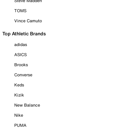
Steve Madden
TOMS
Vince Camuto
Top Athletic Brands
adidas
ASICS
Brooks
Converse
Keds
Kizik
New Balance
Nike
PUMA