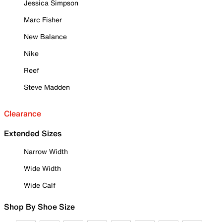
Jessica Simpson
Marc Fisher
New Balance
Nike
Reef
Steve Madden
Clearance
Extended Sizes
Narrow Width
Wide Width
Wide Calf
Shop By Shoe Size