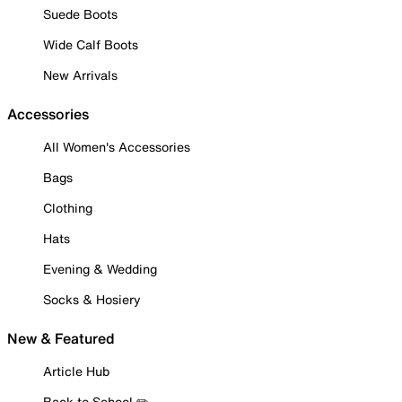
Suede Boots
Wide Calf Boots
New Arrivals
Accessories
All Women's Accessories
Bags
Clothing
Hats
Evening & Wedding
Socks & Hosiery
New & Featured
Article Hub
Back to School ✏️