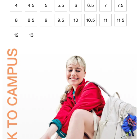
4
4.5
5
5.5
6
6.5
7
7.5
8
8.5
9
9.5
10
10.5
11
11.5
12
13