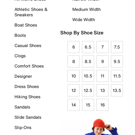
Athletic Shoes &
Medium Width
Sneakers
Wide Width
Boat Shoes
Shop By Shoe Size
Boots
Casual Shoes
6
6.5
7
7.5
Clogs
8
8.5
9
9.5
Comfort Shoes
10
10.5
11
11.5
Designer
Dress Shoes
12
12.5
13
13.5
Hiking Shoes
14
15
16
Sandals
Slide Sandals
Slip-Ons