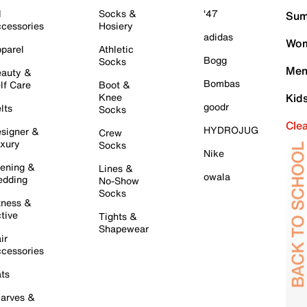
l
Socks &
'47
Sum
cessories
Hosiery
adidas
Wom
parel
Athletic
Bogg
Socks
Men
auty &
Bombas
lf Care
Boot &
Knee
Kid
goodr
lts
Socks
Cle
HYDROJUG
signer &
Crew
xury
Socks
Nike
ening &
Lines &
owala
dding
No-Show
Socks
tness &
tive
Tights &
Shapewear
ir
cessories
ts
arves &