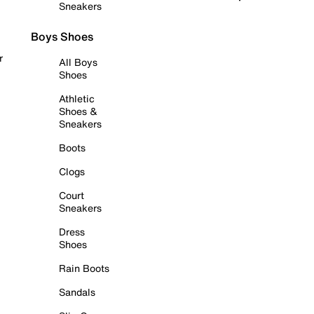
Sneakers
Boys Shoes
r
All Boys
Shoes
Athletic
Shoes &
Sneakers
Boots
Clogs
Court
Sneakers
Dress
Shoes
Rain Boots
Sandals