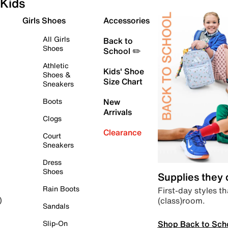
Kids
Girls Shoes
Accessories
All Girls
Back to
Shoes
School ✏️
Athletic
Kids' Shoe
Shoes &
Size Chart
Sneakers
Boots
New
Arrivals
Clogs
Clearance
Court
Sneakers
Dress
Shoes
Supplies they
Rain Boots
First-day styles th
(class)room.
)
Sandals
Shop Back to Sch
Slip-On