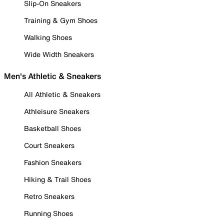
Slip-On Sneakers
Training & Gym Shoes
Walking Shoes
Wide Width Sneakers
Men's Athletic & Sneakers
All Athletic & Sneakers
Athleisure Sneakers
Basketball Shoes
Court Sneakers
Fashion Sneakers
Hiking & Trail Shoes
Retro Sneakers
Running Shoes