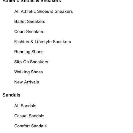
Athletic Shoes & Sneakers
All Athletic Shoes & Sneakers
Ballet Sneakers
Court Sneakers
Fashion & Lifestyle Sneakers
Running Shoes
Slip-On Sneakers
Walking Shoes
New Arrivals
Sandals
All Sandals
Casual Sandals
Comfort Sandals