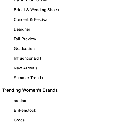
Bridal & Wedding Shoes
Concert & Festival
Designer
Fall Preview
Graduation
Influencer Edit
New Arrivals
Summer Trends
Trending Women's Brands
adidas
Birkenstock
Crocs