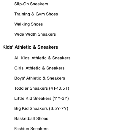
Slip-On Sneakers
Training & Gym Shoes
Walking Shoes
Wide Width Sneakers
Kids' Athletic & Sneakers
All Kids' Athletic & Sneakers
Girls' Athletic & Sneakers
Boys' Athletic & Sneakers
Toddler Sneakers (4T-10.5T)
Little Kid Sneakers (11Y-3Y)
Big Kid Sneakers (3.5Y-7Y)
Basketball Shoes
Fashion Sneakers