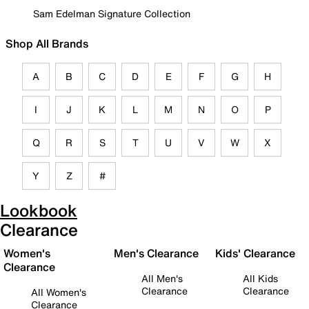
Sam Edelman Signature Collection
Shop All Brands
A
B
C
D
E
F
G
H
I
J
K
L
M
N
O
P
Q
R
S
T
U
V
W
X
Y
Z
#
Lookbook
Clearance
Women's
Men's Clearance
Kids' Clearance
Clearance
All Men's
All Kids
Clearance
Clearance
All Women's
Clearance