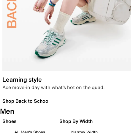
Learning style
Ace move-in day with what’s hot on the quad.
Shop Back to School
Men
Shoes
Shop By Width
All Men's Shoes
Narrow Width