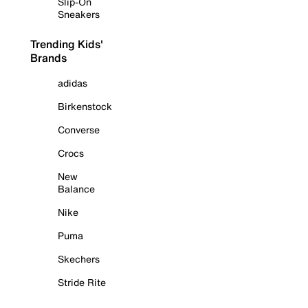
Slip-On
Sneakers
Trending Kids'
Brands
adidas
Birkenstock
Converse
Crocs
New
Balance
Nike
Puma
Skechers
Stride Rite