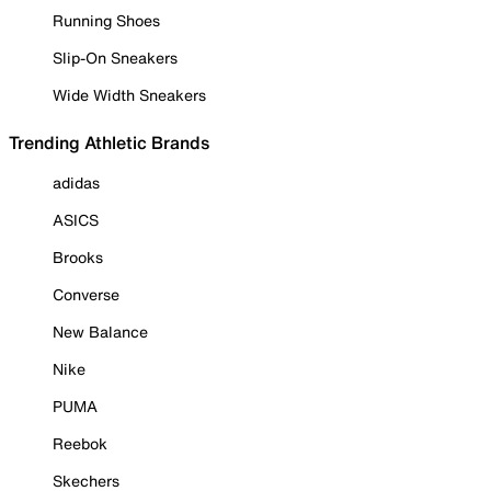
Running Shoes
Slip-On Sneakers
Wide Width Sneakers
Trending Athletic Brands
adidas
ASICS
Brooks
Converse
New Balance
Nike
PUMA
Reebok
Skechers