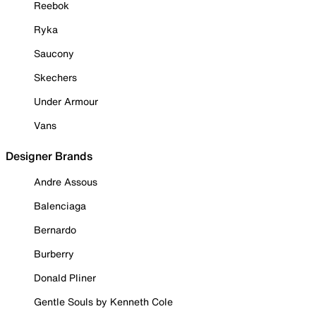
Reebok
Ryka
Saucony
Skechers
Under Armour
Vans
Designer Brands
Andre Assous
Balenciaga
Bernardo
Burberry
Donald Pliner
Gentle Souls by Kenneth Cole