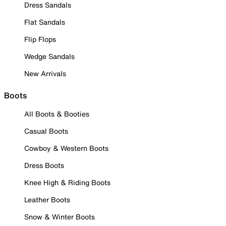
Dress Sandals
Flat Sandals
Flip Flops
Wedge Sandals
New Arrivals
Boots
All Boots & Booties
Casual Boots
Cowboy & Western Boots
Dress Boots
Knee High & Riding Boots
Leather Boots
Snow & Winter Boots