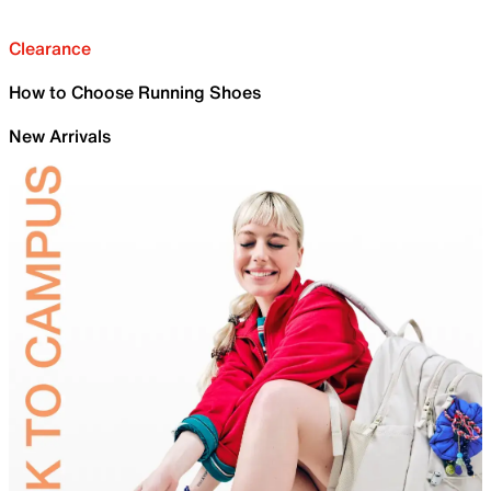
Clearance
How to Choose Running Shoes
New Arrivals