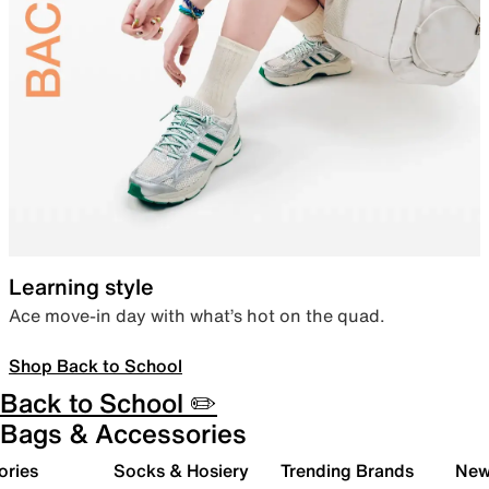
Learning style
Ace move-in day with what’s hot on the quad.
Shop Back to School
Back to School ✏️
Bags & Accessories
ories
Socks & Hosiery
Trending Brands
New 