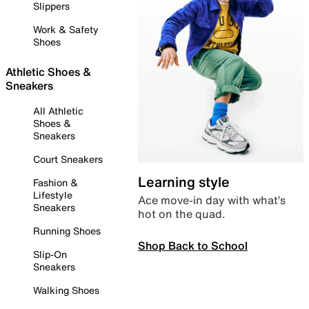
Slippers
Work & Safety
Shoes
Athletic Shoes &
Sneakers
All Athletic
Shoes &
Sneakers
Court Sneakers
Learning style
Fashion &
Lifestyle
Ace move-in day with what’s
Sneakers
hot on the quad.
Running Shoes
Shop Back to School
Slip-On
Sneakers
Walking Shoes