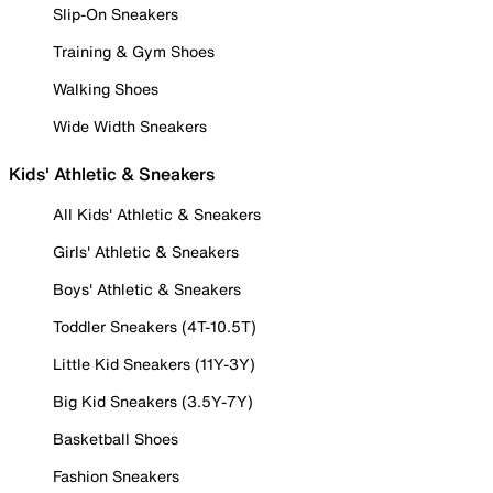
Slip-On Sneakers
Training & Gym Shoes
Walking Shoes
Wide Width Sneakers
Kids' Athletic & Sneakers
All Kids' Athletic & Sneakers
Girls' Athletic & Sneakers
Boys' Athletic & Sneakers
Toddler Sneakers (4T-10.5T)
Little Kid Sneakers (11Y-3Y)
Big Kid Sneakers (3.5Y-7Y)
Basketball Shoes
Fashion Sneakers