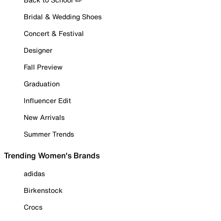
Bridal & Wedding Shoes
Concert & Festival
Designer
Fall Preview
Graduation
Influencer Edit
New Arrivals
Summer Trends
Trending Women's Brands
adidas
Birkenstock
Crocs