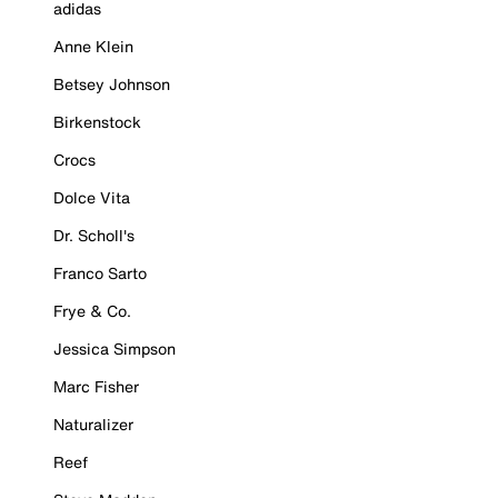
adidas
Anne Klein
Betsey Johnson
Birkenstock
Crocs
Dolce Vita
Dr. Scholl's
Franco Sarto
Frye & Co.
Jessica Simpson
Marc Fisher
Naturalizer
Reef