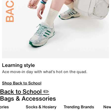
Learning style
Ace move-in day with what’s hot on the quad.
Shop Back to School
Back to School ✏️
Bags & Accessories
ories
Socks & Hosiery
Trending Brands
New 