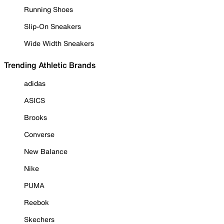
Running Shoes
Slip-On Sneakers
Wide Width Sneakers
Trending Athletic Brands
adidas
ASICS
Brooks
Converse
New Balance
Nike
PUMA
Reebok
Skechers