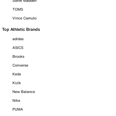
Steve Madden
TOMS
Vince Camuto
Top Athletic Brands
adidas
ASICS
Brooks
Converse
Keds
Kizik
New Balance
Nike
PUMA