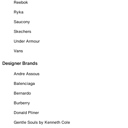
Reebok
Ryka
Saucony
Skechers
Under Armour
Vans
Designer Brands
Andre Assous
Balenciaga
Bernardo
Burberry
Donald Pliner
Gentle Souls by Kenneth Cole