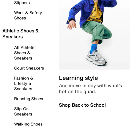
Slippers
Work & Safety
Shoes
Athletic Shoes &
Sneakers
All Athletic
Shoes &
Sneakers
Court Sneakers
Learning style
Fashion &
Lifestyle
Ace move-in day with what’s
Sneakers
hot on the quad.
Running Shoes
Shop Back to School
Slip-On
Sneakers
Walking Shoes