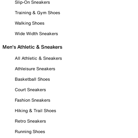
Slip-On Sneakers
Training & Gym Shoes
Walking Shoes
Wide Width Sneakers
Men's Athletic & Sneakers
All Athletic & Sneakers
Athleisure Sneakers
Basketball Shoes
Court Sneakers
Fashion Sneakers
Hiking & Trail Shoes
Retro Sneakers
Running Shoes