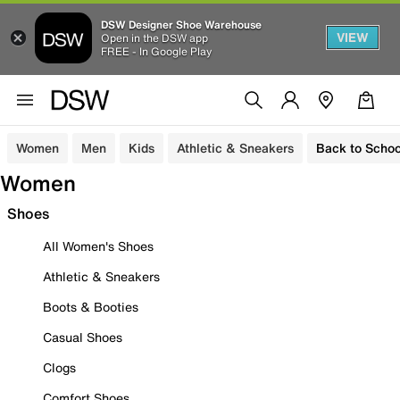
DSW Designer Shoe Warehouse
VIEW
Open in the DSW app
FREE - In Google Play
Women
Men
Kids
Athletic & Sneakers
Back to Schoo
Women
Shoes
All Women's Shoes
Athletic & Sneakers
Boots & Booties
Casual Shoes
Clogs
Comfort Shoes