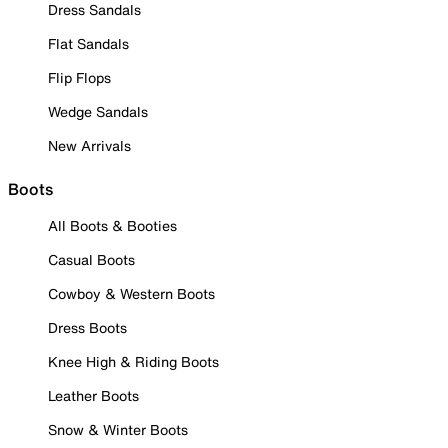
Dress Sandals
Flat Sandals
Flip Flops
Wedge Sandals
New Arrivals
Boots
All Boots & Booties
Casual Boots
Cowboy & Western Boots
Dress Boots
Knee High & Riding Boots
Leather Boots
Snow & Winter Boots