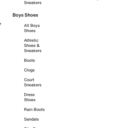
Sneakers
Boys Shoes
r
All Boys
Shoes
Athletic
Shoes &
Sneakers
Boots
Clogs
Court
Sneakers
Dress
Shoes
Rain Boots
Sandals