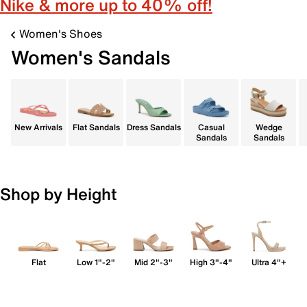
Nike & more up to 40% off!
Women's Shoes
Women's Sandals
New Arrivals
Flat Sandals
Dress Sandals
Casual
Wedge
Sandals
Sandals
Shop by Height
Flat
Low 1"-2"
Mid 2"-3"
High 3"-4"
Ultra 4"+