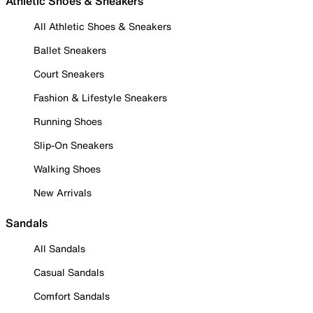
Athletic Shoes & Sneakers
All Athletic Shoes & Sneakers
Ballet Sneakers
Court Sneakers
Fashion & Lifestyle Sneakers
Running Shoes
Slip-On Sneakers
Walking Shoes
New Arrivals
Sandals
All Sandals
Casual Sandals
Comfort Sandals