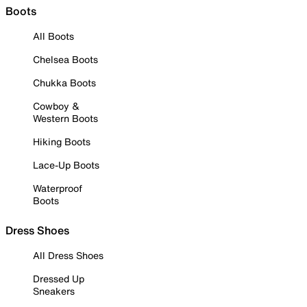
Boots
All Boots
Chelsea Boots
Chukka Boots
Cowboy &
Western Boots
Hiking Boots
Lace-Up Boots
Waterproof
Boots
Dress Shoes
All Dress Shoes
Dressed Up
Sneakers