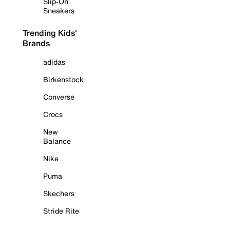
Slip-On
Sneakers
Trending Kids'
Brands
adidas
Birkenstock
Converse
Crocs
New
Balance
Nike
Puma
Skechers
Stride Rite