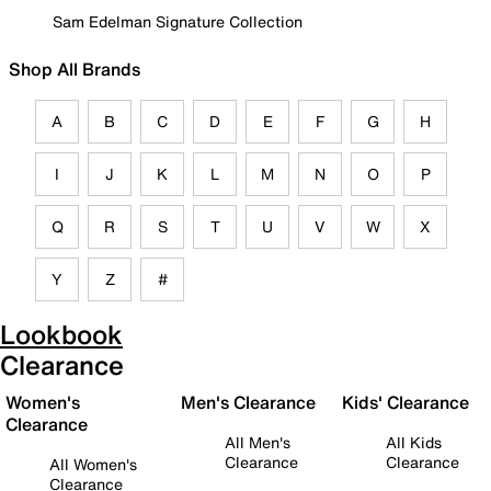
Sam Edelman Signature Collection
Shop All Brands
A
B
C
D
E
F
G
H
I
J
K
L
M
N
O
P
Q
R
S
T
U
V
W
X
Y
Z
#
Lookbook
Clearance
Women's
Men's Clearance
Kids' Clearance
Clearance
All Men's
All Kids
Clearance
Clearance
All Women's
Clearance