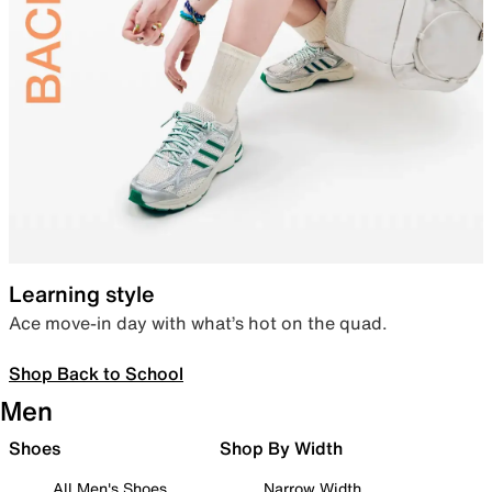
Learning style
Ace move-in day with what’s hot on the quad.
Shop Back to School
Men
Shoes
Shop By Width
All Men's Shoes
Narrow Width