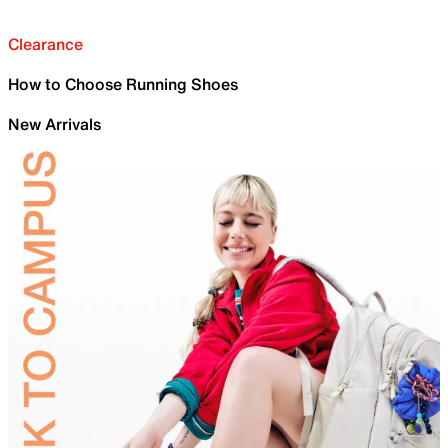
Clearance
How to Choose Running Shoes
New Arrivals