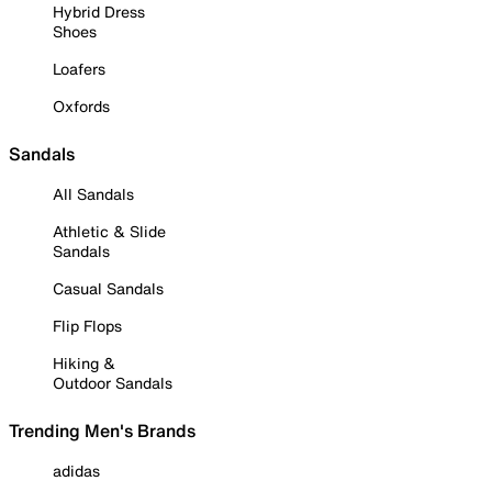
Hybrid Dress
Shoes
Loafers
Oxfords
Sandals
All Sandals
Athletic & Slide
Sandals
Casual Sandals
Flip Flops
Hiking &
Outdoor Sandals
Trending Men's Brands
adidas