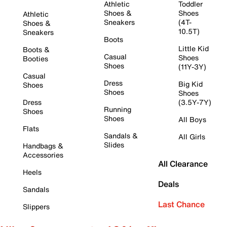
Athletic
Toddler
Shoes &
Shoes
Athletic
Sneakers
(4T-
Shoes &
10.5T)
Sneakers
Boots
Little Kid
Boots &
Casual
Shoes
Booties
Shoes
(11Y-3Y)
Casual
Dress
Big Kid
Shoes
Shoes
Shoes
Dress
(3.5Y-7Y)
Running
Shoes
Shoes
All Boys
Flats
Sandals &
All Girls
Slides
Handbags &
Accessories
All Clearance
Heels
Deals
Sandals
Last Chance
Slippers