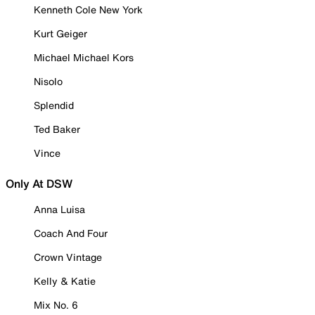
Kenneth Cole New York
Kurt Geiger
Michael Michael Kors
Nisolo
Splendid
Ted Baker
Vince
Only At DSW
Anna Luisa
Coach And Four
Crown Vintage
Kelly & Katie
Mix No. 6