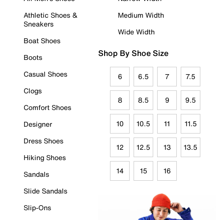
Athletic Shoes &
Medium Width
Sneakers
Wide Width
Boat Shoes
Shop By Shoe Size
Boots
Casual Shoes
6
6.5
7
7.5
Clogs
8
8.5
9
9.5
Comfort Shoes
10
10.5
11
11.5
Designer
Dress Shoes
12
12.5
13
13.5
Hiking Shoes
14
15
16
Sandals
Slide Sandals
Slip-Ons