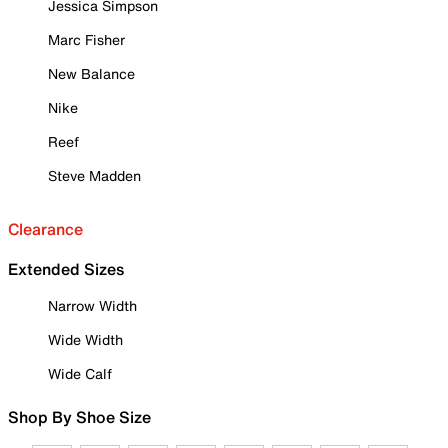
Jessica Simpson
Marc Fisher
New Balance
Nike
Reef
Steve Madden
Clearance
Extended Sizes
Narrow Width
Wide Width
Wide Calf
Shop By Shoe Size