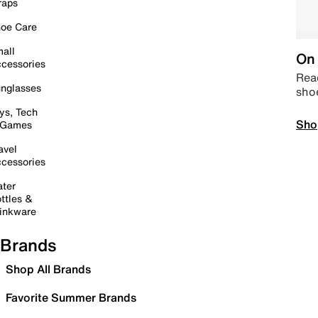
raps
oe Care
all
On 
cessories
Read
nglasses
sho
ys, Tech
Sho
 Games
avel
cessories
ter
ttles &
inkware
Brands
Shop All Brands
Favorite Summer Brands