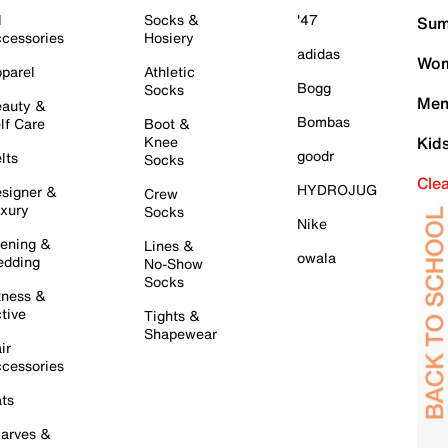
l
Socks &
'47
Sum
cessories
Hosiery
adidas
Wom
parel
Athletic
Bogg
Socks
Men
auty &
Bombas
lf Care
Boot &
Knee
Kid
goodr
lts
Socks
Cle
HYDROJUG
signer &
Crew
xury
Socks
Nike
ening &
Lines &
owala
dding
No-Show
Socks
tness &
tive
Tights &
Shapewear
ir
cessories
ts
arves &