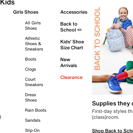
Kids
Girls Shoes
Accessories
All Girls
Back to
Shoes
School ✏️
Athletic
Kids' Shoe
Shoes &
Size Chart
Sneakers
Boots
New
Arrivals
Clogs
Clearance
Court
Sneakers
Dress
Shoes
Supplies they
Rain Boots
First-day styles th
(class)room.
)
Sandals
Shop Back to Sch
Slip-On