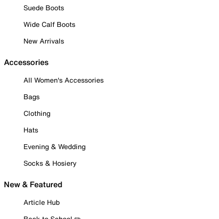
Suede Boots
Wide Calf Boots
New Arrivals
Accessories
All Women's Accessories
Bags
Clothing
Hats
Evening & Wedding
Socks & Hosiery
New & Featured
Article Hub
Back to School ✏️