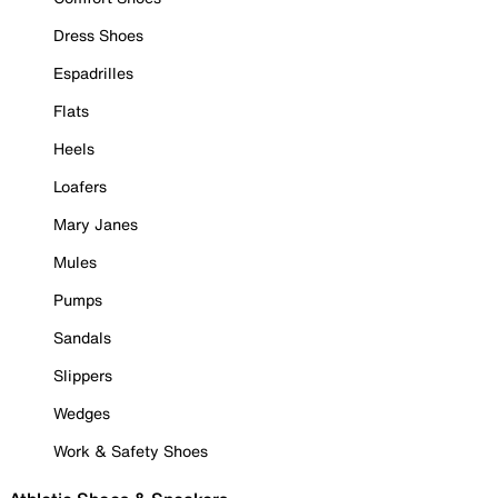
Dress Shoes
Espadrilles
Flats
Heels
Loafers
Mary Janes
Mules
Pumps
Sandals
Slippers
Wedges
Work & Safety Shoes