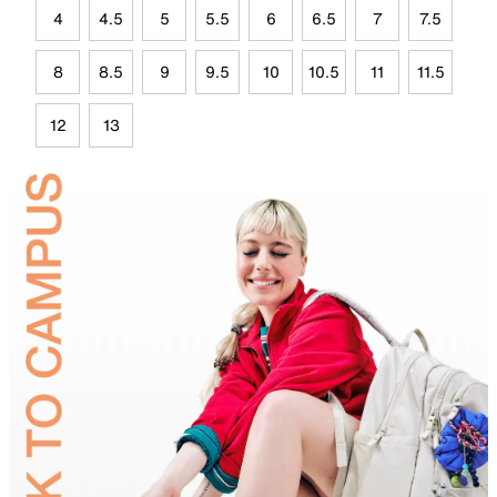
4
4.5
5
5.5
6
6.5
7
7.5
8
8.5
9
9.5
10
10.5
11
11.5
12
13