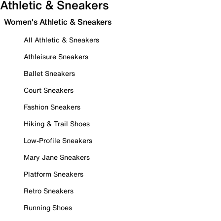
Athletic & Sneakers
Women's Athletic & Sneakers
All Athletic & Sneakers
Athleisure Sneakers
Ballet Sneakers
Court Sneakers
Fashion Sneakers
Hiking & Trail Shoes
Low-Profile Sneakers
Mary Jane Sneakers
Platform Sneakers
Retro Sneakers
Running Shoes