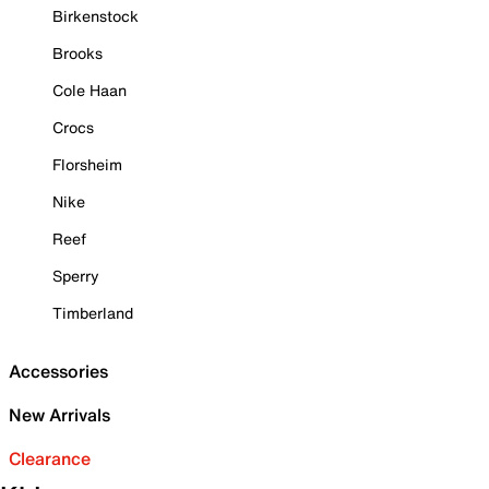
Birkenstock
Brooks
Cole Haan
Crocs
Florsheim
Nike
Reef
Sperry
Timberland
Accessories
New Arrivals
Clearance