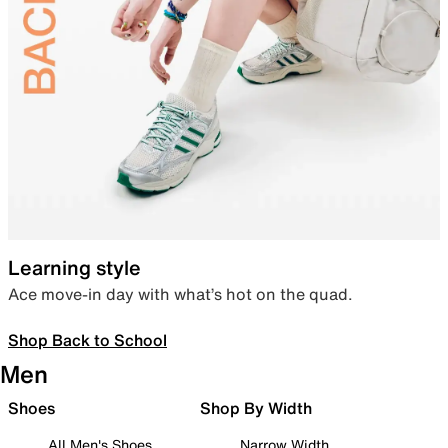
Learning style
Ace move-in day with what’s hot on the quad.
Shop Back to School
Men
Shoes
Shop By Width
All Men's Shoes
Narrow Width