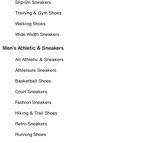
Slip-On Sneakers
Training & Gym Shoes
Walking Shoes
Wide Width Sneakers
Men's Athletic & Sneakers
All Athletic & Sneakers
Athleisure Sneakers
Basketball Shoes
Court Sneakers
Fashion Sneakers
Hiking & Trail Shoes
Retro Sneakers
Running Shoes