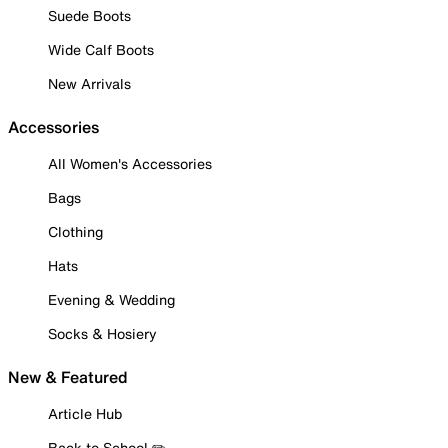
Suede Boots
Wide Calf Boots
New Arrivals
Accessories
All Women's Accessories
Bags
Clothing
Hats
Evening & Wedding
Socks & Hosiery
New & Featured
Article Hub
Back to School ✏️