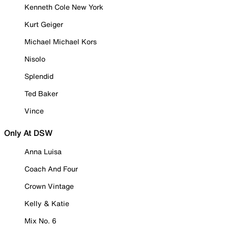
Kenneth Cole New York
Kurt Geiger
Michael Michael Kors
Nisolo
Splendid
Ted Baker
Vince
Only At DSW
Anna Luisa
Coach And Four
Crown Vintage
Kelly & Katie
Mix No. 6