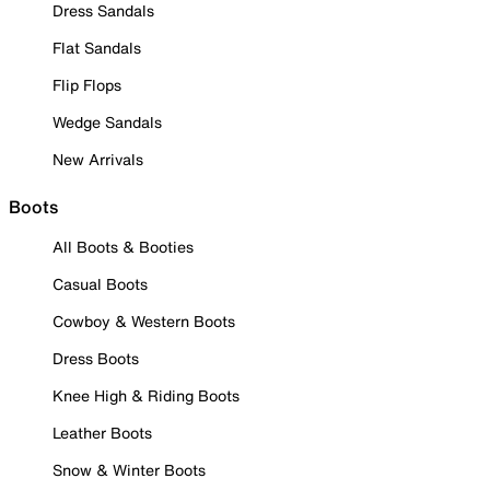
Dress Sandals
Flat Sandals
Flip Flops
Wedge Sandals
New Arrivals
Boots
All Boots & Booties
Casual Boots
Cowboy & Western Boots
Dress Boots
Knee High & Riding Boots
Leather Boots
Snow & Winter Boots