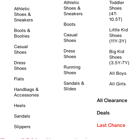
Athletic
Toddler
Shoes &
Shoes
Athletic
Sneakers
(4T-
Shoes &
10.5T)
Sneakers
Boots
Little Kid
Boots &
Casual
Shoes
Booties
Shoes
(11Y-3Y)
Casual
Dress
Big Kid
Shoes
Shoes
Shoes
Dress
(3.5Y-7Y)
Running
Shoes
Shoes
All Boys
Flats
Sandals &
All Girls
Slides
Handbags &
Accessories
All Clearance
Heels
Deals
Sandals
Last Chance
Slippers