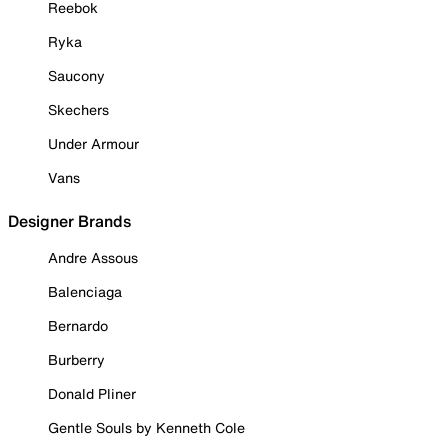
Reebok
Ryka
Saucony
Skechers
Under Armour
Vans
Designer Brands
Andre Assous
Balenciaga
Bernardo
Burberry
Donald Pliner
Gentle Souls by Kenneth Cole