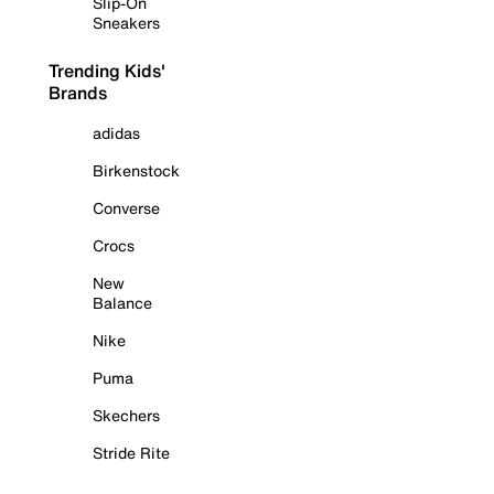
Slip-On
Sneakers
Trending Kids'
Brands
adidas
Birkenstock
Converse
Crocs
New
Balance
Nike
Puma
Skechers
Stride Rite