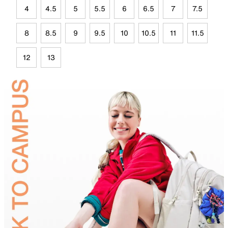
4
4.5
5
5.5
6
6.5
7
7.5
8
8.5
9
9.5
10
10.5
11
11.5
12
13