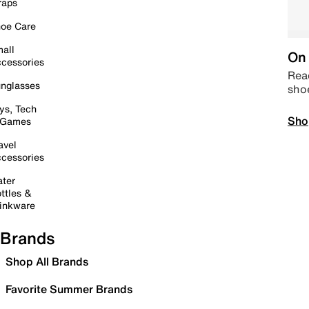
raps
oe Care
all
On 
cessories
Read
nglasses
sho
ys, Tech
Sho
 Games
avel
cessories
ter
ttles &
inkware
Brands
Shop All Brands
Favorite Summer Brands