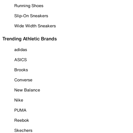
Running Shoes
Slip-On Sneakers
Wide Width Sneakers
Trending Athletic Brands
adidas
ASICS
Brooks
Converse
New Balance
Nike
PUMA
Reebok
Skechers