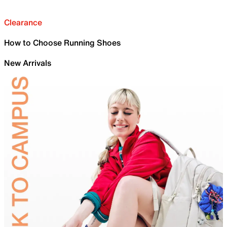
Clearance
How to Choose Running Shoes
New Arrivals