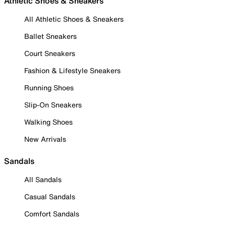
Athletic Shoes & Sneakers
All Athletic Shoes & Sneakers
Ballet Sneakers
Court Sneakers
Fashion & Lifestyle Sneakers
Running Shoes
Slip-On Sneakers
Walking Shoes
New Arrivals
Sandals
All Sandals
Casual Sandals
Comfort Sandals