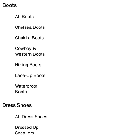
Boots
All Boots
Chelsea Boots
Chukka Boots
Cowboy &
Western Boots
Hiking Boots
Lace-Up Boots
Waterproof
Boots
Dress Shoes
All Dress Shoes
Dressed Up
Sneakers