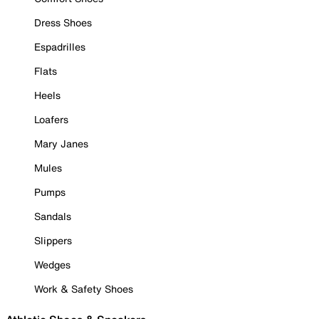
Dress Shoes
Espadrilles
Flats
Heels
Loafers
Mary Janes
Mules
Pumps
Sandals
Slippers
Wedges
Work & Safety Shoes