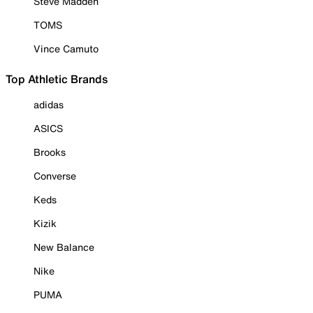
Steve Madden
TOMS
Vince Camuto
Top Athletic Brands
adidas
ASICS
Brooks
Converse
Keds
Kizik
New Balance
Nike
PUMA