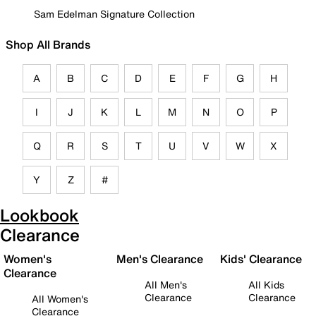
Sam Edelman Signature Collection
Shop All Brands
A
B
C
D
E
F
G
H
I
J
K
L
M
N
O
P
Q
R
S
T
U
V
W
X
Y
Z
#
Lookbook
Clearance
Women's
Men's Clearance
Kids' Clearance
Clearance
All Men's
All Kids
Clearance
Clearance
All Women's
Clearance