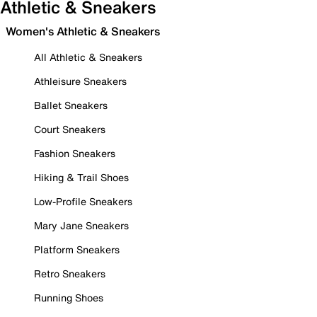
Athletic & Sneakers
Women's Athletic & Sneakers
All Athletic & Sneakers
Athleisure Sneakers
Ballet Sneakers
Court Sneakers
Fashion Sneakers
Hiking & Trail Shoes
Low-Profile Sneakers
Mary Jane Sneakers
Platform Sneakers
Retro Sneakers
Running Shoes