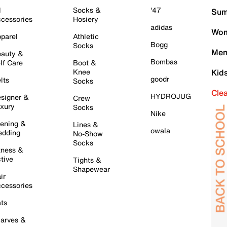
l
Socks &
'47
Sum
cessories
Hosiery
adidas
Wom
parel
Athletic
Bogg
Socks
Men
auty &
Bombas
lf Care
Boot &
Knee
Kid
goodr
lts
Socks
Cle
HYDROJUG
signer &
Crew
xury
Socks
Nike
ening &
Lines &
owala
dding
No-Show
Socks
tness &
tive
Tights &
Shapewear
ir
cessories
ts
arves &