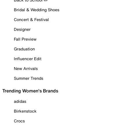
Bridal & Wedding Shoes
Concert & Festival
Designer
Fall Preview
Graduation
Influencer Edit
New Arrivals
Summer Trends
Trending Women's Brands
adidas
Birkenstock
Crocs