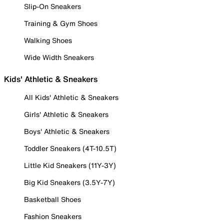
Slip-On Sneakers
Training & Gym Shoes
Walking Shoes
Wide Width Sneakers
Kids' Athletic & Sneakers
All Kids' Athletic & Sneakers
Girls' Athletic & Sneakers
Boys' Athletic & Sneakers
Toddler Sneakers (4T-10.5T)
Little Kid Sneakers (11Y-3Y)
Big Kid Sneakers (3.5Y-7Y)
Basketball Shoes
Fashion Sneakers