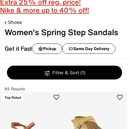
Extra 25% off reg. price!
Nike & more up to 40% off!
Shoes
Women's Spring Step Sandals
Get it Fast
Pickup
Same Day Delivery
Filter & Sort
(1)
85 Results
Top Rated