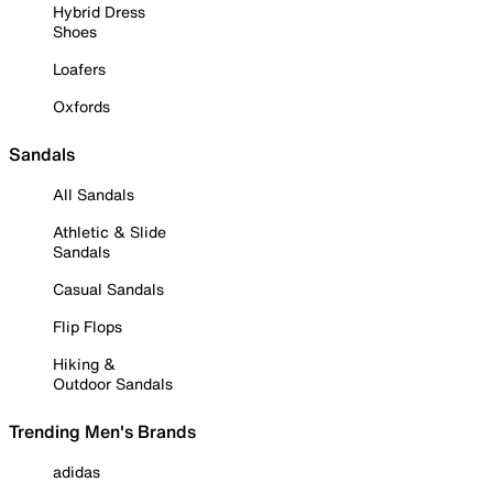
Hybrid Dress
Shoes
Loafers
Oxfords
Sandals
All Sandals
Athletic & Slide
Sandals
Casual Sandals
Flip Flops
Hiking &
Outdoor Sandals
Trending Men's Brands
adidas