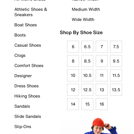
Athletic Shoes &
Medium Width
Sneakers
Wide Width
Boat Shoes
Shop By Shoe Size
Boots
Casual Shoes
6
6.5
7
7.5
Clogs
8
8.5
9
9.5
Comfort Shoes
10
10.5
11
11.5
Designer
Dress Shoes
12
12.5
13
13.5
Hiking Shoes
14
15
16
Sandals
Slide Sandals
Slip-Ons