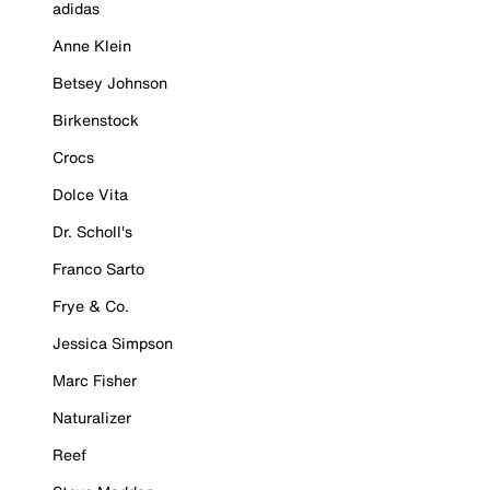
adidas
Anne Klein
Betsey Johnson
Birkenstock
Crocs
Dolce Vita
Dr. Scholl's
Franco Sarto
Frye & Co.
Jessica Simpson
Marc Fisher
Naturalizer
Reef