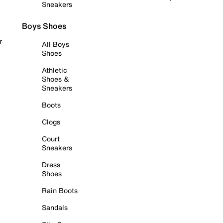
Sneakers
Boys Shoes
r
All Boys
Shoes
Athletic
Shoes &
Sneakers
Boots
Clogs
Court
Sneakers
Dress
Shoes
Rain Boots
Sandals