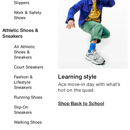
Slippers
Work & Safety
Shoes
Athletic Shoes &
Sneakers
All Athletic
Shoes &
Sneakers
Court Sneakers
Learning style
Fashion &
Lifestyle
Ace move-in day with what’s
Sneakers
hot on the quad.
Running Shoes
Shop Back to School
Slip-On
Sneakers
Walking Shoes