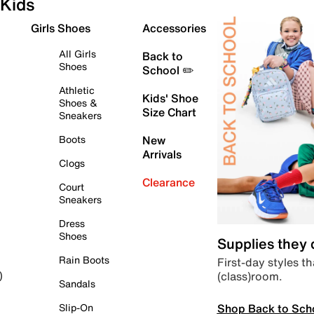
Kids
Girls Shoes
Accessories
All Girls
Back to
Shoes
School ✏️
Athletic
Kids' Shoe
Shoes &
Size Chart
Sneakers
Boots
New
Arrivals
Clogs
Clearance
Court
Sneakers
Dress
Shoes
Supplies they
Rain Boots
First-day styles th
(class)room.
)
Sandals
Shop Back to Sch
Slip-On