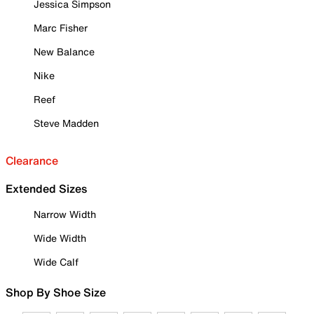
Jessica Simpson
Marc Fisher
New Balance
Nike
Reef
Steve Madden
Clearance
Extended Sizes
Narrow Width
Wide Width
Wide Calf
Shop By Shoe Size