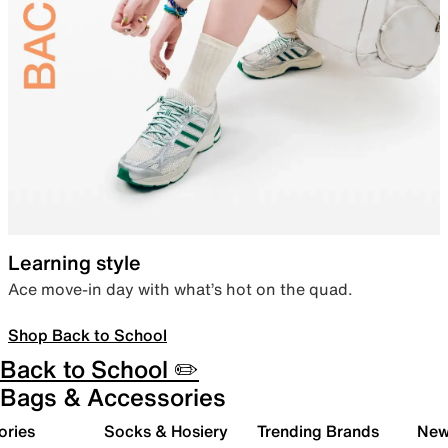
Learning style
Ace move-in day with what’s hot on the quad.
Shop Back to School
Back to School ✏️
Bags & Accessories
ories
Socks & Hosiery
Trending Brands
New 