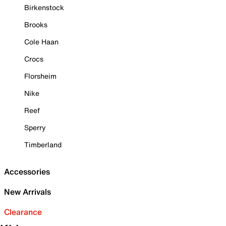
Birkenstock
Brooks
Cole Haan
Crocs
Florsheim
Nike
Reef
Sperry
Timberland
Accessories
New Arrivals
Clearance