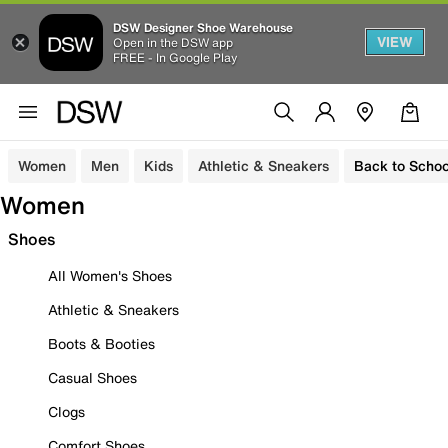
DSW Designer Shoe Warehouse
VIEW
Open in the DSW app
FREE - In Google Play
Women
Men
Kids
Athletic & Sneakers
Back to Schoo
Women
Shoes
All Women's Shoes
Athletic & Sneakers
Boots & Booties
Casual Shoes
Clogs
Comfort Shoes