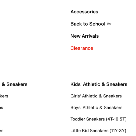
Accessories
Back to School ✏️
New Arrivals
Clearance
c & Sneakers
Kids' Athletic & Sneakers
kers
Girls' Athletic & Sneakers
es
Boys' Athletic & Sneakers
Toddler Sneakers (4T-10.5T)
rs
Little Kid Sneakers (11Y-3Y)