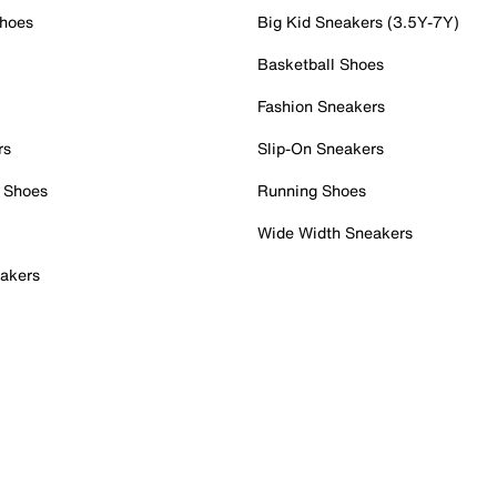
Shoes
Big Kid Sneakers (3.5Y-7Y)
Basketball Shoes
Fashion Sneakers
rs
Slip-On Sneakers
 Shoes
Running Shoes
Wide Width Sneakers
akers