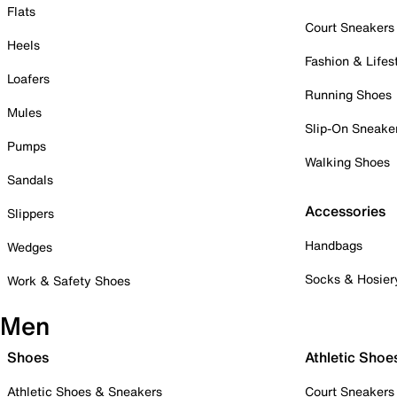
Flats
Court Sneakers
Heels
Fashion & Lifes
Loafers
Running Shoes
Mules
Slip-On Sneake
Pumps
Walking Shoes
Sandals
Accessories
Slippers
Handbags
Wedges
Socks & Hosier
Work & Safety Shoes
Men
Shoes
Athletic Shoe
Athletic Shoes & Sneakers
Court Sneakers