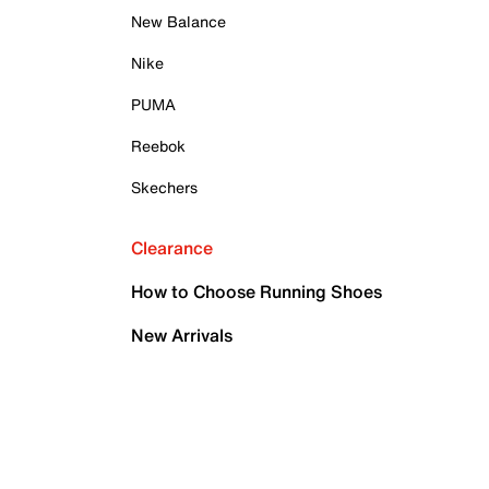
New Balance
Nike
PUMA
Reebok
Skechers
Clearance
How to Choose Running Shoes
New Arrivals