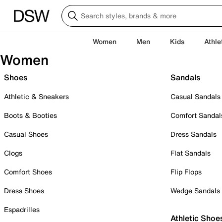
Women
Men
Kids
Athle
Women
Shoes
Sandals
Athletic & Sneakers
Casual Sandals
Boots & Booties
Comfort Sandal
Casual Shoes
Dress Sandals
Clogs
Flat Sandals
Comfort Shoes
Flip Flops
Dress Shoes
Wedge Sandals
Espadrilles
Athletic Shoe