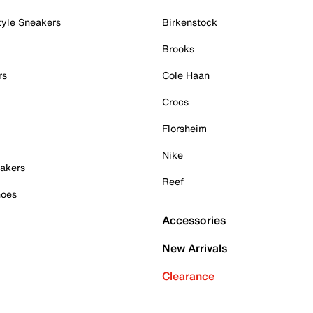
tyle Sneakers
Birkenstock
Brooks
rs
Cole Haan
Crocs
Florsheim
Nike
akers
Reef
hoes
Accessories
New Arrivals
Clearance