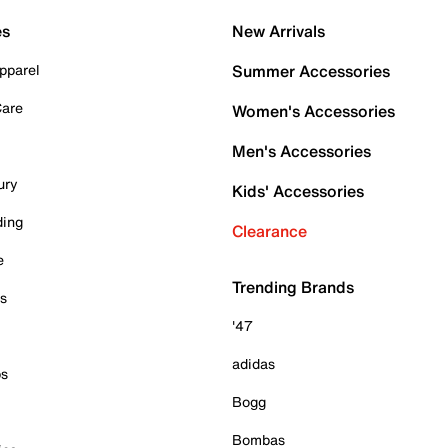
es
New Arrivals
pparel
Summer Accessories
Care
Women's Accessories
Men's Accessories
ury
Kids' Accessories
ding
Clearance
e
Trending Brands
es
'47
adidas
ps
Bogg
Bombas