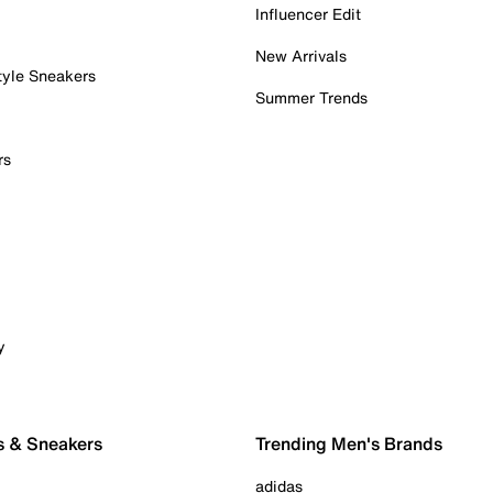
Influencer Edit
New Arrivals
tyle Sneakers
Summer Trends
rs
y
s & Sneakers
Trending Men's Brands
adidas