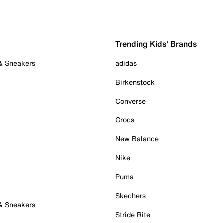
Trending Kids' Brands
 & Sneakers
adidas
Birkenstock
Converse
Crocs
New Balance
Nike
Puma
Skechers
 & Sneakers
Stride Rite