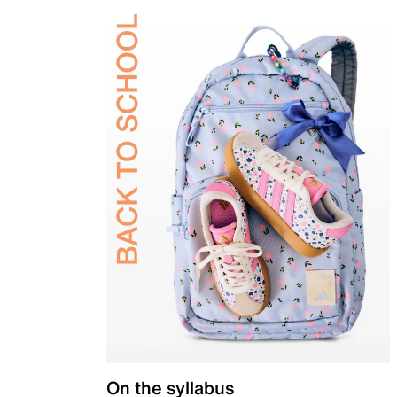
On the syllabus