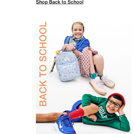
Shop Back to School