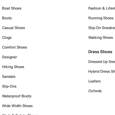
Boat Shoes
Fashion & Lifes
Boots
Running Shoes
Casual Shoes
Slip-On Sneake
Clogs
Walking Shoes
Comfort Shoes
Dress Shoes
Designer
Dressed Up Sne
Hiking Shoes
Hybrid Dress S
Sandals
Loafers
Slip-Ons
Oxfords
Waterproof Boots
Wide Width Shoes