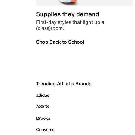
Supplies they demand
First-day styles that light up a
(class)room.
Shop Back to School
Trending Athletic Brands
adidas
ASICS
Brooks
Converse