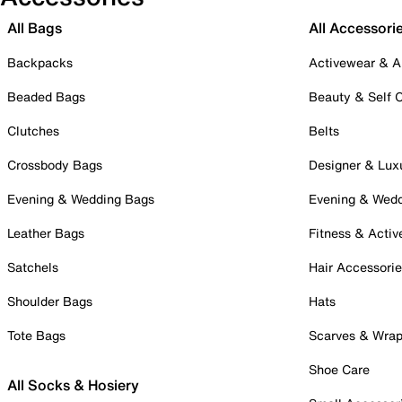
All Bags
All Accessori
Backpacks
Activewear & A
Beaded Bags
Beauty & Self 
Clutches
Belts
Crossbody Bags
Designer & Lux
Evening & Wedding Bags
Evening & Wed
Leather Bags
Fitness & Activ
Satchels
Hair Accessori
Shoulder Bags
Hats
Tote Bags
Scarves & Wra
Shoe Care
All Socks & Hosiery