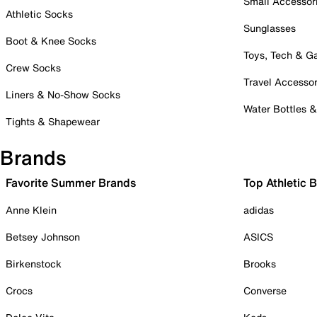
Small Accessor
Athletic Socks
Sunglasses
Boot & Knee Socks
Toys, Tech & 
Crew Socks
Travel Accessor
Liners & No-Show Socks
Water Bottles 
Tights & Shapewear
Brands
Favorite Summer Brands
Top Athletic 
Anne Klein
adidas
Betsey Johnson
ASICS
Birkenstock
Brooks
Crocs
Converse