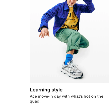
Learning style
Ace move-in day with what’s hot on the
quad.