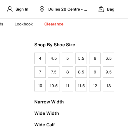
Sign In
Dulles 28 Centre - Refreshed Location
Bag
ds
Lookbook
Clearance
Shop By Shoe Size
4
4.5
5
5.5
6
6.5
7
7.5
8
8.5
9
9.5
10
10.5
11
11.5
12
13
Narrow Width
Wide Width
Wide Calf