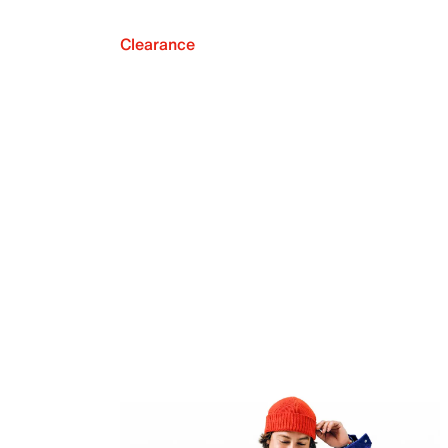
Clearance