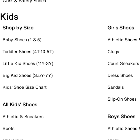
Work & Safety Shoes
Kids
Shop by Size
Girls Shoes
Baby Shoes (1-3.5)
Athletic Shoes
Toddler Shoes (4T-10.5T)
Clogs
Little Kid Shoes (11Y-3Y)
Court Sneakers
Big Kid Shoes (3.5Y-7Y)
Dress Shoes
Kids' Shoe Size Chart
Sandals
Slip-On Shoes
All Kids' Shoes
Boys Shoes
Athletic & Sneakers
Boots
Athletic Shoes