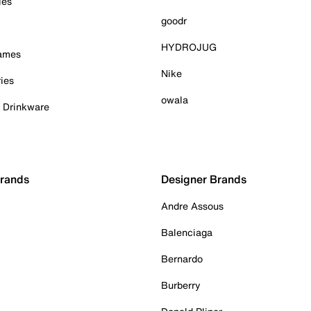
ies
goodr
HYDROJUG
Games
Nike
ies
owala
& Drinkware
Brands
Designer Brands
Andre Assous
Balenciaga
Bernardo
Burberry