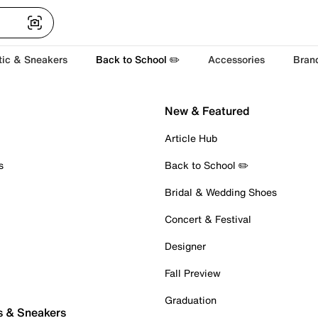
tic & Sneakers
Back to School ✏️
Accessories
Bran
New & Featured
Article Hub
s
Back to School ✏️
Bridal & Wedding Shoes
Concert & Festival
Designer
Fall Preview
Graduation
s & Sneakers