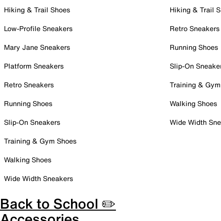
Hiking & Trail Shoes
Hiking & Trail 
Low-Profile Sneakers
Retro Sneakers
Mary Jane Sneakers
Running Shoes
Platform Sneakers
Slip-On Sneake
Retro Sneakers
Training & Gym
Running Shoes
Walking Shoes
Slip-On Sneakers
Wide Width Sne
Training & Gym Shoes
Walking Shoes
Wide Width Sneakers
Back to School ✏️
Accessories