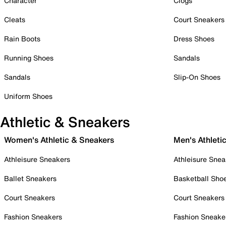
Character
Clogs
Cleats
Court Sneakers
Rain Boots
Dress Shoes
Running Shoes
Sandals
Sandals
Slip-On Shoes
Uniform Shoes
Athletic & Sneakers
Women's Athletic & Sneakers
Men's Athleti
Athleisure Sneakers
Athleisure Snea
Ballet Sneakers
Basketball Sho
Court Sneakers
Court Sneakers
Fashion Sneakers
Fashion Sneake