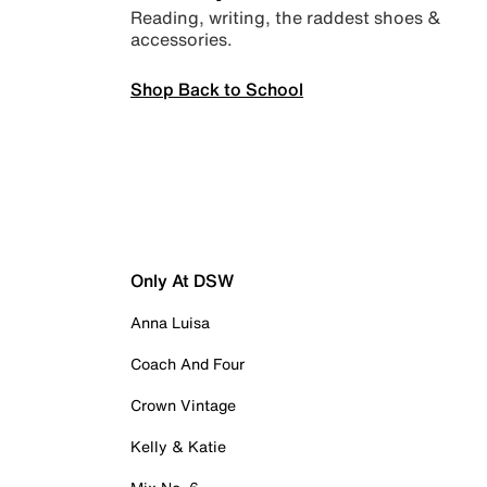
Reading, writing, the raddest shoes &
accessories.
Shop Back to School
Only At DSW
Anna Luisa
Coach And Four
Crown Vintage
Kelly & Katie