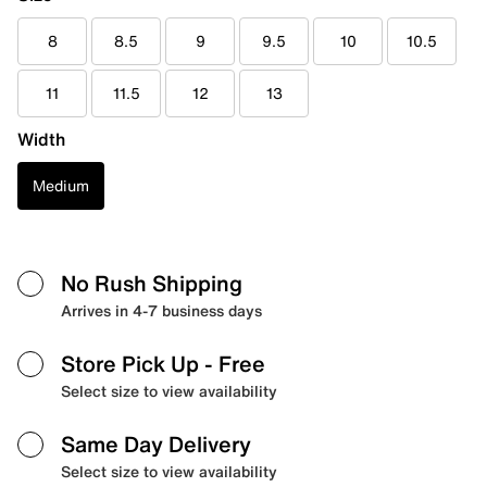
8
8.5
9
9.5
10
10.5
11
11.5
12
13
Width
Medium
No Rush Shipping
Arrives in 4-7 business days
Store Pick Up
- Free
Select size to view availability
Same Day Delivery
Select size to view availability