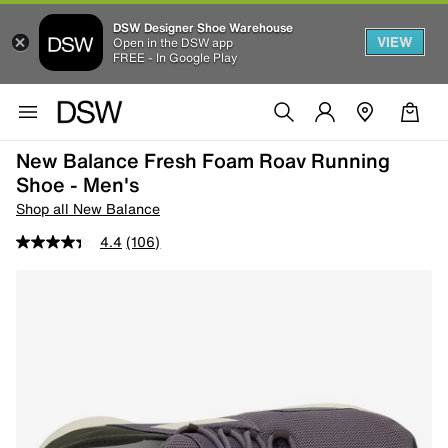
DSW Designer Shoe Warehouse
VIEW
Open in the DSW app
FREE - In Google Play
New Balance Fresh Foam Roav Running
Shoe - Men's
Shop all New Balance
4.4
(106)