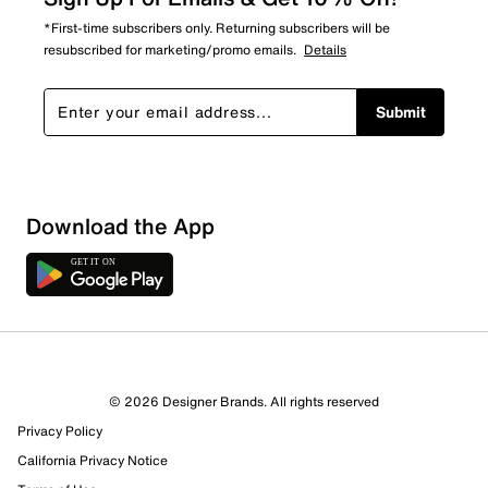
*First-time subscribers only. Returning subscribers will be
resubscribed for marketing/promo emails.
Details
Submit
Download the App
© 2026 Designer Brands. All rights reserved
Privacy Policy
106 Reviews
California Privacy Notice
53 out of 65 (82%) reviewers recommend this product