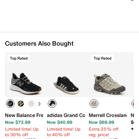
Shop New Balance running shoes
.
Want more info? Learn
how to buy running shoes
.
Item # 566841
UPC # 196432835270
Customers Also Bought
FEATURES
Top Rated
Top Rated
T
Synthetic & mesh fabric upper
Lace-up closure
Round toe with bumper
Padded collar
Textile lining
Cushioned footbed
Fresh Foam midsole
N-Durance® blown rubber sole
New Balance Fresh Foam Roav Running Shoe - Women's
adidas Grand Court '00s Sneaker - Kids
Merrell Crosslander 3
Nik
Imported
Now $72.99
Now $40.99
Now $69.99
$46
Limited time! Up
Limited time! Up
Extra 25% off
★★
★★
to 30% off
to 40% off
reg. price!