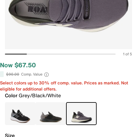
1 of 5
Now $67.50
$90.00
Comp. Value
Select colors up to 30% off comp. value. Prices as marked. Not
eligible for additional offers.
Color
Grey/Black/White
Size