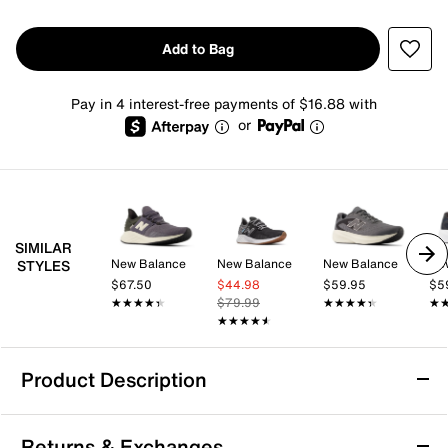
Add to Bag
Pay in 4 interest-free payments of $16.88 with
or
SIMILAR
New Balance
New Balance
New Balance
Ne
STYLES
$67.50
$44.98
$59.95
$5
★★★★★
★★★★★
$79.99
★★★★★
★★★★★
★
★
★★★★★
★★★★★
Product Description
New Balance Fresh Foam Roav Running
Returns & Exchanges