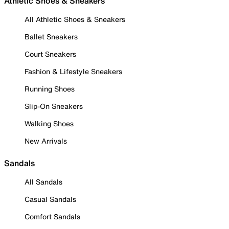
Athletic Shoes & Sneakers
All Athletic Shoes & Sneakers
Ballet Sneakers
Court Sneakers
Fashion & Lifestyle Sneakers
Running Shoes
Slip-On Sneakers
Walking Shoes
New Arrivals
Sandals
All Sandals
Casual Sandals
Comfort Sandals