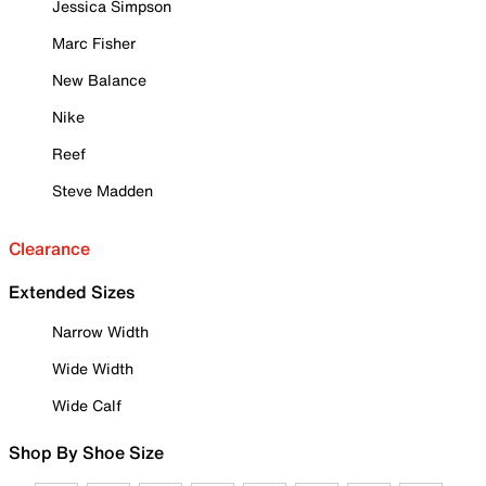
Jessica Simpson
Marc Fisher
New Balance
Nike
Reef
Steve Madden
Clearance
Extended Sizes
Narrow Width
Wide Width
Wide Calf
Shop By Shoe Size