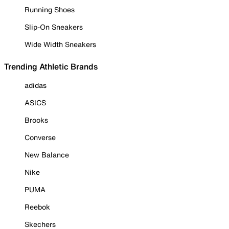
Running Shoes
Slip-On Sneakers
Wide Width Sneakers
Trending Athletic Brands
adidas
ASICS
Brooks
Converse
New Balance
Nike
PUMA
Reebok
Skechers