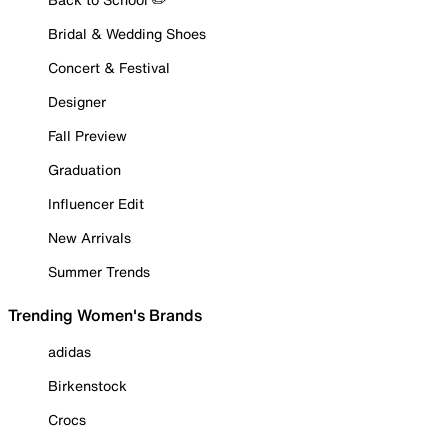
Bridal & Wedding Shoes
Concert & Festival
Designer
Fall Preview
Graduation
Influencer Edit
New Arrivals
Summer Trends
Trending Women's Brands
adidas
Birkenstock
Crocs