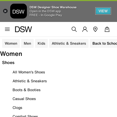
DSW Designer Shoe Warehouse
VIEW
Open in the DSW app
FREE - In Google Play
Women
Men
Kids
Athletic & Sneakers
Back to Schoo
Women
Shoes
All Women's Shoes
Athletic & Sneakers
Boots & Booties
Casual Shoes
Clogs
Comfort Shoes