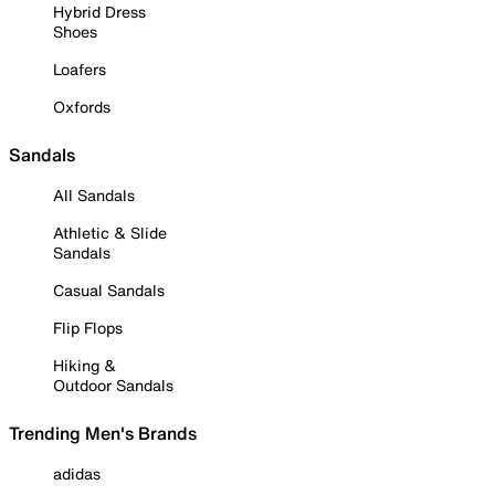
Hybrid Dress
Shoes
Loafers
Oxfords
Sandals
All Sandals
Athletic & Slide
Sandals
Casual Sandals
Flip Flops
Hiking &
Outdoor Sandals
Trending Men's Brands
adidas