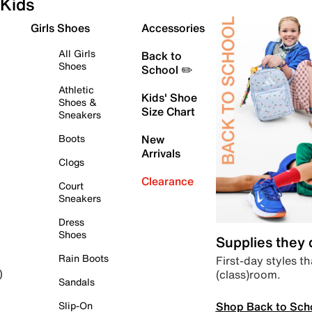
Kids
Girls Shoes
Accessories
All Girls
Back to
Shoes
School ✏️
Athletic
Kids' Shoe
Shoes &
Size Chart
Sneakers
Boots
New
Arrivals
Clogs
Clearance
Court
Sneakers
Dress
Shoes
Supplies they
Rain Boots
First-day styles th
(class)room.
)
Sandals
Shop Back to Sch
Slip-On