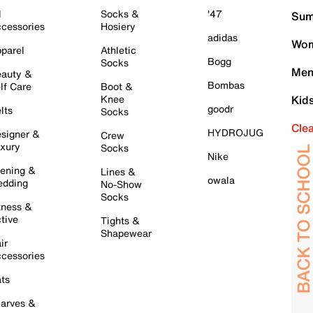
l
Socks &
'47
Sum
cessories
Hosiery
adidas
Wom
parel
Athletic
Bogg
Socks
Men
auty &
Bombas
lf Care
Boot &
Knee
Kid
goodr
lts
Socks
Cle
HYDROJUG
signer &
Crew
xury
Socks
Nike
ening &
Lines &
owala
dding
No-Show
Socks
tness &
tive
Tights &
Shapewear
ir
cessories
ts
arves &