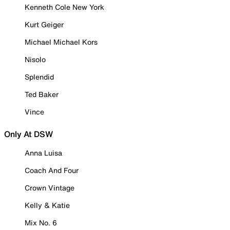
Kenneth Cole New York
Kurt Geiger
Michael Michael Kors
Nisolo
Splendid
Ted Baker
Vince
Only At DSW
Anna Luisa
Coach And Four
Crown Vintage
Kelly & Katie
Mix No. 6