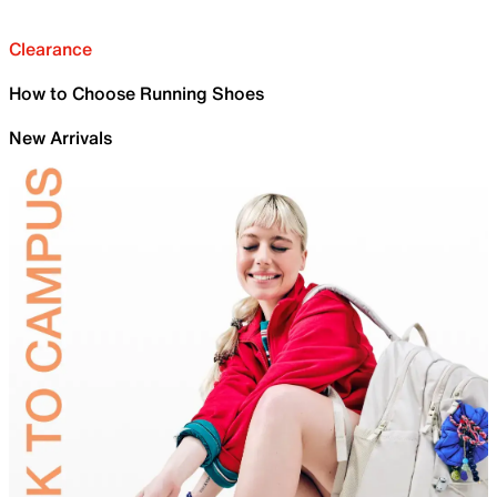
Clearance
How to Choose Running Shoes
New Arrivals