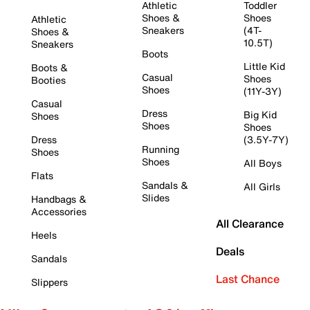
Athletic
Toddler
Shoes &
Shoes
Athletic
Sneakers
(4T-
Shoes &
10.5T)
Sneakers
Boots
Little Kid
Boots &
Casual
Shoes
Booties
Shoes
(11Y-3Y)
Casual
Dress
Big Kid
Shoes
Shoes
Shoes
Dress
(3.5Y-7Y)
Running
Shoes
Shoes
All Boys
Flats
Sandals &
All Girls
Slides
Handbags &
Accessories
All Clearance
Heels
Deals
Sandals
Last Chance
Slippers