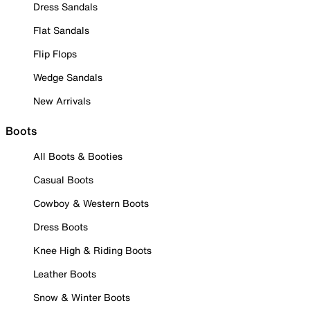
Dress Sandals
Flat Sandals
Flip Flops
Wedge Sandals
New Arrivals
Boots
All Boots & Booties
Casual Boots
Cowboy & Western Boots
Dress Boots
Knee High & Riding Boots
Leather Boots
Snow & Winter Boots