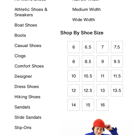
Athletic Shoes &
Medium Width
Sneakers
Wide Width
Boat Shoes
Shop By Shoe Size
Boots
Casual Shoes
6
6.5
7
7.5
Clogs
8
8.5
9
9.5
Comfort Shoes
10
10.5
11
11.5
Designer
Dress Shoes
12
12.5
13
13.5
Hiking Shoes
14
15
16
Sandals
Slide Sandals
Slip-Ons