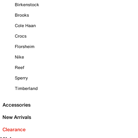
Birkenstock
Brooks
Cole Haan
Crocs
Florsheim
Nike
Reef
Sperry
Timberland
Accessories
New Arrivals
Clearance