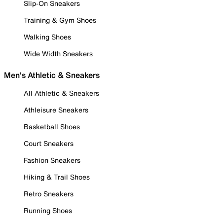
Slip-On Sneakers
Training & Gym Shoes
Walking Shoes
Wide Width Sneakers
Men's Athletic & Sneakers
All Athletic & Sneakers
Athleisure Sneakers
Basketball Shoes
Court Sneakers
Fashion Sneakers
Hiking & Trail Shoes
Retro Sneakers
Running Shoes