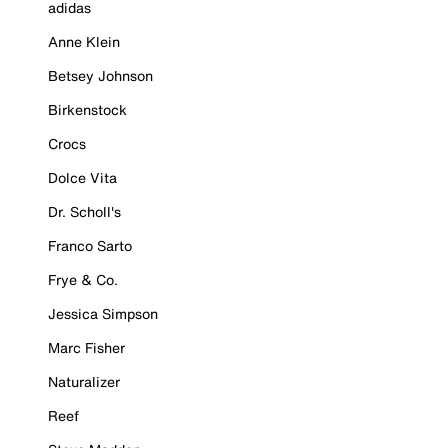
adidas
Anne Klein
Betsey Johnson
Birkenstock
Crocs
Dolce Vita
Dr. Scholl's
Franco Sarto
Frye & Co.
Jessica Simpson
Marc Fisher
Naturalizer
Reef