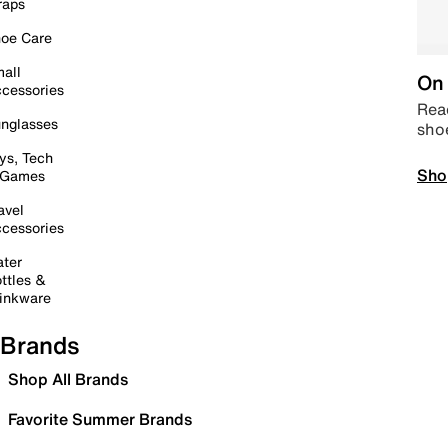
raps
oe Care
all
On 
cessories
Read
nglasses
sho
ys, Tech
Sho
 Games
avel
cessories
ter
ttles &
inkware
Brands
Shop All Brands
Favorite Summer Brands