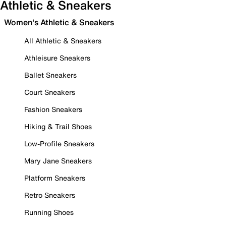
Athletic & Sneakers
Women's Athletic & Sneakers
All Athletic & Sneakers
Athleisure Sneakers
Ballet Sneakers
Court Sneakers
Fashion Sneakers
Hiking & Trail Shoes
Low-Profile Sneakers
Mary Jane Sneakers
Platform Sneakers
Retro Sneakers
Running Shoes