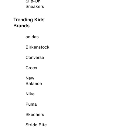
Slip-On
Sneakers
Trending Kids'
Brands
adidas
Birkenstock
Converse
Crocs
New
Balance
Nike
Puma
Skechers
Stride Rite