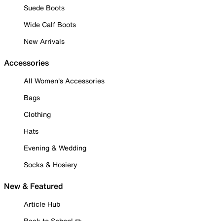
Suede Boots
Wide Calf Boots
New Arrivals
Accessories
All Women's Accessories
Bags
Clothing
Hats
Evening & Wedding
Socks & Hosiery
New & Featured
Article Hub
Back to School ✏️