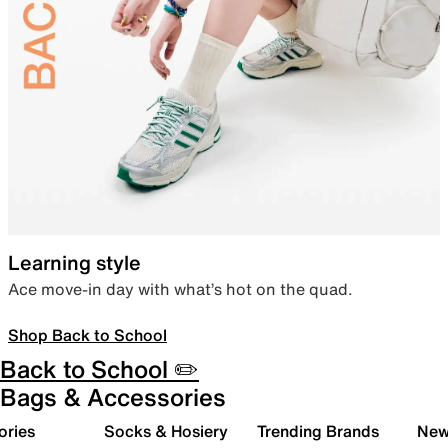
Learning style
Ace move-in day with what’s hot on the quad.
Shop Back to School
Back to School ✏️
Bags & Accessories
ories
Socks & Hosiery
Trending Brands
New 