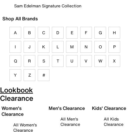
Sam Edelman Signature Collection
Shop All Brands
A
B
C
D
E
F
G
H
I
J
K
L
M
N
O
P
Q
R
S
T
U
V
W
X
Y
Z
#
Lookbook
Clearance
Women's
Men's Clearance
Kids' Clearance
Clearance
All Men's
All Kids
Clearance
Clearance
All Women's
Clearance