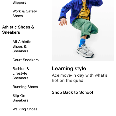
Slippers
Work & Safety
Shoes
Athletic Shoes &
Sneakers
All Athletic
Shoes &
Sneakers
Court Sneakers
Learning style
Fashion &
Lifestyle
Ace move-in day with what’s
Sneakers
hot on the quad.
Running Shoes
Shop Back to School
Slip-On
Sneakers
Walking Shoes