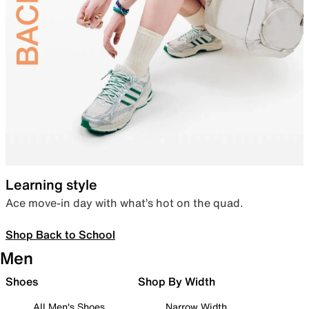
Learning style
Ace move-in day with what’s hot on the quad.
Shop Back to School
Men
Shoes
Shop By Width
All Men's Shoes
Narrow Width