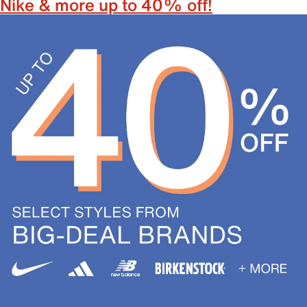
Nike & more up to 40% off!