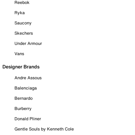
Reebok
Ryka
Saucony
Skechers
Under Armour
Vans
Designer Brands
Andre Assous
Balenciaga
Bernardo
Burberry
Donald Pliner
Gentle Souls by Kenneth Cole