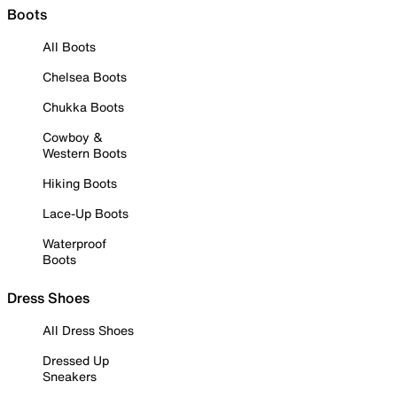
Boots
All Boots
Chelsea Boots
Chukka Boots
Cowboy &
Western Boots
Hiking Boots
Lace-Up Boots
Waterproof
Boots
Dress Shoes
All Dress Shoes
Dressed Up
Sneakers