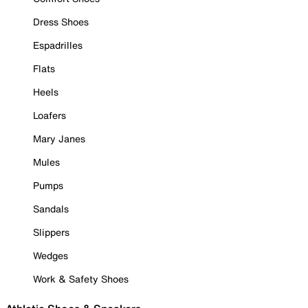
Dress Shoes
Espadrilles
Flats
Heels
Loafers
Mary Janes
Mules
Pumps
Sandals
Slippers
Wedges
Work & Safety Shoes