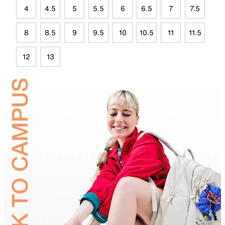
4
4.5
5
5.5
6
6.5
7
7.5
8
8.5
9
9.5
10
10.5
11
11.5
12
13