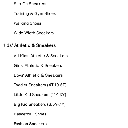
Slip-On Sneakers
Training & Gym Shoes
Walking Shoes
Wide Width Sneakers
Kids' Athletic & Sneakers
All Kids' Athletic & Sneakers
Girls' Athletic & Sneakers
Boys' Athletic & Sneakers
Toddler Sneakers (4T-10.5T)
Little Kid Sneakers (11Y-3Y)
Big Kid Sneakers (3.5Y-7Y)
Basketball Shoes
Fashion Sneakers