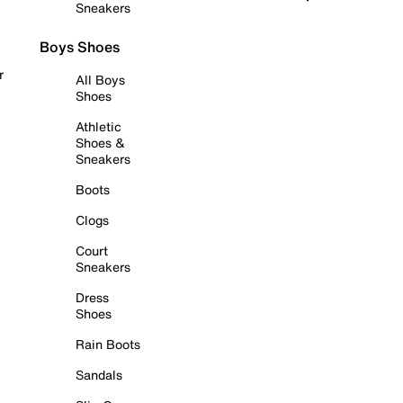
Sneakers
Boys Shoes
r
All Boys
Shoes
Athletic
Shoes &
Sneakers
Boots
Clogs
Court
Sneakers
Dress
Shoes
Rain Boots
Sandals