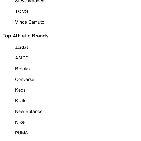
Steve Madden
TOMS
Vince Camuto
Top Athletic Brands
adidas
ASICS
Brooks
Converse
Keds
Kizik
New Balance
Nike
PUMA