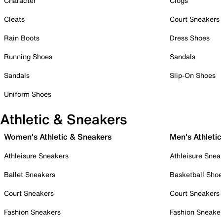
Character
Clogs
Cleats
Court Sneakers
Rain Boots
Dress Shoes
Running Shoes
Sandals
Sandals
Slip-On Shoes
Uniform Shoes
Athletic & Sneakers
Women's Athletic & Sneakers
Men's Athleti
Athleisure Sneakers
Athleisure Snea
Ballet Sneakers
Basketball Sho
Court Sneakers
Court Sneakers
Fashion Sneakers
Fashion Sneake