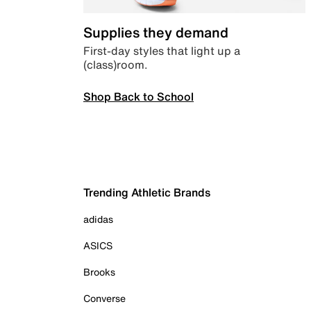
Supplies they demand
First-day styles that light up a
(class)room.
Shop Back to School
Trending Athletic Brands
adidas
ASICS
Brooks
Converse