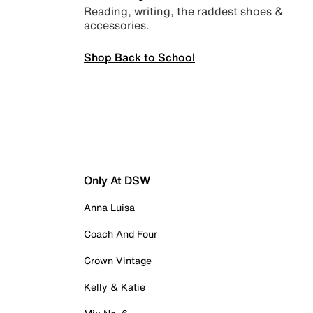
Reading, writing, the raddest shoes &
accessories.
Shop Back to School
Only At DSW
Anna Luisa
Coach And Four
Crown Vintage
Kelly & Katie