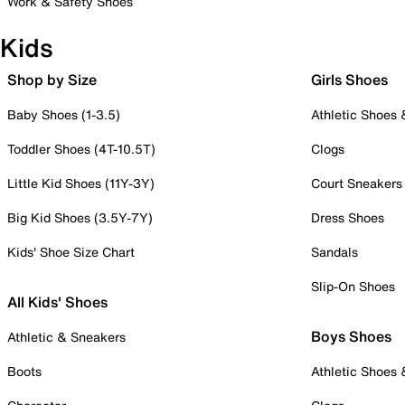
Work & Safety Shoes
Kids
Shop by Size
Girls Shoes
Baby Shoes (1-3.5)
Athletic Shoes
Toddler Shoes (4T-10.5T)
Clogs
Little Kid Shoes (11Y-3Y)
Court Sneakers
Big Kid Shoes (3.5Y-7Y)
Dress Shoes
Kids' Shoe Size Chart
Sandals
Slip-On Shoes
All Kids' Shoes
Boys Shoes
Athletic & Sneakers
Boots
Athletic Shoes