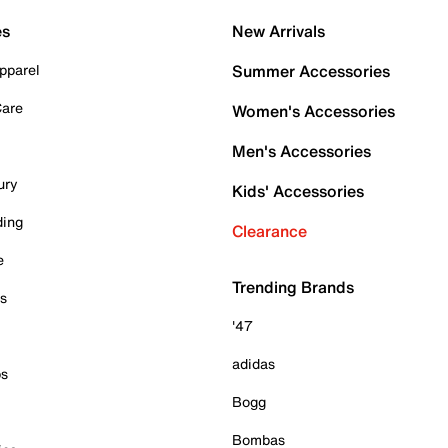
es
New Arrivals
pparel
Summer Accessories
Care
Women's Accessories
Men's Accessories
ury
Kids' Accessories
ding
Clearance
e
Trending Brands
es
'47
adidas
ps
Bogg
Bombas