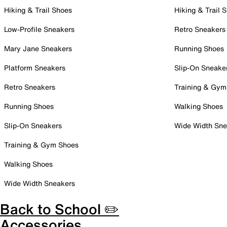
Hiking & Trail Shoes
Hiking & Trail 
Low-Profile Sneakers
Retro Sneakers
Mary Jane Sneakers
Running Shoes
Platform Sneakers
Slip-On Sneake
Retro Sneakers
Training & Gym
Running Shoes
Walking Shoes
Slip-On Sneakers
Wide Width Sne
Training & Gym Shoes
Walking Shoes
Wide Width Sneakers
Back to School ✏️
Accessories