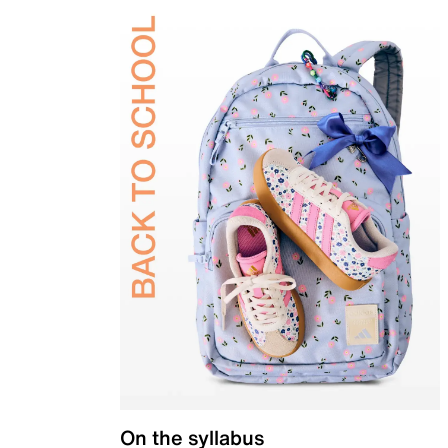
On the syllabus