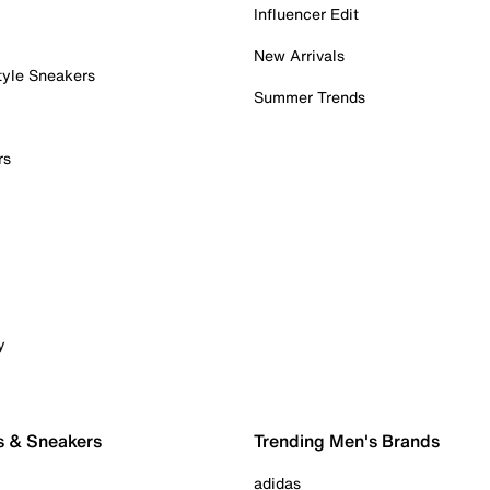
Influencer Edit
New Arrivals
tyle Sneakers
Summer Trends
rs
y
s & Sneakers
Trending Men's Brands
adidas