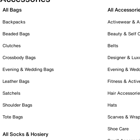
All Bags
All Accessori
Backpacks
Activewear & A
Beaded Bags
Beauty & Self 
Clutches
Belts
Crossbody Bags
Designer & Lux
Evening & Wedding Bags
Evening & Wed
Leather Bags
Fitness & Activ
Satchels
Hair Accessori
Shoulder Bags
Hats
Tote Bags
Scarves & Wra
Shoe Care
All Socks & Hosiery