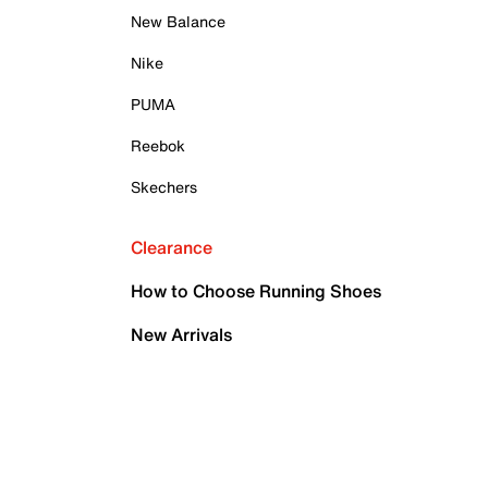
New Balance
Nike
PUMA
Reebok
Skechers
Clearance
How to Choose Running Shoes
New Arrivals