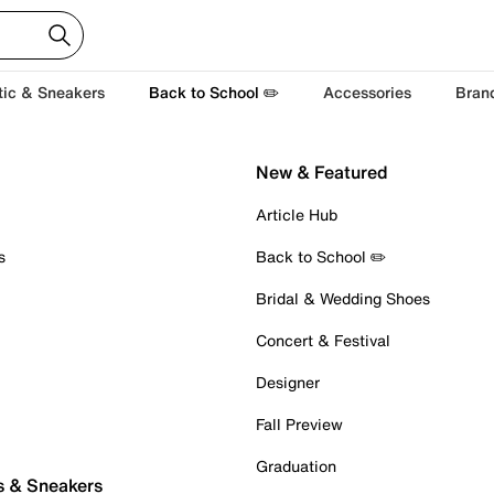
tic & Sneakers
Back to School ✏️
Accessories
Bran
New & Featured
Article Hub
s
Back to School ✏️
Bridal & Wedding Shoes
Concert & Festival
Designer
Fall Preview
Graduation
s & Sneakers