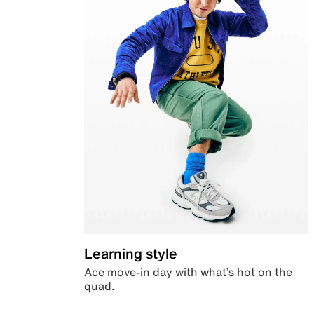
Learning style
Ace move-in day with what’s hot on the
quad.