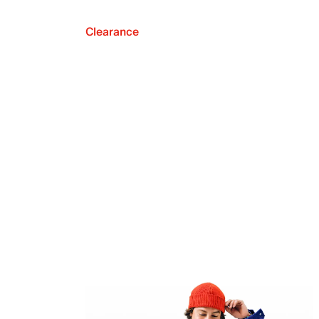
Clearance