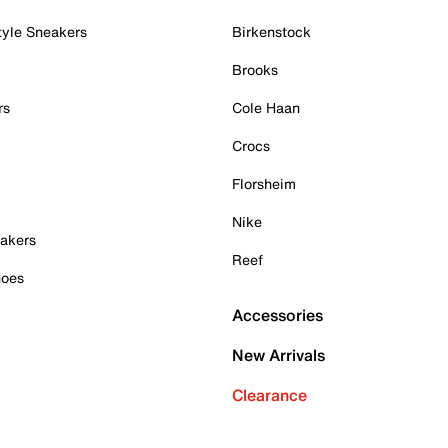
tyle Sneakers
Birkenstock
Brooks
rs
Cole Haan
Crocs
Florsheim
Nike
akers
Reef
hoes
Accessories
New Arrivals
Clearance