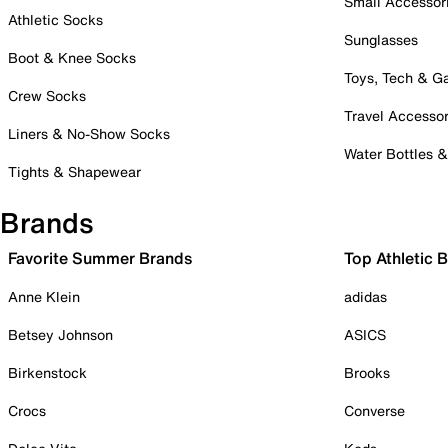
Small Accessor
Athletic Socks
Sunglasses
Boot & Knee Socks
Toys, Tech & 
Crew Socks
Travel Accessor
Liners & No-Show Socks
Water Bottles 
Tights & Shapewear
Brands
Favorite Summer Brands
Top Athletic 
Anne Klein
adidas
Betsey Johnson
ASICS
Birkenstock
Brooks
Crocs
Converse