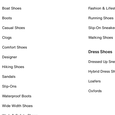
Boat Shoes
Fashion & Lifes
Boots
Running Shoes
Casual Shoes
Slip-On Sneake
Clogs
Walking Shoes
Comfort Shoes
Dress Shoes
Designer
Dressed Up Sne
Hiking Shoes
Hybrid Dress S
Sandals
Loafers
Slip-Ons
Oxfords
Waterproof Boots
Wide Width Shoes