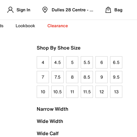
Sign In
Dulles 28 Centre - Refreshed Location
Bag
ds
Lookbook
Clearance
Shop By Shoe Size
4
4.5
5
5.5
6
6.5
7
7.5
8
8.5
9
9.5
10
10.5
11
11.5
12
13
Narrow Width
Wide Width
Wide Calf