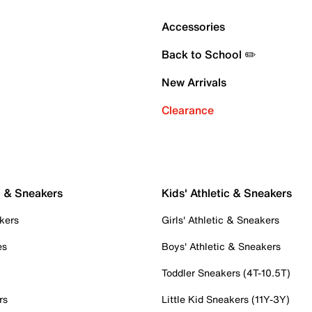
Accessories
Back to School ✏️
New Arrivals
Clearance
c & Sneakers
Kids' Athletic & Sneakers
kers
Girls' Athletic & Sneakers
es
Boys' Athletic & Sneakers
Toddler Sneakers (4T-10.5T)
rs
Little Kid Sneakers (11Y-3Y)