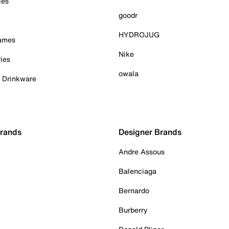
ies
goodr
HYDROJUG
Games
Nike
ies
owala
& Drinkware
Brands
Designer Brands
Andre Assous
Balenciaga
Bernardo
Burberry