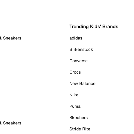
Trending Kids' Brands
 & Sneakers
adidas
Birkenstock
Converse
Crocs
New Balance
Nike
Puma
Skechers
 & Sneakers
Stride Rite