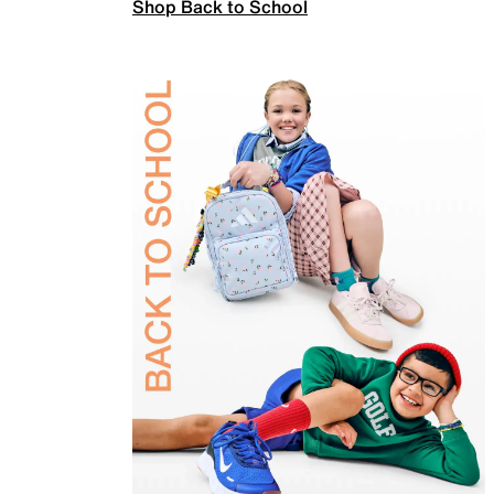
Shop Back to School