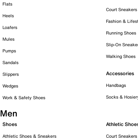
Flats
Court Sneakers
Heels
Fashion & Lifes
Loafers
Running Shoes
Mules
Slip-On Sneake
Pumps
Walking Shoes
Sandals
Accessories
Slippers
Handbags
Wedges
Socks & Hosier
Work & Safety Shoes
Men
Shoes
Athletic Shoe
Athletic Shoes & Sneakers
Court Sneakers