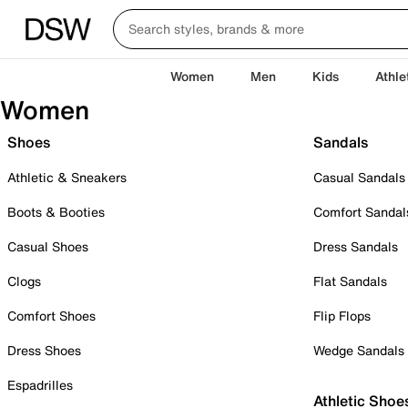
Women
Men
Kids
Athle
Women
Shoes
Sandals
Athletic & Sneakers
Casual Sandals
Boots & Booties
Comfort Sandal
Casual Shoes
Dress Sandals
Clogs
Flat Sandals
Comfort Shoes
Flip Flops
Dress Shoes
Wedge Sandals
Espadrilles
Athletic Shoe