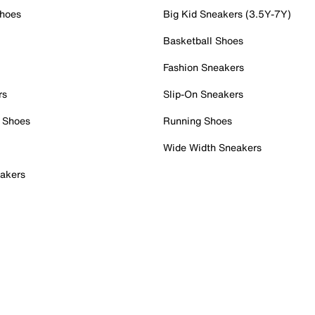
Shoes
Big Kid Sneakers (3.5Y-7Y)
Basketball Shoes
Fashion Sneakers
rs
Slip-On Sneakers
 Shoes
Running Shoes
Wide Width Sneakers
akers