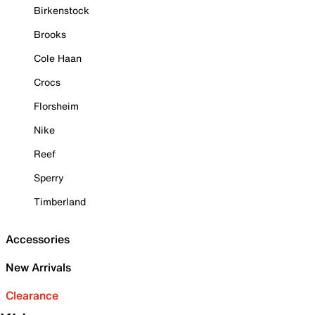
Birkenstock
Brooks
Cole Haan
Crocs
Florsheim
Nike
Reef
Sperry
Timberland
Accessories
New Arrivals
Clearance