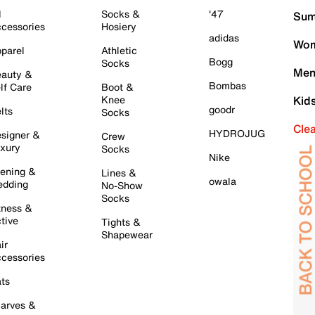
l
Socks &
'47
Sum
cessories
Hosiery
adidas
Wom
parel
Athletic
Bogg
Socks
Men
auty &
Bombas
lf Care
Boot &
Knee
Kid
goodr
lts
Socks
Cle
HYDROJUG
signer &
Crew
xury
Socks
Nike
ening &
Lines &
owala
dding
No-Show
Socks
tness &
tive
Tights &
Shapewear
ir
cessories
ts
arves &