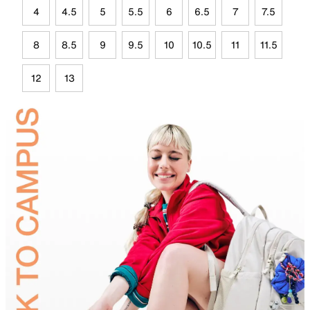
4
4.5
5
5.5
6
6.5
7
7.5
8
8.5
9
9.5
10
10.5
11
11.5
12
13