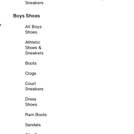
Sneakers
Boys Shoes
r
All Boys
Shoes
Athletic
Shoes &
Sneakers
Boots
Clogs
Court
Sneakers
Dress
Shoes
Rain Boots
Sandals