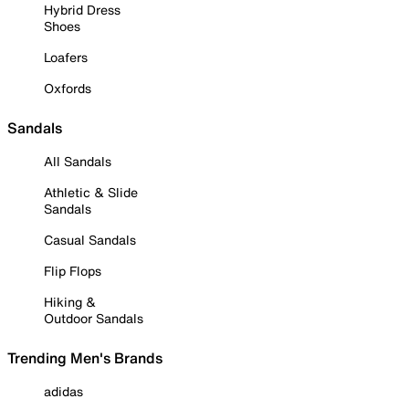
Hybrid Dress
Shoes
Loafers
Oxfords
Sandals
All Sandals
Athletic & Slide
Sandals
Casual Sandals
Flip Flops
Hiking &
Outdoor Sandals
Trending Men's Brands
adidas