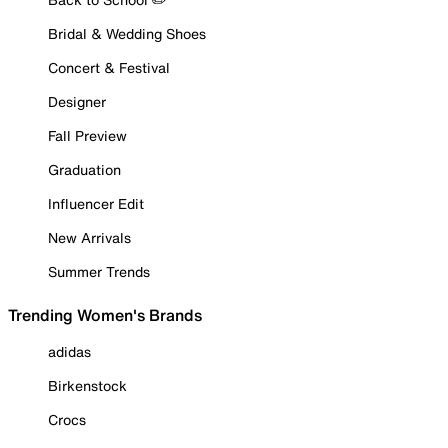
Bridal & Wedding Shoes
Concert & Festival
Designer
Fall Preview
Graduation
Influencer Edit
New Arrivals
Summer Trends
Trending Women's Brands
adidas
Birkenstock
Crocs