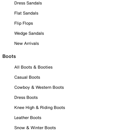
Dress Sandals
Flat Sandals
Flip Flops
Wedge Sandals
New Arrivals
Boots
All Boots & Booties
Casual Boots
Cowboy & Western Boots
Dress Boots
Knee High & Riding Boots
Leather Boots
Snow & Winter Boots