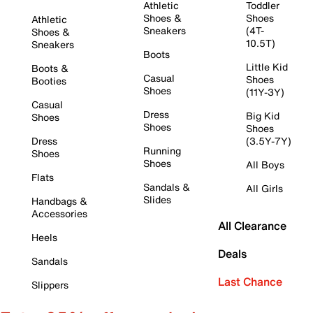
Athletic
Toddler
Shoes &
Shoes
Athletic
Sneakers
(4T-
Shoes &
10.5T)
Sneakers
Boots
Little Kid
Boots &
Casual
Shoes
Booties
Shoes
(11Y-3Y)
Casual
Dress
Big Kid
Shoes
Shoes
Shoes
Dress
(3.5Y-7Y)
Running
Shoes
Shoes
All Boys
Flats
Sandals &
All Girls
Slides
Handbags &
Accessories
All Clearance
Heels
Deals
Sandals
Last Chance
Slippers