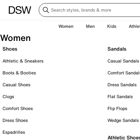
Women
Men
Kids
Athle
Women
Shoes
Sandals
Athletic & Sneakers
Casual Sandals
Boots & Booties
Comfort Sandal
Casual Shoes
Dress Sandals
Clogs
Flat Sandals
Comfort Shoes
Flip Flops
Dress Shoes
Wedge Sandals
Espadrilles
Athletic Shoe