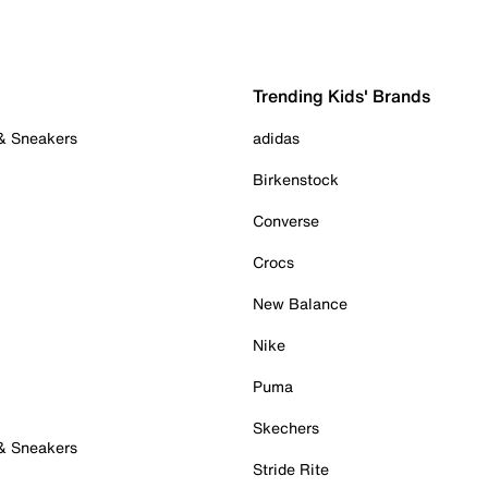
Trending Kids' Brands
 & Sneakers
adidas
Birkenstock
Converse
Crocs
New Balance
Nike
Puma
Skechers
 & Sneakers
Stride Rite