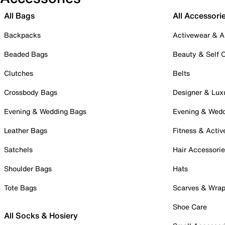
All Bags
All Accessori
Backpacks
Activewear & A
Beaded Bags
Beauty & Self 
Clutches
Belts
Crossbody Bags
Designer & Lux
Evening & Wedding Bags
Evening & Wed
Leather Bags
Fitness & Activ
Satchels
Hair Accessori
Shoulder Bags
Hats
Tote Bags
Scarves & Wra
Shoe Care
All Socks & Hosiery