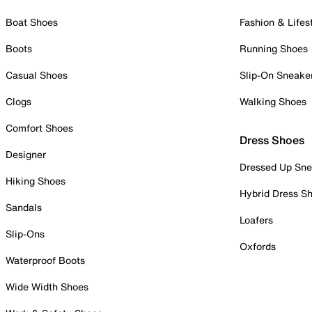
Boat Shoes
Fashion & Lifes
Boots
Running Shoes
Casual Shoes
Slip-On Sneake
Clogs
Walking Shoes
Comfort Shoes
Dress Shoes
Designer
Dressed Up Sne
Hiking Shoes
Hybrid Dress S
Sandals
Loafers
Slip-Ons
Oxfords
Waterproof Boots
Wide Width Shoes