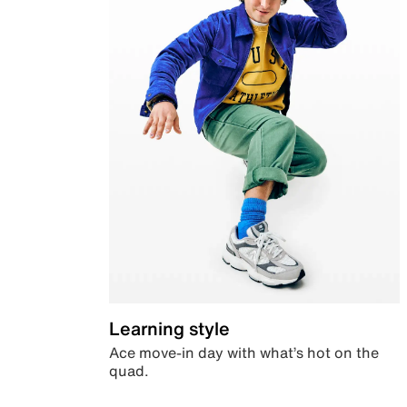
Learning style
Ace move-in day with what’s hot on the
quad.