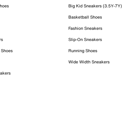
Shoes
Big Kid Sneakers (3.5Y-7Y)
Basketball Shoes
Fashion Sneakers
rs
Slip-On Sneakers
 Shoes
Running Shoes
Wide Width Sneakers
akers