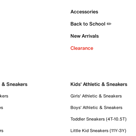
Accessories
Back to School ✏️
New Arrivals
Clearance
c & Sneakers
Kids' Athletic & Sneakers
kers
Girls' Athletic & Sneakers
es
Boys' Athletic & Sneakers
Toddler Sneakers (4T-10.5T)
rs
Little Kid Sneakers (11Y-3Y)