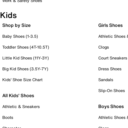
Work & Safety Shoes
Kids
Shop by Size
Girls Shoes
Baby Shoes (1-3.5)
Athletic Shoes
Toddler Shoes (4T-10.5T)
Clogs
Little Kid Shoes (11Y-3Y)
Court Sneakers
Big Kid Shoes (3.5Y-7Y)
Dress Shoes
Kids' Shoe Size Chart
Sandals
Slip-On Shoes
All Kids' Shoes
Boys Shoes
Athletic & Sneakers
Boots
Athletic Shoes