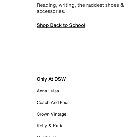
Reading, writing, the raddest shoes &
accessories.
Shop Back to School
Only At DSW
Anna Luisa
Coach And Four
Crown Vintage
Kelly & Katie