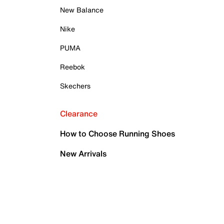
New Balance
Nike
PUMA
Reebok
Skechers
Clearance
How to Choose Running Shoes
New Arrivals