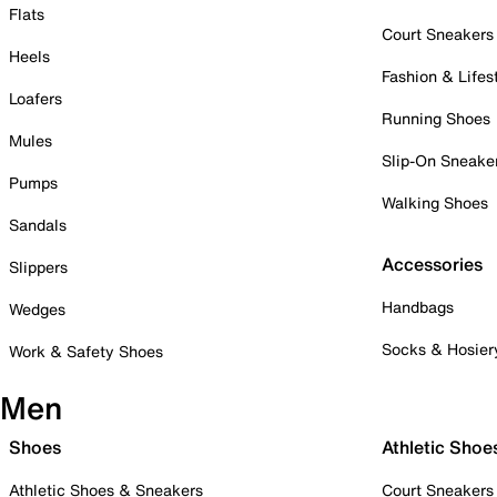
Flats
Court Sneakers
Heels
Fashion & Lifes
Loafers
Running Shoes
Mules
Slip-On Sneake
Pumps
Walking Shoes
Sandals
Accessories
Slippers
Handbags
Wedges
Socks & Hosier
Work & Safety Shoes
Men
Shoes
Athletic Shoe
Athletic Shoes & Sneakers
Court Sneakers