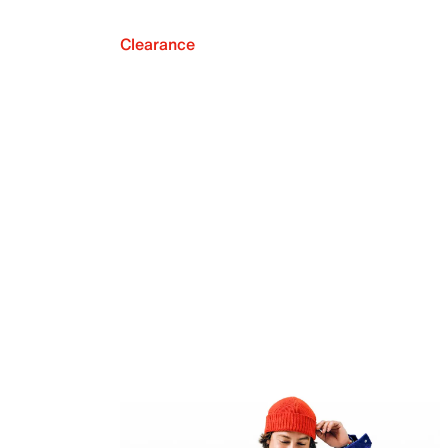
Clearance