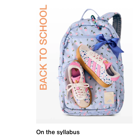
On the syllabus