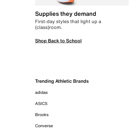
Supplies they demand
First-day styles that light up a
(class)room.
Shop Back to School
Trending Athletic Brands
adidas
ASICS
Brooks
Converse