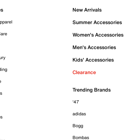
es
New Arrivals
pparel
Summer Accessories
Care
Women's Accessories
Men's Accessories
ury
Kids' Accessories
ding
Clearance
e
Trending Brands
es
'47
adidas
ps
Bogg
Bombas