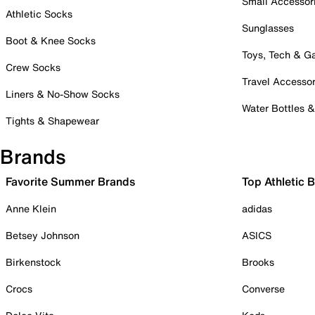
Small Accessor
Athletic Socks
Sunglasses
Boot & Knee Socks
Toys, Tech & 
Crew Socks
Travel Accessor
Liners & No-Show Socks
Water Bottles 
Tights & Shapewear
Brands
Favorite Summer Brands
Top Athletic 
Anne Klein
adidas
Betsey Johnson
ASICS
Birkenstock
Brooks
Crocs
Converse