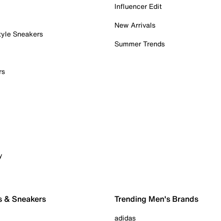
Influencer Edit
New Arrivals
tyle Sneakers
Summer Trends
rs
y
s & Sneakers
Trending Men's Brands
adidas