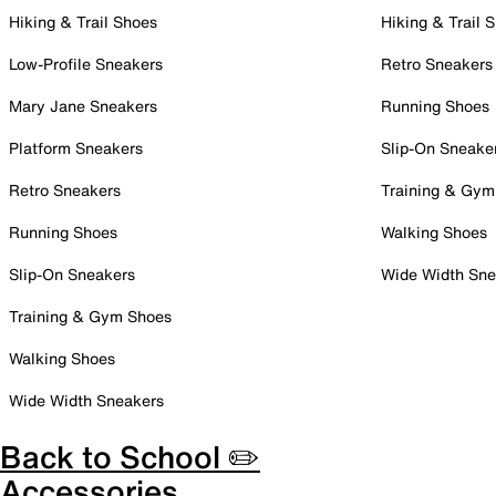
Hiking & Trail Shoes
Hiking & Trail 
Low-Profile Sneakers
Retro Sneakers
Mary Jane Sneakers
Running Shoes
Platform Sneakers
Slip-On Sneake
Retro Sneakers
Training & Gym
Running Shoes
Walking Shoes
Slip-On Sneakers
Wide Width Sne
Training & Gym Shoes
Walking Shoes
Wide Width Sneakers
Back to School ✏️
Accessories