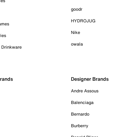
ies
goodr
HYDROJUG
Games
Nike
ies
owala
& Drinkware
Brands
Designer Brands
Andre Assous
Balenciaga
Bernardo
Burberry