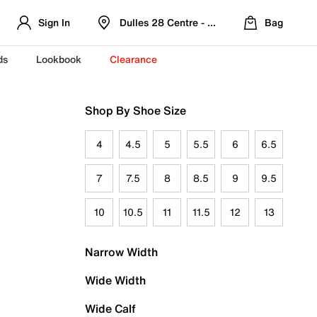
Sign In
Dulles 28 Centre - Refreshed Location
Bag
ds
Lookbook
Clearance
Shop By Shoe Size
4
4.5
5
5.5
6
6.5
7
7.5
8
8.5
9
9.5
10
10.5
11
11.5
12
13
Narrow Width
Wide Width
Wide Calf