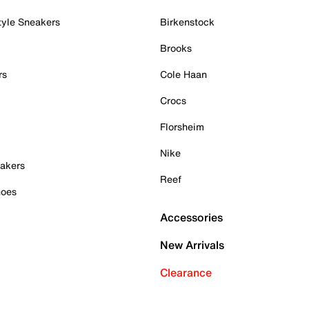
tyle Sneakers
Birkenstock
Brooks
rs
Cole Haan
Crocs
Florsheim
Nike
akers
Reef
hoes
Accessories
New Arrivals
Clearance