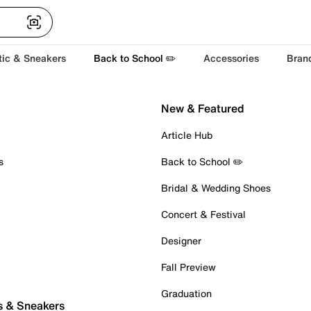
tic & Sneakers
Back to School ✏️
Accessories
Bran
New & Featured
Article Hub
s
Back to School ✏️
Bridal & Wedding Shoes
Concert & Festival
Designer
Fall Preview
Graduation
s & Sneakers