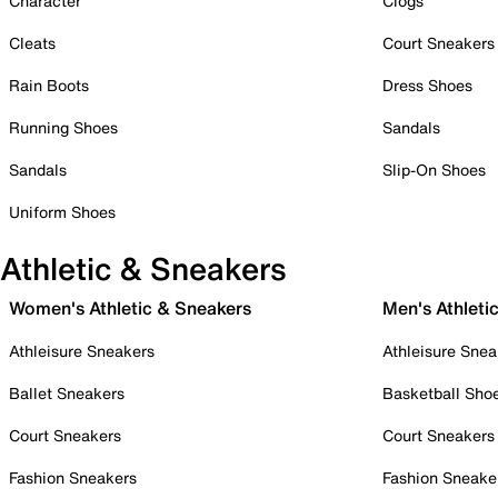
Character
Clogs
Cleats
Court Sneakers
Rain Boots
Dress Shoes
Running Shoes
Sandals
Sandals
Slip-On Shoes
Uniform Shoes
Athletic & Sneakers
Women's Athletic & Sneakers
Men's Athleti
Athleisure Sneakers
Athleisure Snea
Ballet Sneakers
Basketball Sho
Court Sneakers
Court Sneakers
Fashion Sneakers
Fashion Sneake