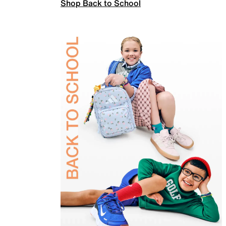
Shop Back to School