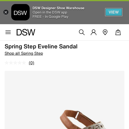
DSW Designer Shoe Warehouse
VIEW
Open in the DSW app
FREE - In Google Play
Spring Step Eveline Sandal
Shop all Spring Step
(0)