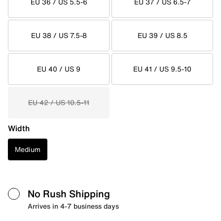
EU 36 / US 5.5-6
EU 37 / US 6.5-7
EU 38 / US 7.5-8
EU 39 / US 8.5
EU 40 / US 9
EU 41 / US 9.5-10
EU 42 / US 10.5-11
Width
Medium
No Rush Shipping
Arrives in 4-7 business days