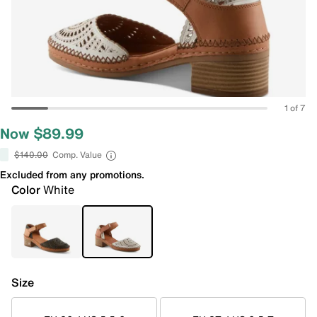
1 of 7
Now $89.99
$140.00
Comp. Value
Excluded from any promotions.
Color
White
Size