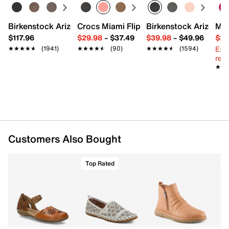
Leather padded footbed
2" stacked block heel
Rubber sole
Birkenstock Arizona Slide Sandal - Women's
Crocs Miami Flip Flop - Women's
Birkenstock Arizona 
Mix
Imported
$117.96
$29.98
–
$37.49
$39.98
–
$49.96
$29
Ext
★★★★★
★★★★★
(1941)
★★★★★
★★★★★
(90)
★★★★★
★★★★★
(1594)
reg.
★★
★★
Customers Also Bought
Top Rated