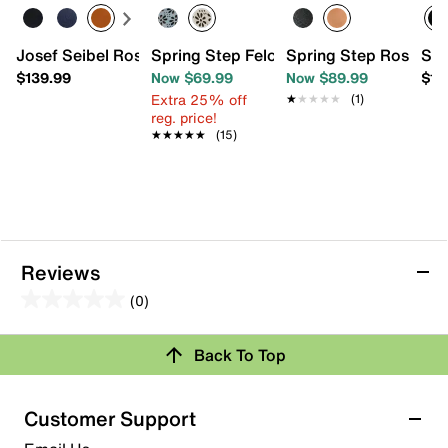
Josef Seibel Rosalie 04 Flat - Women's
Spring Step Feloria Slip-On
Spring Step Rosado 
Spr
$139.99
Now $69.99
Now $89.99
$11
Extra 25% off
★★★★★
★★★★★
(1)
reg. price!
★★★★★
★★★★★
(15)
Reviews
(0)
0.0
out
Back To Top
of
Review this Product
5
stars.
Customer Support
Select to rate the item with 1 star. This action will open