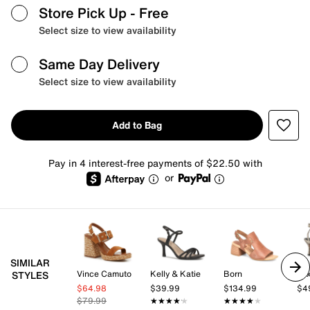
Store Pick Up
- Free
Select size to view availability
Same Day Delivery
Select size to view availability
Add to Bag
Pay in 4 interest-free payments of $22.50 with
or
SIMILAR
Vince Camuto
Kelly & Katie
Born
Mix
STYLES
$64.98
$39.99
$134.99
$4
$79.99
★★★★★
★★★★★
★★★★★
★★★★★