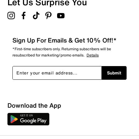
Let Us Surprise You
Sign Up For Emails & Get 10% Off!*
*First-time subscribers only. Returning subscribers will be
resubscribed for marketing/promo emails.
Details
Submit
Download the App