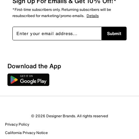
Sign Up For Emails & Get 10% Off!*
*First-time subscribers only. Returning subscribers will be
resubscribed for marketing/promo emails.
Details
Submit
Download the App
6 Reviews
© 2026 Designer Brands. All rights reserved
2 out of 5 (40%) reviewers recommend this product
Privacy Policy
Review this Product
California Privacy Notice