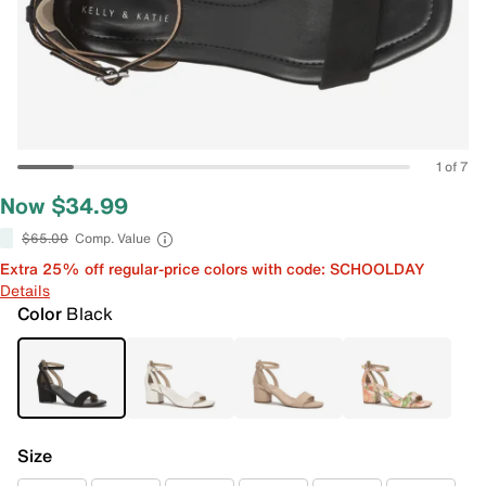
1 of 7
Now $34.99
$65.00
Comp. Value
Extra 25% off regular-price colors with code: SCHOOLDAY
Details
Color
Black
Size