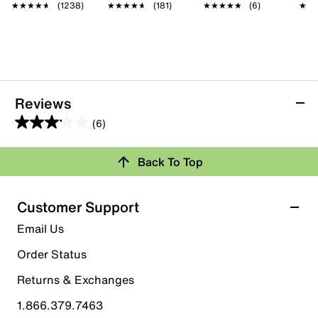
★★★★★
★★★★★
(1238)
★★★★★
★★★★★
(181)
★★★★★
★★★★★
(6)
★★
★★
Reviews
(6)
3.2
out
Back To Top
of
Rating Snapshot
5
stars.
Select a row below to filter reviews.
Customer Support
6
5 stars
stars
Email Us
reviews
1
Order Status
1 review with 5 stars.
Returns & Exchanges
4 stars
stars
1.866.379.7463
1