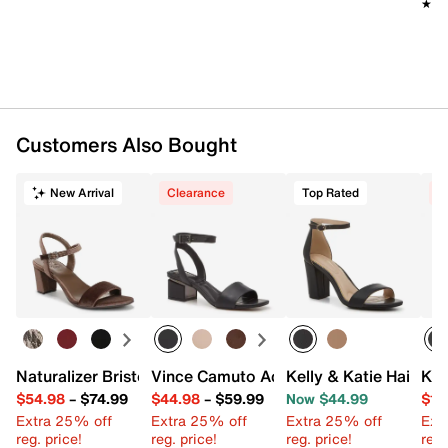
★★
★★
Customers Also Bought
New Arrival
Clearance
Top Rated
C
Naturalizer Bristol Sandal
Vince Camuto Acaylee Sandal
Kelly & Katie Hailee 
Kel
$54.98
–
$74.99
$44.98
–
$59.99
Now $44.99
$19
Extra 25% off
Extra 25% off
Extra 25% off
Ext
reg. price!
reg. price!
reg. price!
reg.