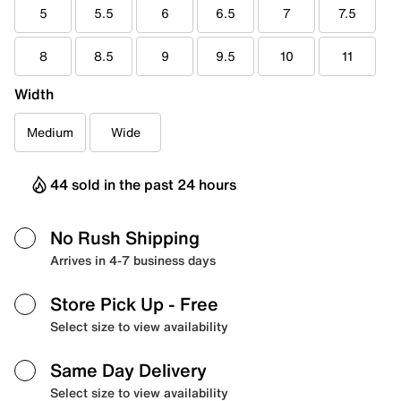
5
5.5
6
6.5
7
7.5
8
8.5
9
9.5
10
11
Width
Medium
Wide
44 sold in the past 24 hours
No Rush Shipping
Arrives in 4-7 business days
Store Pick Up
- Free
Select size to view availability
Same Day Delivery
Select size to view availability