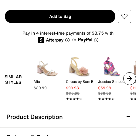
Add to Bag
Pay in 4 interest-free payments of $8.75 with
or
SIMILAR
Mia
Circus by Sam Edelman
Jessica Simpson
Be
STYLES
$39.99
$99.98
$59.98
$1
$119.99
$69.99
$1
★★★★★
★★★★★
★★★★★
★★★★★
★
★
Product Description
Kelly & Katie Maurra Sandal