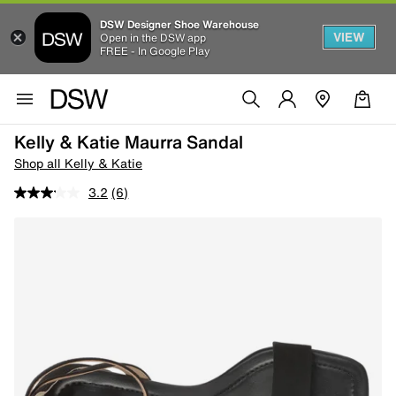
DSW Designer Shoe Warehouse
VIEW
Open in the DSW app
FREE - In Google Play
Kelly & Katie Maurra Sandal
Shop all Kelly & Katie
3.2
(6)