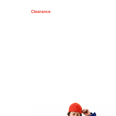
Clearance