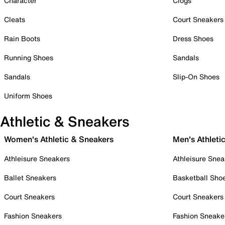
Character
Clogs
Cleats
Court Sneakers
Rain Boots
Dress Shoes
Running Shoes
Sandals
Sandals
Slip-On Shoes
Uniform Shoes
Athletic & Sneakers
Women's Athletic & Sneakers
Men's Athleti
Athleisure Sneakers
Athleisure Snea
Ballet Sneakers
Basketball Sho
Court Sneakers
Court Sneakers
Fashion Sneakers
Fashion Sneake