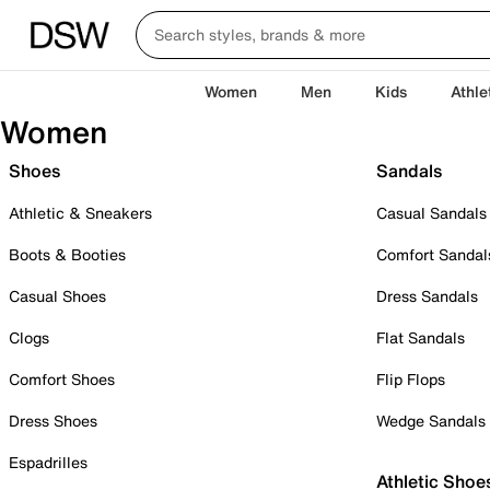
Women
Men
Kids
Athle
Women
Shoes
Sandals
Athletic & Sneakers
Casual Sandals
Boots & Booties
Comfort Sandal
Casual Shoes
Dress Sandals
Clogs
Flat Sandals
Comfort Shoes
Flip Flops
Dress Shoes
Wedge Sandals
Espadrilles
Athletic Shoe