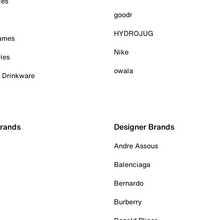
ies
goodr
HYDROJUG
Games
Nike
ies
owala
& Drinkware
Brands
Designer Brands
Andre Assous
Balenciaga
Bernardo
Burberry