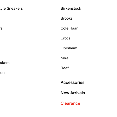
tyle Sneakers
Birkenstock
Brooks
rs
Cole Haan
Crocs
Florsheim
Nike
akers
Reef
hoes
Accessories
New Arrivals
Clearance