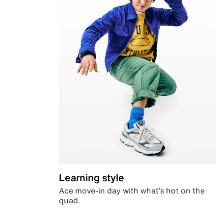
Learning style
Ace move-in day with what’s hot on the
quad.