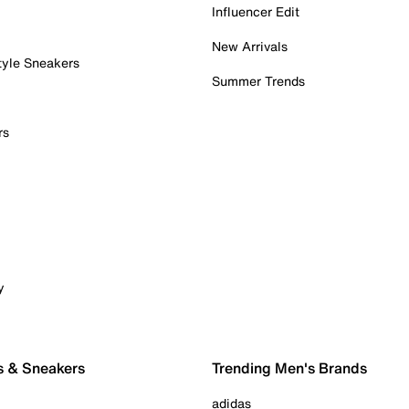
Influencer Edit
New Arrivals
tyle Sneakers
Summer Trends
rs
y
s & Sneakers
Trending Men's Brands
adidas