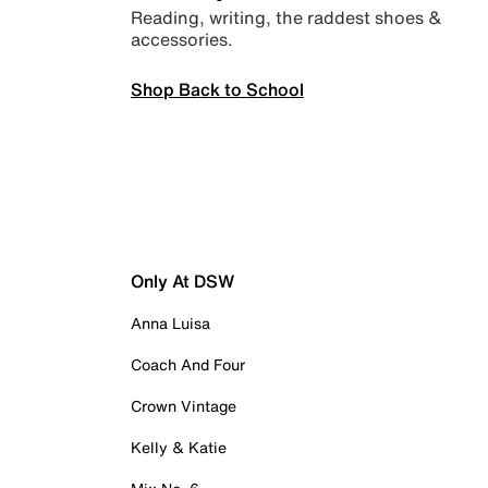
Reading, writing, the raddest shoes &
accessories.
Shop Back to School
Only At DSW
Anna Luisa
Coach And Four
Crown Vintage
Kelly & Katie