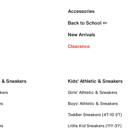
Accessories
Back to School ✏️
New Arrivals
Clearance
c & Sneakers
Kids' Athletic & Sneakers
kers
Girls' Athletic & Sneakers
es
Boys' Athletic & Sneakers
Toddler Sneakers (4T-10.5T)
rs
Little Kid Sneakers (11Y-3Y)