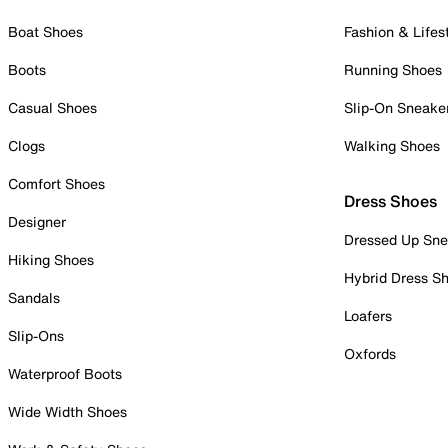
Boat Shoes
Fashion & Lifes
Boots
Running Shoes
Casual Shoes
Slip-On Sneake
Clogs
Walking Shoes
Comfort Shoes
Dress Shoes
Designer
Dressed Up Sne
Hiking Shoes
Hybrid Dress S
Sandals
Loafers
Slip-Ons
Oxfords
Waterproof Boots
Wide Width Shoes