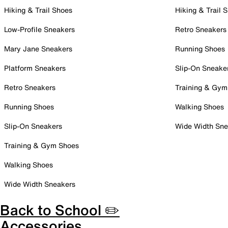
Hiking & Trail Shoes
Hiking & Trail 
Low-Profile Sneakers
Retro Sneakers
Mary Jane Sneakers
Running Shoes
Platform Sneakers
Slip-On Sneake
Retro Sneakers
Training & Gym
Running Shoes
Walking Shoes
Slip-On Sneakers
Wide Width Sne
Training & Gym Shoes
Walking Shoes
Wide Width Sneakers
Back to School ✏️
Accessories