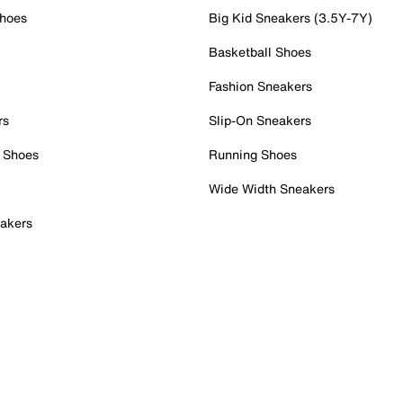
Shoes
Big Kid Sneakers (3.5Y-7Y)
Basketball Shoes
Fashion Sneakers
rs
Slip-On Sneakers
 Shoes
Running Shoes
Wide Width Sneakers
akers