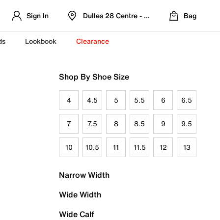
Sign In
Dulles 28 Centre - Refreshed Location
Bag
ds
Lookbook
Clearance
Shop By Shoe Size
4
4.5
5
5.5
6
6.5
7
7.5
8
8.5
9
9.5
10
10.5
11
11.5
12
13
Narrow Width
Wide Width
Wide Calf