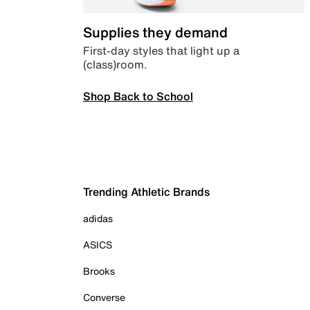
Supplies they demand
First-day styles that light up a
(class)room.
Shop Back to School
Trending Athletic Brands
adidas
ASICS
Brooks
Converse