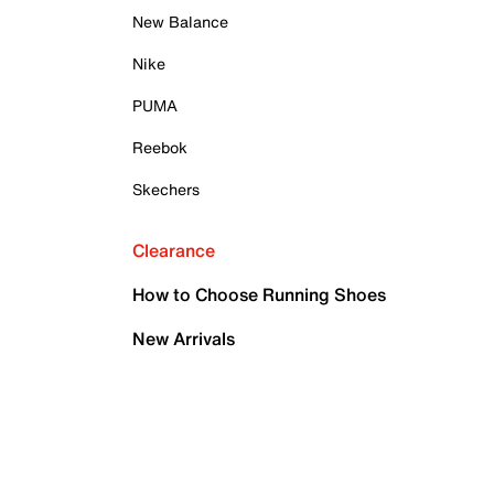
New Balance
Nike
PUMA
Reebok
Skechers
Clearance
How to Choose Running Shoes
New Arrivals