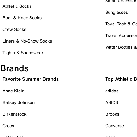
Small Accessor
Athletic Socks
Sunglasses
Boot & Knee Socks
Toys, Tech & 
Crew Socks
Travel Accessor
Liners & No-Show Socks
Water Bottles 
Tights & Shapewear
Brands
Favorite Summer Brands
Top Athletic 
Anne Klein
adidas
Betsey Johnson
ASICS
Birkenstock
Brooks
Crocs
Converse