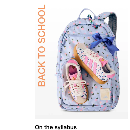
On the syllabus