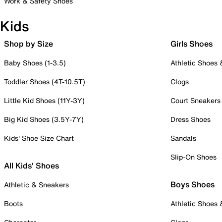
Work & Safety Shoes
Kids
Shop by Size
Girls Shoes
Baby Shoes (1-3.5)
Athletic Shoes
Toddler Shoes (4T-10.5T)
Clogs
Little Kid Shoes (11Y-3Y)
Court Sneakers
Big Kid Shoes (3.5Y-7Y)
Dress Shoes
Kids' Shoe Size Chart
Sandals
Slip-On Shoes
All Kids' Shoes
Boys Shoes
Athletic & Sneakers
Boots
Athletic Shoes