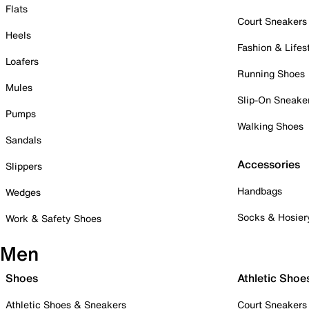
Flats
Court Sneakers
Heels
Fashion & Lifes
Loafers
Running Shoes
Mules
Slip-On Sneake
Pumps
Walking Shoes
Sandals
Accessories
Slippers
Handbags
Wedges
Socks & Hosier
Work & Safety Shoes
Men
Shoes
Athletic Shoe
Athletic Shoes & Sneakers
Court Sneakers