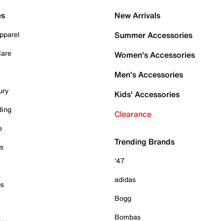
es
New Arrivals
pparel
Summer Accessories
Care
Women's Accessories
Men's Accessories
ury
Kids' Accessories
ding
Clearance
e
Trending Brands
es
'47
adidas
ps
Bogg
Bombas