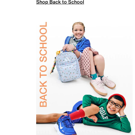
Shop Back to School