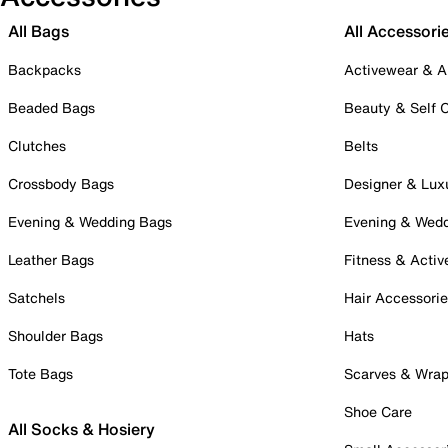
All Bags
All Accessori
Backpacks
Activewear & A
Beaded Bags
Beauty & Self 
Clutches
Belts
Crossbody Bags
Designer & Lux
Evening & Wedding Bags
Evening & Wed
Leather Bags
Fitness & Activ
Satchels
Hair Accessori
Shoulder Bags
Hats
Tote Bags
Scarves & Wra
Shoe Care
All Socks & Hosiery