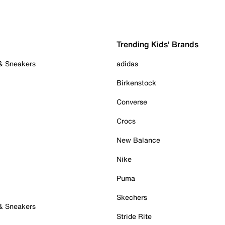
Trending Kids' Brands
 & Sneakers
adidas
Birkenstock
Converse
Crocs
New Balance
Nike
Puma
Skechers
 & Sneakers
Stride Rite