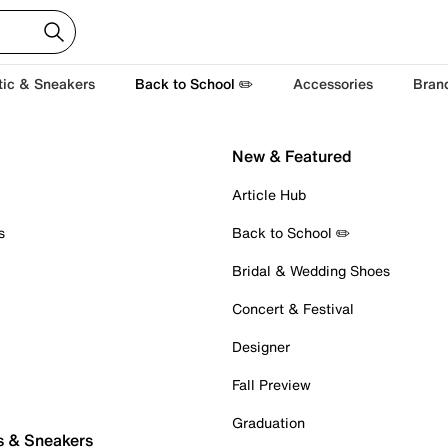
tic & Sneakers
Back to School ✏️
Accessories
Bran
New & Featured
Article Hub
s
Back to School ✏️
Bridal & Wedding Shoes
Concert & Festival
Designer
Fall Preview
Graduation
s & Sneakers