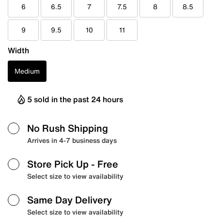
6
6.5
7
7.5
8
8.5
9
9.5
10
11
Width
Medium
5 sold in the past 24 hours
No Rush Shipping
Arrives in 4-7 business days
Store Pick Up
- Free
Select size to view availability
Same Day Delivery
Select size to view availability