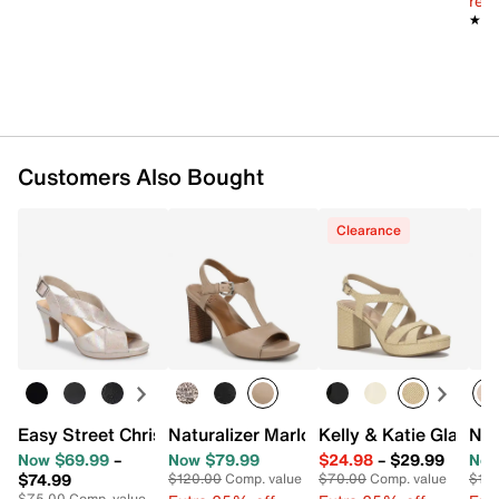
reg.
Imported
★★
★★
Customers Also Bought
Clearance
Easy Street Christy Sandal
Naturalizer Marlowe Sandal
Kelly & Katie Glanda
Nat
Now $69.99
–
Now $79.99
$24.98
–
$29.99
Now
$74.99
$120.00
Comp. value
$70.00
Comp. value
$115
$75.00
Comp. value