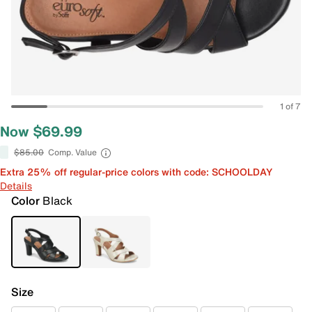
1 of 7
Now $69.99
$85.00
Comp. Value
Extra 25% off regular-price colors with code: SCHOOLDAY
Details
Color
Black
Size