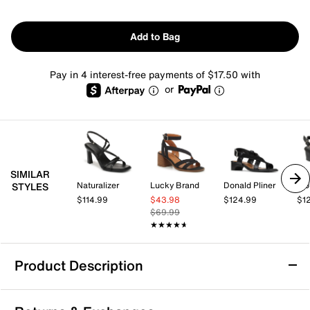
Add to Bag
Pay in 4 interest-free payments of $17.50 with
or
SIMILAR
Naturalizer
Lucky Brand
Donald Pliner
Tro
STYLES
$114.99
$43.98
$124.99
$1
$69.99
★★★★★
★★★★★
Product Description
Eurosoft Imari Sandal