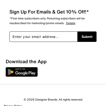
Sign Up For Emails & Get 10% Off!*
*First-time subscribers only. Returning subscribers will be
resubscribed for marketing/promo emails.
Details
Submit
Sort by
Download the App
© 2026 Designer Brands. All rights reserved
Privacy Policy