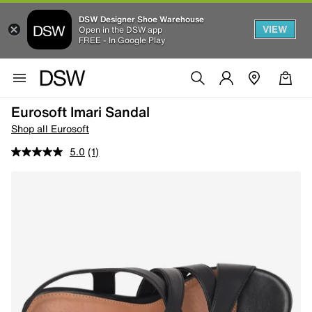
DSW Designer Shoe Warehouse
VIEW
Open in the DSW app
FREE - In Google Play
Eurosoft Imari Sandal
Shop all Eurosoft
5.0
(1)