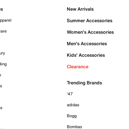
es
New Arrivals
pparel
Summer Accessories
Care
Women's Accessories
Men's Accessories
ury
Kids' Accessories
ding
Clearance
e
Trending Brands
es
'47
adidas
ps
Bogg
Bombas