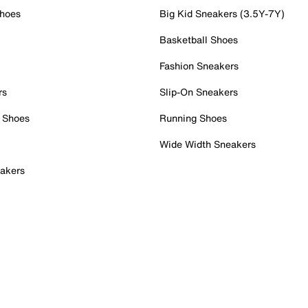
Shoes
Big Kid Sneakers (3.5Y-7Y)
Basketball Shoes
Fashion Sneakers
rs
Slip-On Sneakers
 Shoes
Running Shoes
Wide Width Sneakers
akers