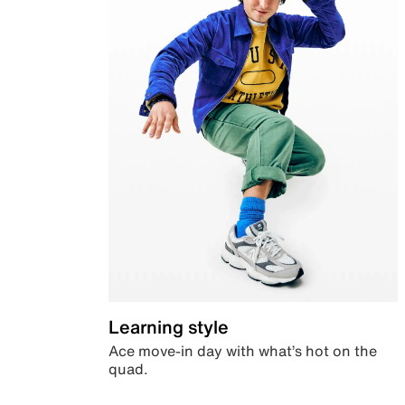
Learning style
Ace move-in day with what’s hot on the
quad.