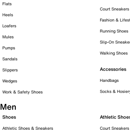
Flats
Court Sneakers
Heels
Fashion & Lifes
Loafers
Running Shoes
Mules
Slip-On Sneake
Pumps
Walking Shoes
Sandals
Accessories
Slippers
Handbags
Wedges
Socks & Hosier
Work & Safety Shoes
Men
Shoes
Athletic Shoe
Athletic Shoes & Sneakers
Court Sneakers