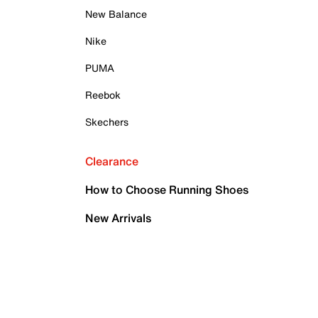
New Balance
Nike
PUMA
Reebok
Skechers
Clearance
How to Choose Running Shoes
New Arrivals