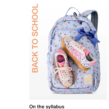
On the syllabus