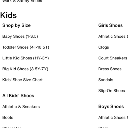
Work & Safety Shoes
Kids
Shop by Size
Girls Shoes
Baby Shoes (1-3.5)
Athletic Shoes
Toddler Shoes (4T-10.5T)
Clogs
Little Kid Shoes (11Y-3Y)
Court Sneakers
Big Kid Shoes (3.5Y-7Y)
Dress Shoes
Kids' Shoe Size Chart
Sandals
Slip-On Shoes
All Kids' Shoes
Boys Shoes
Athletic & Sneakers
Boots
Athletic Shoes