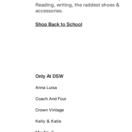
Reading, writing, the raddest shoes &
accessories.
Shop Back to School
Only At DSW
Anna Luisa
Coach And Four
Crown Vintage
Kelly & Katie