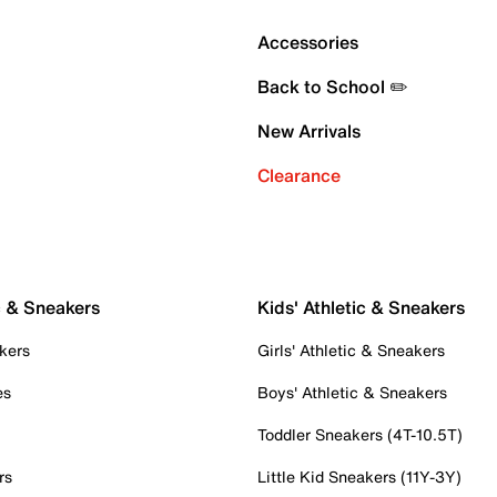
Accessories
Back to School ✏️
New Arrivals
Clearance
c & Sneakers
Kids' Athletic & Sneakers
kers
Girls' Athletic & Sneakers
es
Boys' Athletic & Sneakers
Toddler Sneakers (4T-10.5T)
rs
Little Kid Sneakers (11Y-3Y)