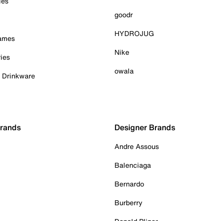
ies
goodr
HYDROJUG
Games
Nike
ies
owala
& Drinkware
Brands
Designer Brands
Andre Assous
Balenciaga
Bernardo
Burberry