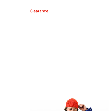
Clearance