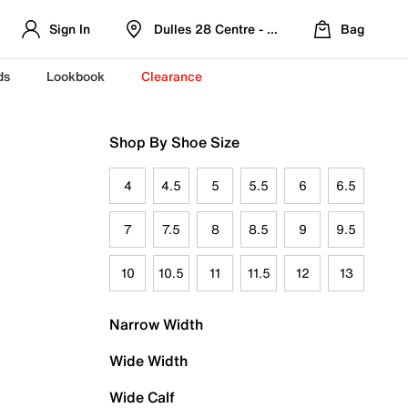
Sign In
Dulles 28 Centre - Refreshed Location
Bag
ds
Lookbook
Clearance
Shop By Shoe Size
4
4.5
5
5.5
6
6.5
7
7.5
8
8.5
9
9.5
10
10.5
11
11.5
12
13
Narrow Width
Wide Width
Wide Calf