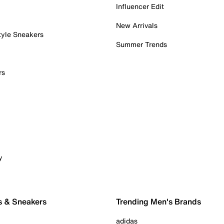
Influencer Edit
New Arrivals
tyle Sneakers
Summer Trends
rs
y
s & Sneakers
Trending Men's Brands
adidas