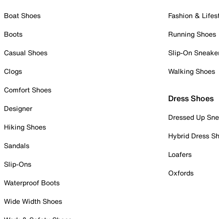
Boat Shoes
Fashion & Lifes
Boots
Running Shoes
Casual Shoes
Slip-On Sneake
Clogs
Walking Shoes
Comfort Shoes
Dress Shoes
Designer
Dressed Up Sne
Hiking Shoes
Hybrid Dress S
Sandals
Loafers
Slip-Ons
Oxfords
Waterproof Boots
Wide Width Shoes