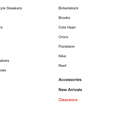
tyle Sneakers
Birkenstock
Brooks
rs
Cole Haan
Crocs
Florsheim
Nike
akers
Reef
hoes
Accessories
New Arrivals
Clearance