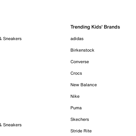
Trending Kids' Brands
 & Sneakers
adidas
Birkenstock
Converse
Crocs
New Balance
Nike
Puma
Skechers
 & Sneakers
Stride Rite