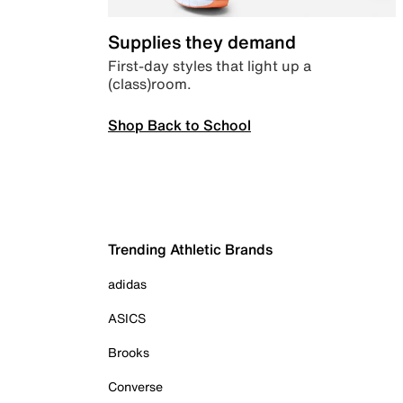
Supplies they demand
First-day styles that light up a
(class)room.
Shop Back to School
Trending Athletic Brands
adidas
ASICS
Brooks
Converse