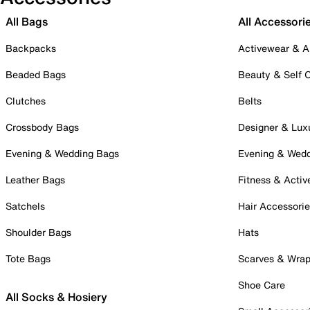
All Bags
All Accessori
Backpacks
Activewear & A
Beaded Bags
Beauty & Self 
Clutches
Belts
Crossbody Bags
Designer & Lux
Evening & Wedding Bags
Evening & Wed
Leather Bags
Fitness & Activ
Satchels
Hair Accessori
Shoulder Bags
Hats
Tote Bags
Scarves & Wra
Shoe Care
All Socks & Hosiery