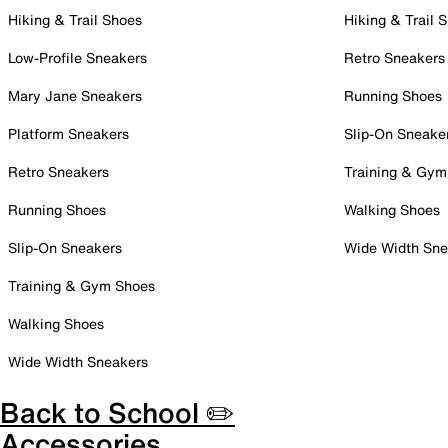
Hiking & Trail Shoes
Hiking & Trail 
Low-Profile Sneakers
Retro Sneakers
Mary Jane Sneakers
Running Shoes
Platform Sneakers
Slip-On Sneake
Retro Sneakers
Training & Gym
Running Shoes
Walking Shoes
Slip-On Sneakers
Wide Width Sne
Training & Gym Shoes
Walking Shoes
Wide Width Sneakers
Back to School ✏️
Accessories