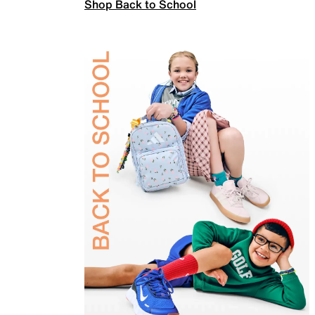
Shop Back to School