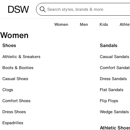
Women
Men
Kids
Athle
Women
Shoes
Sandals
Athletic & Sneakers
Casual Sandals
Boots & Booties
Comfort Sandal
Casual Shoes
Dress Sandals
Clogs
Flat Sandals
Comfort Shoes
Flip Flops
Dress Shoes
Wedge Sandals
Espadrilles
Athletic Shoe