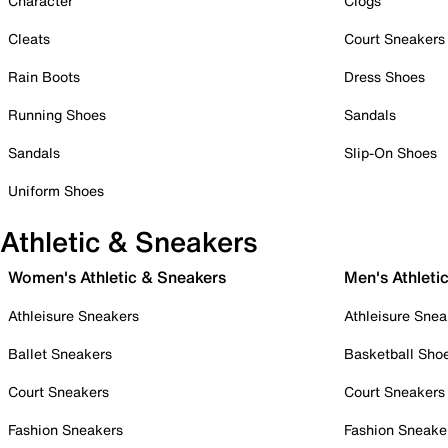
Character
Clogs
Cleats
Court Sneakers
Rain Boots
Dress Shoes
Running Shoes
Sandals
Sandals
Slip-On Shoes
Uniform Shoes
Athletic & Sneakers
Women's Athletic & Sneakers
Men's Athleti
Athleisure Sneakers
Athleisure Snea
Ballet Sneakers
Basketball Sho
Court Sneakers
Court Sneakers
Fashion Sneakers
Fashion Sneake