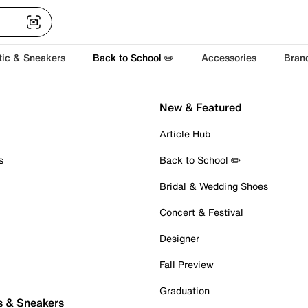
tic & Sneakers
Back to School ✏️
Accessories
Bran
New & Featured
Article Hub
s
Back to School ✏️
Bridal & Wedding Shoes
Concert & Festival
Designer
Fall Preview
Graduation
s & Sneakers