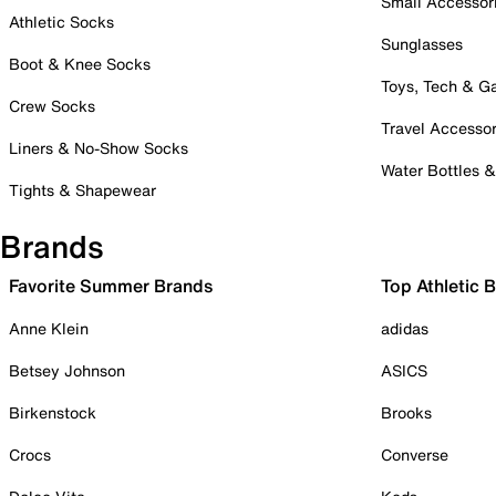
Small Accessor
Athletic Socks
Sunglasses
Boot & Knee Socks
Toys, Tech & 
Crew Socks
Travel Accessor
Liners & No-Show Socks
Water Bottles 
Tights & Shapewear
Brands
Favorite Summer Brands
Top Athletic 
Anne Klein
adidas
Betsey Johnson
ASICS
Birkenstock
Brooks
Crocs
Converse