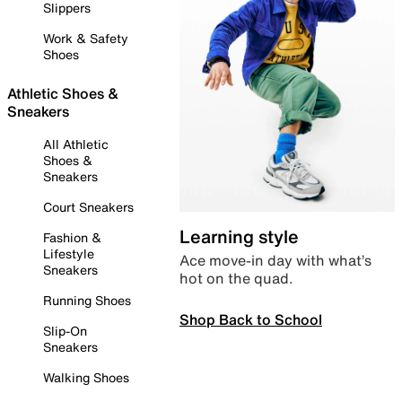
Slippers
Work & Safety
Shoes
Athletic Shoes &
Sneakers
All Athletic
Shoes &
Sneakers
Court Sneakers
Learning style
Fashion &
Lifestyle
Ace move-in day with what’s
Sneakers
hot on the quad.
Running Shoes
Shop Back to School
Slip-On
Sneakers
Walking Shoes