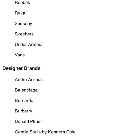
Reebok
Ryka
Saucony
Skechers
Under Armour
Vans
Designer Brands
Andre Assous
Balenciaga
Bernardo
Burberry
Donald Pliner
Gentle Souls by Kenneth Cole