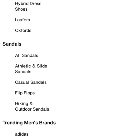
Hybrid Dress
Shoes
Loafers
Oxfords
Sandals
All Sandals
Athletic & Slide
Sandals
Casual Sandals
Flip Flops
Hiking &
Outdoor Sandals
Trending Men's Brands
adidas