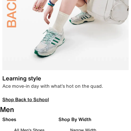
Learning style
Ace move-in day with what’s hot on the quad.
Shop Back to School
Men
Shoes
Shop By Width
All Men's Shoes
Narrow Width