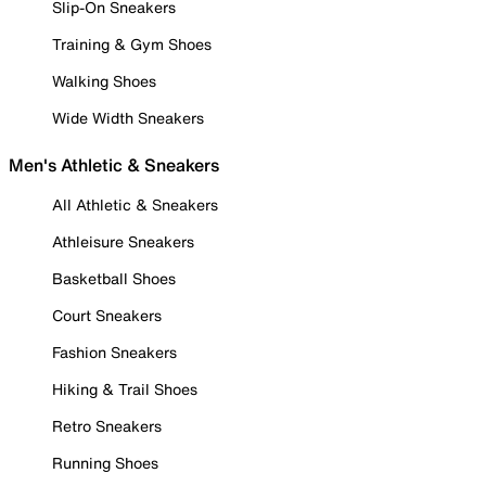
Slip-On Sneakers
Training & Gym Shoes
Walking Shoes
Wide Width Sneakers
Men's Athletic & Sneakers
All Athletic & Sneakers
Athleisure Sneakers
Basketball Shoes
Court Sneakers
Fashion Sneakers
Hiking & Trail Shoes
Retro Sneakers
Running Shoes