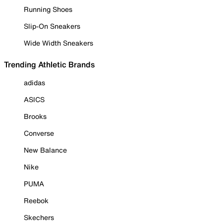
Running Shoes
Slip-On Sneakers
Wide Width Sneakers
Trending Athletic Brands
adidas
ASICS
Brooks
Converse
New Balance
Nike
PUMA
Reebok
Skechers