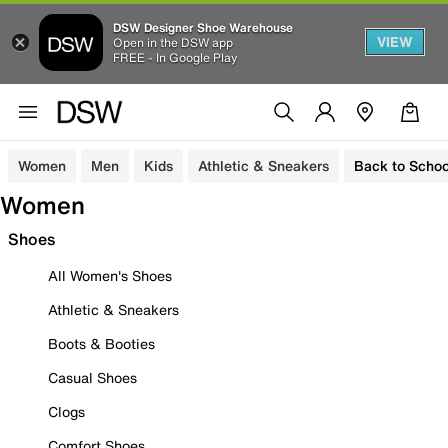
DSW Designer Shoe Warehouse
VIEW
Open in the DSW app
FREE - In Google Play
Women
Men
Kids
Athletic & Sneakers
Back to Schoo
Women
Shoes
All Women's Shoes
Athletic & Sneakers
Boots & Booties
Casual Shoes
Clogs
Comfort Shoes