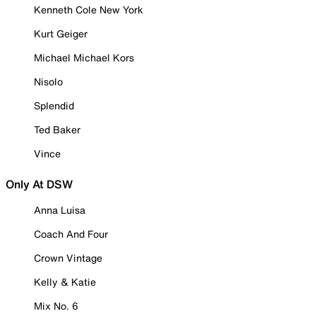
Kenneth Cole New York
Kurt Geiger
Michael Michael Kors
Nisolo
Splendid
Ted Baker
Vince
Only At DSW
Anna Luisa
Coach And Four
Crown Vintage
Kelly & Katie
Mix No. 6