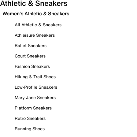
Athletic & Sneakers
Women's Athletic & Sneakers
All Athletic & Sneakers
Athleisure Sneakers
Ballet Sneakers
Court Sneakers
Fashion Sneakers
Hiking & Trail Shoes
Low-Profile Sneakers
Mary Jane Sneakers
Platform Sneakers
Retro Sneakers
Running Shoes