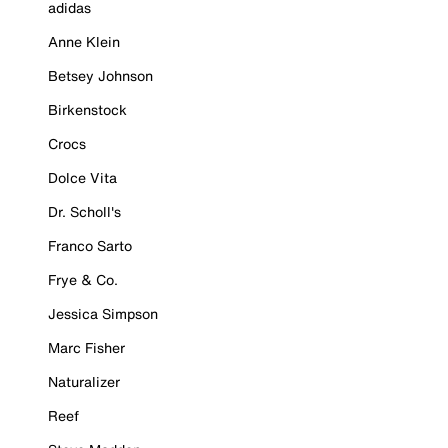
adidas
Anne Klein
Betsey Johnson
Birkenstock
Crocs
Dolce Vita
Dr. Scholl's
Franco Sarto
Frye & Co.
Jessica Simpson
Marc Fisher
Naturalizer
Reef