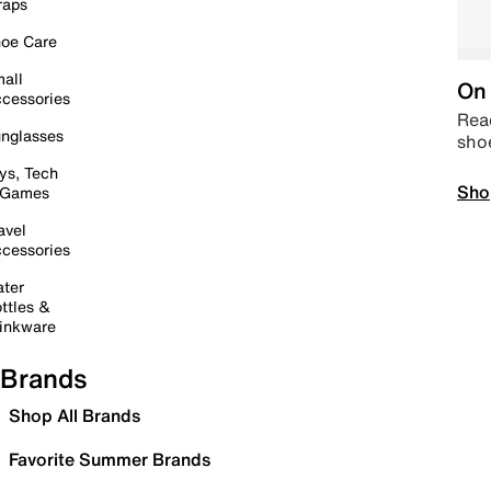
raps
oe Care
all
On 
cessories
Read
nglasses
sho
ys, Tech
Sho
 Games
avel
cessories
ter
ttles &
inkware
Brands
Shop All Brands
Favorite Summer Brands