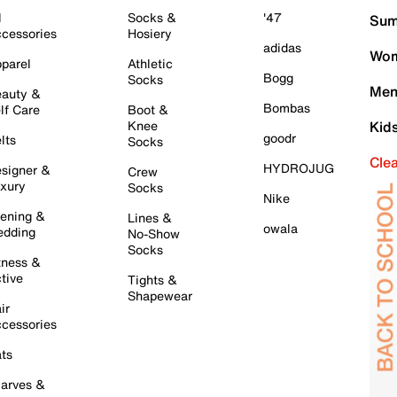
l
Socks &
'47
Sum
cessories
Hosiery
adidas
Wom
parel
Athletic
Bogg
Socks
Men
auty &
Bombas
lf Care
Boot &
Knee
Kid
goodr
lts
Socks
Cle
HYDROJUG
signer &
Crew
xury
Socks
Nike
ening &
Lines &
owala
dding
No-Show
Socks
tness &
tive
Tights &
Shapewear
ir
cessories
ts
arves &