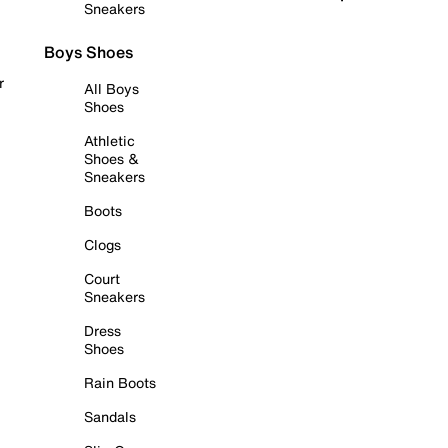
Sneakers
Boys Shoes
r
All Boys
Shoes
Athletic
Shoes &
Sneakers
Boots
Clogs
Court
Sneakers
Dress
Shoes
Rain Boots
Sandals