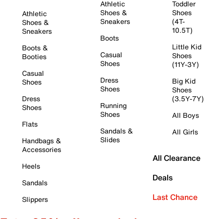
Athletic
Toddler
Shoes &
Shoes
Athletic
Sneakers
(4T-
Shoes &
10.5T)
Sneakers
Boots
Little Kid
Boots &
Casual
Shoes
Booties
Shoes
(11Y-3Y)
Casual
Dress
Big Kid
Shoes
Shoes
Shoes
Dress
(3.5Y-7Y)
Running
Shoes
Shoes
All Boys
Flats
Sandals &
All Girls
Slides
Handbags &
Accessories
All Clearance
Heels
Deals
Sandals
Last Chance
Slippers