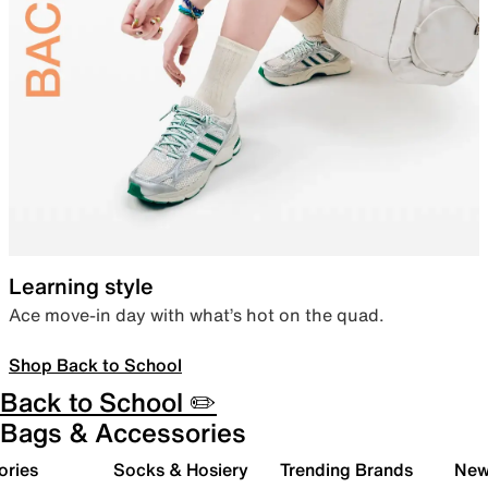
Learning style
Ace move-in day with what’s hot on the quad.
Shop Back to School
Back to School ✏️
Bags & Accessories
ories
Socks & Hosiery
Trending Brands
New 