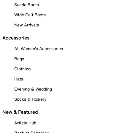
Suede Boots
Wide Calf Boots
New Arrivals
Accessories
All Women's Accessories
Bags
Clothing
Hats
Evening & Wedding
Socks & Hosiery
New & Featured
Article Hub
Back to School ✏️