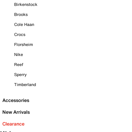
Birkenstock
Brooks
Cole Haan
Crocs
Florsheim
Nike
Reef
Sperry
Timberland
Accessories
New Arrivals
Clearance