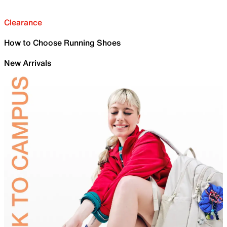
Clearance
How to Choose Running Shoes
New Arrivals