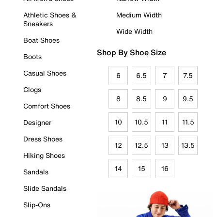
Athletic Shoes &
Medium Width
Sneakers
Wide Width
Boat Shoes
Shop By Shoe Size
Boots
Casual Shoes
6
6.5
7
7.5
Clogs
8
8.5
9
9.5
Comfort Shoes
10
10.5
11
11.5
Designer
Dress Shoes
12
12.5
13
13.5
Hiking Shoes
14
15
16
Sandals
Slide Sandals
Slip-Ons