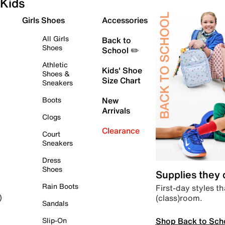
Kids
Girls Shoes
Accessories
All Girls
Back to
Shoes
School ✏️
Athletic
Kids' Shoe
Shoes &
Size Chart
Sneakers
Boots
New
Arrivals
Clogs
Clearance
Court
Sneakers
Dress
Shoes
Supplies they
Rain Boots
First-day styles th
(class)room.
)
Sandals
Shop Back to Sch
Slip-On