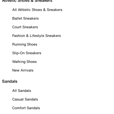
Athletic Shoes & Sneakers
All Athletic Shoes & Sneakers
Ballet Sneakers
Court Sneakers
Fashion & Lifestyle Sneakers
Running Shoes
Slip-On Sneakers
Walking Shoes
New Arrivals
Sandals
All Sandals
Casual Sandals
Comfort Sandals