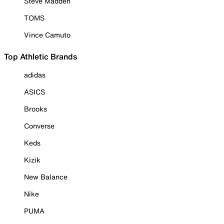
Steve Madden
TOMS
Vince Camuto
Top Athletic Brands
adidas
ASICS
Brooks
Converse
Keds
Kizik
New Balance
Nike
PUMA