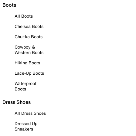
Boots
All Boots
Chelsea Boots
Chukka Boots
Cowboy &
Western Boots
Hiking Boots
Lace-Up Boots
Waterproof
Boots
Dress Shoes
All Dress Shoes
Dressed Up
Sneakers