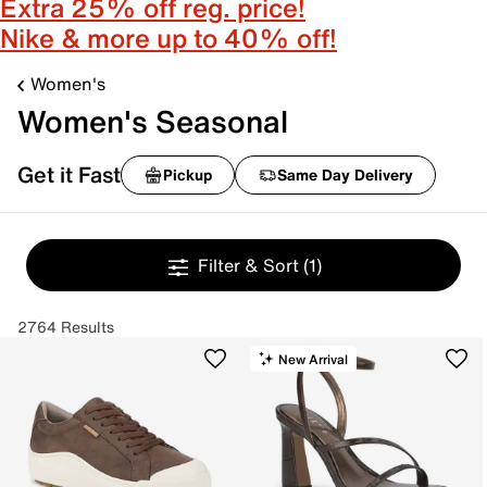
Extra 25% off reg. price!
Nike & more up to 40% off!
Women's
Women's Seasonal
Get it Fast
Pickup
Same Day Delivery
Filter & Sort
(1)
2764 Results
New Arrival