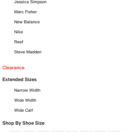
Jessica Simpson
Marc Fisher
New Balance
Nike
Reef
Steve Madden
Clearance
Extended Sizes
Narrow Width
Wide Width
Wide Calf
Shop By Shoe Size