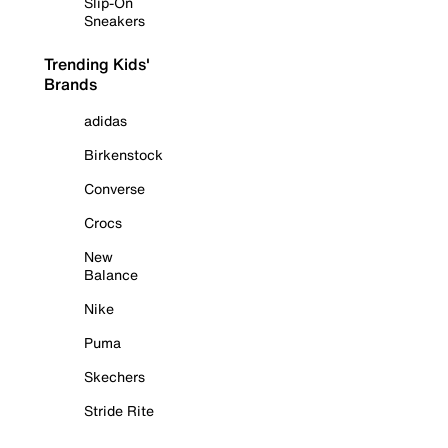
Slip-On
Sneakers
Trending Kids'
Brands
adidas
Birkenstock
Converse
Crocs
New
Balance
Nike
Puma
Skechers
Stride Rite