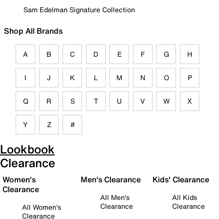
Sam Edelman Signature Collection
Shop All Brands
A
B
C
D
E
F
G
H
I
J
K
L
M
N
O
P
Q
R
S
T
U
V
W
X
Y
Z
#
Lookbook
Clearance
Women's
Men's Clearance
Kids' Clearance
Clearance
All Men's
All Kids
Clearance
Clearance
All Women's
Clearance