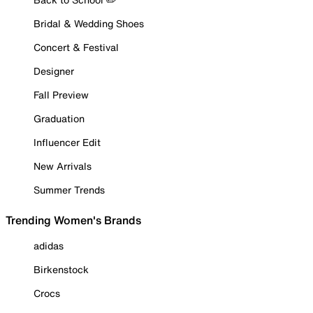
Bridal & Wedding Shoes
Concert & Festival
Designer
Fall Preview
Graduation
Influencer Edit
New Arrivals
Summer Trends
Trending Women's Brands
adidas
Birkenstock
Crocs