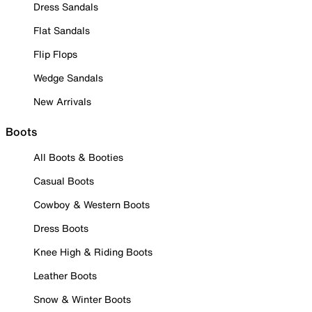
Dress Sandals
Flat Sandals
Flip Flops
Wedge Sandals
New Arrivals
Boots
All Boots & Booties
Casual Boots
Cowboy & Western Boots
Dress Boots
Knee High & Riding Boots
Leather Boots
Snow & Winter Boots