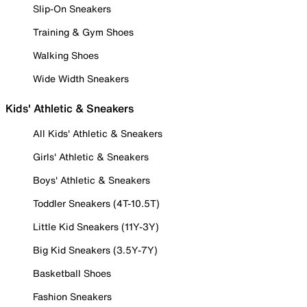
Slip-On Sneakers
Training & Gym Shoes
Walking Shoes
Wide Width Sneakers
Kids' Athletic & Sneakers
All Kids' Athletic & Sneakers
Girls' Athletic & Sneakers
Boys' Athletic & Sneakers
Toddler Sneakers (4T-10.5T)
Little Kid Sneakers (11Y-3Y)
Big Kid Sneakers (3.5Y-7Y)
Basketball Shoes
Fashion Sneakers