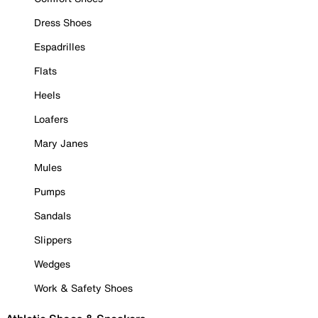
Dress Shoes
Espadrilles
Flats
Heels
Loafers
Mary Janes
Mules
Pumps
Sandals
Slippers
Wedges
Work & Safety Shoes