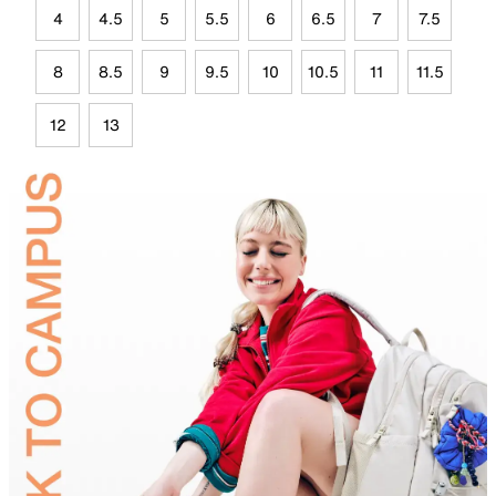
4
4.5
5
5.5
6
6.5
7
7.5
8
8.5
9
9.5
10
10.5
11
11.5
12
13