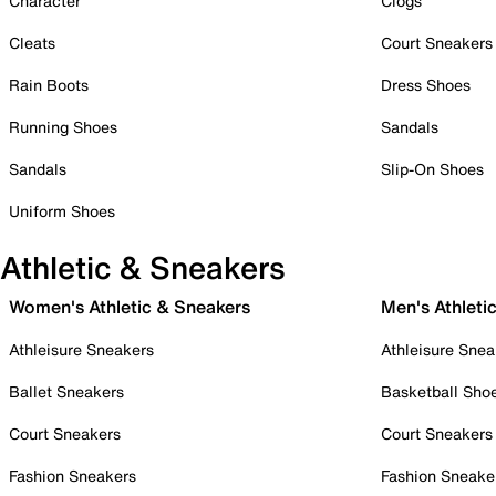
Character
Clogs
Cleats
Court Sneakers
Rain Boots
Dress Shoes
Running Shoes
Sandals
Sandals
Slip-On Shoes
Uniform Shoes
Athletic & Sneakers
Women's Athletic & Sneakers
Men's Athleti
Athleisure Sneakers
Athleisure Snea
Ballet Sneakers
Basketball Sho
Court Sneakers
Court Sneakers
Fashion Sneakers
Fashion Sneake