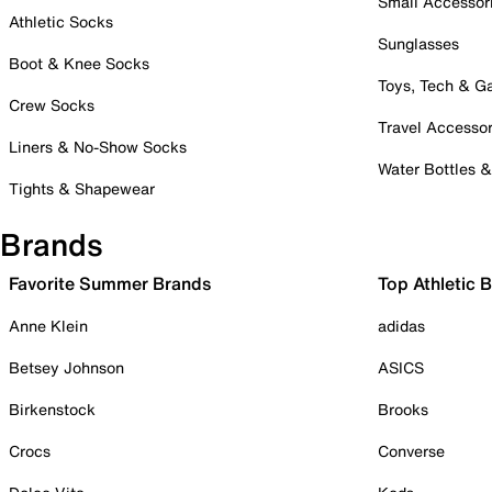
Small Accessor
Athletic Socks
Sunglasses
Boot & Knee Socks
Toys, Tech & 
Crew Socks
Travel Accessor
Liners & No-Show Socks
Water Bottles 
Tights & Shapewear
Brands
Favorite Summer Brands
Top Athletic 
Anne Klein
adidas
Betsey Johnson
ASICS
Birkenstock
Brooks
Crocs
Converse