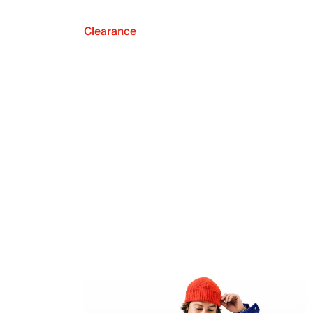
Clearance