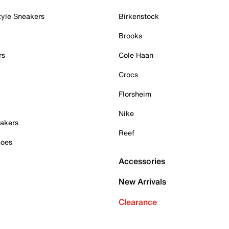
tyle Sneakers
Birkenstock
Brooks
rs
Cole Haan
Crocs
Florsheim
Nike
akers
Reef
hoes
Accessories
New Arrivals
Clearance