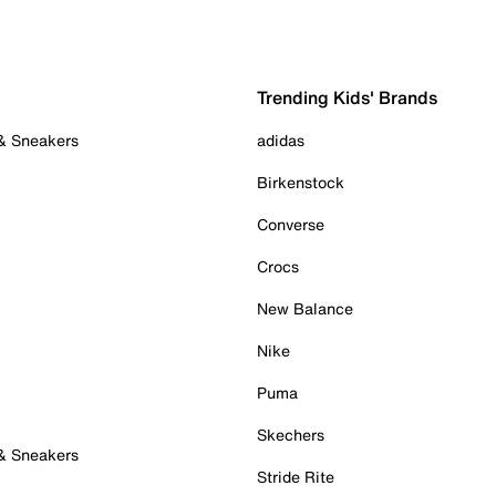
Trending Kids' Brands
 & Sneakers
adidas
Birkenstock
Converse
Crocs
New Balance
Nike
Puma
Skechers
 & Sneakers
Stride Rite