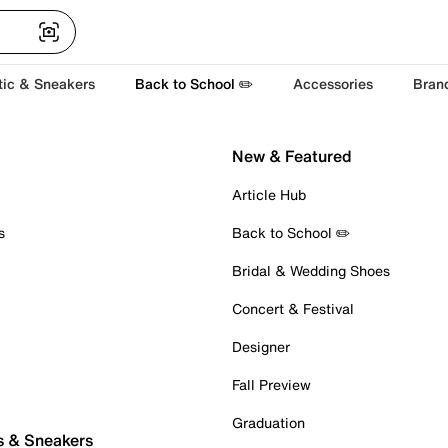
tic & Sneakers
Back to School ✏️
Accessories
Bran
New & Featured
Article Hub
s
Back to School ✏️
Bridal & Wedding Shoes
Concert & Festival
Designer
Fall Preview
Graduation
s & Sneakers