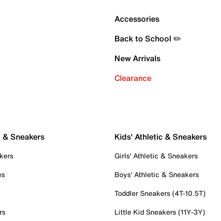
Accessories
Back to School ✏️
New Arrivals
Clearance
c & Sneakers
Kids' Athletic & Sneakers
kers
Girls' Athletic & Sneakers
es
Boys' Athletic & Sneakers
Toddler Sneakers (4T-10.5T)
rs
Little Kid Sneakers (11Y-3Y)