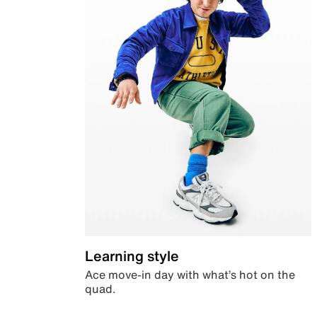
Learning style
Ace move-in day with what’s hot on the
quad.