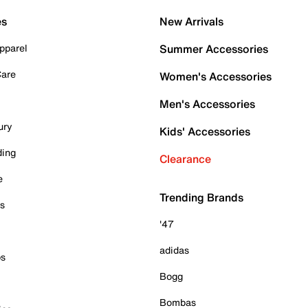
es
New Arrivals
pparel
Summer Accessories
Care
Women's Accessories
Men's Accessories
ury
Kids' Accessories
ding
Clearance
e
Trending Brands
es
'47
adidas
ps
Bogg
Bombas