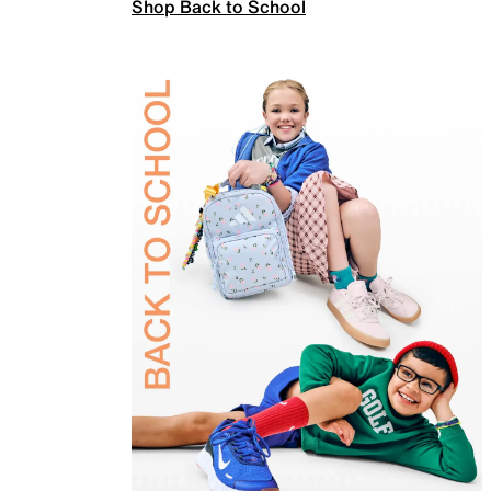
Shop Back to School