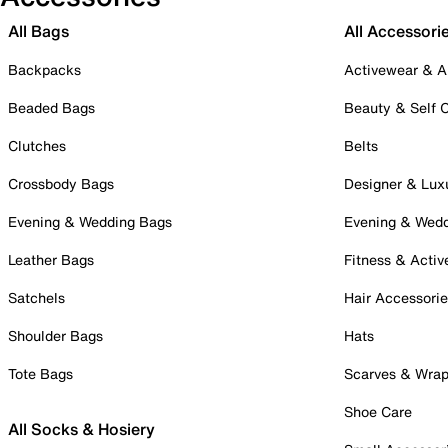
All Bags
All Accessori
Backpacks
Activewear & A
Beaded Bags
Beauty & Self 
Clutches
Belts
Crossbody Bags
Designer & Lux
Evening & Wedding Bags
Evening & Wed
Leather Bags
Fitness & Activ
Satchels
Hair Accessori
Shoulder Bags
Hats
Tote Bags
Scarves & Wra
Shoe Care
All Socks & Hosiery