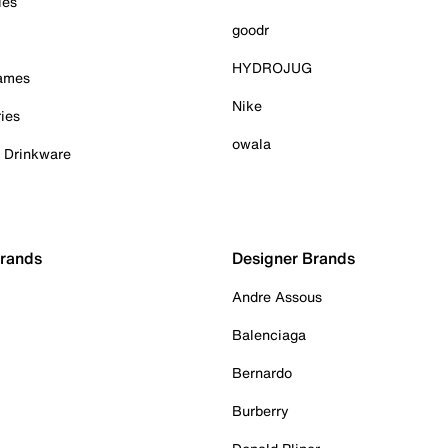
ies
goodr
HYDROJUG
Games
Nike
ies
owala
& Drinkware
Brands
Designer Brands
Andre Assous
Balenciaga
Bernardo
Burberry