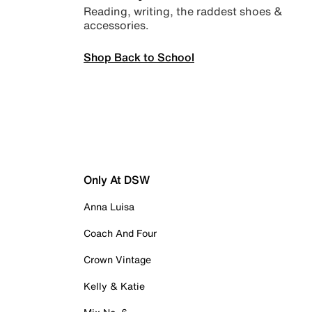
Reading, writing, the raddest shoes &
accessories.
Shop Back to School
Only At DSW
Anna Luisa
Coach And Four
Crown Vintage
Kelly & Katie