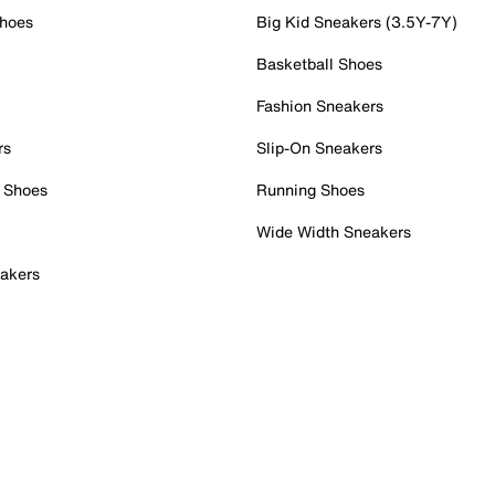
Shoes
Big Kid Sneakers (3.5Y-7Y)
Basketball Shoes
Fashion Sneakers
rs
Slip-On Sneakers
 Shoes
Running Shoes
Wide Width Sneakers
akers