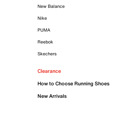
New Balance
Nike
PUMA
Reebok
Skechers
Clearance
How to Choose Running Shoes
New Arrivals