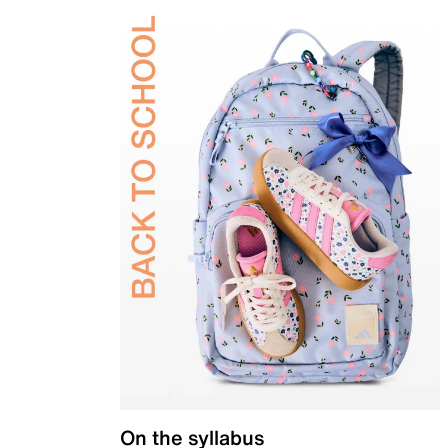
On the syllabus