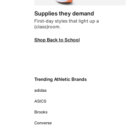
Supplies they demand
First-day styles that light up a
(class)room.
Shop Back to School
Trending Athletic Brands
adidas
ASICS
Brooks
Converse