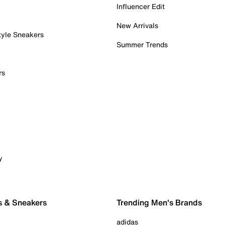
Influencer Edit
New Arrivals
tyle Sneakers
Summer Trends
rs
y
s & Sneakers
Trending Men's Brands
adidas