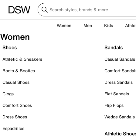
Women
Men
Kids
Athle
Women
Shoes
Sandals
Athletic & Sneakers
Casual Sandals
Boots & Booties
Comfort Sandal
Casual Shoes
Dress Sandals
Clogs
Flat Sandals
Comfort Shoes
Flip Flops
Dress Shoes
Wedge Sandals
Espadrilles
Athletic Shoe