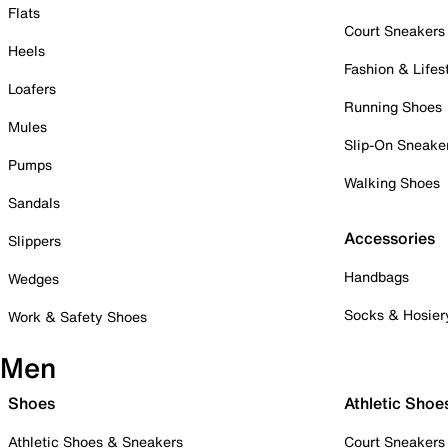
Flats
Court Sneakers
Heels
Fashion & Lifes
Loafers
Running Shoes
Mules
Slip-On Sneake
Pumps
Walking Shoes
Sandals
Accessories
Slippers
Handbags
Wedges
Socks & Hosier
Work & Safety Shoes
Men
Shoes
Athletic Shoe
Athletic Shoes & Sneakers
Court Sneakers