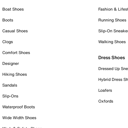
Boat Shoes
Fashion & Lifes
Boots
Running Shoes
Casual Shoes
Slip-On Sneake
Clogs
Walking Shoes
Comfort Shoes
Dress Shoes
Designer
Dressed Up Sne
Hiking Shoes
Hybrid Dress S
Sandals
Loafers
Slip-Ons
Oxfords
Waterproof Boots
Wide Width Shoes