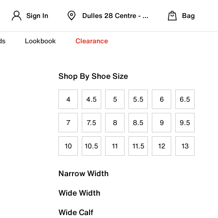
Sign In
Dulles 28 Centre - Refreshed Location
Bag
ds
Lookbook
Clearance
Shop By Shoe Size
4
4.5
5
5.5
6
6.5
7
7.5
8
8.5
9
9.5
10
10.5
11
11.5
12
13
Narrow Width
Wide Width
Wide Calf