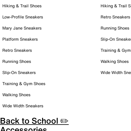
Hiking & Trail Shoes
Hiking & Trail 
Low-Profile Sneakers
Retro Sneakers
Mary Jane Sneakers
Running Shoes
Platform Sneakers
Slip-On Sneake
Retro Sneakers
Training & Gym
Running Shoes
Walking Shoes
Slip-On Sneakers
Wide Width Sne
Training & Gym Shoes
Walking Shoes
Wide Width Sneakers
Back to School ✏️
Accessories