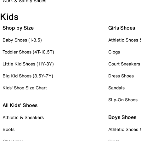
Work & Safety Shoes
Kids
Shop by Size
Girls Shoes
Baby Shoes (1-3.5)
Athletic Shoes
Toddler Shoes (4T-10.5T)
Clogs
Little Kid Shoes (11Y-3Y)
Court Sneakers
Big Kid Shoes (3.5Y-7Y)
Dress Shoes
Kids' Shoe Size Chart
Sandals
Slip-On Shoes
All Kids' Shoes
Boys Shoes
Athletic & Sneakers
Boots
Athletic Shoes