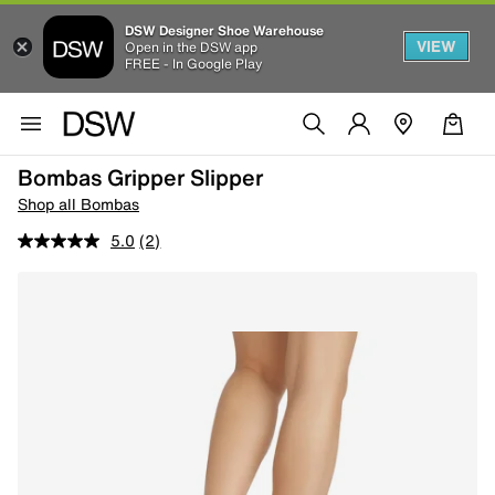
DSW Designer Shoe Warehouse
VIEW
Open in the DSW app
FREE - In Google Play
Bombas Gripper Slipper
Shop all Bombas
5.0
(2)