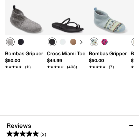
Bombas Gripper Slipper
Crocs Miami Toe Loop Sandal - Women'
Bombas Gripper Slip
Bir
$50.00
$44.99
$50.00
$17
★★★★★
★★★★★
(11)
★★★★★
★★★★★
(408)
★★★★★
★★★★★
(7)
★★
★★
Reviews
(2)
5.0