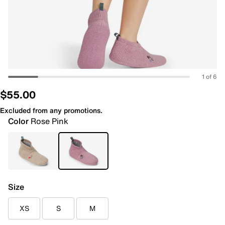
1 of 6
$55.00
Excluded from any promotions.
Color
Rose Pink
Size
XS
S
M