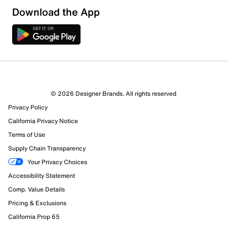
Download the App
2 Reviews
© 2026 Designer Brands. All rights reserved
Review this Product
Privacy Policy
California Privacy Notice
Select to rate the item with 1 star. This action will open
Terms of Use
submission form.
Supply Chain Transparency
Your Privacy Choices
Select to rate the item with 2 stars. This action will open
submission form.
Accessibility Statement
Comp. Value Details
Select to rate the item with 3 stars. This action will open
Pricing & Exclusions
submission form.
California Prop 65