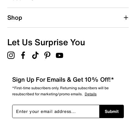
0 reviews with 2 stars.
1 star
stars
Shop
0
0 reviews with 1 star.
Overall Rating
Let Us Surprise You
5.0
Sign Up For Emails & Get 10% Off!*
*First-time subscribers only. Returning subscribers will be
resubscribed for marketing/promo emails.
Details
Submit