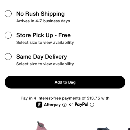
No Rush Shipping
Arrives in 4-7 business days
Store Pick Up
- Free
Select size to view availability
Same Day Delivery
Select size to view availability
Add to Bag
Pay in 4 interest-free payments of $13.75 with
or