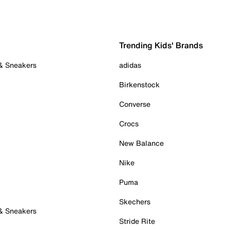
Trending Kids' Brands
 & Sneakers
adidas
Birkenstock
Converse
Crocs
New Balance
Nike
Puma
Skechers
 & Sneakers
Stride Rite