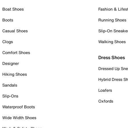
Boat Shoes
Fashion & Lifes
Boots
Running Shoes
Casual Shoes
Slip-On Sneake
Clogs
Walking Shoes
Comfort Shoes
Dress Shoes
Designer
Dressed Up Sne
Hiking Shoes
Hybrid Dress S
Sandals
Loafers
Slip-Ons
Oxfords
Waterproof Boots
Wide Width Shoes