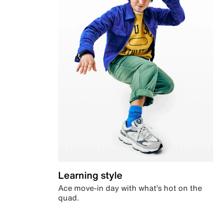
Learning style
Ace move-in day with what’s hot on the
quad.