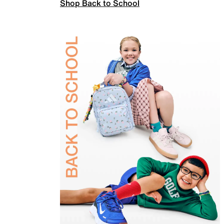
Shop Back to School