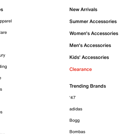
es
New Arrivals
pparel
Summer Accessories
Care
Women's Accessories
Men's Accessories
ury
Kids' Accessories
ding
Clearance
e
Trending Brands
es
'47
adidas
ps
Bogg
Bombas