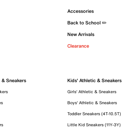
Accessories
Back to School ✏️
New Arrivals
Clearance
c & Sneakers
Kids' Athletic & Sneakers
kers
Girls' Athletic & Sneakers
es
Boys' Athletic & Sneakers
Toddler Sneakers (4T-10.5T)
rs
Little Kid Sneakers (11Y-3Y)