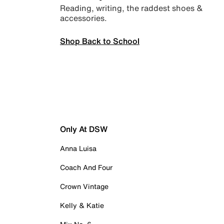
Reading, writing, the raddest shoes &
accessories.
Shop Back to School
Only At DSW
Anna Luisa
Coach And Four
Crown Vintage
Kelly & Katie