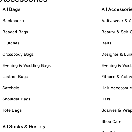
All Bags
All Accessori
Backpacks
Activewear & A
Beaded Bags
Beauty & Self 
Clutches
Belts
Crossbody Bags
Designer & Lux
Evening & Wedding Bags
Evening & Wed
Leather Bags
Fitness & Activ
Satchels
Hair Accessori
Shoulder Bags
Hats
Tote Bags
Scarves & Wra
Shoe Care
All Socks & Hosiery