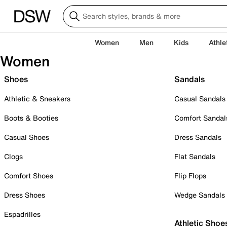
Women
Men
Kids
Athle
Women
Shoes
Sandals
Athletic & Sneakers
Casual Sandals
Boots & Booties
Comfort Sandal
Casual Shoes
Dress Sandals
Clogs
Flat Sandals
Comfort Shoes
Flip Flops
Dress Shoes
Wedge Sandals
Espadrilles
Athletic Shoe