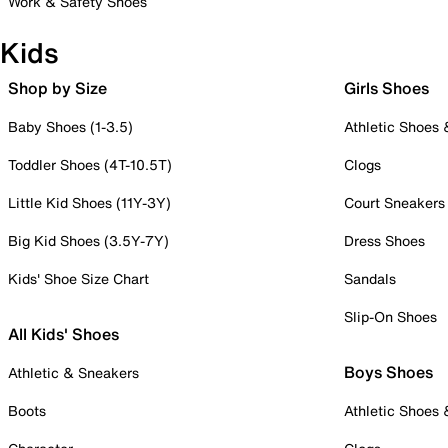
Work & Safety Shoes
Kids
Shop by Size
Girls Shoes
Baby Shoes (1-3.5)
Athletic Shoes
Toddler Shoes (4T-10.5T)
Clogs
Little Kid Shoes (11Y-3Y)
Court Sneakers
Big Kid Shoes (3.5Y-7Y)
Dress Shoes
Kids' Shoe Size Chart
Sandals
Slip-On Shoes
All Kids' Shoes
Boys Shoes
Athletic & Sneakers
Boots
Athletic Shoes