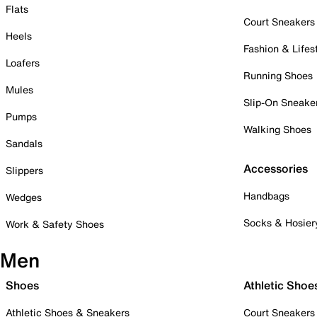
Flats
Court Sneakers
Heels
Fashion & Lifes
Loafers
Running Shoes
Mules
Slip-On Sneake
Pumps
Walking Shoes
Sandals
Accessories
Slippers
Handbags
Wedges
Socks & Hosier
Work & Safety Shoes
Men
Shoes
Athletic Shoe
Athletic Shoes & Sneakers
Court Sneakers