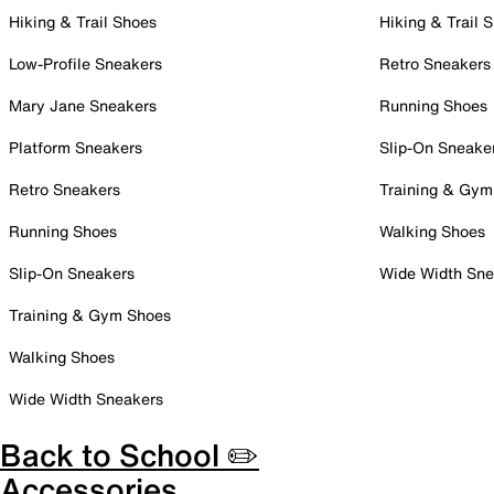
Hiking & Trail Shoes
Hiking & Trail 
Low-Profile Sneakers
Retro Sneakers
Mary Jane Sneakers
Running Shoes
Platform Sneakers
Slip-On Sneake
Retro Sneakers
Training & Gym
Running Shoes
Walking Shoes
Slip-On Sneakers
Wide Width Sne
Training & Gym Shoes
Walking Shoes
Wide Width Sneakers
Back to School ✏️
Accessories