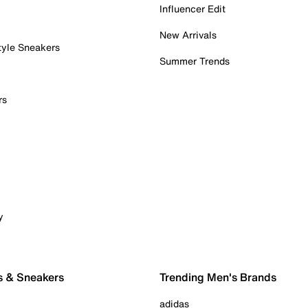
Influencer Edit
New Arrivals
tyle Sneakers
Summer Trends
rs
y
s & Sneakers
Trending Men's Brands
adidas