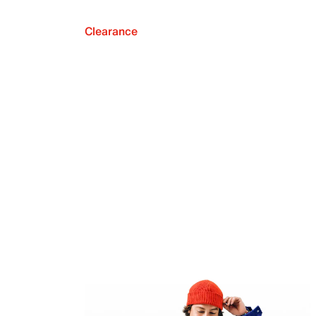
Clearance