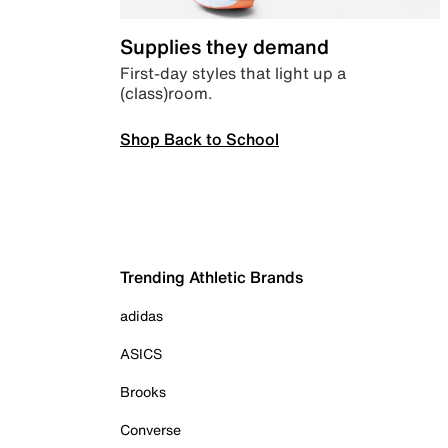
Supplies they demand
First-day styles that light up a
(class)room.
Shop Back to School
Trending Athletic Brands
adidas
ASICS
Brooks
Converse