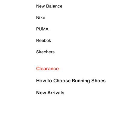
New Balance
Nike
PUMA
Reebok
Skechers
Clearance
How to Choose Running Shoes
New Arrivals