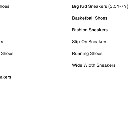
Shoes
Big Kid Sneakers (3.5Y-7Y)
Basketball Shoes
Fashion Sneakers
rs
Slip-On Sneakers
 Shoes
Running Shoes
Wide Width Sneakers
akers