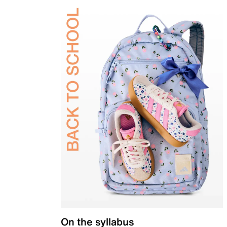
On the syllabus