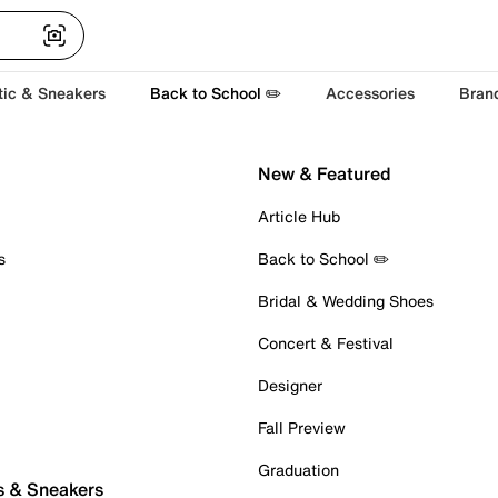
tic & Sneakers
Back to School ✏️
Accessories
Bran
New & Featured
Article Hub
s
Back to School ✏️
Bridal & Wedding Shoes
Concert & Festival
Designer
Fall Preview
Graduation
s & Sneakers