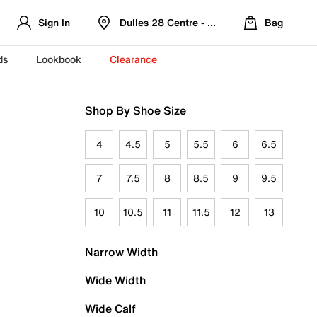
Sign In
Dulles 28 Centre - Refreshed Location
Bag
ds
Lookbook
Clearance
Shop By Shoe Size
4
4.5
5
5.5
6
6.5
7
7.5
8
8.5
9
9.5
10
10.5
11
11.5
12
13
Narrow Width
Wide Width
Wide Calf