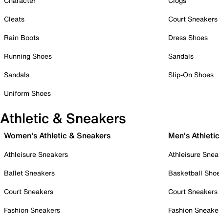
Character
Clogs
Cleats
Court Sneakers
Rain Boots
Dress Shoes
Running Shoes
Sandals
Sandals
Slip-On Shoes
Uniform Shoes
Athletic & Sneakers
Women's Athletic & Sneakers
Men's Athleti
Athleisure Sneakers
Athleisure Snea
Ballet Sneakers
Basketball Sho
Court Sneakers
Court Sneakers
Fashion Sneakers
Fashion Sneake