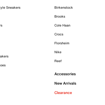
tyle Sneakers
Birkenstock
Brooks
rs
Cole Haan
Crocs
Florsheim
Nike
akers
Reef
hoes
Accessories
New Arrivals
Clearance