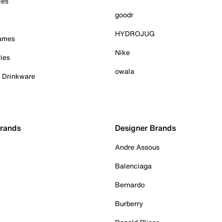
ies
goodr
HYDROJUG
Games
Nike
ies
owala
& Drinkware
Brands
Designer Brands
Andre Assous
Balenciaga
Bernardo
Burberry