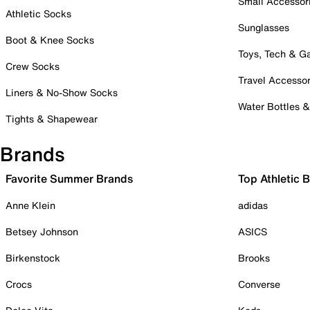
Small Accessor
Athletic Socks
Sunglasses
Boot & Knee Socks
Toys, Tech & 
Crew Socks
Travel Accessor
Liners & No-Show Socks
Water Bottles 
Tights & Shapewear
Brands
Favorite Summer Brands
Top Athletic 
Anne Klein
adidas
Betsey Johnson
ASICS
Birkenstock
Brooks
Crocs
Converse