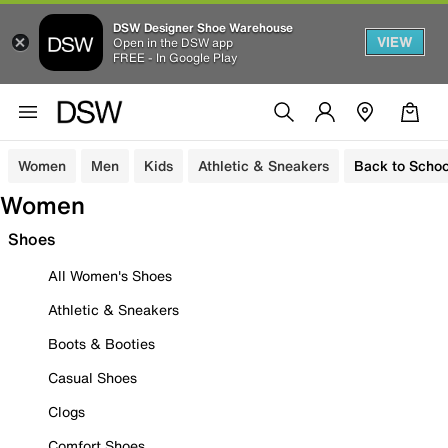
DSW Designer Shoe Warehouse
VIEW
Open in the DSW app
FREE - In Google Play
Women
Men
Kids
Athletic & Sneakers
Back to Schoo
Women
Shoes
All Women's Shoes
Athletic & Sneakers
Boots & Booties
Casual Shoes
Clogs
Comfort Shoes