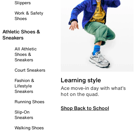
Slippers
Work & Safety
Shoes
Athletic Shoes &
Sneakers
All Athletic
Shoes &
Sneakers
Court Sneakers
Learning style
Fashion &
Lifestyle
Ace move-in day with what’s
Sneakers
hot on the quad.
Running Shoes
Shop Back to School
Slip-On
Sneakers
Walking Shoes