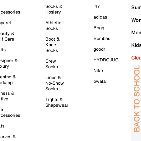
l
Socks &
'47
Sum
cessories
Hosiery
adidas
Wom
parel
Athletic
Bogg
Socks
Men
auty &
Bombas
lf Care
Boot &
Knee
Kid
goodr
lts
Socks
Cle
HYDROJUG
signer &
Crew
xury
Socks
Nike
ening &
Lines &
owala
dding
No-Show
Socks
tness &
tive
Tights &
Shapewear
ir
cessories
ts
arves &