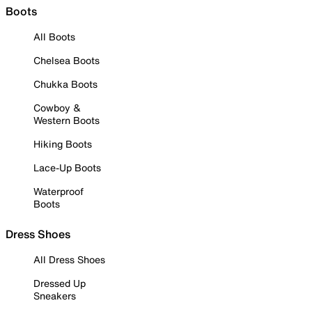
Boots
All Boots
Chelsea Boots
Chukka Boots
Cowboy &
Western Boots
Hiking Boots
Lace-Up Boots
Waterproof
Boots
Dress Shoes
All Dress Shoes
Dressed Up
Sneakers