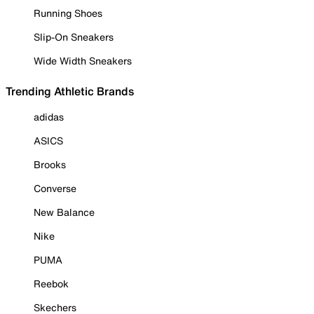
Running Shoes
Slip-On Sneakers
Wide Width Sneakers
Trending Athletic Brands
adidas
ASICS
Brooks
Converse
New Balance
Nike
PUMA
Reebok
Skechers