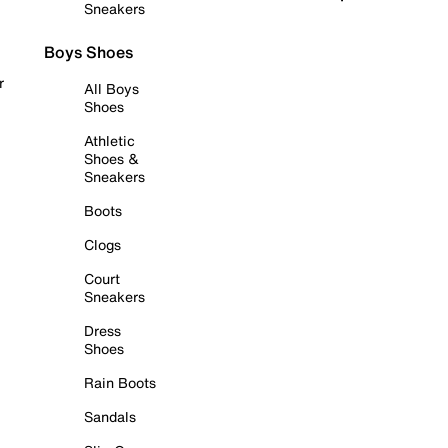
Sneakers
Boys Shoes
r
All Boys
Shoes
Athletic
Shoes &
Sneakers
Boots
Clogs
Court
Sneakers
Dress
Shoes
Rain Boots
Sandals