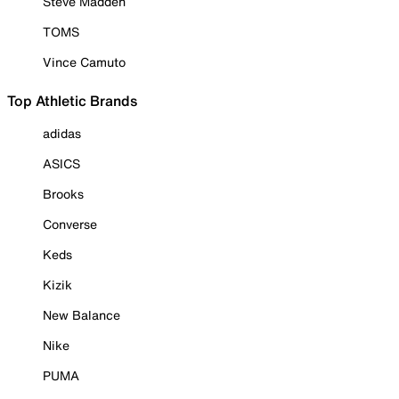
Steve Madden
TOMS
Vince Camuto
Top Athletic Brands
adidas
ASICS
Brooks
Converse
Keds
Kizik
New Balance
Nike
PUMA