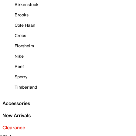
Birkenstock
Brooks
Cole Haan
Crocs
Florsheim
Nike
Reef
Sperry
Timberland
Accessories
New Arrivals
Clearance