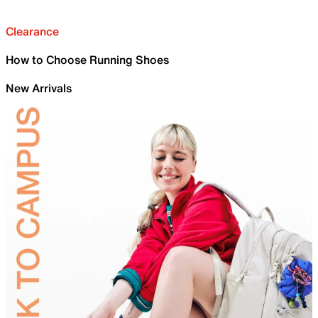
Clearance
How to Choose Running Shoes
New Arrivals