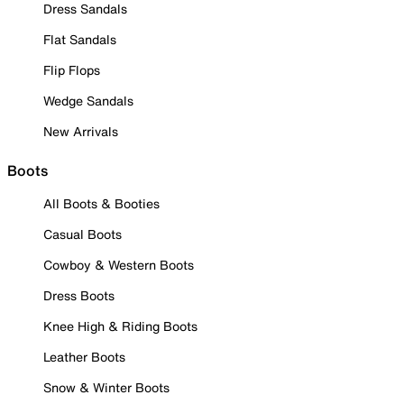
Dress Sandals
Flat Sandals
Flip Flops
Wedge Sandals
New Arrivals
Boots
All Boots & Booties
Casual Boots
Cowboy & Western Boots
Dress Boots
Knee High & Riding Boots
Leather Boots
Snow & Winter Boots