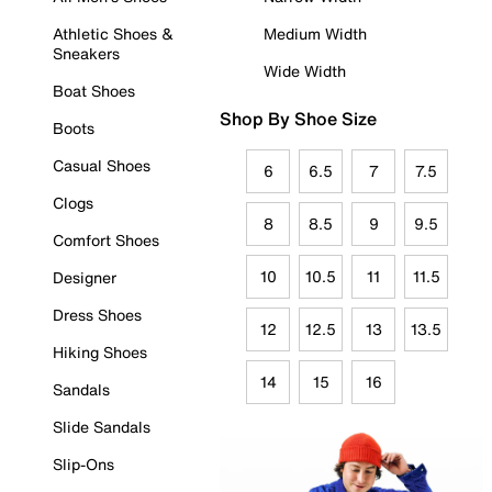
Athletic Shoes &
Medium Width
Sneakers
Wide Width
Boat Shoes
Shop By Shoe Size
Boots
Casual Shoes
6
6.5
7
7.5
Clogs
8
8.5
9
9.5
Comfort Shoes
10
10.5
11
11.5
Designer
Dress Shoes
12
12.5
13
13.5
Hiking Shoes
14
15
16
Sandals
Slide Sandals
Slip-Ons