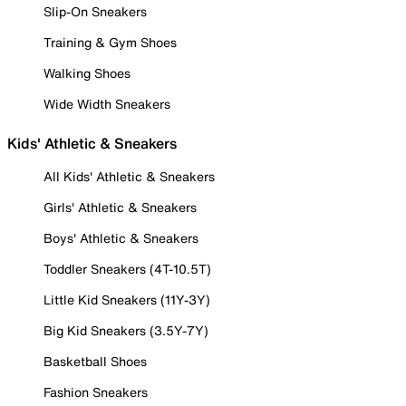
Slip-On Sneakers
Training & Gym Shoes
Walking Shoes
Wide Width Sneakers
Kids' Athletic & Sneakers
All Kids' Athletic & Sneakers
Girls' Athletic & Sneakers
Boys' Athletic & Sneakers
Toddler Sneakers (4T-10.5T)
Little Kid Sneakers (11Y-3Y)
Big Kid Sneakers (3.5Y-7Y)
Basketball Shoes
Fashion Sneakers