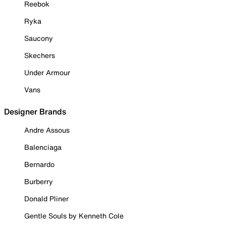
Reebok
Ryka
Saucony
Skechers
Under Armour
Vans
Designer Brands
Andre Assous
Balenciaga
Bernardo
Burberry
Donald Pliner
Gentle Souls by Kenneth Cole