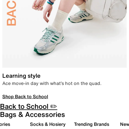
Learning style
Ace move-in day with what’s hot on the quad.
Shop Back to School
Back to School ✏️
Bags & Accessories
ories
Socks & Hosiery
Trending Brands
New 