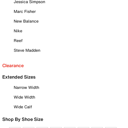
Jessica Simpson
Marc Fisher
New Balance
Nike
Reef
Steve Madden
Clearance
Extended Sizes
Narrow Width
Wide Width
Wide Calf
Shop By Shoe Size