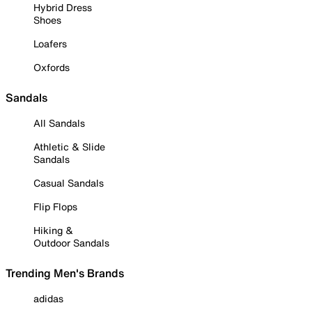
Hybrid Dress
Shoes
Loafers
Oxfords
Sandals
All Sandals
Athletic & Slide
Sandals
Casual Sandals
Flip Flops
Hiking &
Outdoor Sandals
Trending Men's Brands
adidas