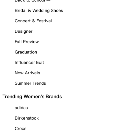
Bridal & Wedding Shoes
Concert & Festival
Designer
Fall Preview
Graduation
Influencer Edit
New Arrivals
Summer Trends
Trending Women's Brands
adidas
Birkenstock
Crocs