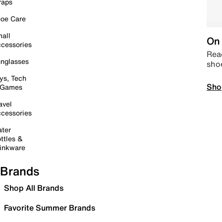
raps
oe Care
all
On 
cessories
Read
nglasses
sho
ys, Tech
Sho
 Games
avel
cessories
ter
ttles &
inkware
Brands
Shop All Brands
Favorite Summer Brands