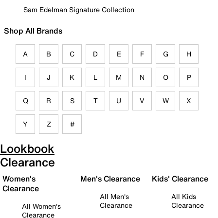
Sam Edelman Signature Collection
Shop All Brands
A
B
C
D
E
F
G
H
I
J
K
L
M
N
O
P
Q
R
S
T
U
V
W
X
Y
Z
#
Lookbook
Clearance
Women's
Men's Clearance
Kids' Clearance
Clearance
All Men's
All Kids
Clearance
Clearance
All Women's
Clearance