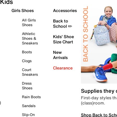
Kids
Girls Shoes
Accessories
All Girls
Back to
Shoes
School ✏️
Athletic
Kids' Shoe
Shoes &
Size Chart
Sneakers
Boots
New
Arrivals
Clogs
Clearance
Court
Sneakers
Dress
Shoes
Supplies they
Rain Boots
First-day styles th
(class)room.
)
Sandals
Shop Back to Sch
Slip-On