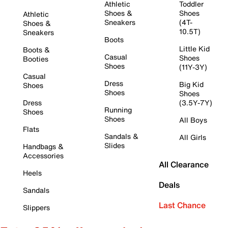
Athletic
Toddler
Shoes &
Shoes
Athletic
Sneakers
(4T-
Shoes &
10.5T)
Sneakers
Boots
Little Kid
Boots &
Casual
Shoes
Booties
Shoes
(11Y-3Y)
Casual
Dress
Big Kid
Shoes
Shoes
Shoes
Dress
(3.5Y-7Y)
Running
Shoes
Shoes
All Boys
Flats
Sandals &
All Girls
Slides
Handbags &
Accessories
All Clearance
Heels
Deals
Sandals
Last Chance
Slippers