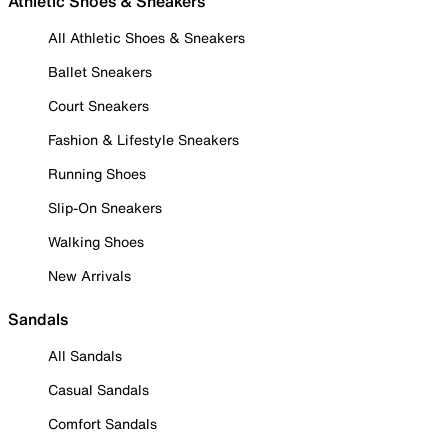
Athletic Shoes & Sneakers
All Athletic Shoes & Sneakers
Ballet Sneakers
Court Sneakers
Fashion & Lifestyle Sneakers
Running Shoes
Slip-On Sneakers
Walking Shoes
New Arrivals
Sandals
All Sandals
Casual Sandals
Comfort Sandals