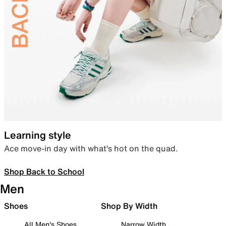
Learning style
Ace move-in day with what’s hot on the quad.
Shop Back to School
Men
Shoes
Shop By Width
All Men's Shoes
Narrow Width