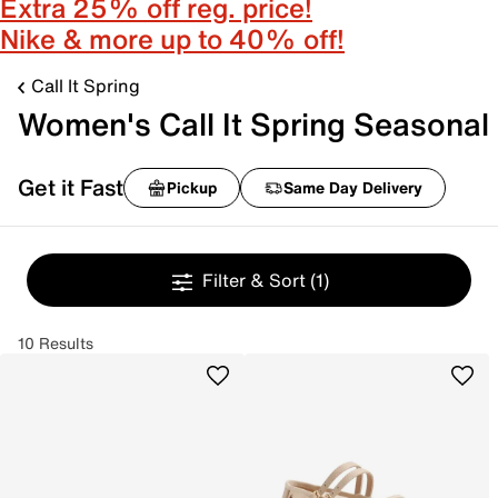
Extra 25% off reg. price!
Nike & more up to 40% off!
Call It Spring
Women's Call It Spring Seasonal
Get it Fast
Pickup
Same Day Delivery
Filter & Sort
(1)
10 Results