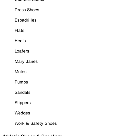
Dress Shoes
Espadrilles
Flats
Heels
Loafers
Mary Janes
Mules
Pumps
Sandals
Slippers
Wedges
Work & Safety Shoes