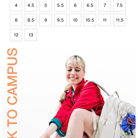
4
4.5
5
5.5
6
6.5
7
7.5
8
8.5
9
9.5
10
10.5
11
11.5
12
13