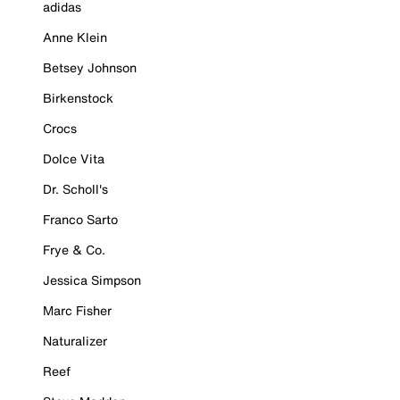
adidas
Anne Klein
Betsey Johnson
Birkenstock
Crocs
Dolce Vita
Dr. Scholl's
Franco Sarto
Frye & Co.
Jessica Simpson
Marc Fisher
Naturalizer
Reef