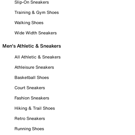
Slip-On Sneakers
Training & Gym Shoes
Walking Shoes
Wide Width Sneakers
Men's Athletic & Sneakers
All Athletic & Sneakers
Athleisure Sneakers
Basketball Shoes
Court Sneakers
Fashion Sneakers
Hiking & Trail Shoes
Retro Sneakers
Running Shoes