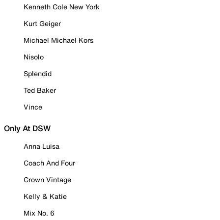
Kenneth Cole New York
Kurt Geiger
Michael Michael Kors
Nisolo
Splendid
Ted Baker
Vince
Only At DSW
Anna Luisa
Coach And Four
Crown Vintage
Kelly & Katie
Mix No. 6