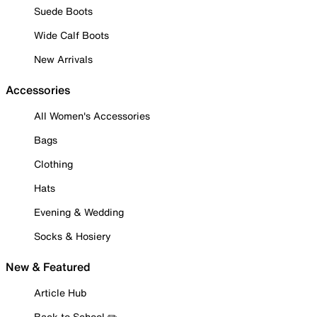
Suede Boots
Wide Calf Boots
New Arrivals
Accessories
All Women's Accessories
Bags
Clothing
Hats
Evening & Wedding
Socks & Hosiery
New & Featured
Article Hub
Back to School ✏️