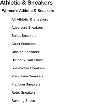
Athletic & Sneakers
Women's Athletic & Sneakers
All Athletic & Sneakers
Athleisure Sneakers
Ballet Sneakers
Court Sneakers
Fashion Sneakers
Hiking & Trail Shoes
Low-Profile Sneakers
Mary Jane Sneakers
Platform Sneakers
Retro Sneakers
Running Shoes