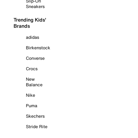
Slip-On
Sneakers
Trending Kids'
Brands
adidas
Birkenstock
Converse
Crocs
New
Balance
Nike
Puma
Skechers
Stride Rite