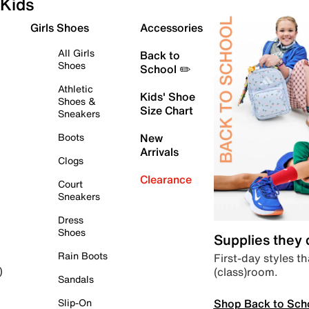
Kids
Girls Shoes
Accessories
All Girls
Back to
Shoes
School ✏️
Athletic
Kids' Shoe
Shoes &
Size Chart
Sneakers
Boots
New
Arrivals
Clogs
Clearance
Court
Sneakers
Dress
Shoes
Supplies they
Rain Boots
First-day styles th
(class)room.
)
Sandals
Shop Back to Sch
Slip-On