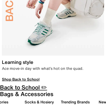
Learning style
Ace move-in day with what’s hot on the quad.
Shop Back to School
Back to School ✏️
Bags & Accessories
ories
Socks & Hosiery
Trending Brands
New 