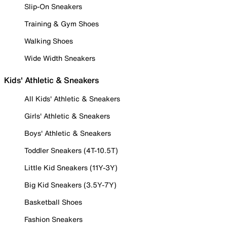
Slip-On Sneakers
Training & Gym Shoes
Walking Shoes
Wide Width Sneakers
Kids' Athletic & Sneakers
All Kids' Athletic & Sneakers
Girls' Athletic & Sneakers
Boys' Athletic & Sneakers
Toddler Sneakers (4T-10.5T)
Little Kid Sneakers (11Y-3Y)
Big Kid Sneakers (3.5Y-7Y)
Basketball Shoes
Fashion Sneakers