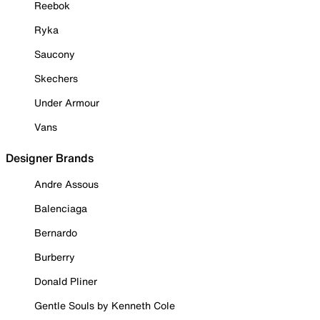
Reebok
Ryka
Saucony
Skechers
Under Armour
Vans
Designer Brands
Andre Assous
Balenciaga
Bernardo
Burberry
Donald Pliner
Gentle Souls by Kenneth Cole