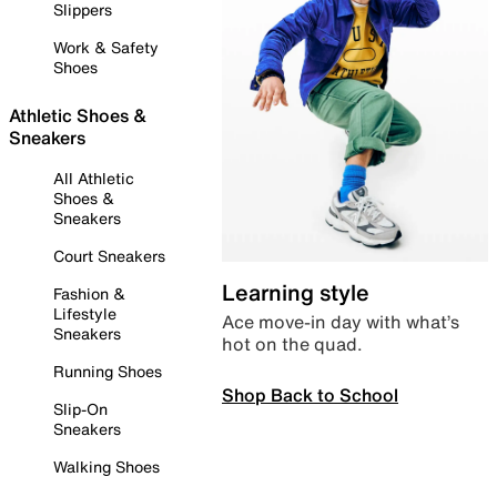
Slippers
Work & Safety
Shoes
Athletic Shoes &
Sneakers
All Athletic
Shoes &
Sneakers
Court Sneakers
Learning style
Fashion &
Lifestyle
Ace move-in day with what’s
Sneakers
hot on the quad.
Running Shoes
Shop Back to School
Slip-On
Sneakers
Walking Shoes