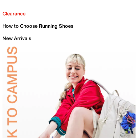
Clearance
How to Choose Running Shoes
New Arrivals