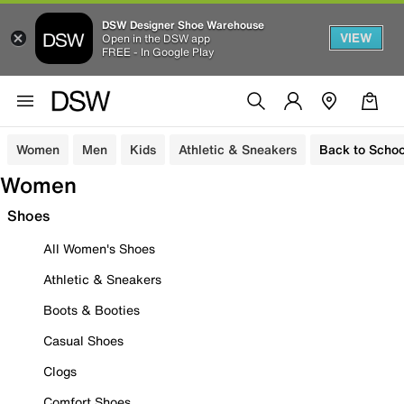
DSW Designer Shoe Warehouse
VIEW
Open in the DSW app
FREE - In Google Play
Women
Men
Kids
Athletic & Sneakers
Back to Schoo
Women
Shoes
All Women's Shoes
Athletic & Sneakers
Boots & Booties
Casual Shoes
Clogs
Comfort Shoes