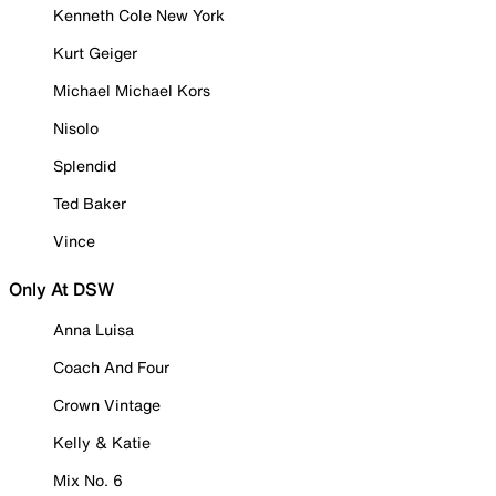
Kenneth Cole New York
Kurt Geiger
Michael Michael Kors
Nisolo
Splendid
Ted Baker
Vince
Only At DSW
Anna Luisa
Coach And Four
Crown Vintage
Kelly & Katie
Mix No. 6