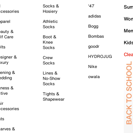
l
Socks &
'47
Sum
cessories
Hosiery
adidas
Wom
parel
Athletic
Bogg
Socks
Men
auty &
Bombas
lf Care
Boot &
Knee
Kid
goodr
lts
Socks
Cle
HYDROJUG
signer &
Crew
xury
Socks
Nike
ening &
Lines &
owala
dding
No-Show
Socks
tness &
tive
Tights &
Shapewear
ir
cessories
ts
arves &