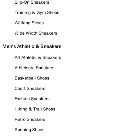
Slip-On Sneakers
Training & Gym Shoes
Walking Shoes
Wide Width Sneakers
Men's Athletic & Sneakers
All Athletic & Sneakers
Athleisure Sneakers
Basketball Shoes
Court Sneakers
Fashion Sneakers
Hiking & Trail Shoes
Retro Sneakers
Running Shoes