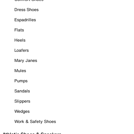
Dress Shoes
Espadrilles
Flats
Heels
Loafers
Mary Janes
Mules
Pumps
Sandals
Slippers
Wedges
Work & Safety Shoes