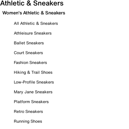
Athletic & Sneakers
Women's Athletic & Sneakers
All Athletic & Sneakers
Athleisure Sneakers
Ballet Sneakers
Court Sneakers
Fashion Sneakers
Hiking & Trail Shoes
Low-Profile Sneakers
Mary Jane Sneakers
Platform Sneakers
Retro Sneakers
Running Shoes