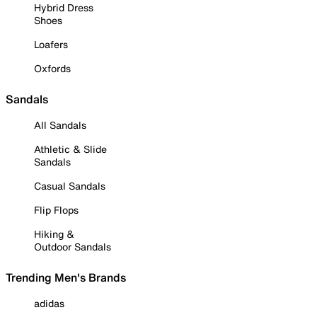
Hybrid Dress
Shoes
Loafers
Oxfords
Sandals
All Sandals
Athletic & Slide
Sandals
Casual Sandals
Flip Flops
Hiking &
Outdoor Sandals
Trending Men's Brands
adidas