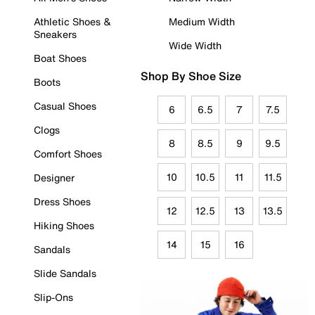
Athletic Shoes &
Medium Width
Sneakers
Wide Width
Boat Shoes
Shop By Shoe Size
Boots
Casual Shoes
6
6.5
7
7.5
Clogs
8
8.5
9
9.5
Comfort Shoes
10
10.5
11
11.5
Designer
Dress Shoes
12
12.5
13
13.5
Hiking Shoes
14
15
16
Sandals
Slide Sandals
Slip-Ons