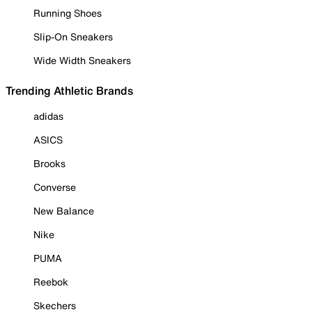
Running Shoes
Slip-On Sneakers
Wide Width Sneakers
Trending Athletic Brands
adidas
ASICS
Brooks
Converse
New Balance
Nike
PUMA
Reebok
Skechers