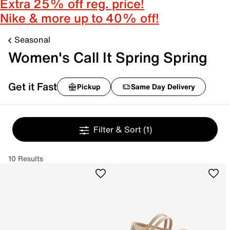
Extra 25% off reg. price!
Nike & more up to 40% off!
Seasonal
Women's Call It Spring Spring
Get it Fast
Pickup
Same Day Delivery
Filter & Sort
(1)
10 Results