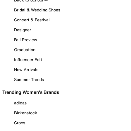
Bridal & Wedding Shoes
Concert & Festival
Designer
Fall Preview
Graduation
Influencer Edit
New Arrivals
Summer Trends
Trending Women's Brands
adidas
Birkenstock
Crocs