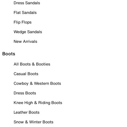
Dress Sandals
Flat Sandals
Flip Flops
Wedge Sandals
New Arrivals
Boots
All Boots & Booties
Casual Boots
Cowboy & Western Boots
Dress Boots
Knee High & Riding Boots
Leather Boots
Snow & Winter Boots