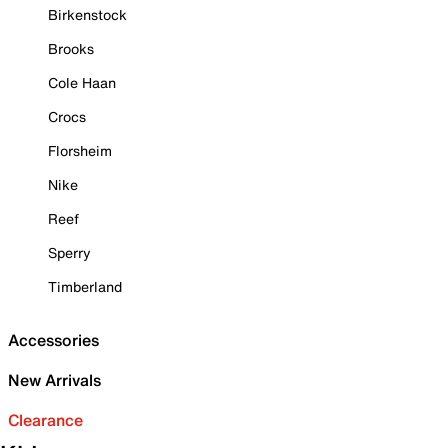
Birkenstock
Brooks
Cole Haan
Crocs
Florsheim
Nike
Reef
Sperry
Timberland
Accessories
New Arrivals
Clearance