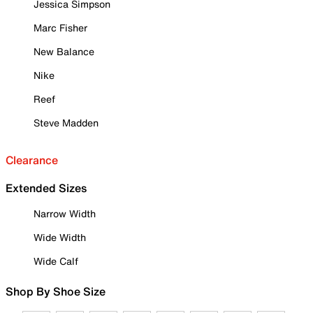
Jessica Simpson
Marc Fisher
New Balance
Nike
Reef
Steve Madden
Clearance
Extended Sizes
Narrow Width
Wide Width
Wide Calf
Shop By Shoe Size