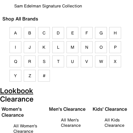
Sam Edelman Signature Collection
Shop All Brands
A
B
C
D
E
F
G
H
I
J
K
L
M
N
O
P
Q
R
S
T
U
V
W
X
Y
Z
#
Lookbook
Clearance
Women's
Men's Clearance
Kids' Clearance
Clearance
All Men's
All Kids
Clearance
Clearance
All Women's
Clearance