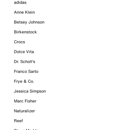
adidas
Anne Klein
Betsey Johnson
Birkenstock
Crocs
Dolce Vita
Dr. Scholl's
Franco Sarto
Frye & Co.
Jessica Simpson
Marc Fisher
Naturalizer
Reef