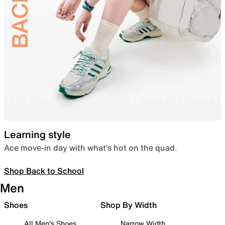
Learning style
Ace move-in day with what’s hot on the quad.
Shop Back to School
Men
Shoes
Shop By Width
All Men's Shoes
Narrow Width