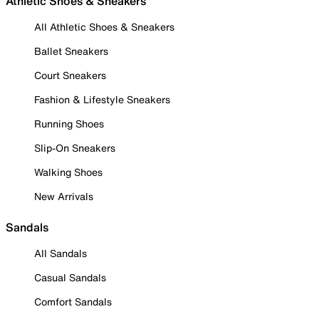
Athletic Shoes & Sneakers
All Athletic Shoes & Sneakers
Ballet Sneakers
Court Sneakers
Fashion & Lifestyle Sneakers
Running Shoes
Slip-On Sneakers
Walking Shoes
New Arrivals
Sandals
All Sandals
Casual Sandals
Comfort Sandals