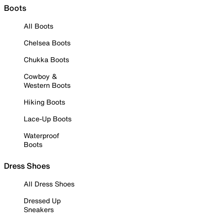
Boots
All Boots
Chelsea Boots
Chukka Boots
Cowboy &
Western Boots
Hiking Boots
Lace-Up Boots
Waterproof
Boots
Dress Shoes
All Dress Shoes
Dressed Up
Sneakers