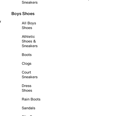
Sneakers
Boys Shoes
r
All Boys
Shoes
Athletic
Shoes &
Sneakers
Boots
Clogs
Court
Sneakers
Dress
Shoes
Rain Boots
Sandals