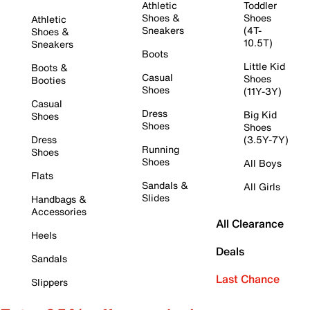
Athletic
Toddler
Shoes &
Shoes
Athletic
Sneakers
(4T-
Shoes &
10.5T)
Sneakers
Boots
Little Kid
Boots &
Casual
Shoes
Booties
Shoes
(11Y-3Y)
Casual
Dress
Big Kid
Shoes
Shoes
Shoes
Dress
(3.5Y-7Y)
Running
Shoes
Shoes
All Boys
Flats
Sandals &
All Girls
Slides
Handbags &
Accessories
All Clearance
Heels
Deals
Sandals
Last Chance
Slippers