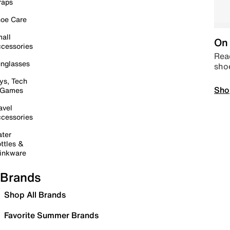
raps
oe Care
all
On 
cessories
Read
nglasses
sho
ys, Tech
Sho
 Games
avel
cessories
ter
ttles &
inkware
Brands
Shop All Brands
Favorite Summer Brands