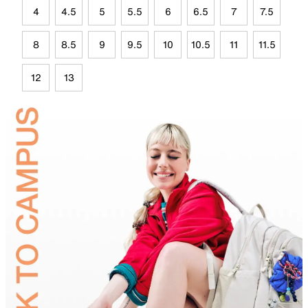
4
4.5
5
5.5
6
6.5
7
7.5
8
8.5
9
9.5
10
10.5
11
11.5
12
13