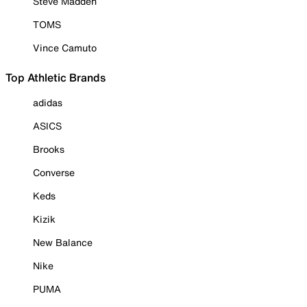
Steve Madden
TOMS
Vince Camuto
Top Athletic Brands
adidas
ASICS
Brooks
Converse
Keds
Kizik
New Balance
Nike
PUMA