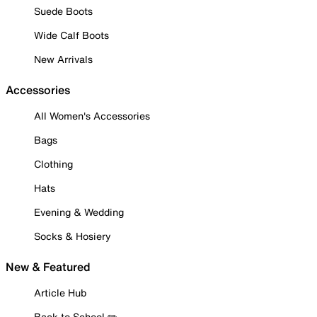
Suede Boots
Wide Calf Boots
New Arrivals
Accessories
All Women's Accessories
Bags
Clothing
Hats
Evening & Wedding
Socks & Hosiery
New & Featured
Article Hub
Back to School ✏️