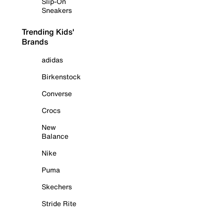
Slip-On
Sneakers
Trending Kids'
Brands
adidas
Birkenstock
Converse
Crocs
New
Balance
Nike
Puma
Skechers
Stride Rite