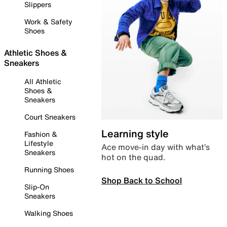
Slippers
Work & Safety
Shoes
Athletic Shoes &
Sneakers
All Athletic
Shoes &
Sneakers
Court Sneakers
Learning style
Fashion &
Lifestyle
Ace move-in day with what’s
Sneakers
hot on the quad.
Running Shoes
Shop Back to School
Slip-On
Sneakers
Walking Shoes