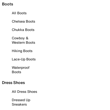
Boots
All Boots
Chelsea Boots
Chukka Boots
Cowboy &
Western Boots
Hiking Boots
Lace-Up Boots
Waterproof
Boots
Dress Shoes
All Dress Shoes
Dressed Up
Sneakers