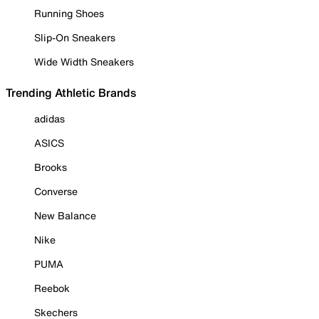
Running Shoes
Slip-On Sneakers
Wide Width Sneakers
Trending Athletic Brands
adidas
ASICS
Brooks
Converse
New Balance
Nike
PUMA
Reebok
Skechers