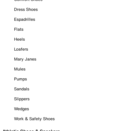
Dress Shoes
Espadrilles
Flats
Heels
Loafers
Mary Janes
Mules
Pumps
Sandals
Slippers
Wedges
Work & Safety Shoes