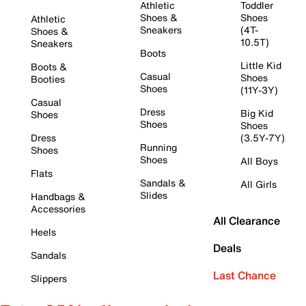
Athletic
Toddler
Shoes &
Shoes
Athletic
Sneakers
(4T-
Shoes &
10.5T)
Sneakers
Boots
Little Kid
Boots &
Casual
Shoes
Booties
Shoes
(11Y-3Y)
Casual
Dress
Big Kid
Shoes
Shoes
Shoes
Dress
(3.5Y-7Y)
Running
Shoes
Shoes
All Boys
Flats
Sandals &
All Girls
Slides
Handbags &
Accessories
All Clearance
Heels
Deals
Sandals
Last Chance
Slippers