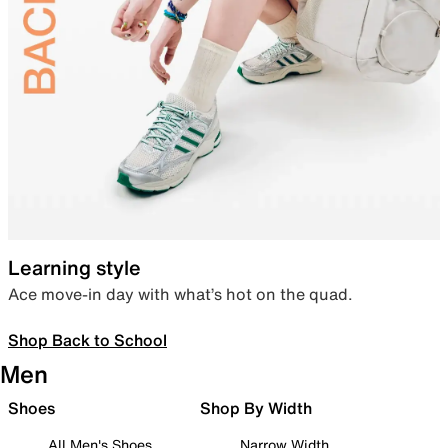
Learning style
Ace move-in day with what’s hot on the quad.
Shop Back to School
Men
Shoes
Shop By Width
All Men's Shoes
Narrow Width