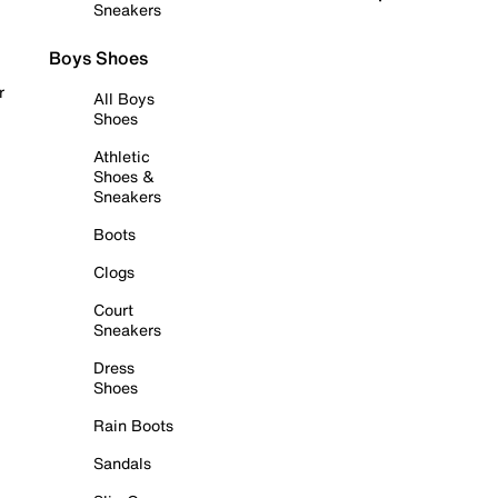
Sneakers
Boys Shoes
r
All Boys
Shoes
Athletic
Shoes &
Sneakers
Boots
Clogs
Court
Sneakers
Dress
Shoes
Rain Boots
Sandals