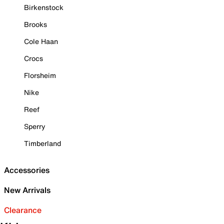
Birkenstock
Brooks
Cole Haan
Crocs
Florsheim
Nike
Reef
Sperry
Timberland
Accessories
New Arrivals
Clearance