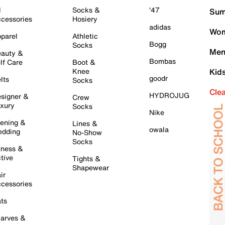
l
Socks &
'47
Sum
cessories
Hosiery
adidas
Wom
parel
Athletic
Bogg
Socks
Men
auty &
Bombas
lf Care
Boot &
Knee
Kid
goodr
lts
Socks
Cle
HYDROJUG
signer &
Crew
xury
Socks
Nike
ening &
Lines &
owala
dding
No-Show
Socks
tness &
tive
Tights &
Shapewear
ir
cessories
ts
arves &