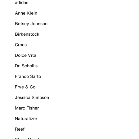
adidas
Anne Klein
Betsey Johnson
Birkenstock
Crocs
Dolce Vita
Dr. Scholl's
Franco Sarto
Frye & Co.
Jessica Simpson
Marc Fisher
Naturalizer
Reef