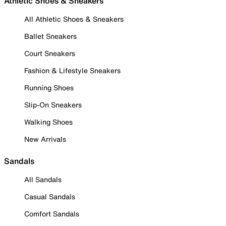
Athletic Shoes & Sneakers
All Athletic Shoes & Sneakers
Ballet Sneakers
Court Sneakers
Fashion & Lifestyle Sneakers
Running Shoes
Slip-On Sneakers
Walking Shoes
New Arrivals
Sandals
All Sandals
Casual Sandals
Comfort Sandals