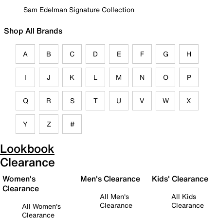
Sam Edelman Signature Collection
Shop All Brands
A
B
C
D
E
F
G
H
I
J
K
L
M
N
O
P
Q
R
S
T
U
V
W
X
Y
Z
#
Lookbook
Clearance
Women's
Men's Clearance
Kids' Clearance
Clearance
All Men's
All Kids
Clearance
Clearance
All Women's
Clearance