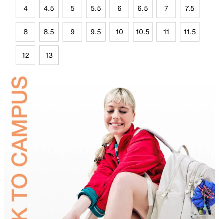
4
4.5
5
5.5
6
6.5
7
7.5
8
8.5
9
9.5
10
10.5
11
11.5
12
13