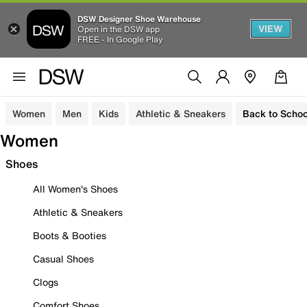
DSW Designer Shoe Warehouse
VIEW
Open in the DSW app
FREE - In Google Play
Women
Men
Kids
Athletic & Sneakers
Back to Schoo
Women
Shoes
All Women's Shoes
Athletic & Sneakers
Boots & Booties
Casual Shoes
Clogs
Comfort Shoes