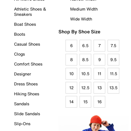
Athletic Shoes &
Medium Width
Sneakers
Wide Width
Boat Shoes
Shop By Shoe Size
Boots
Casual Shoes
6
6.5
7
7.5
Clogs
8
8.5
9
9.5
Comfort Shoes
10
10.5
11
11.5
Designer
Dress Shoes
12
12.5
13
13.5
Hiking Shoes
14
15
16
Sandals
Slide Sandals
Slip-Ons