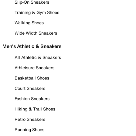
Slip-On Sneakers
Training & Gym Shoes
Walking Shoes
Wide Width Sneakers
Men's Athletic & Sneakers
All Athletic & Sneakers
Athleisure Sneakers
Basketball Shoes
Court Sneakers
Fashion Sneakers
Hiking & Trail Shoes
Retro Sneakers
Running Shoes