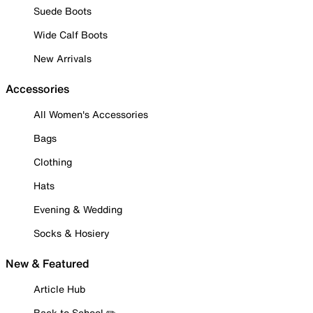
Suede Boots
Wide Calf Boots
New Arrivals
Accessories
All Women's Accessories
Bags
Clothing
Hats
Evening & Wedding
Socks & Hosiery
New & Featured
Article Hub
Back to School ✏️