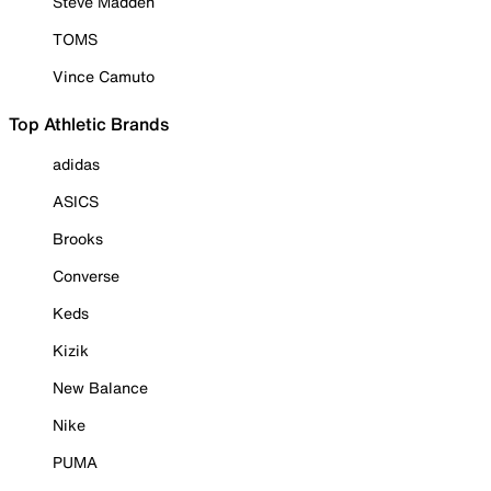
Steve Madden
TOMS
Vince Camuto
Top Athletic Brands
adidas
ASICS
Brooks
Converse
Keds
Kizik
New Balance
Nike
PUMA