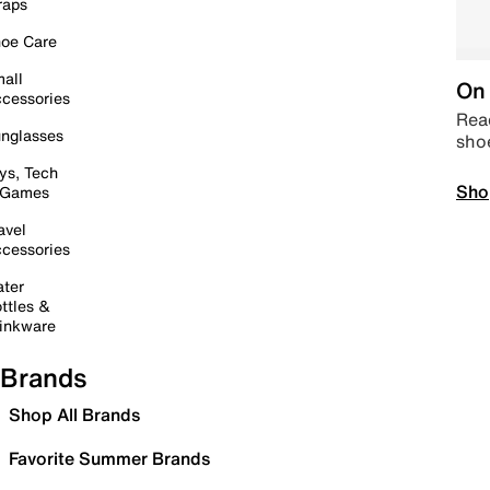
raps
oe Care
all
On 
cessories
Read
nglasses
sho
ys, Tech
Sho
 Games
avel
cessories
ter
ttles &
inkware
Brands
Shop All Brands
Favorite Summer Brands