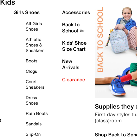
Kids
Girls Shoes
Accessories
All Girls
Back to
Shoes
School ✏️
Athletic
Kids' Shoe
Shoes &
Size Chart
Sneakers
Boots
New
Arrivals
Clogs
Clearance
Court
Sneakers
Dress
Shoes
Supplies they
Rain Boots
First-day styles th
(class)room.
)
Sandals
Shop Back to Sch
Slip-On