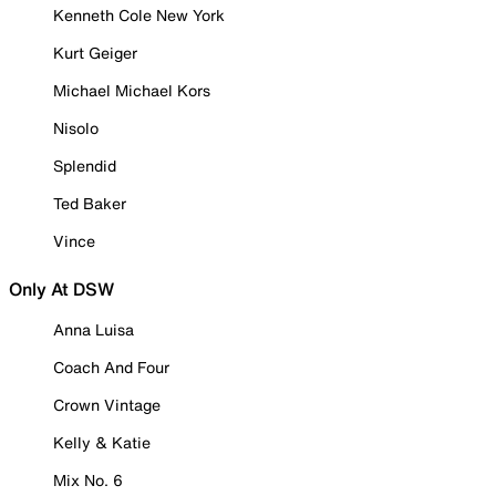
Kenneth Cole New York
Kurt Geiger
Michael Michael Kors
Nisolo
Splendid
Ted Baker
Vince
Only At DSW
Anna Luisa
Coach And Four
Crown Vintage
Kelly & Katie
Mix No. 6