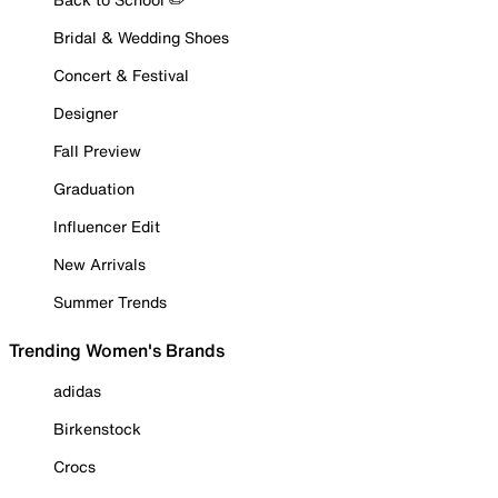
Bridal & Wedding Shoes
Concert & Festival
Designer
Fall Preview
Graduation
Influencer Edit
New Arrivals
Summer Trends
Trending Women's Brands
adidas
Birkenstock
Crocs