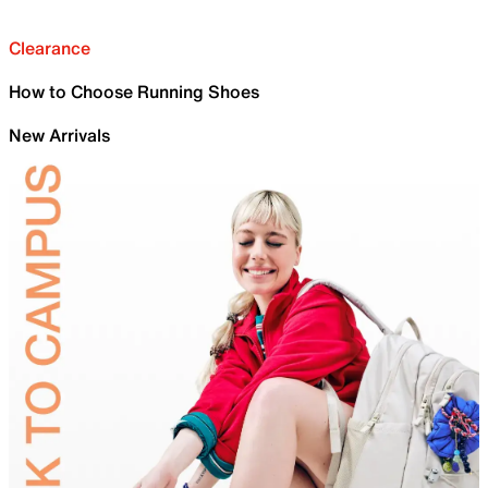
Clearance
How to Choose Running Shoes
New Arrivals