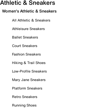
Athletic & Sneakers
Women's Athletic & Sneakers
All Athletic & Sneakers
Athleisure Sneakers
Ballet Sneakers
Court Sneakers
Fashion Sneakers
Hiking & Trail Shoes
Low-Profile Sneakers
Mary Jane Sneakers
Platform Sneakers
Retro Sneakers
Running Shoes