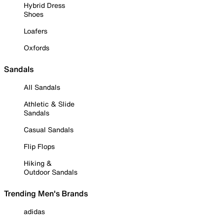
Hybrid Dress
Shoes
Loafers
Oxfords
Sandals
All Sandals
Athletic & Slide
Sandals
Casual Sandals
Flip Flops
Hiking &
Outdoor Sandals
Trending Men's Brands
adidas