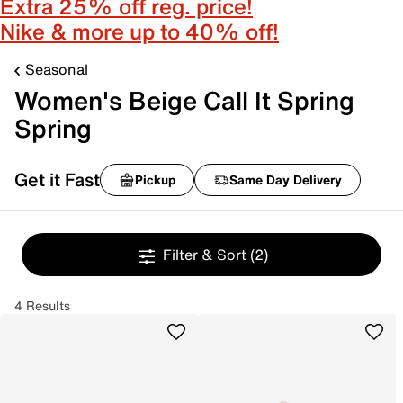
Extra 25% off reg. price!
Nike & more up to 40% off!
Seasonal
Women's Beige Call It Spring
Spring
Get it Fast
Pickup
Same Day Delivery
Filter & Sort
(2)
4 Results