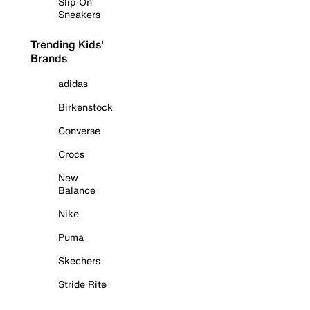
Slip-On
Sneakers
Trending Kids'
Brands
adidas
Birkenstock
Converse
Crocs
New
Balance
Nike
Puma
Skechers
Stride Rite