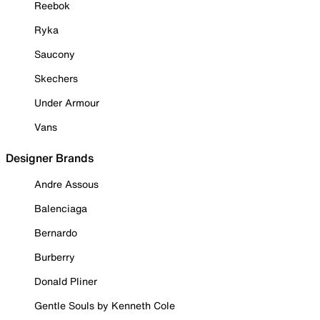
Reebok
Ryka
Saucony
Skechers
Under Armour
Vans
Designer Brands
Andre Assous
Balenciaga
Bernardo
Burberry
Donald Pliner
Gentle Souls by Kenneth Cole