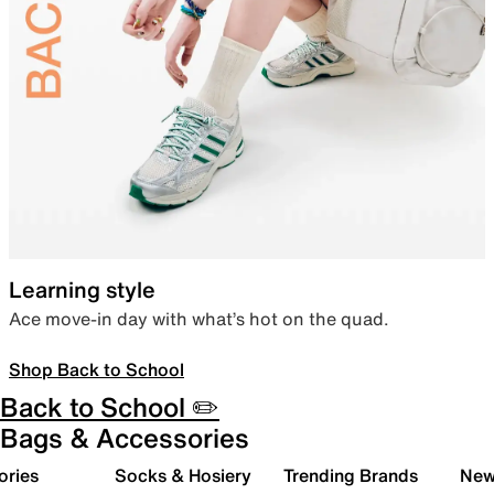
Learning style
Ace move-in day with what’s hot on the quad.
Shop Back to School
Back to School ✏️
Bags & Accessories
ories
Socks & Hosiery
Trending Brands
New 