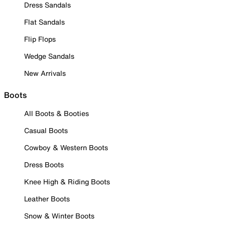
Dress Sandals
Flat Sandals
Flip Flops
Wedge Sandals
New Arrivals
Boots
All Boots & Booties
Casual Boots
Cowboy & Western Boots
Dress Boots
Knee High & Riding Boots
Leather Boots
Snow & Winter Boots