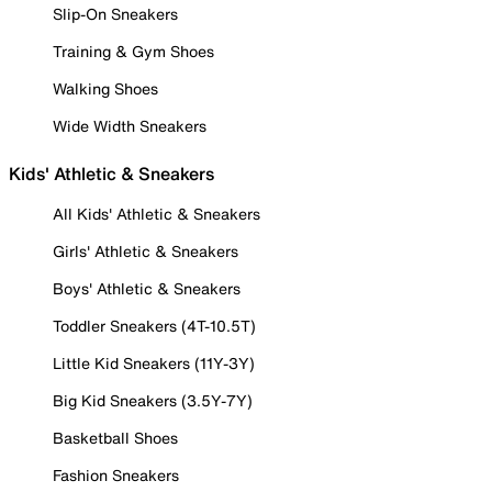
Slip-On Sneakers
Training & Gym Shoes
Walking Shoes
Wide Width Sneakers
Kids' Athletic & Sneakers
All Kids' Athletic & Sneakers
Girls' Athletic & Sneakers
Boys' Athletic & Sneakers
Toddler Sneakers (4T-10.5T)
Little Kid Sneakers (11Y-3Y)
Big Kid Sneakers (3.5Y-7Y)
Basketball Shoes
Fashion Sneakers