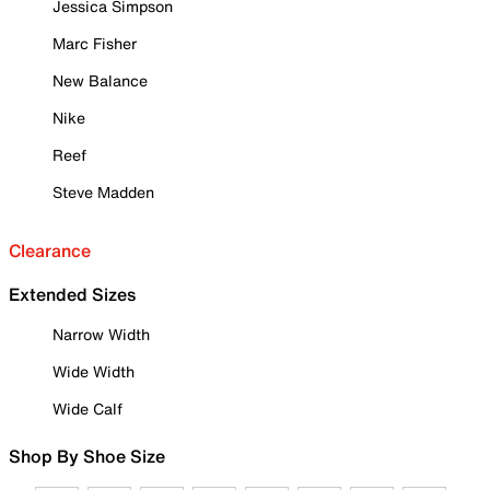
Jessica Simpson
Marc Fisher
New Balance
Nike
Reef
Steve Madden
Clearance
Extended Sizes
Narrow Width
Wide Width
Wide Calf
Shop By Shoe Size