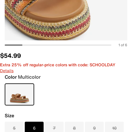
1 of 6
$54.99
Extra 25% off regular-price colors with code: SCHOOLDAY
Details
Color
Multicolor
Size
5
6
7
8
9
10