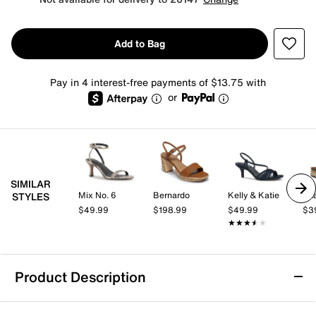
Add to Bag
Pay in 4 interest-free payments of $13.75 with
or
SIMILAR
Mix No. 6
Bernardo
Kelly & Katie
Az
STYLES
$49.99
$198.99
$49.99
$3
★★★★★
★★★★★
Product Description
Call It Spring Mauii Platform Sandal