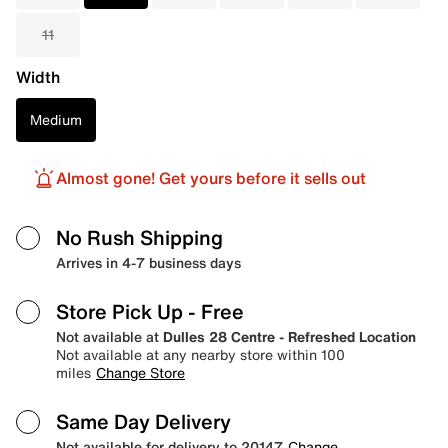
11
Width
Medium
Almost gone! Get yours before it sells out
No Rush Shipping
Arrives in 4-7 business days
Store Pick Up
- Free
Not available at
Dulles 28 Centre - Refreshed Location
Not available at any nearby store within 100
miles
Change Store
Same Day Delivery
Not available for delivery to 20147
Change