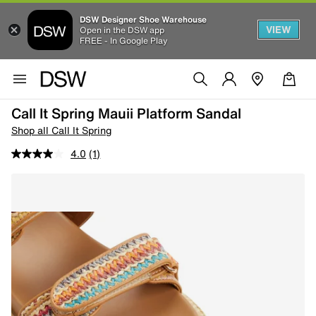
DSW Designer Shoe Warehouse
VIEW
Open in the DSW app
FREE - In Google Play
Call It Spring Mauii Platform Sandal
Shop all Call It Spring
4.0
(1)