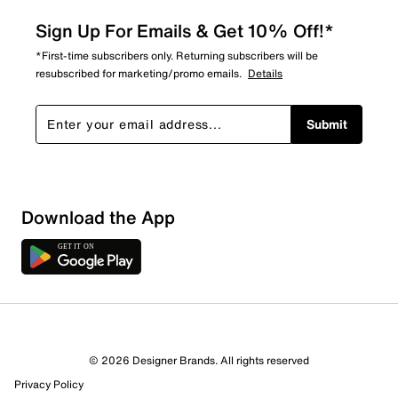
Sign Up For Emails & Get 10% Off!*
*First-time subscribers only. Returning subscribers will be
resubscribed for marketing/promo emails.
Details
Submit
Sort by
Download the App
© 2026 Designer Brands. All rights reserved
Privacy Policy