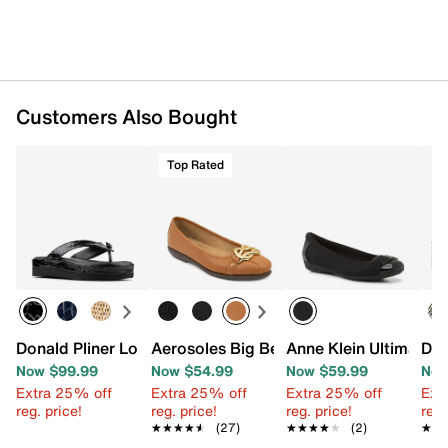
Customers Also Bought
Top Rated
Donald Pliner Lorra Platform Sandal
Aerosoles Big Bet Ballet Flat
Anne Klein Ultimate F
Don
Now $99.99
Now $54.99
Now $59.99
Now
Extra 25% off
Extra 25% off
Extra 25% off
Ext
reg. price!
reg. price!
reg. price!
reg.
★★★★★
★★★★★
(27)
★★★★★
★★★★★
(2)
★★
★★