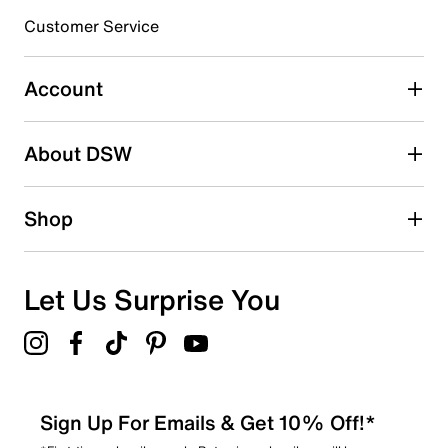
Customer Service
Select to rate the item with 4 stars. This action will open
submission form.
Account
Select to rate the item with 5 stars. This action will open
submission form.
Be the first to write a review
About DSW
Shop
Let Us Surprise You
Sign Up For Emails & Get 10% Off!*