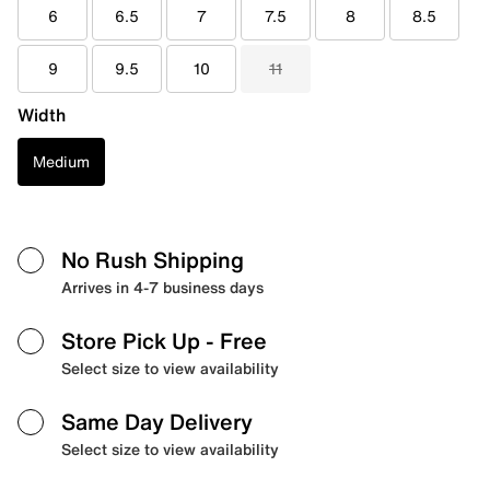
6
6.5
7
7.5
8
8.5
9
9.5
10
11
Width
Medium
No Rush Shipping
Arrives in 4-7 business days
Store Pick Up
- Free
Select size to view availability
Same Day Delivery
Select size to view availability