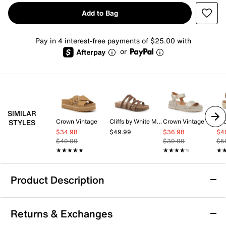
Add to Bag
Pay in 4 interest-free payments of $25.00 with
or
SIMILAR
Crown Vintage
Cliffs by White Mountain
Crown Vintage
Lu
STYLES
$34.98
$49.99
$36.98
$4
$49.99
$39.99
$5
★★★★★
★★★★★
★★★★★
★★★★★
★
★
Product Description
Donald Pliner Lorra Platform Sandal
Returns & Exchanges
The Lorra platform sandal from Donald Pliner brings a