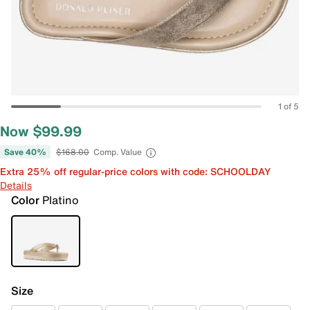
1 of 5
Now $99.99
Save 40%
$168.00
Comp. Value
Extra 25% off regular-price colors with code: SCHOOLDAY
Details
Color
Platino
Size