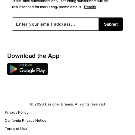
*First-time subscribers only. Returning subscribers will be
resubscribed for marketing/promo emails.
Details
Submit
Download the App
© 2026 Designer Brands. All rights reserved
Privacy Policy
California Privacy Notice
Terms of Use