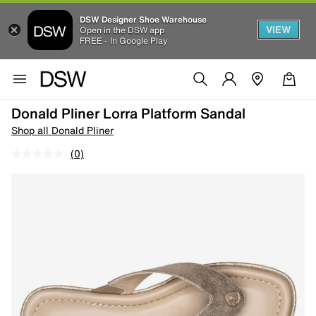
DSW Designer Shoe Warehouse
VIEW
Open in the DSW app
FREE - In Google Play
Donald Pliner Lorra Platform Sandal
Shop all Donald Pliner
(0)