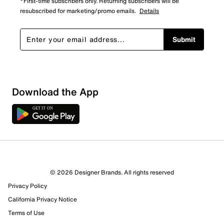
*First-time subscribers only. Returning subscribers will be
resubscribed for marketing/promo emails.
Details
Submit
Download the App
2 Reviews
© 2026 Designer Brands. All rights reserved
2 out of 2 (100%) reviewers recommend this product
Privacy Policy
Review this Product
California Privacy Notice
Terms of Use
Select to rate the item with 1 star. This action will open