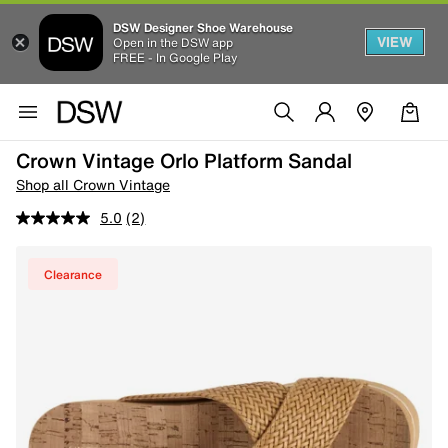
DSW Designer Shoe Warehouse
VIEW
Open in the DSW app
FREE - In Google Play
Crown Vintage Orlo Platform Sandal
Shop all Crown Vintage
5.0
(2)
Clearance