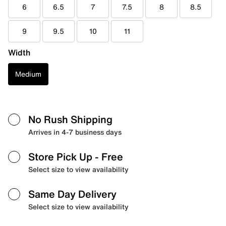
6
6.5
7
7.5
8
8.5
9
9.5
10
11
Width
Medium
No Rush Shipping
Arrives in 4-7 business days
Store Pick Up
- Free
Select size to view availability
Same Day Delivery
Select size to view availability