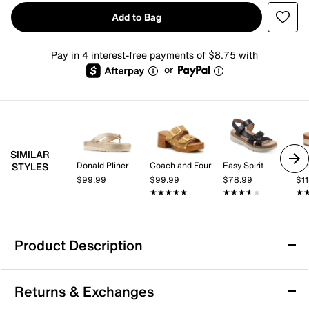
Add to Bag
Pay in 4 interest-free payments of $8.75 with
or
SIMILAR
Donald Pliner
Coach and Four
Easy Spirit
Bel
STYLES
$99.99
$99.99
$78.99
$1
★★★★★
★★★★★
★★★★★
★★★★★
★
★
Product Description
Crown Vintage Orlo Platform Sandal
Returns & Exchanges
When your summer plans call for style and comfort,