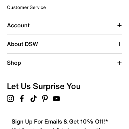
3 stars
stars
Customer Service
0
0 reviews with 3 stars.
Account
2 stars
stars
About DSW
0
0 reviews with 2 stars.
1 star
stars
Shop
0
0 reviews with 1 star.
Overall Rating
Let Us Surprise You
5.0
Sign Up For Emails & Get 10% Off!*