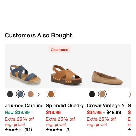
Slip-on
Round open toe
Synthetic lining
Cork footbed
2" platform
Customers Also Bought
Synthetic sole
Imported
Clearance
C
Journee Caroline Espadrille Sandal
Splendid Quadry Platform Sandal
Crown Vintage Nish Ba
Ste
Now $39.99
$48.98
$34.98
–
$49.99
$62
Extra 25% off
Extra 25% off
Extra 25% off
Ext
reg. price!
reg. price!
reg. price!
reg.
★★★★★
★★★★★
(94)
★★★★★
★★★★★
(3)
★★
★★