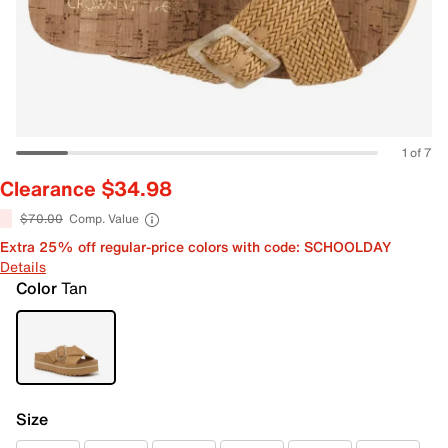
1 of 7
Clearance $34.98
$70.00
Comp. Value
Extra 25% off regular-price colors with code: SCHOOLDAY
Details
Color
Tan
Size