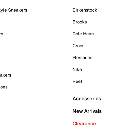
tyle Sneakers
Birkenstock
Brooks
rs
Cole Haan
Crocs
Florsheim
Nike
akers
Reef
hoes
Accessories
New Arrivals
Clearance