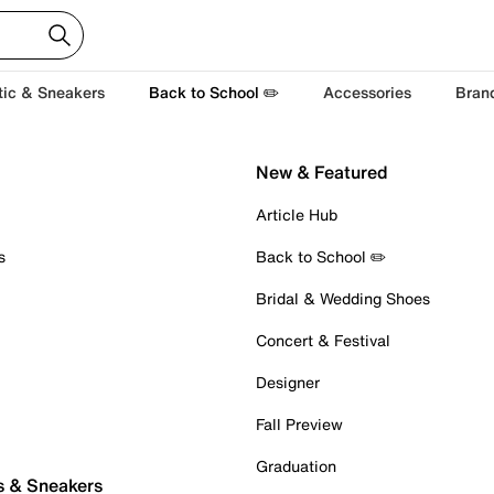
tic & Sneakers
Back to School ✏️
Accessories
Bran
New & Featured
Article Hub
s
Back to School ✏️
Bridal & Wedding Shoes
Concert & Festival
Designer
Fall Preview
Graduation
s & Sneakers