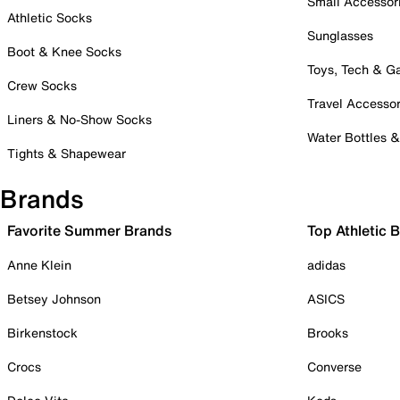
Small Accessor
Athletic Socks
Sunglasses
Boot & Knee Socks
Toys, Tech & 
Crew Socks
Travel Accessor
Liners & No-Show Socks
Water Bottles 
Tights & Shapewear
Brands
Favorite Summer Brands
Top Athletic 
Anne Klein
adidas
Betsey Johnson
ASICS
Birkenstock
Brooks
Crocs
Converse