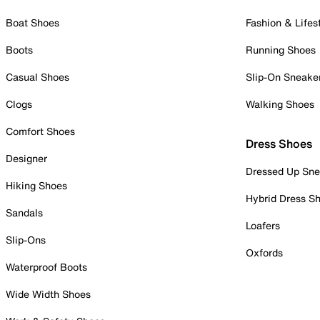
Boat Shoes
Fashion & Lifes
Boots
Running Shoes
Casual Shoes
Slip-On Sneake
Clogs
Walking Shoes
Comfort Shoes
Dress Shoes
Designer
Dressed Up Sne
Hiking Shoes
Hybrid Dress S
Sandals
Loafers
Slip-Ons
Oxfords
Waterproof Boots
Wide Width Shoes