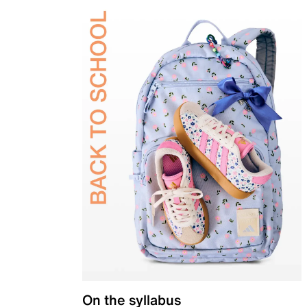
On the syllabus