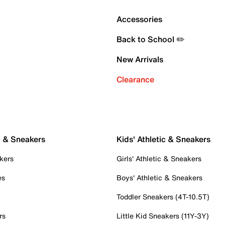
Accessories
Back to School ✏️
New Arrivals
Clearance
c & Sneakers
Kids' Athletic & Sneakers
kers
Girls' Athletic & Sneakers
es
Boys' Athletic & Sneakers
Toddler Sneakers (4T-10.5T)
rs
Little Kid Sneakers (11Y-3Y)