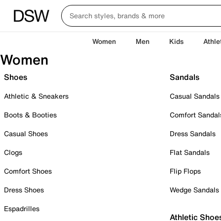
Women
Men
Kids
Athle
Women
Shoes
Sandals
Athletic & Sneakers
Casual Sandals
Boots & Booties
Comfort Sandal
Casual Shoes
Dress Sandals
Clogs
Flat Sandals
Comfort Shoes
Flip Flops
Dress Shoes
Wedge Sandals
Espadrilles
Athletic Shoe