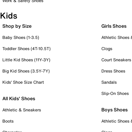
Work & Safety Shoes
Kids
Shop by Size
Girls Shoes
Baby Shoes (1-3.5)
Athletic Shoes
Toddler Shoes (4T-10.5T)
Clogs
Little Kid Shoes (11Y-3Y)
Court Sneakers
Big Kid Shoes (3.5Y-7Y)
Dress Shoes
Kids' Shoe Size Chart
Sandals
Slip-On Shoes
All Kids' Shoes
Boys Shoes
Athletic & Sneakers
Boots
Athletic Shoes