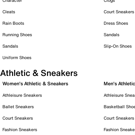
Character
Clogs
Cleats
Court Sneakers
Rain Boots
Dress Shoes
Running Shoes
Sandals
Sandals
Slip-On Shoes
Uniform Shoes
Athletic & Sneakers
Women's Athletic & Sneakers
Men's Athleti
Athleisure Sneakers
Athleisure Snea
Ballet Sneakers
Basketball Sho
Court Sneakers
Court Sneakers
Fashion Sneakers
Fashion Sneake