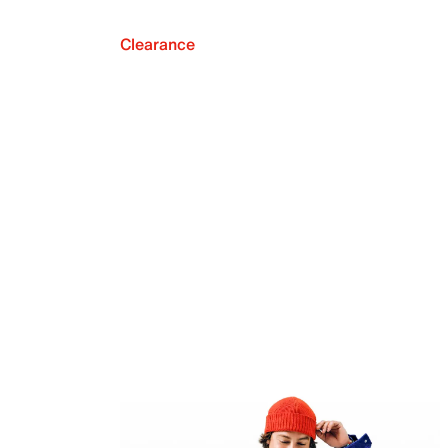
Clearance