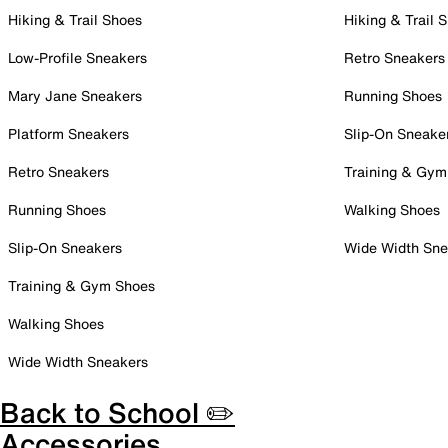
Hiking & Trail Shoes
Hiking & Trail 
Low-Profile Sneakers
Retro Sneakers
Mary Jane Sneakers
Running Shoes
Platform Sneakers
Slip-On Sneake
Retro Sneakers
Training & Gym
Running Shoes
Walking Shoes
Slip-On Sneakers
Wide Width Sne
Training & Gym Shoes
Walking Shoes
Wide Width Sneakers
Back to School ✏️
Accessories