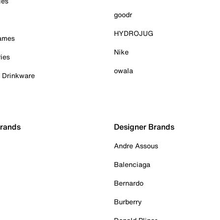
ies
goodr
HYDROJUG
Games
Nike
ies
owala
& Drinkware
Brands
Designer Brands
Andre Assous
Balenciaga
Bernardo
Burberry