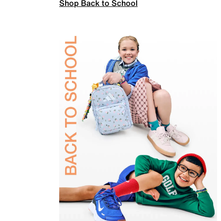
Shop Back to School