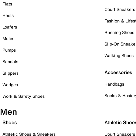
Flats
Court Sneakers
Heels
Fashion & Lifes
Loafers
Running Shoes
Mules
Slip-On Sneake
Pumps
Walking Shoes
Sandals
Accessories
Slippers
Handbags
Wedges
Socks & Hosier
Work & Safety Shoes
Men
Shoes
Athletic Shoe
Athletic Shoes & Sneakers
Court Sneakers