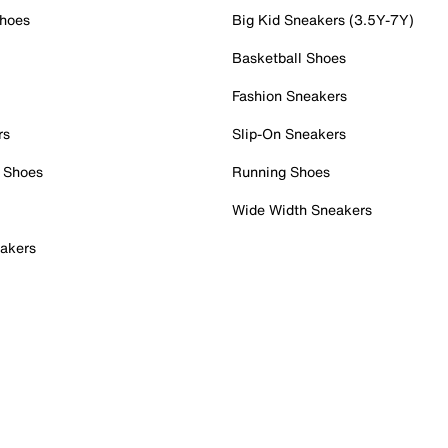
Shoes
Big Kid Sneakers (3.5Y-7Y)
Basketball Shoes
Fashion Sneakers
rs
Slip-On Sneakers
 Shoes
Running Shoes
Wide Width Sneakers
akers