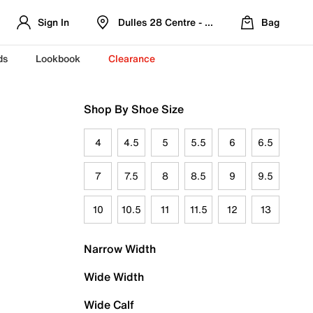
Sign In
Dulles 28 Centre - Refreshed Location
Bag
ds
Lookbook
Clearance
Shop By Shoe Size
4
4.5
5
5.5
6
6.5
7
7.5
8
8.5
9
9.5
10
10.5
11
11.5
12
13
Narrow Width
Wide Width
Wide Calf