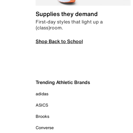
Supplies they demand
First-day styles that light up a
(class)room.
Shop Back to School
Trending Athletic Brands
adidas
ASICS
Brooks
Converse