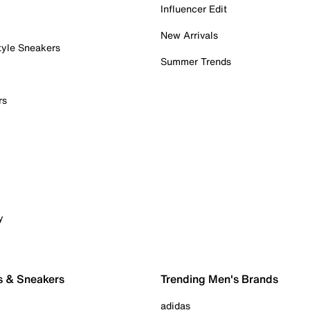
Influencer Edit
New Arrivals
tyle Sneakers
Summer Trends
rs
y
s & Sneakers
Trending Men's Brands
adidas