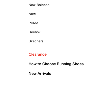
New Balance
Nike
PUMA
Reebok
Skechers
Clearance
How to Choose Running Shoes
New Arrivals