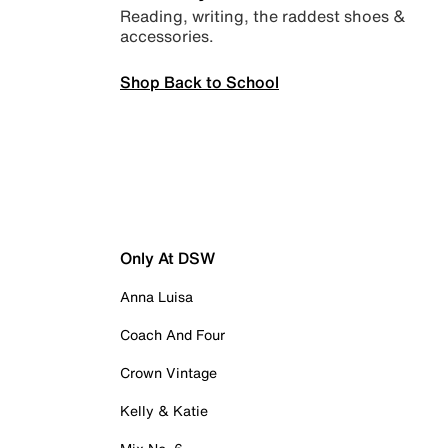
Reading, writing, the raddest shoes &
accessories.
Shop Back to School
Only At DSW
Anna Luisa
Coach And Four
Crown Vintage
Kelly & Katie