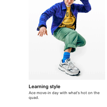
Learning style
Ace move-in day with what’s hot on the
quad.