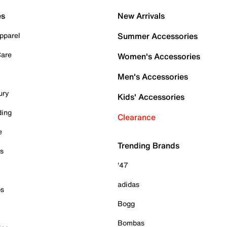
es
New Arrivals
pparel
Summer Accessories
Care
Women's Accessories
Men's Accessories
ury
Kids' Accessories
ding
Clearance
e
Trending Brands
es
'47
adidas
ps
Bogg
Bombas