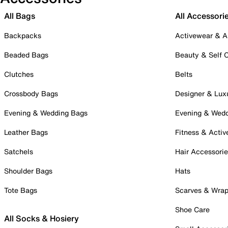
All Bags
All Accessori
Backpacks
Activewear & A
Beaded Bags
Beauty & Self 
Clutches
Belts
Crossbody Bags
Designer & Lux
Evening & Wedding Bags
Evening & Wed
Leather Bags
Fitness & Activ
Satchels
Hair Accessori
Shoulder Bags
Hats
Tote Bags
Scarves & Wra
Shoe Care
All Socks & Hosiery