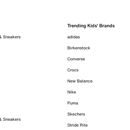
Trending Kids' Brands
 & Sneakers
adidas
Birkenstock
Converse
Crocs
New Balance
Nike
Puma
Skechers
 & Sneakers
Stride Rite