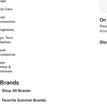
raps
oe Care
all
On 
cessories
Read
nglasses
sho
ys, Tech
Sho
 Games
avel
cessories
ter
ttles &
inkware
Brands
Shop All Brands
Favorite Summer Brands