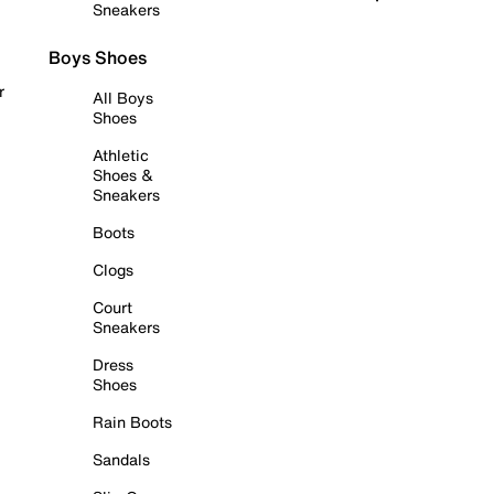
Sneakers
Boys Shoes
r
All Boys
Shoes
Athletic
Shoes &
Sneakers
Boots
Clogs
Court
Sneakers
Dress
Shoes
Rain Boots
Sandals