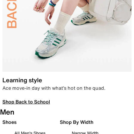
Learning style
Ace move-in day with what’s hot on the quad.
Shop Back to School
Men
Shoes
Shop By Width
All Men's Shoes
Narrow Width