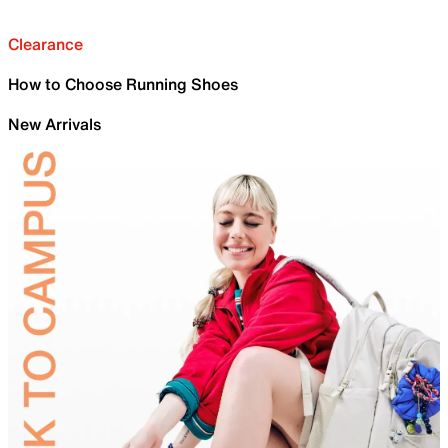
Clearance
How to Choose Running Shoes
New Arrivals