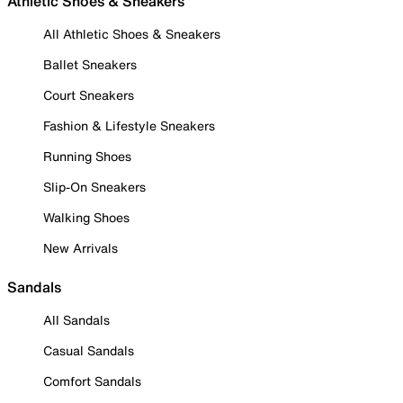
Athletic Shoes & Sneakers
All Athletic Shoes & Sneakers
Ballet Sneakers
Court Sneakers
Fashion & Lifestyle Sneakers
Running Shoes
Slip-On Sneakers
Walking Shoes
New Arrivals
Sandals
All Sandals
Casual Sandals
Comfort Sandals