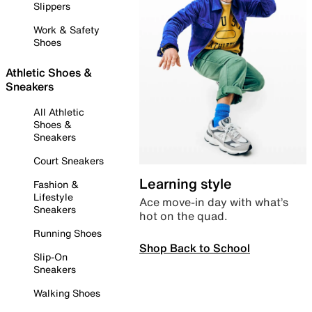
Slippers
Work & Safety
Shoes
Athletic Shoes &
Sneakers
All Athletic
Shoes &
Sneakers
Court Sneakers
Learning style
Fashion &
Lifestyle
Ace move-in day with what’s
Sneakers
hot on the quad.
Running Shoes
Shop Back to School
Slip-On
Sneakers
Walking Shoes