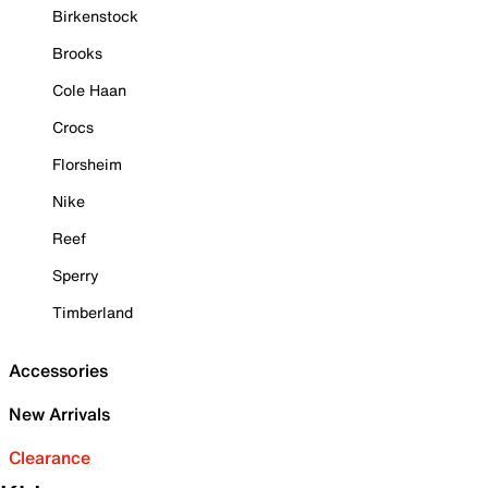
Birkenstock
Brooks
Cole Haan
Crocs
Florsheim
Nike
Reef
Sperry
Timberland
Accessories
New Arrivals
Clearance