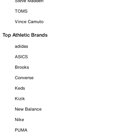
Steve Madden
TOMS
Vince Camuto
Top Athletic Brands
adidas
ASICS
Brooks
Converse
Keds
Kizik
New Balance
Nike
PUMA