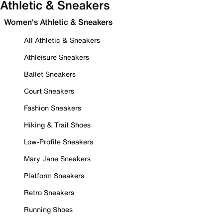
Athletic & Sneakers
Women's Athletic & Sneakers
All Athletic & Sneakers
Athleisure Sneakers
Ballet Sneakers
Court Sneakers
Fashion Sneakers
Hiking & Trail Shoes
Low-Profile Sneakers
Mary Jane Sneakers
Platform Sneakers
Retro Sneakers
Running Shoes