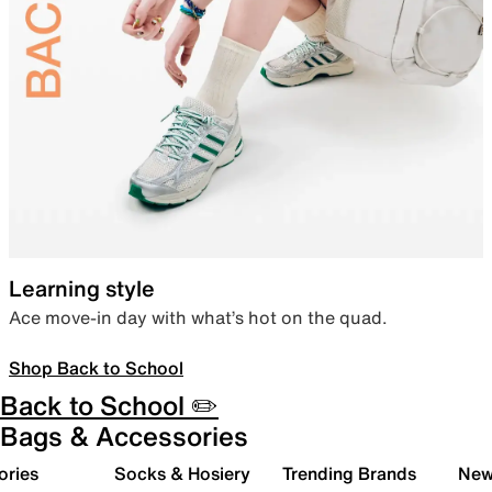
Learning style
Ace move-in day with what’s hot on the quad.
Shop Back to School
Back to School ✏️
Bags & Accessories
ories
Socks & Hosiery
Trending Brands
New 