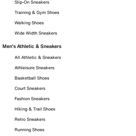
Slip-On Sneakers
Training & Gym Shoes
Walking Shoes
Wide Width Sneakers
Men's Athletic & Sneakers
All Athletic & Sneakers
Athleisure Sneakers
Basketball Shoes
Court Sneakers
Fashion Sneakers
Hiking & Trail Shoes
Retro Sneakers
Running Shoes