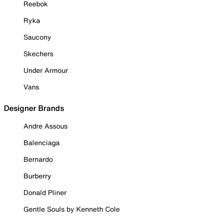
Reebok
Ryka
Saucony
Skechers
Under Armour
Vans
Designer Brands
Andre Assous
Balenciaga
Bernardo
Burberry
Donald Pliner
Gentle Souls by Kenneth Cole