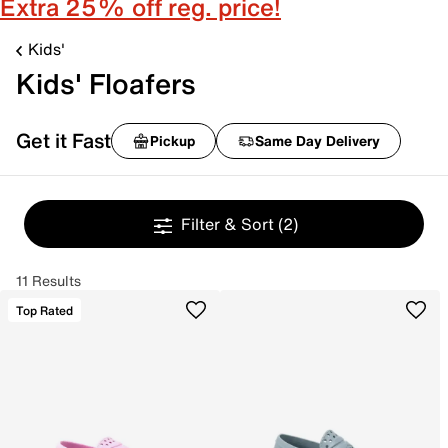
Extra 25% off reg. price!
Kids'
Kids' Floafers
Get it Fast
Pickup
Same Day Delivery
Filter & Sort
(2)
11 Results
Top Rated