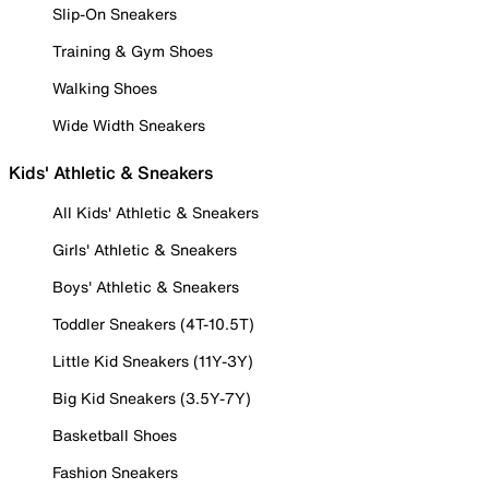
Slip-On Sneakers
Training & Gym Shoes
Walking Shoes
Wide Width Sneakers
Kids' Athletic & Sneakers
All Kids' Athletic & Sneakers
Girls' Athletic & Sneakers
Boys' Athletic & Sneakers
Toddler Sneakers (4T-10.5T)
Little Kid Sneakers (11Y-3Y)
Big Kid Sneakers (3.5Y-7Y)
Basketball Shoes
Fashion Sneakers