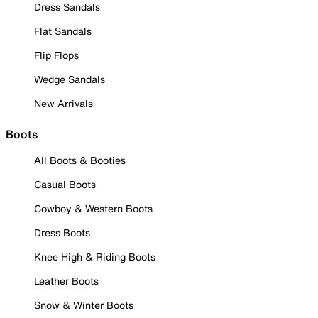
Dress Sandals
Flat Sandals
Flip Flops
Wedge Sandals
New Arrivals
Boots
All Boots & Booties
Casual Boots
Cowboy & Western Boots
Dress Boots
Knee High & Riding Boots
Leather Boots
Snow & Winter Boots