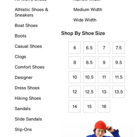
Athletic Shoes &
Medium Width
Sneakers
Wide Width
Boat Shoes
Shop By Shoe Size
Boots
Casual Shoes
6
6.5
7
7.5
Clogs
8
8.5
9
9.5
Comfort Shoes
10
10.5
11
11.5
Designer
Dress Shoes
12
12.5
13
13.5
Hiking Shoes
14
15
16
Sandals
Slide Sandals
Slip-Ons