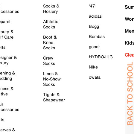
l
Socks &
'47
Sum
cessories
Hosiery
adidas
Wom
parel
Athletic
Bogg
Socks
Men
auty &
Bombas
lf Care
Boot &
Knee
Kid
goodr
lts
Socks
Cle
HYDROJUG
signer &
Crew
xury
Socks
Nike
ening &
Lines &
owala
dding
No-Show
Socks
tness &
tive
Tights &
Shapewear
ir
cessories
ts
arves &