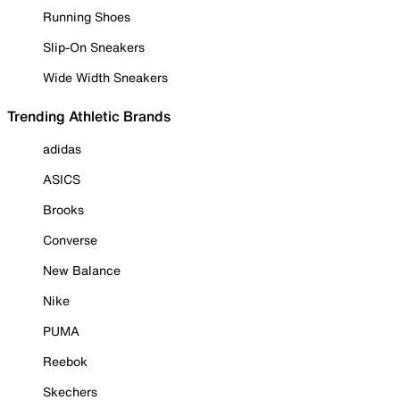
Running Shoes
Slip-On Sneakers
Wide Width Sneakers
Trending Athletic Brands
adidas
ASICS
Brooks
Converse
New Balance
Nike
PUMA
Reebok
Skechers