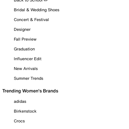
Bridal & Wedding Shoes
Concert & Festival
Designer
Fall Preview
Graduation
Influencer Edit
New Arrivals
Summer Trends
Trending Women's Brands
adidas
Birkenstock
Crocs