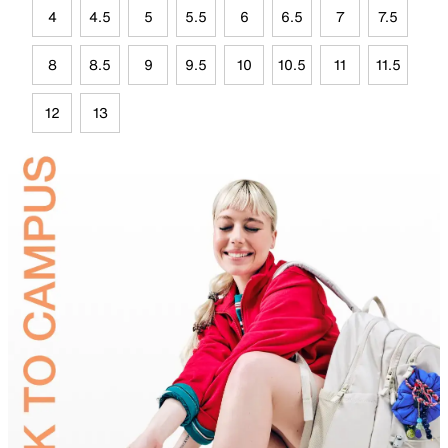
4
4.5
5
5.5
6
6.5
7
7.5
8
8.5
9
9.5
10
10.5
11
11.5
12
13