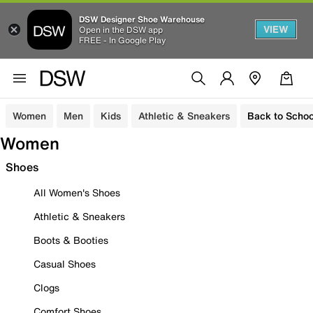
DSW Designer Shoe Warehouse
VIEW
Open in the DSW app
FREE - In Google Play
Women
Men
Kids
Athletic & Sneakers
Back to Schoo
Women
Shoes
All Women's Shoes
Athletic & Sneakers
Boots & Booties
Casual Shoes
Clogs
Comfort Shoes