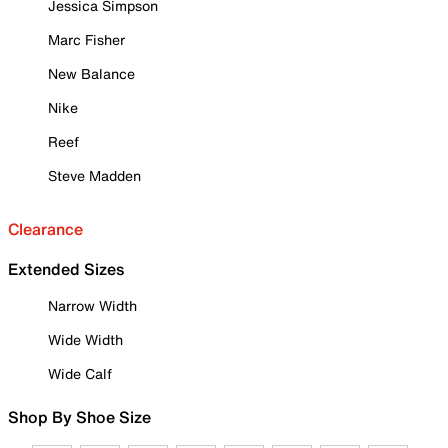
Jessica Simpson
Marc Fisher
New Balance
Nike
Reef
Steve Madden
Clearance
Extended Sizes
Narrow Width
Wide Width
Wide Calf
Shop By Shoe Size