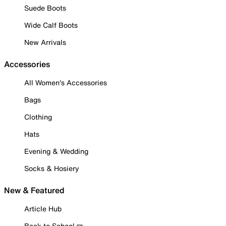
Suede Boots
Wide Calf Boots
New Arrivals
Accessories
All Women's Accessories
Bags
Clothing
Hats
Evening & Wedding
Socks & Hosiery
New & Featured
Article Hub
Back to School ✏️