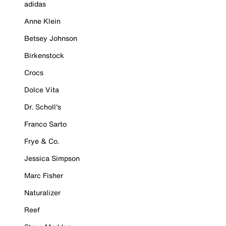
adidas
Anne Klein
Betsey Johnson
Birkenstock
Crocs
Dolce Vita
Dr. Scholl's
Franco Sarto
Frye & Co.
Jessica Simpson
Marc Fisher
Naturalizer
Reef