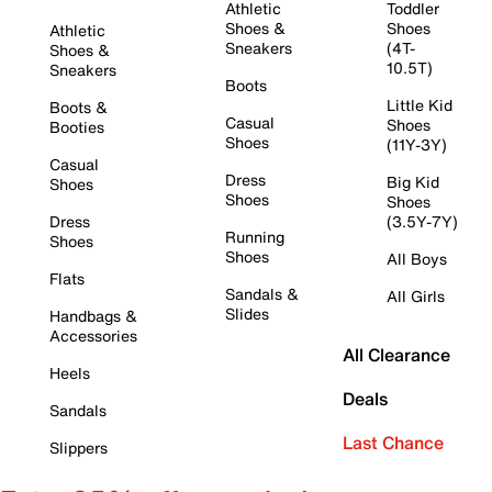
Athletic
Toddler
Shoes &
Shoes
Athletic
Sneakers
(4T-
Shoes &
10.5T)
Sneakers
Boots
Little Kid
Boots &
Casual
Shoes
Booties
Shoes
(11Y-3Y)
Casual
Dress
Big Kid
Shoes
Shoes
Shoes
Dress
(3.5Y-7Y)
Running
Shoes
Shoes
All Boys
Flats
Sandals &
All Girls
Slides
Handbags &
Accessories
All Clearance
Heels
Deals
Sandals
Last Chance
Slippers