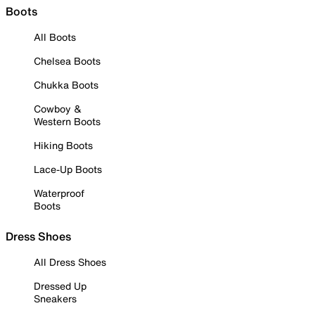
Boots
All Boots
Chelsea Boots
Chukka Boots
Cowboy &
Western Boots
Hiking Boots
Lace-Up Boots
Waterproof
Boots
Dress Shoes
All Dress Shoes
Dressed Up
Sneakers