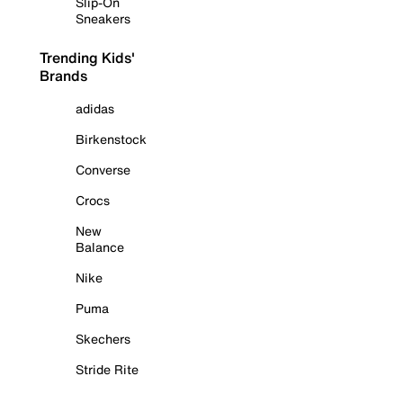
Slip-On
Sneakers
Trending Kids'
Brands
adidas
Birkenstock
Converse
Crocs
New
Balance
Nike
Puma
Skechers
Stride Rite