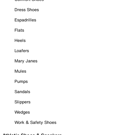
Dress Shoes
Espadrilles
Flats
Heels
Loafers
Mary Janes
Mules
Pumps
Sandals
Slippers
Wedges
Work & Safety Shoes