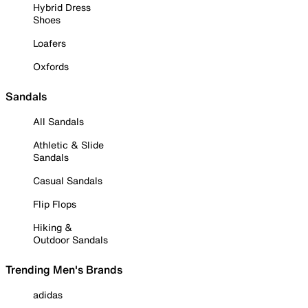
Hybrid Dress
Shoes
Loafers
Oxfords
Sandals
All Sandals
Athletic & Slide
Sandals
Casual Sandals
Flip Flops
Hiking &
Outdoor Sandals
Trending Men's Brands
adidas