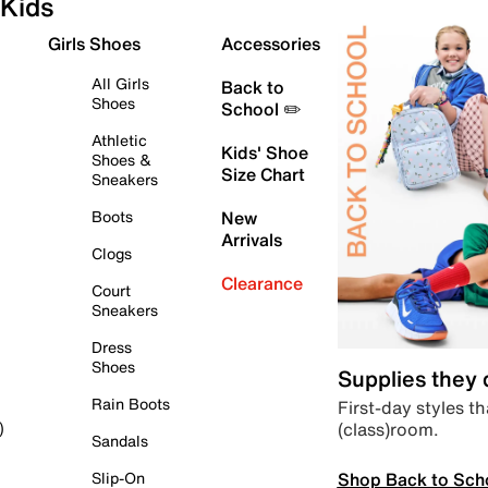
Kids
Girls Shoes
Accessories
All Girls
Back to
Shoes
School ✏️
Athletic
Kids' Shoe
Shoes &
Size Chart
Sneakers
Boots
New
Arrivals
Clogs
Clearance
Court
Sneakers
Dress
Shoes
Supplies they
Rain Boots
First-day styles th
(class)room.
)
Sandals
Shop Back to Sch
Slip-On