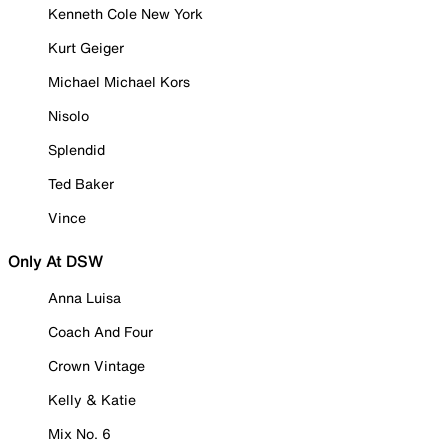
Kenneth Cole New York
Kurt Geiger
Michael Michael Kors
Nisolo
Splendid
Ted Baker
Vince
Only At DSW
Anna Luisa
Coach And Four
Crown Vintage
Kelly & Katie
Mix No. 6