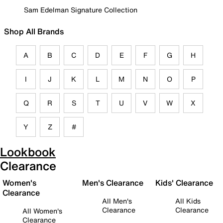
Sam Edelman Signature Collection
Shop All Brands
A
B
C
D
E
F
G
H
I
J
K
L
M
N
O
P
Q
R
S
T
U
V
W
X
Y
Z
#
Lookbook
Clearance
Women's
Men's Clearance
Kids' Clearance
Clearance
All Men's
All Kids
Clearance
Clearance
All Women's
Clearance