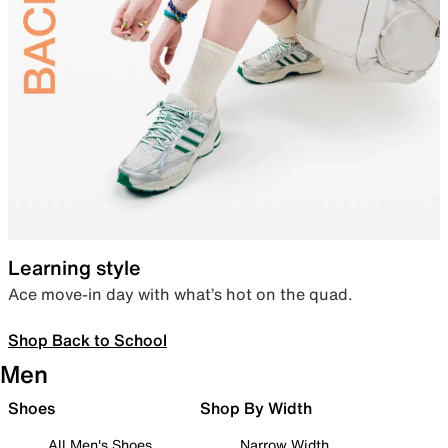
Learning style
Ace move-in day with what’s hot on the quad.
Shop Back to School
Men
Shoes
Shop By Width
All Men's Shoes
Narrow Width