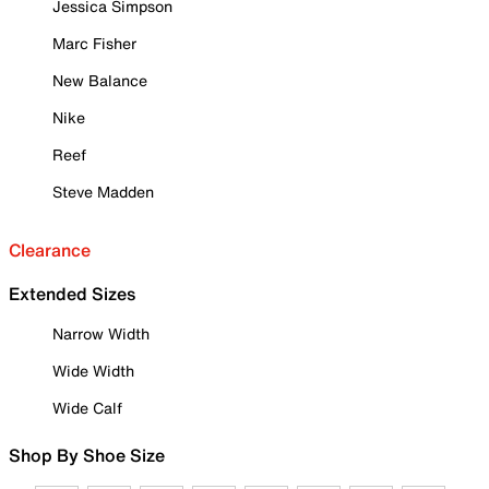
Jessica Simpson
Marc Fisher
New Balance
Nike
Reef
Steve Madden
Clearance
Extended Sizes
Narrow Width
Wide Width
Wide Calf
Shop By Shoe Size