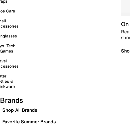
raps
oe Care
all
On 
cessories
Read
nglasses
sho
ys, Tech
Sho
 Games
avel
cessories
ter
ttles &
inkware
Brands
Shop All Brands
Favorite Summer Brands