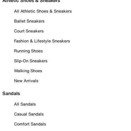
Athletic Shoes & Sneakers
All Athletic Shoes & Sneakers
Ballet Sneakers
Court Sneakers
Fashion & Lifestyle Sneakers
Running Shoes
Slip-On Sneakers
Walking Shoes
New Arrivals
Sandals
All Sandals
Casual Sandals
Comfort Sandals