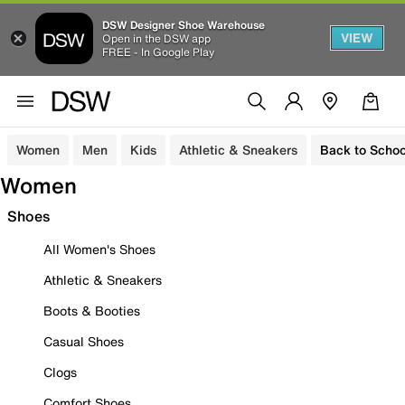
DSW Designer Shoe Warehouse
VIEW
Open in the DSW app
FREE - In Google Play
Women
Men
Kids
Athletic & Sneakers
Back to Schoo
Women
Shoes
All Women's Shoes
Athletic & Sneakers
Boots & Booties
Casual Shoes
Clogs
Comfort Shoes