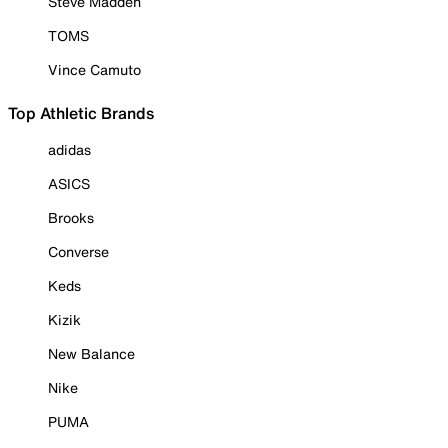
Steve Madden
TOMS
Vince Camuto
Top Athletic Brands
adidas
ASICS
Brooks
Converse
Keds
Kizik
New Balance
Nike
PUMA