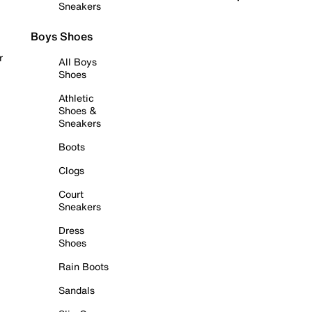
Sneakers
Boys Shoes
r
All Boys
Shoes
Athletic
Shoes &
Sneakers
Boots
Clogs
Court
Sneakers
Dress
Shoes
Rain Boots
Sandals