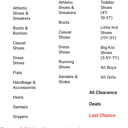
Athletic
Toddler
Shoes &
Shoes
Athletic
Sneakers
(4T-
Shoes &
10.5T)
Sneakers
Boots
Little Kid
Boots &
Casual
Shoes
Booties
Shoes
(11Y-3Y)
Casual
Dress
Big Kid
Shoes
Shoes
Shoes
Dress
(3.5Y-7Y)
Running
Shoes
Shoes
All Boys
Flats
Sandals &
All Girls
Slides
Handbags &
Accessories
All Clearance
Heels
Deals
Sandals
Last Chance
Slippers