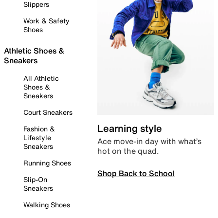
Slippers
Work & Safety
Shoes
Athletic Shoes &
Sneakers
All Athletic
Shoes &
Sneakers
Court Sneakers
Learning style
Fashion &
Lifestyle
Ace move-in day with what’s
Sneakers
hot on the quad.
Running Shoes
Shop Back to School
Slip-On
Sneakers
Walking Shoes