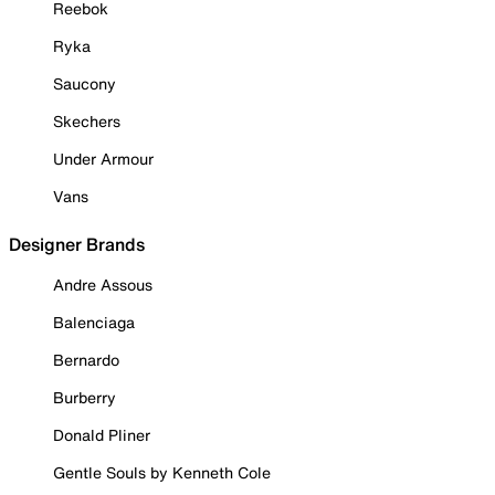
Reebok
Ryka
Saucony
Skechers
Under Armour
Vans
Designer Brands
Andre Assous
Balenciaga
Bernardo
Burberry
Donald Pliner
Gentle Souls by Kenneth Cole