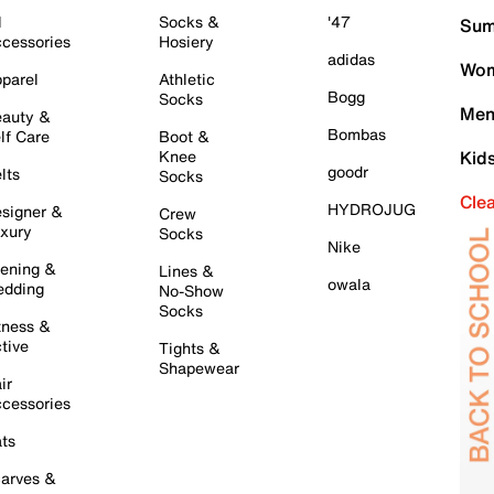
l
Socks &
'47
Sum
cessories
Hosiery
adidas
Wom
parel
Athletic
Bogg
Socks
Men
auty &
Bombas
lf Care
Boot &
Knee
Kid
goodr
lts
Socks
Cle
HYDROJUG
signer &
Crew
xury
Socks
Nike
ening &
Lines &
owala
dding
No-Show
Socks
tness &
tive
Tights &
Shapewear
ir
cessories
ts
arves &