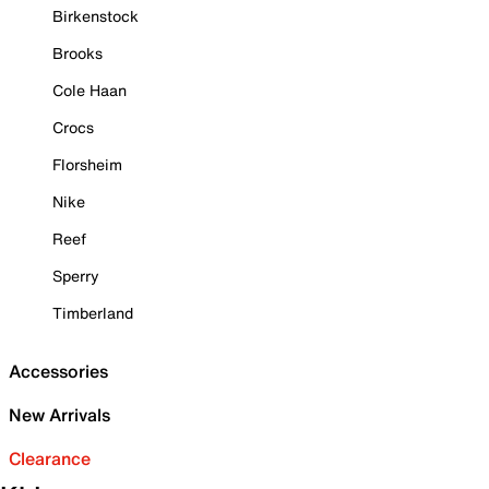
Birkenstock
Brooks
Cole Haan
Crocs
Florsheim
Nike
Reef
Sperry
Timberland
Accessories
New Arrivals
Clearance