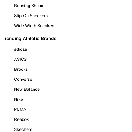
Running Shoes
Slip-On Sneakers
Wide Width Sneakers
Trending Athletic Brands
adidas
ASICS
Brooks
Converse
New Balance
Nike
PUMA
Reebok
Skechers