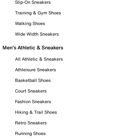
Slip-On Sneakers
Training & Gym Shoes
Walking Shoes
Wide Width Sneakers
Men's Athletic & Sneakers
All Athletic & Sneakers
Athleisure Sneakers
Basketball Shoes
Court Sneakers
Fashion Sneakers
Hiking & Trail Shoes
Retro Sneakers
Running Shoes