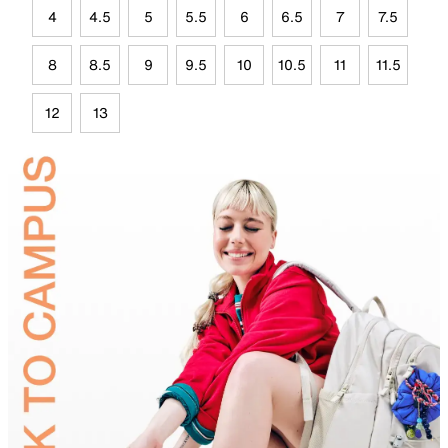
4
4.5
5
5.5
6
6.5
7
7.5
8
8.5
9
9.5
10
10.5
11
11.5
12
13