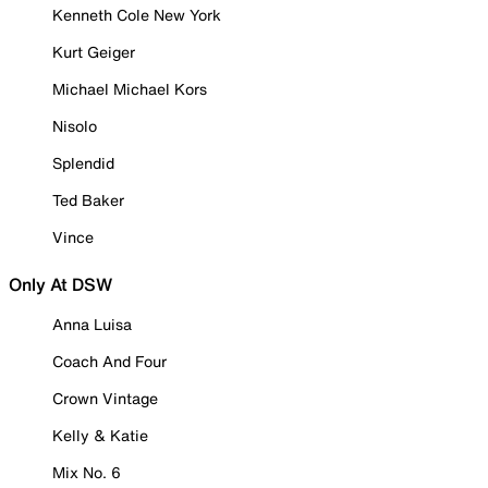
Kenneth Cole New York
Kurt Geiger
Michael Michael Kors
Nisolo
Splendid
Ted Baker
Vince
Only At DSW
Anna Luisa
Coach And Four
Crown Vintage
Kelly & Katie
Mix No. 6