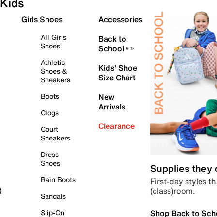
Kids
Girls Shoes
Accessories
All Girls
Back to
Shoes
School ✏️
Athletic
Kids' Shoe
Shoes &
Size Chart
Sneakers
Boots
New
Arrivals
Clogs
Clearance
Court
Sneakers
Dress
Shoes
Supplies they
Rain Boots
First-day styles th
(class)room.
)
Sandals
Shop Back to Sch
Slip-On