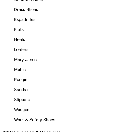
Dress Shoes
Espadrilles
Flats
Heels
Loafers
Mary Janes
Mules
Pumps
Sandals
Slippers
Wedges
Work & Safety Shoes