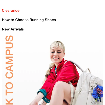
Clearance
How to Choose Running Shoes
New Arrivals