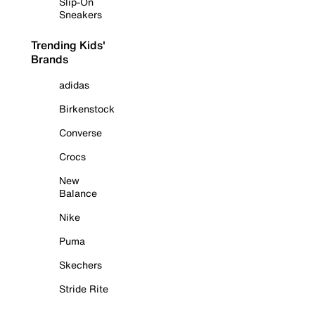
Slip-On
Sneakers
Trending Kids'
Brands
adidas
Birkenstock
Converse
Crocs
New
Balance
Nike
Puma
Skechers
Stride Rite