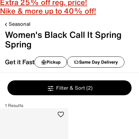
Extra 25% off reg. price!
Nike & more up to 40% off!
Seasonal
Women's Black Call It Spring
Spring
Get it Fast
Pickup
Same Day Delivery
Filter & Sort
(2)
1 Results