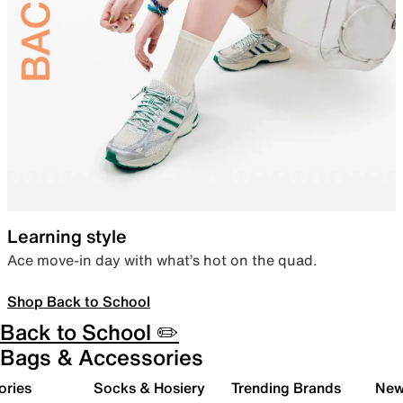
Learning style
Ace move-in day with what’s hot on the quad.
Shop Back to School
Back to School ✏️
Bags & Accessories
ories
Socks & Hosiery
Trending Brands
New 