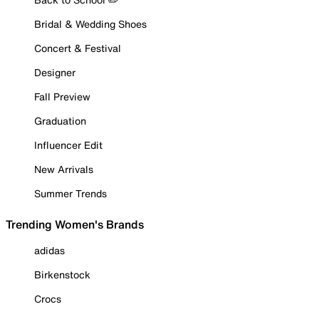
Bridal & Wedding Shoes
Concert & Festival
Designer
Fall Preview
Graduation
Influencer Edit
New Arrivals
Summer Trends
Trending Women's Brands
adidas
Birkenstock
Crocs