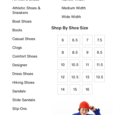
Athletic Shoes &
Medium Width
Sneakers
Wide Width
Boat Shoes
Shop By Shoe Size
Boots
Casual Shoes
6
6.5
7
7.5
Clogs
8
8.5
9
9.5
Comfort Shoes
10
10.5
11
11.5
Designer
Dress Shoes
12
12.5
13
13.5
Hiking Shoes
14
15
16
Sandals
Slide Sandals
Slip-Ons