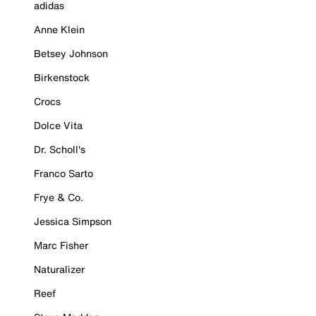
adidas
Anne Klein
Betsey Johnson
Birkenstock
Crocs
Dolce Vita
Dr. Scholl's
Franco Sarto
Frye & Co.
Jessica Simpson
Marc Fisher
Naturalizer
Reef