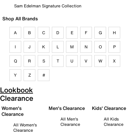
Sam Edelman Signature Collection
Shop All Brands
A
B
C
D
E
F
G
H
I
J
K
L
M
N
O
P
Q
R
S
T
U
V
W
X
Y
Z
#
Lookbook
Clearance
Women's
Men's Clearance
Kids' Clearance
Clearance
All Men's
All Kids
Clearance
Clearance
All Women's
Clearance