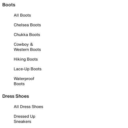
Boots
All Boots
Chelsea Boots
Chukka Boots
Cowboy &
Western Boots
Hiking Boots
Lace-Up Boots
Waterproof
Boots
Dress Shoes
All Dress Shoes
Dressed Up
Sneakers