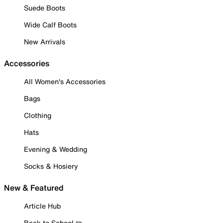
Suede Boots
Wide Calf Boots
New Arrivals
Accessories
All Women's Accessories
Bags
Clothing
Hats
Evening & Wedding
Socks & Hosiery
New & Featured
Article Hub
Back to School ✏️