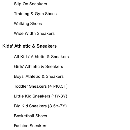
Slip-On Sneakers
Training & Gym Shoes
Walking Shoes
Wide Width Sneakers
Kids' Athletic & Sneakers
All Kids' Athletic & Sneakers
Girls' Athletic & Sneakers
Boys' Athletic & Sneakers
Toddler Sneakers (4T-10.5T)
Little Kid Sneakers (11Y-3Y)
Big Kid Sneakers (3.5Y-7Y)
Basketball Shoes
Fashion Sneakers