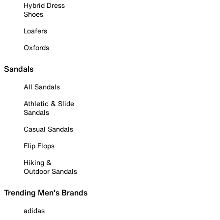
Hybrid Dress
Shoes
Loafers
Oxfords
Sandals
All Sandals
Athletic & Slide
Sandals
Casual Sandals
Flip Flops
Hiking &
Outdoor Sandals
Trending Men's Brands
adidas