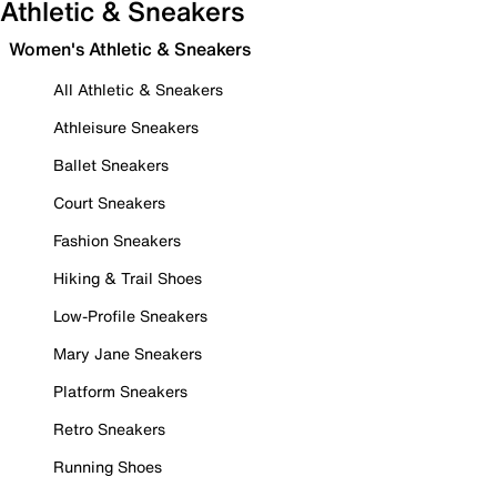
Athletic & Sneakers
Women's Athletic & Sneakers
All Athletic & Sneakers
Athleisure Sneakers
Ballet Sneakers
Court Sneakers
Fashion Sneakers
Hiking & Trail Shoes
Low-Profile Sneakers
Mary Jane Sneakers
Platform Sneakers
Retro Sneakers
Running Shoes