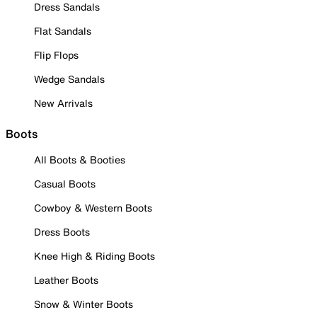
Dress Sandals
Flat Sandals
Flip Flops
Wedge Sandals
New Arrivals
Boots
All Boots & Booties
Casual Boots
Cowboy & Western Boots
Dress Boots
Knee High & Riding Boots
Leather Boots
Snow & Winter Boots