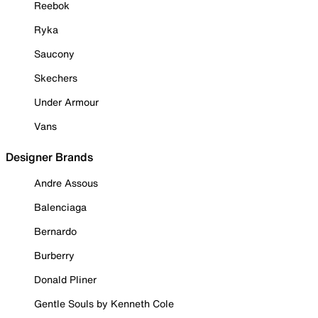
Reebok
Ryka
Saucony
Skechers
Under Armour
Vans
Designer Brands
Andre Assous
Balenciaga
Bernardo
Burberry
Donald Pliner
Gentle Souls by Kenneth Cole