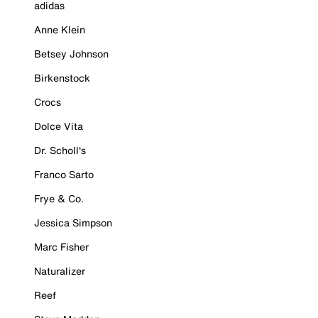
adidas
Anne Klein
Betsey Johnson
Birkenstock
Crocs
Dolce Vita
Dr. Scholl's
Franco Sarto
Frye & Co.
Jessica Simpson
Marc Fisher
Naturalizer
Reef