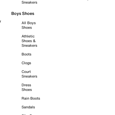
Sneakers
Boys Shoes
r
All Boys
Shoes
Athletic
Shoes &
Sneakers
Boots
Clogs
Court
Sneakers
Dress
Shoes
Rain Boots
Sandals