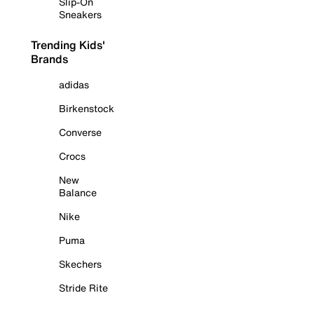
Slip-On
Sneakers
Trending Kids'
Brands
adidas
Birkenstock
Converse
Crocs
New
Balance
Nike
Puma
Skechers
Stride Rite