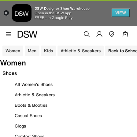
DSW Designer Shoe Warehouse
VIEW
Open in the DSW app
FREE - In Google Play
Women
Men
Kids
Athletic & Sneakers
Back to Schoo
Women
Shoes
All Women's Shoes
Athletic & Sneakers
Boots & Booties
Casual Shoes
Clogs
Comfort Shoes