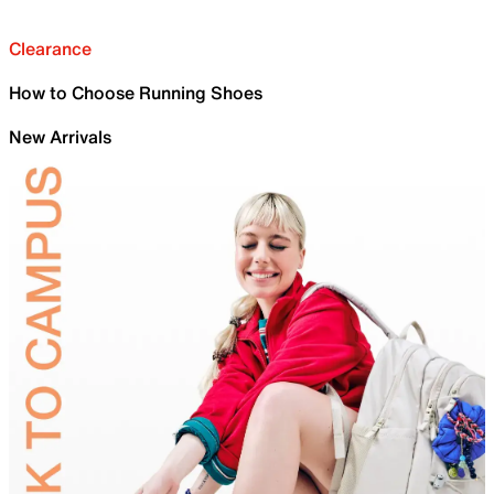
Clearance
How to Choose Running Shoes
New Arrivals