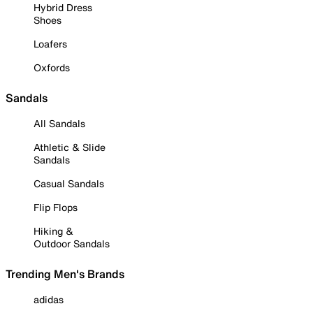
Hybrid Dress
Shoes
Loafers
Oxfords
Sandals
All Sandals
Athletic & Slide
Sandals
Casual Sandals
Flip Flops
Hiking &
Outdoor Sandals
Trending Men's Brands
adidas