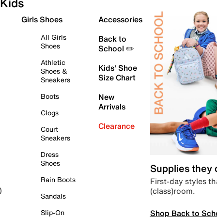
Kids
Girls Shoes
Accessories
All Girls
Back to
Shoes
School ✏️
Athletic
Kids' Shoe
Shoes &
Size Chart
Sneakers
Boots
New
Arrivals
Clogs
Clearance
Court
Sneakers
Dress
Shoes
Supplies they
Rain Boots
First-day styles th
(class)room.
)
Sandals
Shop Back to Sch
Slip-On