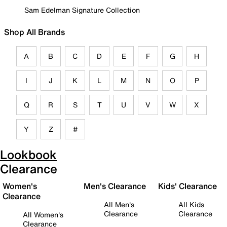
Sam Edelman Signature Collection
Shop All Brands
A
B
C
D
E
F
G
H
I
J
K
L
M
N
O
P
Q
R
S
T
U
V
W
X
Y
Z
#
Lookbook
Clearance
Women's
Men's Clearance
Kids' Clearance
Clearance
All Men's
All Kids
Clearance
Clearance
All Women's
Clearance