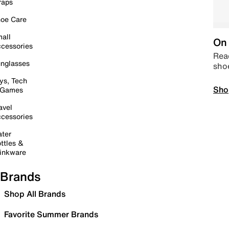
raps
oe Care
all
On 
cessories
Read
nglasses
sho
ys, Tech
Sho
 Games
avel
cessories
ter
ttles &
inkware
Brands
Shop All Brands
Favorite Summer Brands