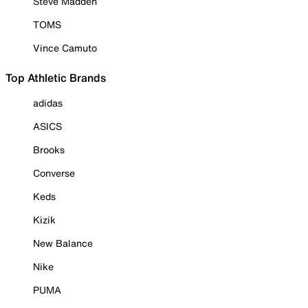
Steve Madden
TOMS
Vince Camuto
Top Athletic Brands
adidas
ASICS
Brooks
Converse
Keds
Kizik
New Balance
Nike
PUMA