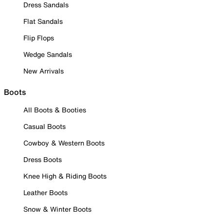
Dress Sandals
Flat Sandals
Flip Flops
Wedge Sandals
New Arrivals
Boots
All Boots & Booties
Casual Boots
Cowboy & Western Boots
Dress Boots
Knee High & Riding Boots
Leather Boots
Snow & Winter Boots