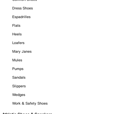
Dress Shoes
Espadrilles
Flats
Heels
Loafers
Mary Janes
Mules
Pumps
Sandals
Slippers
Wedges
Work & Safety Shoes