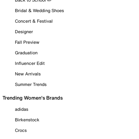
Bridal & Wedding Shoes
Concert & Festival
Designer
Fall Preview
Graduation
Influencer Edit
New Arrivals
Summer Trends
Trending Women's Brands
adidas
Birkenstock
Crocs