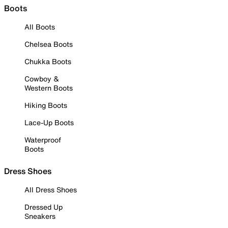
Boots
All Boots
Chelsea Boots
Chukka Boots
Cowboy &
Western Boots
Hiking Boots
Lace-Up Boots
Waterproof
Boots
Dress Shoes
All Dress Shoes
Dressed Up
Sneakers