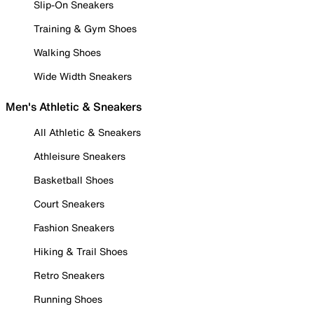
Slip-On Sneakers
Training & Gym Shoes
Walking Shoes
Wide Width Sneakers
Men's Athletic & Sneakers
All Athletic & Sneakers
Athleisure Sneakers
Basketball Shoes
Court Sneakers
Fashion Sneakers
Hiking & Trail Shoes
Retro Sneakers
Running Shoes