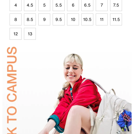
4
4.5
5
5.5
6
6.5
7
7.5
8
8.5
9
9.5
10
10.5
11
11.5
12
13