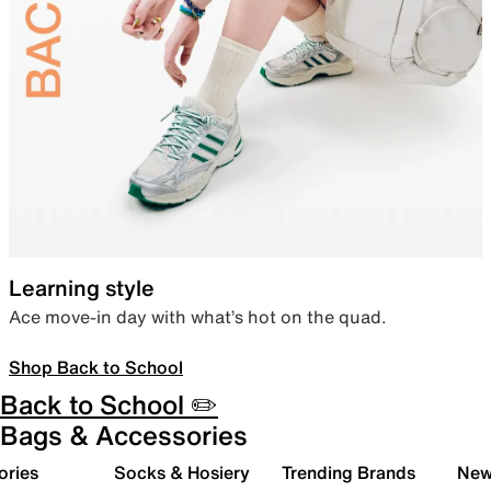
Learning style
Ace move-in day with what’s hot on the quad.
Shop Back to School
Back to School ✏️
Bags & Accessories
ories
Socks & Hosiery
Trending Brands
New 