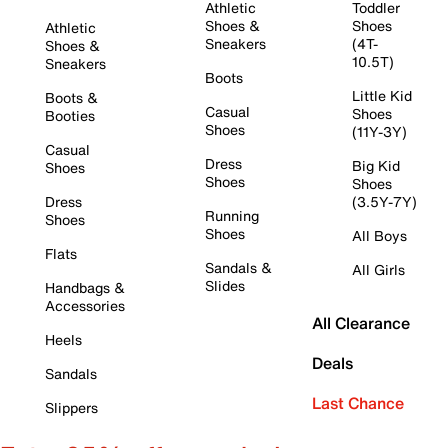
Athletic
Toddler
Shoes &
Shoes
Athletic
Sneakers
(4T-
Shoes &
10.5T)
Sneakers
Boots
Little Kid
Boots &
Casual
Shoes
Booties
Shoes
(11Y-3Y)
Casual
Dress
Big Kid
Shoes
Shoes
Shoes
Dress
(3.5Y-7Y)
Running
Shoes
Shoes
All Boys
Flats
Sandals &
All Girls
Slides
Handbags &
Accessories
All Clearance
Heels
Deals
Sandals
Last Chance
Slippers