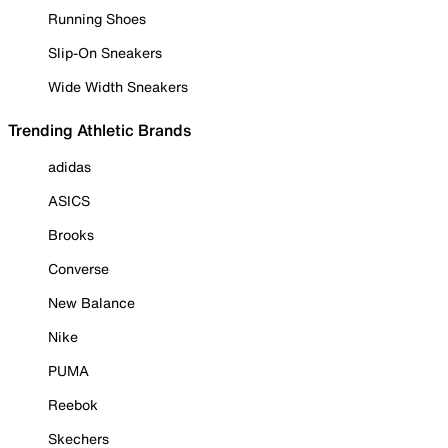
Running Shoes
Slip-On Sneakers
Wide Width Sneakers
Trending Athletic Brands
adidas
ASICS
Brooks
Converse
New Balance
Nike
PUMA
Reebok
Skechers