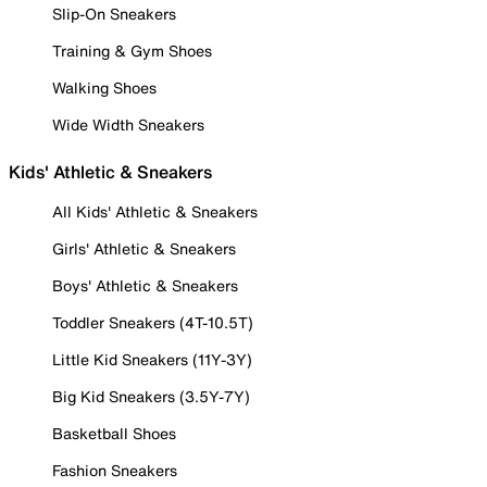
Slip-On Sneakers
Training & Gym Shoes
Walking Shoes
Wide Width Sneakers
Kids' Athletic & Sneakers
All Kids' Athletic & Sneakers
Girls' Athletic & Sneakers
Boys' Athletic & Sneakers
Toddler Sneakers (4T-10.5T)
Little Kid Sneakers (11Y-3Y)
Big Kid Sneakers (3.5Y-7Y)
Basketball Shoes
Fashion Sneakers