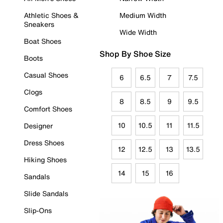
Athletic Shoes &
Medium Width
Sneakers
Wide Width
Boat Shoes
Shop By Shoe Size
Boots
Casual Shoes
6
6.5
7
7.5
Clogs
8
8.5
9
9.5
Comfort Shoes
10
10.5
11
11.5
Designer
Dress Shoes
12
12.5
13
13.5
Hiking Shoes
14
15
16
Sandals
Slide Sandals
Slip-Ons