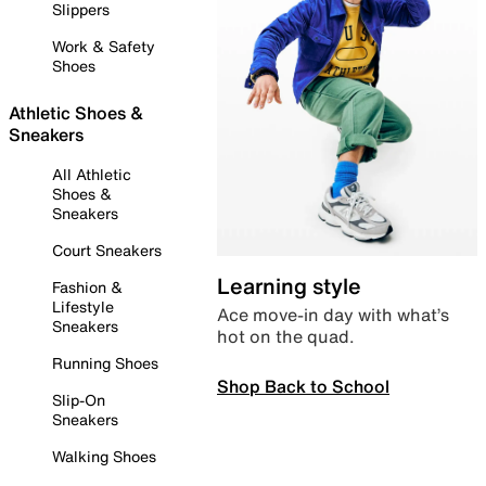
Slippers
Work & Safety
Shoes
Athletic Shoes &
Sneakers
All Athletic
Shoes &
Sneakers
Court Sneakers
Learning style
Fashion &
Lifestyle
Ace move-in day with what’s
Sneakers
hot on the quad.
Running Shoes
Shop Back to School
Slip-On
Sneakers
Walking Shoes