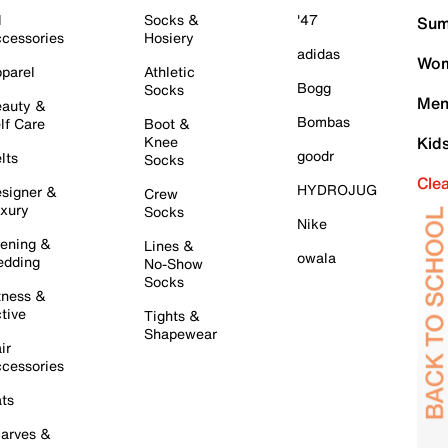
l
Socks &
'47
Sum
cessories
Hosiery
adidas
Wom
parel
Athletic
Bogg
Socks
Men
auty &
Bombas
lf Care
Boot &
Knee
Kid
goodr
lts
Socks
Cle
HYDROJUG
signer &
Crew
xury
Socks
Nike
ening &
Lines &
owala
dding
No-Show
Socks
tness &
tive
Tights &
Shapewear
ir
cessories
ts
arves &