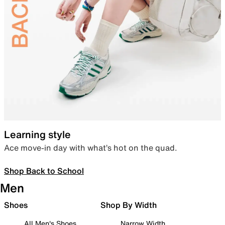
Learning style
Ace move-in day with what’s hot on the quad.
Shop Back to School
Men
Shoes
Shop By Width
All Men's Shoes
Narrow Width