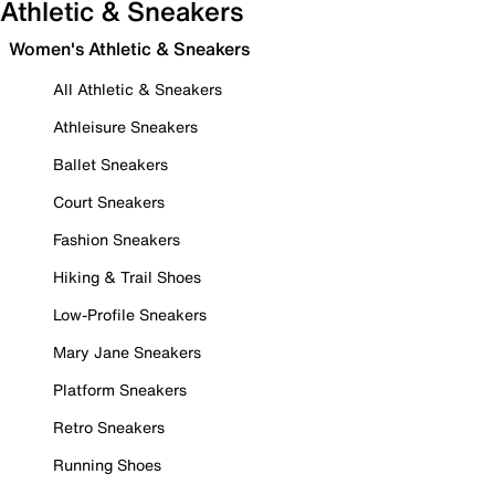
Athletic & Sneakers
Women's Athletic & Sneakers
All Athletic & Sneakers
Athleisure Sneakers
Ballet Sneakers
Court Sneakers
Fashion Sneakers
Hiking & Trail Shoes
Low-Profile Sneakers
Mary Jane Sneakers
Platform Sneakers
Retro Sneakers
Running Shoes