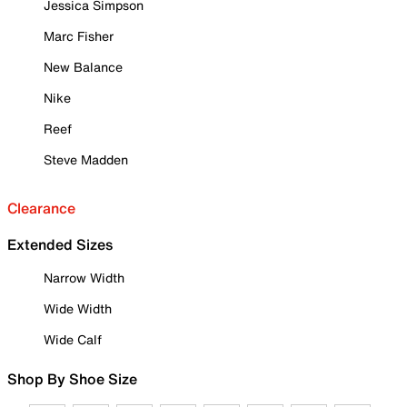
Jessica Simpson
Marc Fisher
New Balance
Nike
Reef
Steve Madden
Clearance
Extended Sizes
Narrow Width
Wide Width
Wide Calf
Shop By Shoe Size