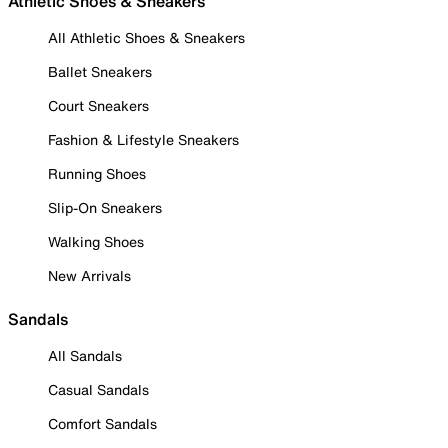
Athletic Shoes & Sneakers
All Athletic Shoes & Sneakers
Ballet Sneakers
Court Sneakers
Fashion & Lifestyle Sneakers
Running Shoes
Slip-On Sneakers
Walking Shoes
New Arrivals
Sandals
All Sandals
Casual Sandals
Comfort Sandals