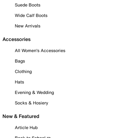
Suede Boots
Wide Calf Boots
New Arrivals
Accessories
All Women's Accessories
Bags
Clothing
Hats
Evening & Wedding
Socks & Hosiery
New & Featured
Article Hub
Back to School ✏️