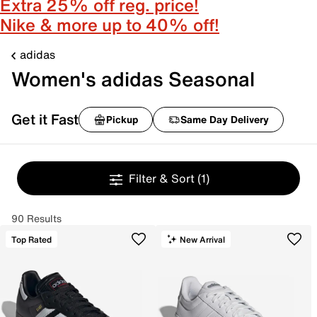
Extra 25% off reg. price!
Nike & more up to 40% off!
adidas
Women's adidas Seasonal
Get it Fast
Pickup
Same Day Delivery
Filter & Sort
(1)
90 Results
Top Rated
New Arrival