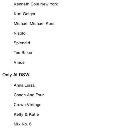
Kenneth Cole New York
Kurt Geiger
Michael Michael Kors
Nisolo
Splendid
Ted Baker
Vince
Only At DSW
Anna Luisa
Coach And Four
Crown Vintage
Kelly & Katie
Mix No. 6