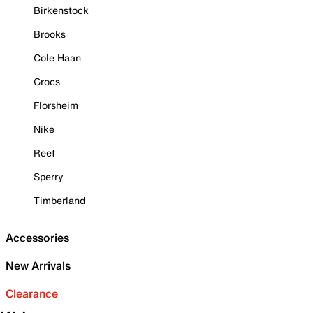
Birkenstock
Brooks
Cole Haan
Crocs
Florsheim
Nike
Reef
Sperry
Timberland
Accessories
New Arrivals
Clearance