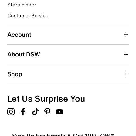
Store Finder
Select to rate the item with 4 stars. This action will open
submission form.
Customer Service
Select to rate the item with 5 stars. This action will open
submission form.
Account
Adding a review will require a valid email for verification
Search reviews by keyword
About DSW
Shop
Let Us Surprise You
Sign Up For Emails & Get 10% Off!*