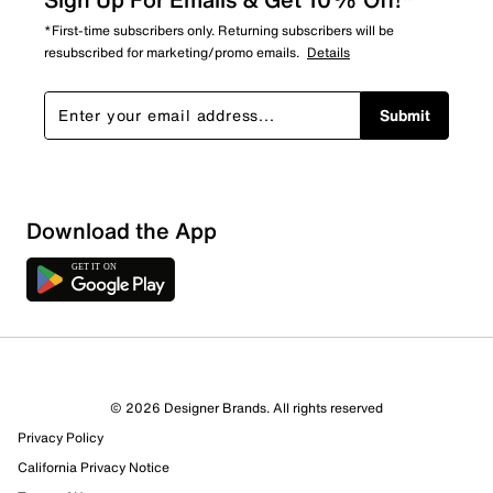
*First-time subscribers only. Returning subscribers will be
resubscribed for marketing/promo emails.
Details
Submit
Show More Filters
Download the App
Sort by
© 2026 Designer Brands. All rights reserved
Privacy Policy
California Privacy Notice