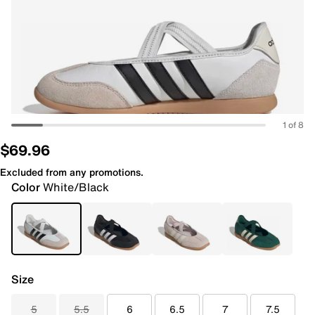
1 of 8
$69.96
Excluded from any promotions.
Color
White/Black
Size
5
5.5
6
6.5
7
7.5