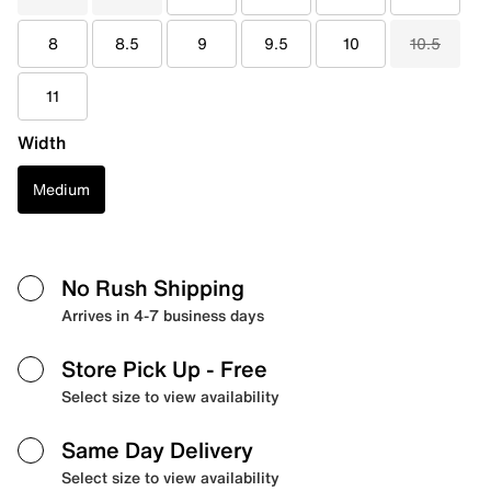
8
8.5
9
9.5
10
10.5
11
Width
Medium
No Rush Shipping
Arrives in 4-7 business days
Store Pick Up
- Free
Select size to view availability
Same Day Delivery
Select size to view availability