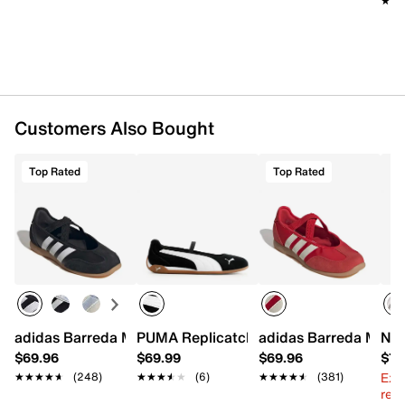
★★
★★
Customers Also Bought
Top Rated
Top Rated
adidas Barreda Mary Jane
PUMA Replicatch Mary Jane Sneaker -
adidas Barreda Mary
New
$69.96
$69.99
$69.96
$79
Ext
★★★★★
★★★★★
(248)
★★★★★
★★★★★
(6)
★★★★★
★★★★★
(381)
reg.