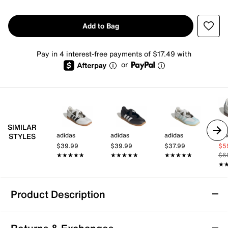
Add to Bag
Pay in 4 interest-free payments of $17.49 with
or
SIMILAR
adidas
adidas
adidas
adi
STYLES
$39.99
$39.99
$37.99
$5
★★★★★
★★★★★
★★★★★
★★★★★
★★★★★
★★★★★
$6
★
★
Product Description
adidas Barreda Mary Jane Sneaker -