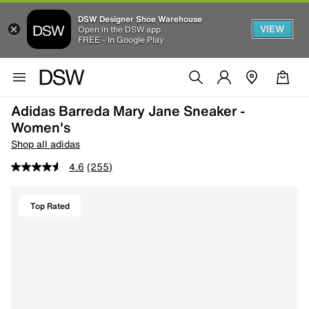
DSW Designer Shoe Warehouse
VIEW
Open in the DSW app
FREE - In Google Play
Adidas Barreda Mary Jane Sneaker -
Women's
Shop all adidas
4.6
(255)
Top Rated