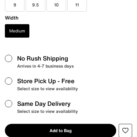
9
9.5
10
11
Width
Medium
No Rush Shipping
Arrives in 4-7 business days
Store Pick Up
- Free
Select size to view availability
Same Day Delivery
Select size to view availability
Add to Bag