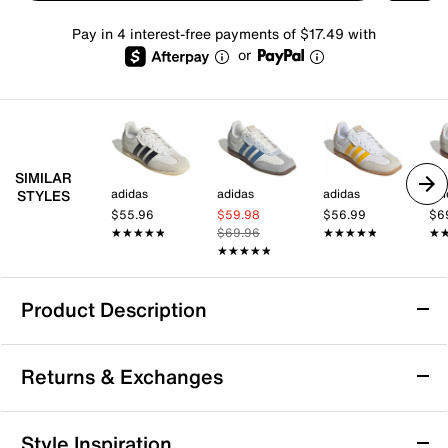
Pay in 4 interest-free payments of $17.49 with
or
SIMILAR
adidas
adidas
adidas
adi
STYLES
$55.96
$59.98
$56.99
$6
★★★★★
★★★★★
$69.96
★★★★★
★★★★★
★
★
★★★★★
★★★★★
Product Description
adidas Barreda Lo Sneaker - Women's
Returns & Exchanges
Step up your everyday game with the Barreda Lo
sneaker from adidas. This lace-up sneaker offers a
cushioned footbed and padded collar that keep you
Returns & Exchanges
Style Inspiration