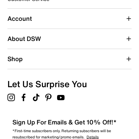
Select to rate the item with 5 stars. This action will open
submission form.
Account
Adding a review will require a valid email for verification
Search reviews by keyword
About DSW
Shop
Let Us Surprise You
Sign Up For Emails & Get 10% Off!*
*First-time subscribers only. Returning subscribers will be
resubscribed for marketing/promo emails.
Details