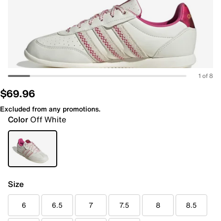
1 of 8
$69.96
Excluded from any promotions.
Color
Off White
Size
6
6.5
7
7.5
8
8.5