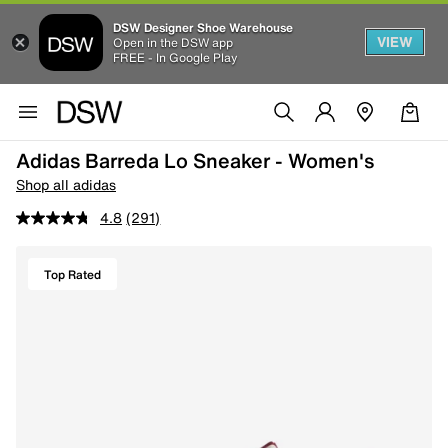
DSW Designer Shoe Warehouse
VIEW
Open in the DSW app
FREE - In Google Play
Adidas Barreda Lo Sneaker - Women's
Shop all adidas
4.8
(291)
Top Rated