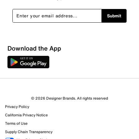
Submit
Show More Filters
Download the App
Sort by
© 2026 Designer Brands. All rights reserved
Privacy Policy
California Privacy Notice
Terms of Use
Supply Chain Transparency