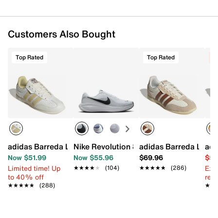
Customers Also Bought
Top Rated
Top Rated
C
adidas Barreda Lo Sneaker - Women's
Nike Revolution 8 Running Shoe - Wome
adidas Barreda Lo S
adi
Now $51.99
Now $55.96
$69.96
$59
Limited time! Up
Ext
★★★★★
★★★★★
(104)
★★★★★
★★★★★
(286)
to 40% off
reg.
★★★★★
★★★★★
(288)
★★
★★