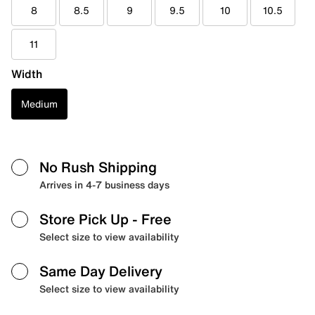
8
8.5
9
9.5
10
10.5
11
Width
Medium
No Rush Shipping
Arrives in 4-7 business days
Store Pick Up
- Free
Select size to view availability
Same Day Delivery
Select size to view availability