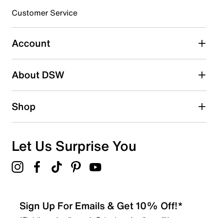
submission form.
Customer Service
Select to rate the item with 5 stars. This action will open
submission form.
Account
Adding a review will require a valid email for verification
Search reviews by keyword
About DSW
Shop
Let Us Surprise You
Sign Up For Emails & Get 10% Off!*