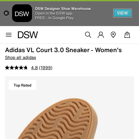
DSW Designer Shoe Warehouse
VIEW
Open in the DSW app
FREE - In Google Play
Adidas VL Court 3.0 Sneaker - Women's
Shop all adidas
4.8
(1999)
Top Rated