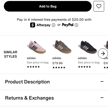
Add to Bag
Pay in 4 interest-free payments of $20.00 with
or
SIMILAR
STYLES
adidas
adidas
adidas
adi
See price in bag
See price in bag
$79.96
$5
★★★★★
★★★★★
★★★★★
★★★★★
★★★★★
★★★★★
★
★
Product Description
adidas VL Court 3.0 Sneaker - Women's
Returns & Exchanges
The VL Court 3.0 sneaker from adidas combines a
versatile look with a modern feel. With a classic T-toe