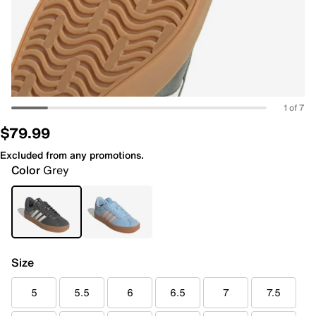
1 of 7
$79.99
Excluded from any promotions.
Color
Grey
Size
5
5.5
6
6.5
7
7.5