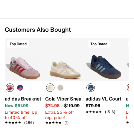
Customers Also Bought
Top Rated
Top Rated
T
adidas Breaknet Sleek Sneaker - Women's
Gola Viper Sneaker - Women's
adidas VL Court 3.0 
adi
Now $51.99
$74.98
–
$119.99
$79.96
Now
Limited time! Up
Extra 25% off
Limi
★★★★★
★★★★★
(1516)
to 40% off
reg. price!
to 
★★★★★
★★★★★
(286)
★★★★★
★★★★★
(1)
★★
★★