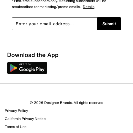
*First-time subscribers only. Returning subscribers will be
resubscribed for marketing/promo emails.
Details
Submit
Loading
Download the App
Sort by
© 2026 Designer Brands. All rights reserved
Privacy Policy
California Privacy Notice
Terms of Use