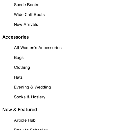
Suede Boots
Wide Calf Boots
New Arrivals
Accessories
All Women's Accessories
Bags
Clothing
Hats
Evening & Wedding
Socks & Hosiery
New & Featured
Article Hub
Back to School ✏️