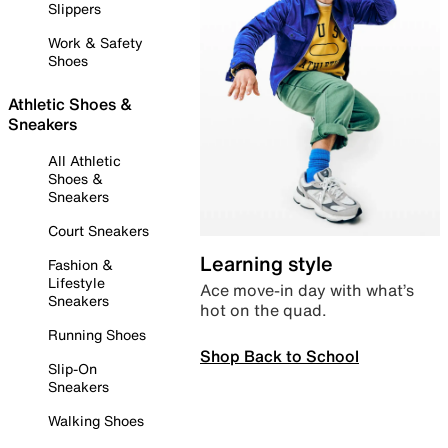
Slippers
Work & Safety
Shoes
Athletic Shoes &
Sneakers
All Athletic
Shoes &
Sneakers
Court Sneakers
Learning style
Fashion &
Lifestyle
Ace move-in day with what’s
Sneakers
hot on the quad.
Running Shoes
Shop Back to School
Slip-On
Sneakers
Walking Shoes