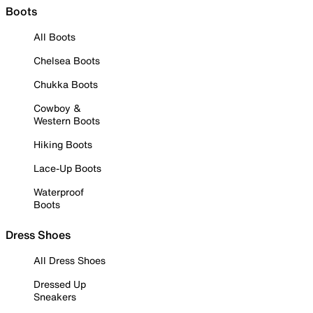
Boots
All Boots
Chelsea Boots
Chukka Boots
Cowboy &
Western Boots
Hiking Boots
Lace-Up Boots
Waterproof
Boots
Dress Shoes
All Dress Shoes
Dressed Up
Sneakers