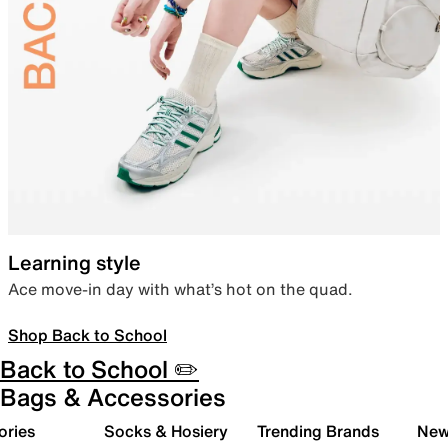
Learning style
Ace move-in day with what’s hot on the quad.
Shop Back to School
Back to School ✏️
Bags & Accessories
ories
Socks & Hosiery
Trending Brands
New 