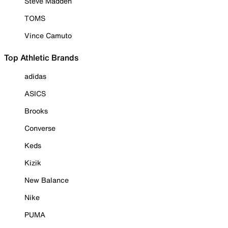
Steve Madden
TOMS
Vince Camuto
Top Athletic Brands
adidas
ASICS
Brooks
Converse
Keds
Kizik
New Balance
Nike
PUMA