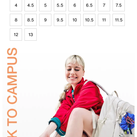
4
4.5
5
5.5
6
6.5
7
7.5
8
8.5
9
9.5
10
10.5
11
11.5
12
13