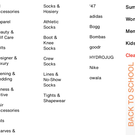
l
Socks &
'47
Sum
cessories
Hosiery
adidas
Wom
parel
Athletic
Bogg
Socks
Men
auty &
Bombas
lf Care
Boot &
Knee
Kid
goodr
lts
Socks
Cle
HYDROJUG
signer &
Crew
xury
Socks
Nike
ening &
Lines &
owala
dding
No-Show
Socks
tness &
tive
Tights &
Shapewear
ir
cessories
ts
arves &