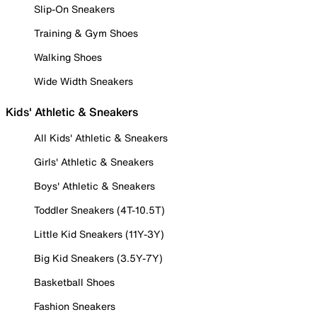
Slip-On Sneakers
Training & Gym Shoes
Walking Shoes
Wide Width Sneakers
Kids' Athletic & Sneakers
All Kids' Athletic & Sneakers
Girls' Athletic & Sneakers
Boys' Athletic & Sneakers
Toddler Sneakers (4T-10.5T)
Little Kid Sneakers (11Y-3Y)
Big Kid Sneakers (3.5Y-7Y)
Basketball Shoes
Fashion Sneakers