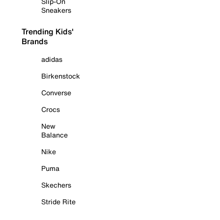
Slip-On
Sneakers
Trending Kids'
Brands
adidas
Birkenstock
Converse
Crocs
New
Balance
Nike
Puma
Skechers
Stride Rite