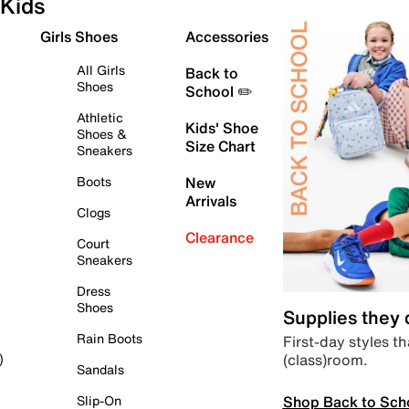
Kids
Girls Shoes
Accessories
All Girls
Back to
Shoes
School ✏️
Athletic
Kids' Shoe
Shoes &
Size Chart
Sneakers
Boots
New
Arrivals
Clogs
Clearance
Court
Sneakers
Dress
Shoes
Supplies they
Rain Boots
First-day styles th
(class)room.
)
Sandals
Shop Back to Sch
Slip-On