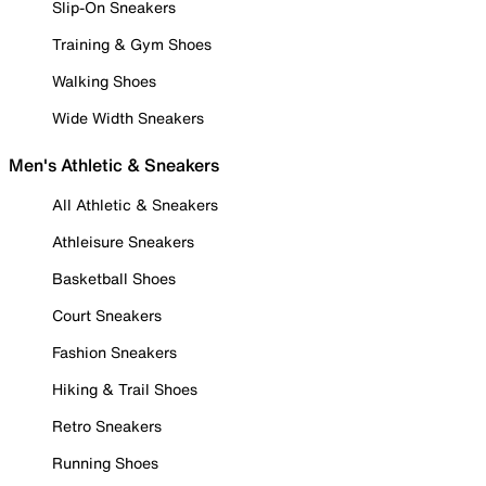
Slip-On Sneakers
Training & Gym Shoes
Walking Shoes
Wide Width Sneakers
Men's Athletic & Sneakers
All Athletic & Sneakers
Athleisure Sneakers
Basketball Shoes
Court Sneakers
Fashion Sneakers
Hiking & Trail Shoes
Retro Sneakers
Running Shoes