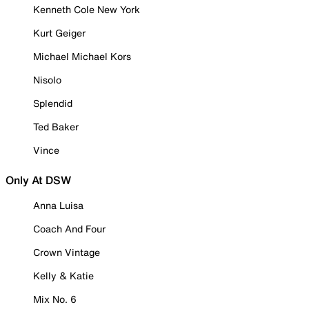
Kenneth Cole New York
Kurt Geiger
Michael Michael Kors
Nisolo
Splendid
Ted Baker
Vince
Only At DSW
Anna Luisa
Coach And Four
Crown Vintage
Kelly & Katie
Mix No. 6