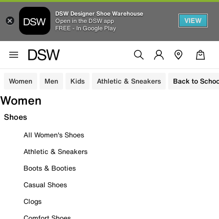
DSW Designer Shoe Warehouse
VIEW
Open in the DSW app
FREE - In Google Play
Women
Men
Kids
Athletic & Sneakers
Back to Schoo
Women
Shoes
All Women's Shoes
Athletic & Sneakers
Boots & Booties
Casual Shoes
Clogs
Comfort Shoes