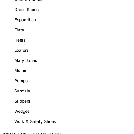
Dress Shoes
Espadrilles
Flats
Heels
Loafers
Mary Janes
Mules
Pumps
Sandals
Slippers
Wedges
Work & Safety Shoes