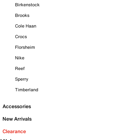
Birkenstock
Brooks
Cole Haan
Crocs
Florsheim
Nike
Reef
Sperry
Timberland
Accessories
New Arrivals
Clearance