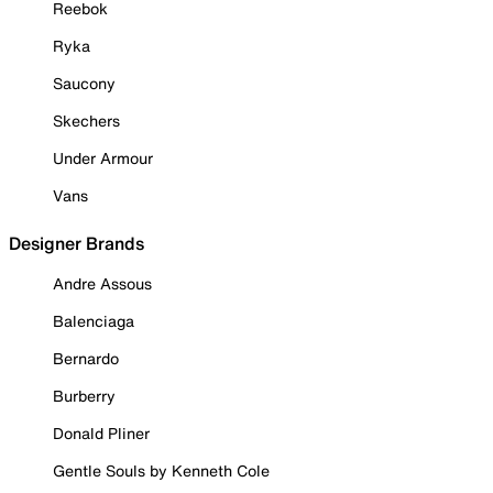
Reebok
Ryka
Saucony
Skechers
Under Armour
Vans
Designer Brands
Andre Assous
Balenciaga
Bernardo
Burberry
Donald Pliner
Gentle Souls by Kenneth Cole