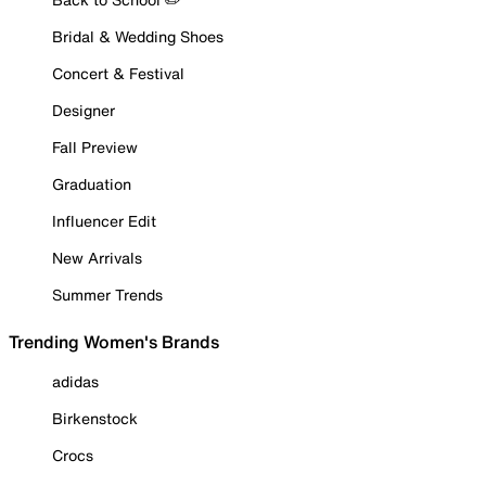
Bridal & Wedding Shoes
Concert & Festival
Designer
Fall Preview
Graduation
Influencer Edit
New Arrivals
Summer Trends
Trending Women's Brands
adidas
Birkenstock
Crocs