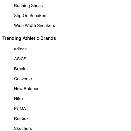
Running Shoes
Slip-On Sneakers
Wide Width Sneakers
Trending Athletic Brands
adidas
ASICS
Brooks
Converse
New Balance
Nike
PUMA
Reebok
Skechers