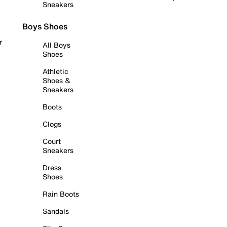
Sneakers
Boys Shoes
r
All Boys
Shoes
Athletic
Shoes &
Sneakers
Boots
Clogs
Court
Sneakers
Dress
Shoes
Rain Boots
Sandals