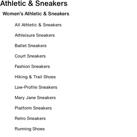
Athletic & Sneakers
Women's Athletic & Sneakers
All Athletic & Sneakers
Athleisure Sneakers
Ballet Sneakers
Court Sneakers
Fashion Sneakers
Hiking & Trail Shoes
Low-Profile Sneakers
Mary Jane Sneakers
Platform Sneakers
Retro Sneakers
Running Shoes