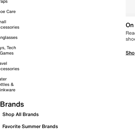
raps
oe Care
all
On 
cessories
Read
nglasses
sho
ys, Tech
Sho
 Games
avel
cessories
ter
ttles &
inkware
Brands
Shop All Brands
Favorite Summer Brands