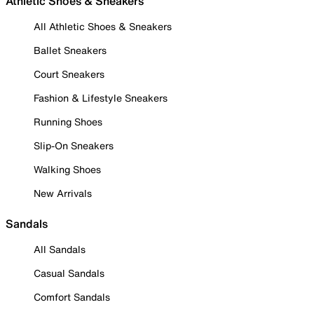
Athletic Shoes & Sneakers
All Athletic Shoes & Sneakers
Ballet Sneakers
Court Sneakers
Fashion & Lifestyle Sneakers
Running Shoes
Slip-On Sneakers
Walking Shoes
New Arrivals
Sandals
All Sandals
Casual Sandals
Comfort Sandals