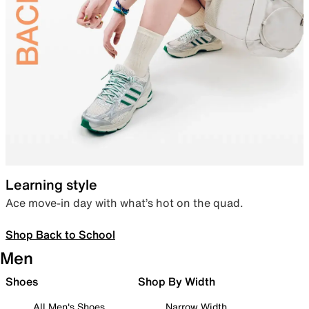
Learning style
Ace move-in day with what’s hot on the quad.
Shop Back to School
Men
Shoes
Shop By Width
All Men's Shoes
Narrow Width