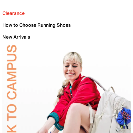
Clearance
How to Choose Running Shoes
New Arrivals