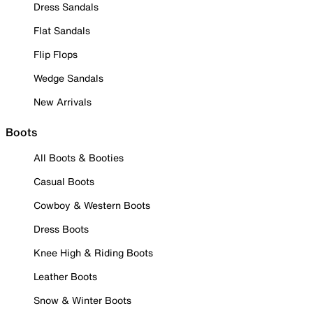
Dress Sandals
Flat Sandals
Flip Flops
Wedge Sandals
New Arrivals
Boots
All Boots & Booties
Casual Boots
Cowboy & Western Boots
Dress Boots
Knee High & Riding Boots
Leather Boots
Snow & Winter Boots