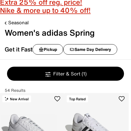
Extra 25% off reg. price!
Nike & more up to 40% off!
Seasonal
Women's adidas Spring
Get it Fast
Pickup
Same Day Delivery
Filter & Sort
(1)
54 Results
New Arrival
Top Rated