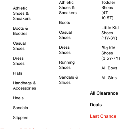
Athletic
Toddler
Shoes &
Shoes
Athletic
Sneakers
(4T-
Shoes &
10.5T)
Sneakers
Boots
Little Kid
Boots &
Casual
Shoes
Booties
Shoes
(11Y-3Y)
Casual
Dress
Big Kid
Shoes
Shoes
Shoes
Dress
(3.5Y-7Y)
Running
Shoes
Shoes
All Boys
Flats
Sandals &
All Girls
Slides
Handbags &
Accessories
All Clearance
Heels
Deals
Sandals
Last Chance
Slippers