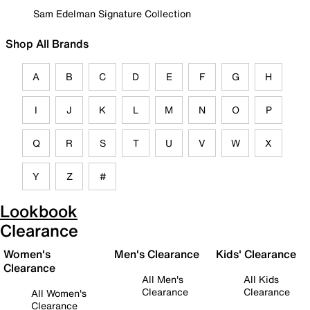
Sam Edelman Signature Collection
Shop All Brands
A
B
C
D
E
F
G
H
I
J
K
L
M
N
O
P
Q
R
S
T
U
V
W
X
Y
Z
#
Lookbook
Clearance
Women's
Men's Clearance
Kids' Clearance
Clearance
All Men's
All Kids
Clearance
Clearance
All Women's
Clearance