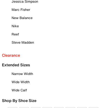
Jessica Simpson
Marc Fisher
New Balance
Nike
Reef
Steve Madden
Clearance
Extended Sizes
Narrow Width
Wide Width
Wide Calf
Shop By Shoe Size