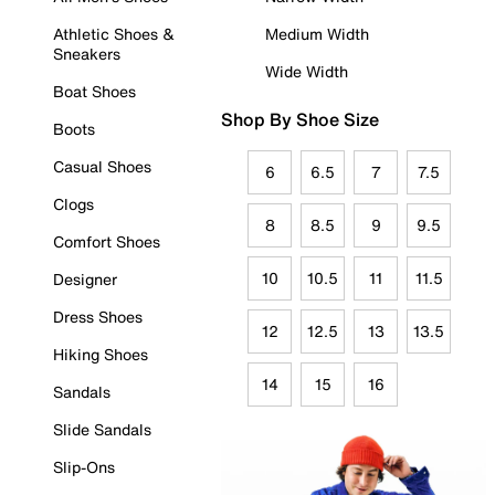
Athletic Shoes &
Medium Width
Sneakers
Wide Width
Boat Shoes
Shop By Shoe Size
Boots
Casual Shoes
6
6.5
7
7.5
Clogs
8
8.5
9
9.5
Comfort Shoes
10
10.5
11
11.5
Designer
Dress Shoes
12
12.5
13
13.5
Hiking Shoes
14
15
16
Sandals
Slide Sandals
Slip-Ons