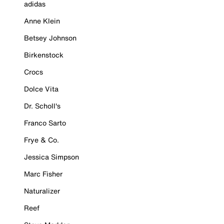
adidas
Anne Klein
Betsey Johnson
Birkenstock
Crocs
Dolce Vita
Dr. Scholl's
Franco Sarto
Frye & Co.
Jessica Simpson
Marc Fisher
Naturalizer
Reef