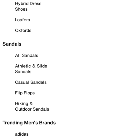
Hybrid Dress
Shoes
Loafers
Oxfords
Sandals
All Sandals
Athletic & Slide
Sandals
Casual Sandals
Flip Flops
Hiking &
Outdoor Sandals
Trending Men's Brands
adidas