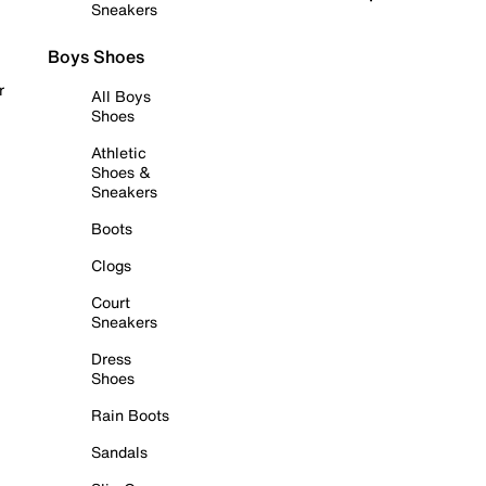
Sneakers
Boys Shoes
r
All Boys
Shoes
Athletic
Shoes &
Sneakers
Boots
Clogs
Court
Sneakers
Dress
Shoes
Rain Boots
Sandals