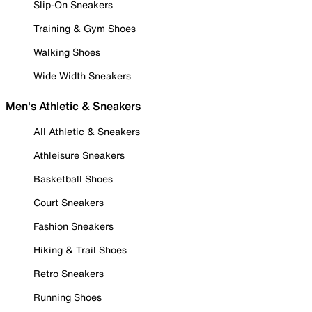
Slip-On Sneakers
Training & Gym Shoes
Walking Shoes
Wide Width Sneakers
Men's Athletic & Sneakers
All Athletic & Sneakers
Athleisure Sneakers
Basketball Shoes
Court Sneakers
Fashion Sneakers
Hiking & Trail Shoes
Retro Sneakers
Running Shoes