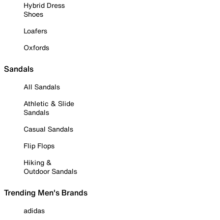
Hybrid Dress
Shoes
Loafers
Oxfords
Sandals
All Sandals
Athletic & Slide
Sandals
Casual Sandals
Flip Flops
Hiking &
Outdoor Sandals
Trending Men's Brands
adidas