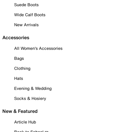
Suede Boots
Wide Calf Boots
New Arrivals
Accessories
All Women's Accessories
Bags
Clothing
Hats
Evening & Wedding
Socks & Hosiery
New & Featured
Article Hub
Back to School ✏️