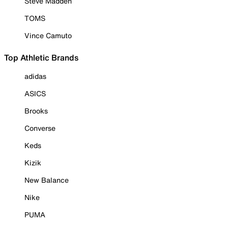
Steve Madden
TOMS
Vince Camuto
Top Athletic Brands
adidas
ASICS
Brooks
Converse
Keds
Kizik
New Balance
Nike
PUMA