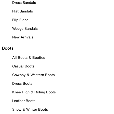
Dress Sandals
Flat Sandals
Flip Flops
Wedge Sandals
New Arrivals
Boots
All Boots & Booties
Casual Boots
Cowboy & Western Boots
Dress Boots
Knee High & Riding Boots
Leather Boots
Snow & Winter Boots