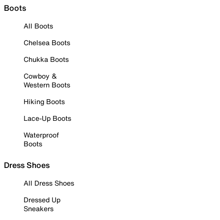
Boots
All Boots
Chelsea Boots
Chukka Boots
Cowboy &
Western Boots
Hiking Boots
Lace-Up Boots
Waterproof
Boots
Dress Shoes
All Dress Shoes
Dressed Up
Sneakers