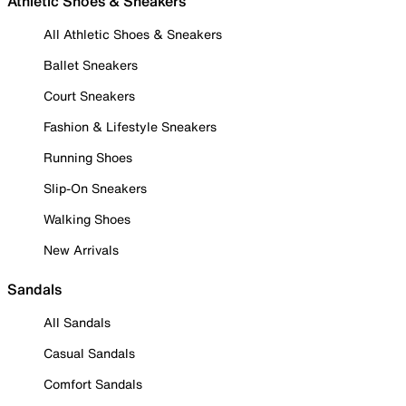
Athletic Shoes & Sneakers
All Athletic Shoes & Sneakers
Ballet Sneakers
Court Sneakers
Fashion & Lifestyle Sneakers
Running Shoes
Slip-On Sneakers
Walking Shoes
New Arrivals
Sandals
All Sandals
Casual Sandals
Comfort Sandals