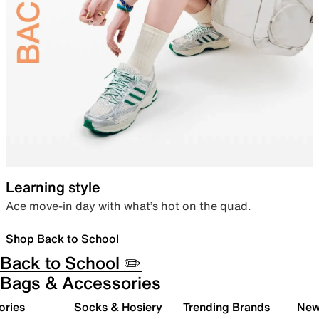
Learning style
Ace move-in day with what’s hot on the quad.
Shop Back to School
Back to School ✏️
Bags & Accessories
ories
Socks & Hosiery
Trending Brands
New 