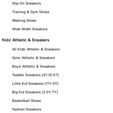
Slip-On Sneakers
Training & Gym Shoes
Walking Shoes
Wide Width Sneakers
Kids' Athletic & Sneakers
All Kids' Athletic & Sneakers
Girls' Athletic & Sneakers
Boys' Athletic & Sneakers
Toddler Sneakers (4T-10.5T)
Little Kid Sneakers (11Y-3Y)
Big Kid Sneakers (3.5Y-7Y)
Basketball Shoes
Fashion Sneakers