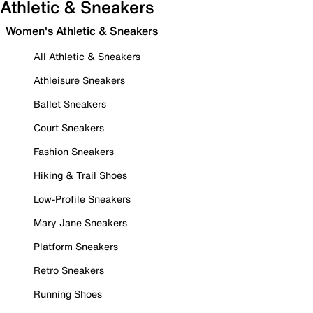
Athletic & Sneakers
Women's Athletic & Sneakers
All Athletic & Sneakers
Athleisure Sneakers
Ballet Sneakers
Court Sneakers
Fashion Sneakers
Hiking & Trail Shoes
Low-Profile Sneakers
Mary Jane Sneakers
Platform Sneakers
Retro Sneakers
Running Shoes