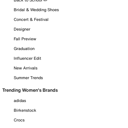
Bridal & Wedding Shoes
Concert & Festival
Designer
Fall Preview
Graduation
Influencer Edit
New Arrivals
Summer Trends
Trending Women's Brands
adidas
Birkenstock
Crocs