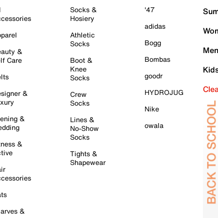
l
Socks &
'47
Sum
cessories
Hosiery
adidas
Wom
parel
Athletic
Bogg
Socks
Men
auty &
Bombas
lf Care
Boot &
Knee
Kid
goodr
lts
Socks
Cle
HYDROJUG
signer &
Crew
xury
Socks
Nike
ening &
Lines &
owala
dding
No-Show
Socks
tness &
tive
Tights &
Shapewear
ir
cessories
ts
arves &