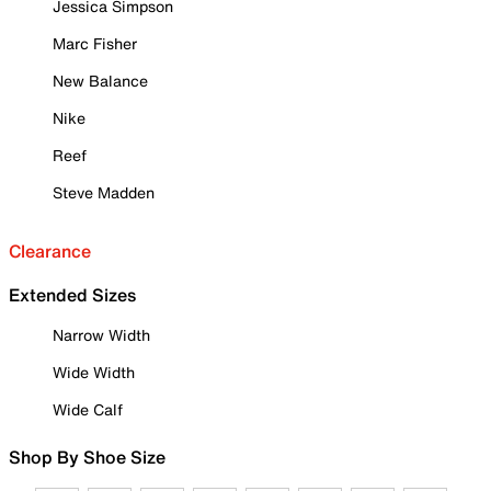
Jessica Simpson
Marc Fisher
New Balance
Nike
Reef
Steve Madden
Clearance
Extended Sizes
Narrow Width
Wide Width
Wide Calf
Shop By Shoe Size