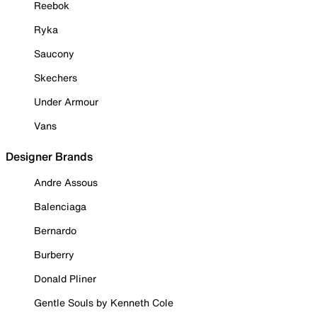
Reebok
Ryka
Saucony
Skechers
Under Armour
Vans
Designer Brands
Andre Assous
Balenciaga
Bernardo
Burberry
Donald Pliner
Gentle Souls by Kenneth Cole