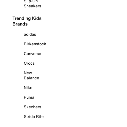
Slip-On
Sneakers
Trending Kids'
Brands
adidas
Birkenstock
Converse
Crocs
New
Balance
Nike
Puma
Skechers
Stride Rite