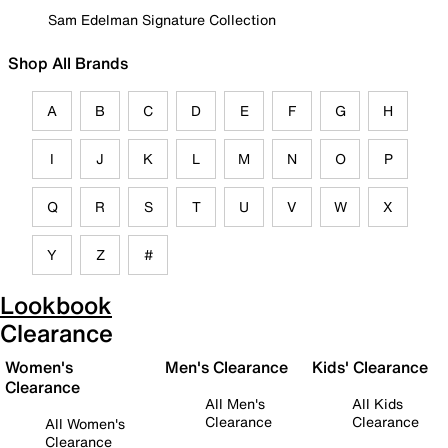
Sam Edelman Signature Collection
Shop All Brands
A
B
C
D
E
F
G
H
I
J
K
L
M
N
O
P
Q
R
S
T
U
V
W
X
Y
Z
#
Lookbook
Clearance
Women's
Men's Clearance
Kids' Clearance
Clearance
All Men's
All Kids
Clearance
Clearance
All Women's
Clearance