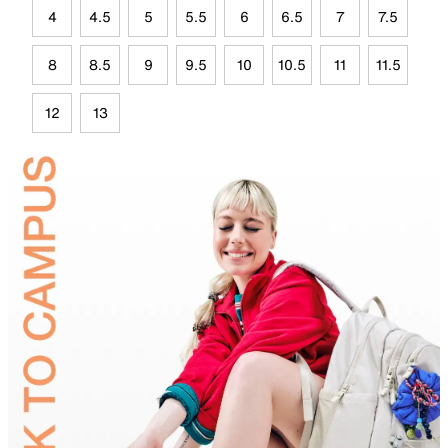
4
4.5
5
5.5
6
6.5
7
7.5
8
8.5
9
9.5
10
10.5
11
11.5
12
13