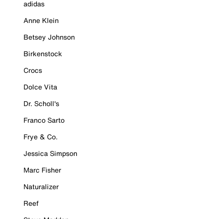
adidas
Anne Klein
Betsey Johnson
Birkenstock
Crocs
Dolce Vita
Dr. Scholl's
Franco Sarto
Frye & Co.
Jessica Simpson
Marc Fisher
Naturalizer
Reef