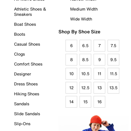
Athletic Shoes &
Medium Width
Sneakers
Wide Width
Boat Shoes
Shop By Shoe Size
Boots
Casual Shoes
6
6.5
7
7.5
Clogs
8
8.5
9
9.5
Comfort Shoes
10
10.5
11
11.5
Designer
Dress Shoes
12
12.5
13
13.5
Hiking Shoes
14
15
16
Sandals
Slide Sandals
Slip-Ons