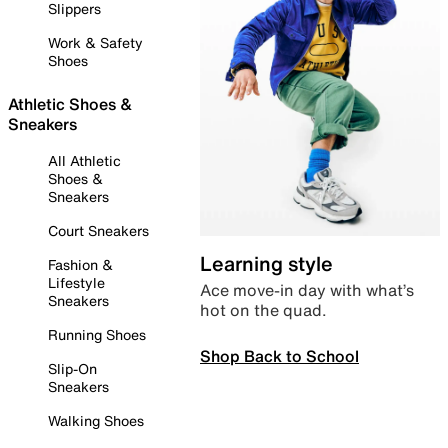
Slippers
Work & Safety
Shoes
Athletic Shoes &
Sneakers
All Athletic
Shoes &
Sneakers
Court Sneakers
Learning style
Fashion &
Lifestyle
Ace move-in day with what’s
Sneakers
hot on the quad.
Running Shoes
Shop Back to School
Slip-On
Sneakers
Walking Shoes