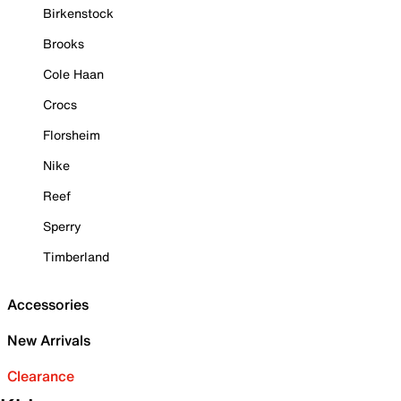
Birkenstock
Brooks
Cole Haan
Crocs
Florsheim
Nike
Reef
Sperry
Timberland
Accessories
New Arrivals
Clearance