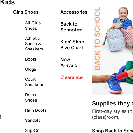
Kids
Girls Shoes
Accessories
All Girls
Back to
Shoes
School ✏️
Athletic
Kids' Shoe
Shoes &
Size Chart
Sneakers
Boots
New
Arrivals
Clogs
Clearance
Court
Sneakers
Dress
Shoes
Supplies they
Rain Boots
First-day styles th
(class)room.
)
Sandals
Shop Back to Sch
Slip-On