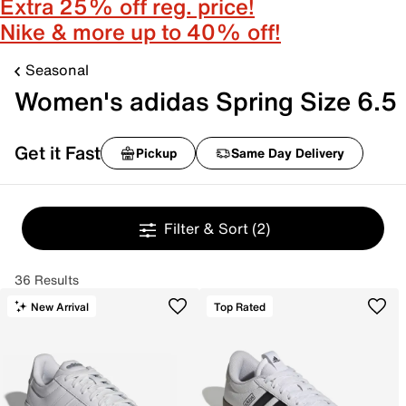
Extra 25% off reg. price!
Nike & more up to 40% off!
Seasonal
Women's adidas Spring Size 6.5
Get it Fast
Pickup
Same Day Delivery
Filter & Sort
(2)
36 Results
New Arrival
Top Rated