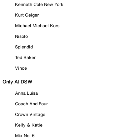
Kenneth Cole New York
Kurt Geiger
Michael Michael Kors
Nisolo
Splendid
Ted Baker
Vince
Only At DSW
Anna Luisa
Coach And Four
Crown Vintage
Kelly & Katie
Mix No. 6