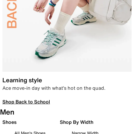
Learning style
Ace move-in day with what’s hot on the quad.
Shop Back to School
Men
Shoes
Shop By Width
All Men's Shoes
Narrow Width