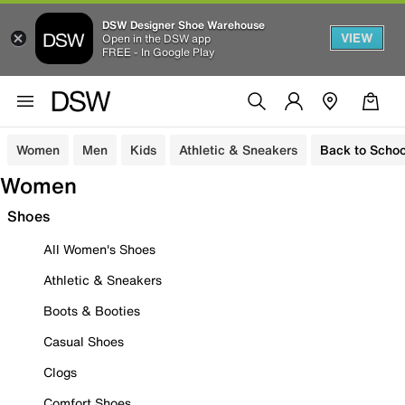
DSW Designer Shoe Warehouse
VIEW
Open in the DSW app
FREE - In Google Play
Women
Men
Kids
Athletic & Sneakers
Back to Schoo
Women
Shoes
All Women's Shoes
Athletic & Sneakers
Boots & Booties
Casual Shoes
Clogs
Comfort Shoes