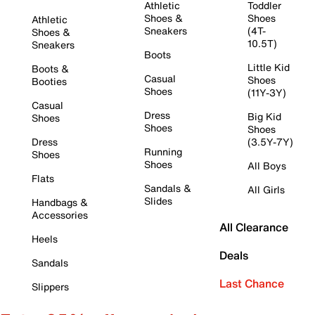
Athletic
Toddler
Shoes &
Shoes
Athletic
Sneakers
(4T-
Shoes &
10.5T)
Sneakers
Boots
Little Kid
Boots &
Casual
Shoes
Booties
Shoes
(11Y-3Y)
Casual
Dress
Big Kid
Shoes
Shoes
Shoes
Dress
(3.5Y-7Y)
Running
Shoes
Shoes
All Boys
Flats
Sandals &
All Girls
Slides
Handbags &
Accessories
All Clearance
Heels
Deals
Sandals
Last Chance
Slippers