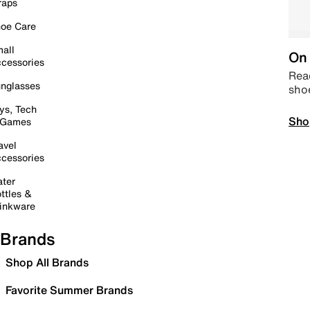
raps
oe Care
all
On 
cessories
Read
nglasses
sho
ys, Tech
Sho
 Games
avel
cessories
ter
ttles &
inkware
Brands
Shop All Brands
Favorite Summer Brands