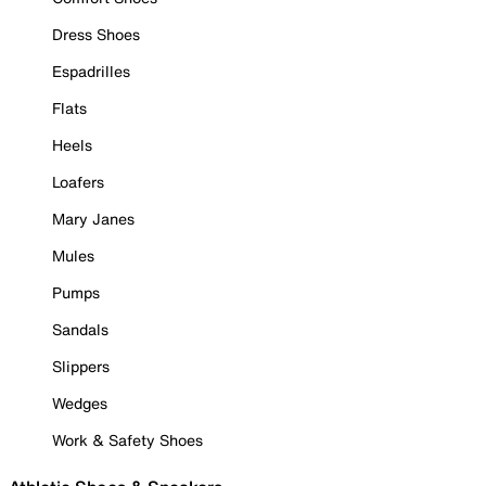
Dress Shoes
Espadrilles
Flats
Heels
Loafers
Mary Janes
Mules
Pumps
Sandals
Slippers
Wedges
Work & Safety Shoes