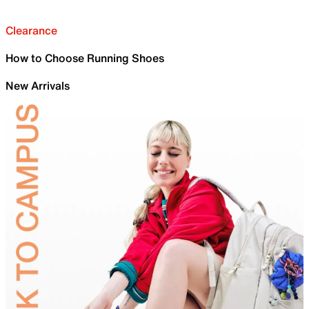
Clearance
How to Choose Running Shoes
New Arrivals