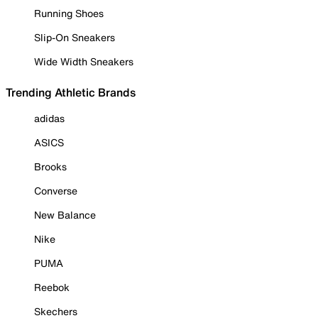
Running Shoes
Slip-On Sneakers
Wide Width Sneakers
Trending Athletic Brands
adidas
ASICS
Brooks
Converse
New Balance
Nike
PUMA
Reebok
Skechers