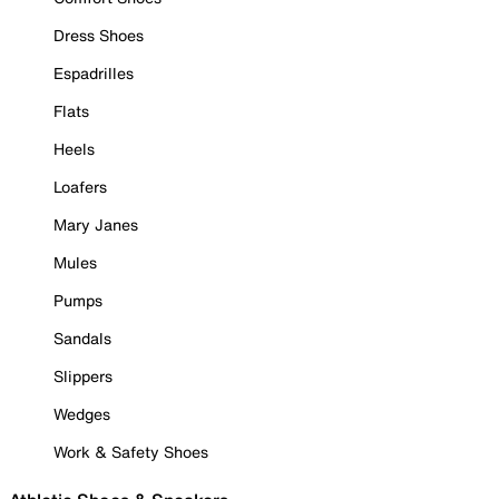
Dress Shoes
Espadrilles
Flats
Heels
Loafers
Mary Janes
Mules
Pumps
Sandals
Slippers
Wedges
Work & Safety Shoes