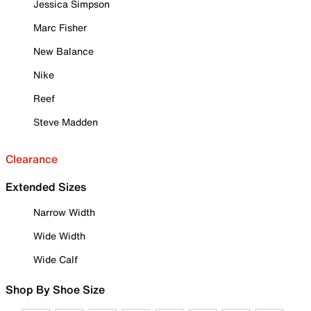
Jessica Simpson
Marc Fisher
New Balance
Nike
Reef
Steve Madden
Clearance
Extended Sizes
Narrow Width
Wide Width
Wide Calf
Shop By Shoe Size