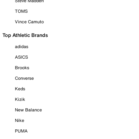
Steve Madden
TOMS
Vince Camuto
Top Athletic Brands
adidas
ASICS
Brooks
Converse
Keds
Kizik
New Balance
Nike
PUMA