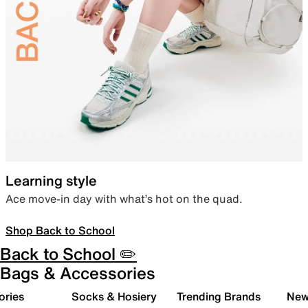
Learning style
Ace move-in day with what’s hot on the quad.
Shop Back to School
Back to School ✏️
Bags & Accessories
ories
Socks & Hosiery
Trending Brands
New 