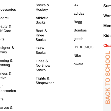
l
Socks &
'47
Sum
cessories
Hosiery
adidas
Wom
parel
Athletic
Bogg
Socks
Men
auty &
Bombas
lf Care
Boot &
Knee
Kid
goodr
lts
Socks
Cle
HYDROJUG
signer &
Crew
xury
Socks
Nike
ening &
Lines &
owala
dding
No-Show
Socks
tness &
tive
Tights &
Shapewear
ir
cessories
ts
arves &