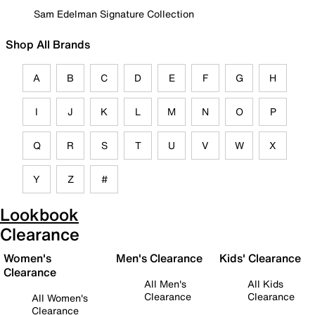
Sam Edelman Signature Collection
Shop All Brands
A
B
C
D
E
F
G
H
I
J
K
L
M
N
O
P
Q
R
S
T
U
V
W
X
Y
Z
#
Lookbook
Clearance
Women's
Men's Clearance
Kids' Clearance
Clearance
All Men's
All Kids
Clearance
Clearance
All Women's
Clearance