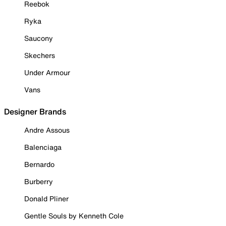
Reebok
Ryka
Saucony
Skechers
Under Armour
Vans
Designer Brands
Andre Assous
Balenciaga
Bernardo
Burberry
Donald Pliner
Gentle Souls by Kenneth Cole