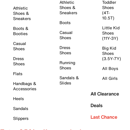
Athletic
Toddler
Shoes &
Shoes
Athletic
Sneakers
(4T-
Shoes &
10.5T)
Sneakers
Boots
Little Kid
Boots &
Casual
Shoes
Booties
Shoes
(11Y-3Y)
Casual
Dress
Big Kid
Shoes
Shoes
Shoes
Dress
(3.5Y-7Y)
Running
Shoes
Shoes
All Boys
Flats
Sandals &
All Girls
Slides
Handbags &
Accessories
All Clearance
Heels
Deals
Sandals
Last Chance
Slippers