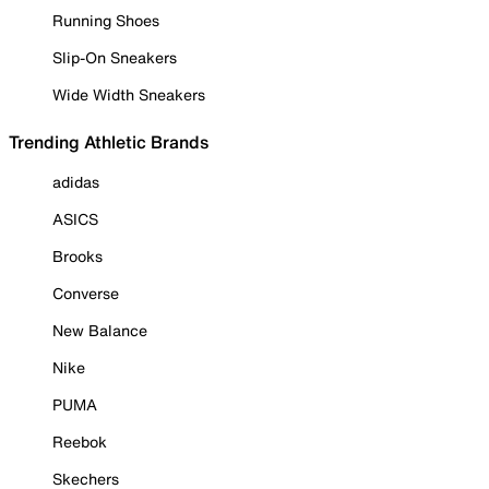
Running Shoes
Slip-On Sneakers
Wide Width Sneakers
Trending Athletic Brands
adidas
ASICS
Brooks
Converse
New Balance
Nike
PUMA
Reebok
Skechers