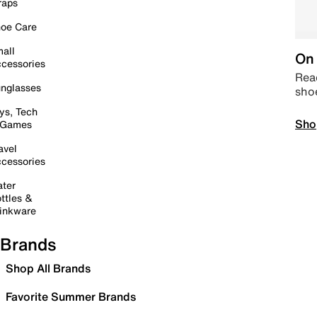
raps
oe Care
all
On 
cessories
Read
nglasses
sho
ys, Tech
Sho
 Games
avel
cessories
ter
ttles &
inkware
Brands
Shop All Brands
Favorite Summer Brands