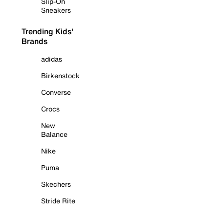
Slip-On
Sneakers
Trending Kids'
Brands
adidas
Birkenstock
Converse
Crocs
New
Balance
Nike
Puma
Skechers
Stride Rite