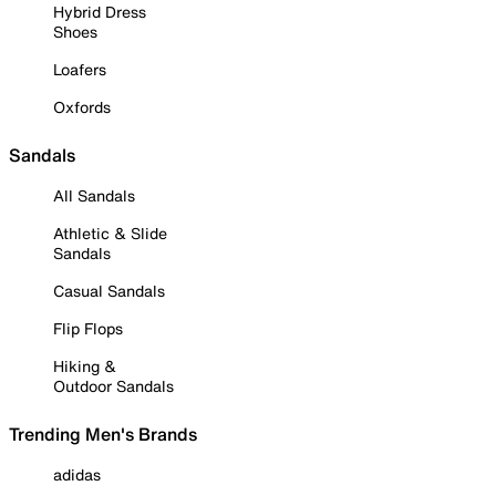
Hybrid Dress
Shoes
Loafers
Oxfords
Sandals
All Sandals
Athletic & Slide
Sandals
Casual Sandals
Flip Flops
Hiking &
Outdoor Sandals
Trending Men's Brands
adidas