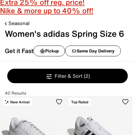
Extra 25% off reg. price!
Nike & more up to 40% off!
Seasonal
Women's adidas Spring Size 6
Get it Fast
Pickup
Same Day Delivery
Filter & Sort
(2)
40 Results
New Arrival
Top Rated