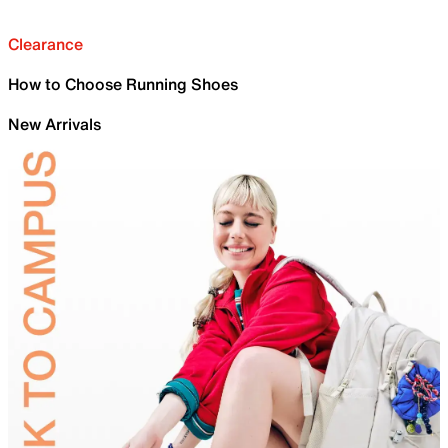
Clearance
How to Choose Running Shoes
New Arrivals