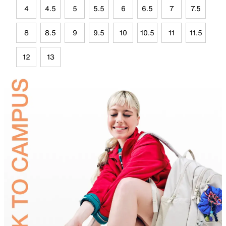
4
4.5
5
5.5
6
6.5
7
7.5
8
8.5
9
9.5
10
10.5
11
11.5
12
13