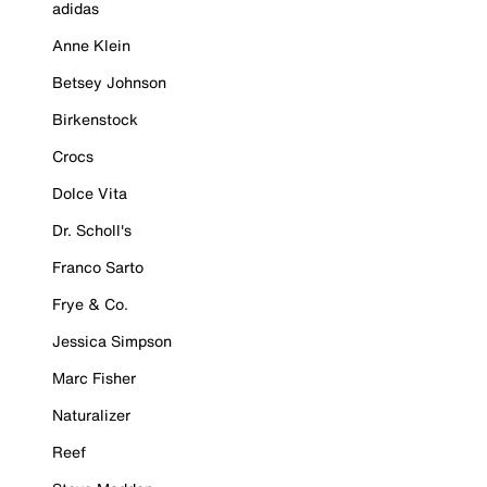
adidas
Anne Klein
Betsey Johnson
Birkenstock
Crocs
Dolce Vita
Dr. Scholl's
Franco Sarto
Frye & Co.
Jessica Simpson
Marc Fisher
Naturalizer
Reef