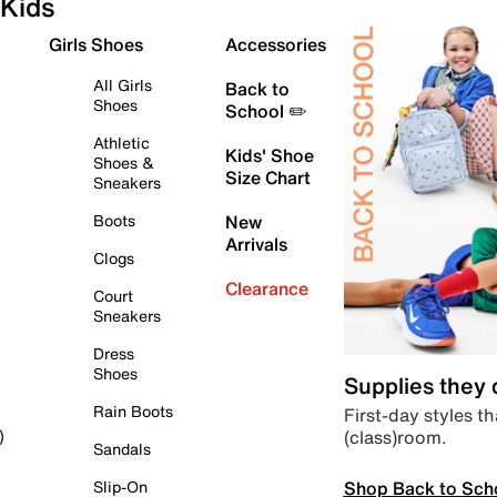
Kids
Girls Shoes
Accessories
All Girls
Back to
Shoes
School ✏️
Athletic
Kids' Shoe
Shoes &
Size Chart
Sneakers
Boots
New
Arrivals
Clogs
Clearance
Court
Sneakers
Dress
Shoes
Supplies they
Rain Boots
First-day styles th
(class)room.
)
Sandals
Shop Back to Sch
Slip-On