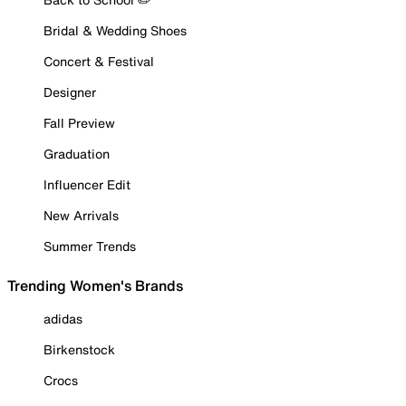
Bridal & Wedding Shoes
Concert & Festival
Designer
Fall Preview
Graduation
Influencer Edit
New Arrivals
Summer Trends
Trending Women's Brands
adidas
Birkenstock
Crocs