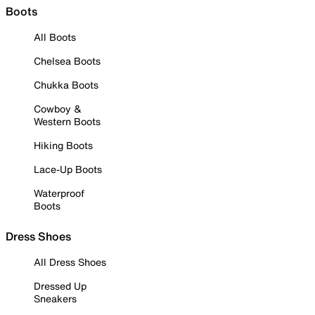
Boots
All Boots
Chelsea Boots
Chukka Boots
Cowboy &
Western Boots
Hiking Boots
Lace-Up Boots
Waterproof
Boots
Dress Shoes
All Dress Shoes
Dressed Up
Sneakers