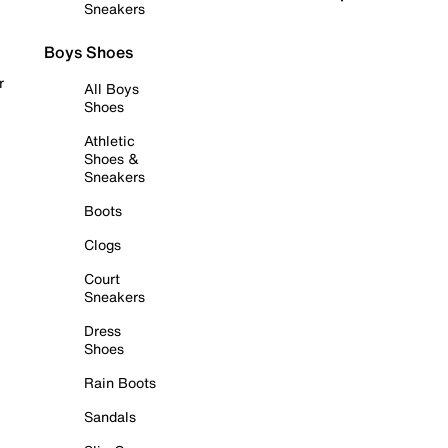
Sneakers
Boys Shoes
r
All Boys
Shoes
Athletic
Shoes &
Sneakers
Boots
Clogs
Court
Sneakers
Dress
Shoes
Rain Boots
Sandals