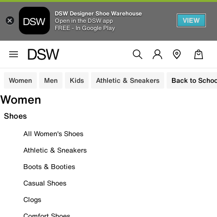
DSW Designer Shoe Warehouse
VIEW
Open in the DSW app
FREE - In Google Play
Women
Men
Kids
Athletic & Sneakers
Back to Schoo
Women
Shoes
All Women's Shoes
Athletic & Sneakers
Boots & Booties
Casual Shoes
Clogs
Comfort Shoes