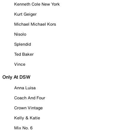
Kenneth Cole New York
Kurt Geiger
Michael Michael Kors
Nisolo
Splendid
Ted Baker
Vince
Only At DSW
Anna Luisa
Coach And Four
Crown Vintage
Kelly & Katie
Mix No. 6