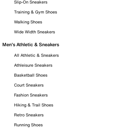
Slip-On Sneakers
Training & Gym Shoes
Walking Shoes
Wide Width Sneakers
Men's Athletic & Sneakers
All Athletic & Sneakers
Athleisure Sneakers
Basketball Shoes
Court Sneakers
Fashion Sneakers
Hiking & Trail Shoes
Retro Sneakers
Running Shoes