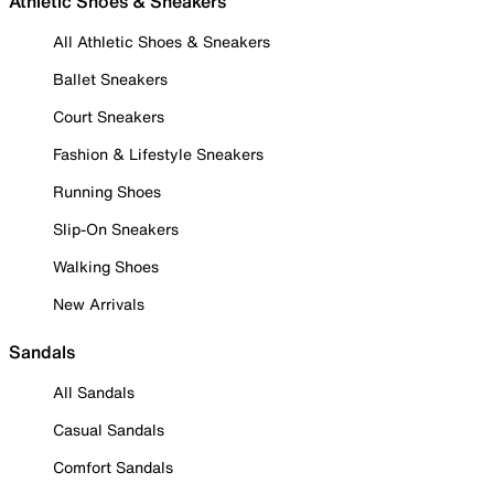
Athletic Shoes & Sneakers
All Athletic Shoes & Sneakers
Ballet Sneakers
Court Sneakers
Fashion & Lifestyle Sneakers
Running Shoes
Slip-On Sneakers
Walking Shoes
New Arrivals
Sandals
All Sandals
Casual Sandals
Comfort Sandals