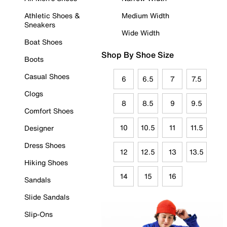
Athletic Shoes &
Medium Width
Sneakers
Wide Width
Boat Shoes
Shop By Shoe Size
Boots
Casual Shoes
6
6.5
7
7.5
Clogs
8
8.5
9
9.5
Comfort Shoes
10
10.5
11
11.5
Designer
Dress Shoes
12
12.5
13
13.5
Hiking Shoes
14
15
16
Sandals
Slide Sandals
Slip-Ons