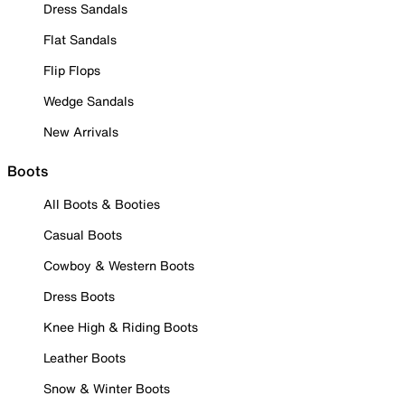
Dress Sandals
Flat Sandals
Flip Flops
Wedge Sandals
New Arrivals
Boots
All Boots & Booties
Casual Boots
Cowboy & Western Boots
Dress Boots
Knee High & Riding Boots
Leather Boots
Snow & Winter Boots