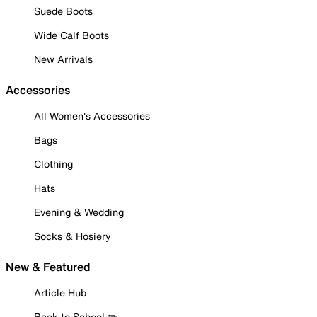
Suede Boots
Wide Calf Boots
New Arrivals
Accessories
All Women's Accessories
Bags
Clothing
Hats
Evening & Wedding
Socks & Hosiery
New & Featured
Article Hub
Back to School ✏️