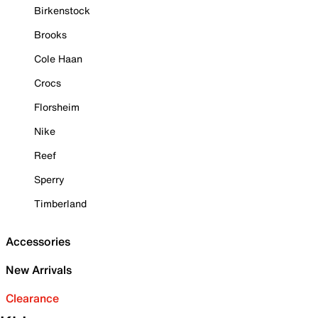
Birkenstock
Brooks
Cole Haan
Crocs
Florsheim
Nike
Reef
Sperry
Timberland
Accessories
New Arrivals
Clearance