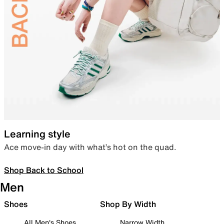
Learning style
Ace move-in day with what’s hot on the quad.
Shop Back to School
Men
Shoes
Shop By Width
All Men's Shoes
Narrow Width