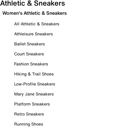
Athletic & Sneakers
Women's Athletic & Sneakers
All Athletic & Sneakers
Athleisure Sneakers
Ballet Sneakers
Court Sneakers
Fashion Sneakers
Hiking & Trail Shoes
Low-Profile Sneakers
Mary Jane Sneakers
Platform Sneakers
Retro Sneakers
Running Shoes