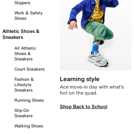
Slippers
Work & Safety
Shoes
Athletic Shoes &
Sneakers
All Athletic
Shoes &
Sneakers
Court Sneakers
Learning style
Fashion &
Lifestyle
Ace move-in day with what’s
Sneakers
hot on the quad.
Running Shoes
Shop Back to School
Slip-On
Sneakers
Walking Shoes