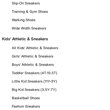
Slip-On Sneakers
Training & Gym Shoes
Walking Shoes
Wide Width Sneakers
Kids' Athletic & Sneakers
All Kids' Athletic & Sneakers
Girls' Athletic & Sneakers
Boys' Athletic & Sneakers
Toddler Sneakers (4T-10.5T)
Little Kid Sneakers (11Y-3Y)
Big Kid Sneakers (3.5Y-7Y)
Basketball Shoes
Fashion Sneakers