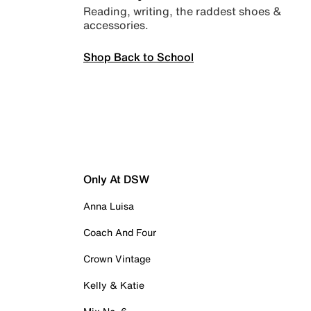
Reading, writing, the raddest shoes &
accessories.
Shop Back to School
Only At DSW
Anna Luisa
Coach And Four
Crown Vintage
Kelly & Katie