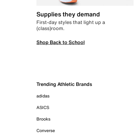
Supplies they demand
First-day styles that light up a
(class)room.
Shop Back to School
Trending Athletic Brands
adidas
ASICS
Brooks
Converse