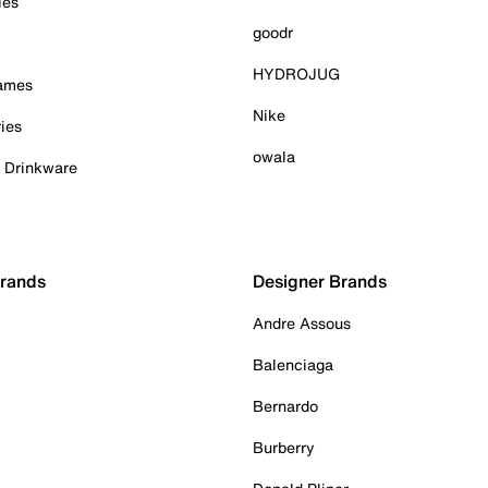
ies
goodr
HYDROJUG
Games
Nike
ies
owala
& Drinkware
Brands
Designer Brands
Andre Assous
Balenciaga
Bernardo
Burberry