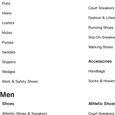
Flats
Court Sneakers
Heels
Fashion & Lifes
Loafers
Running Shoes
Mules
Slip-On Sneake
Pumps
Walking Shoes
Sandals
Accessories
Slippers
Handbags
Wedges
Socks & Hosier
Work & Safety Shoes
Men
Shoes
Athletic Shoe
Athletic Shoes & Sneakers
Court Sneakers