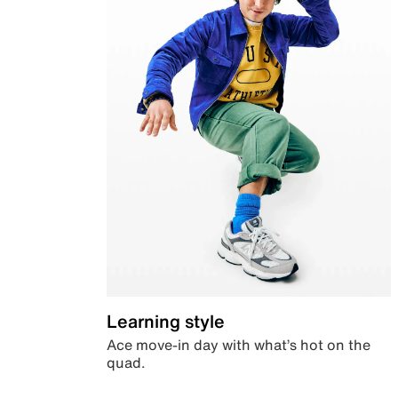
Learning style
Ace move-in day with what’s hot on the
quad.