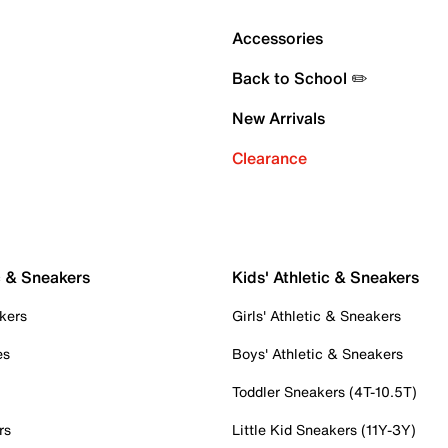
Accessories
Back to School ✏️
New Arrivals
Clearance
c & Sneakers
Kids' Athletic & Sneakers
kers
Girls' Athletic & Sneakers
es
Boys' Athletic & Sneakers
Toddler Sneakers (4T-10.5T)
rs
Little Kid Sneakers (11Y-3Y)