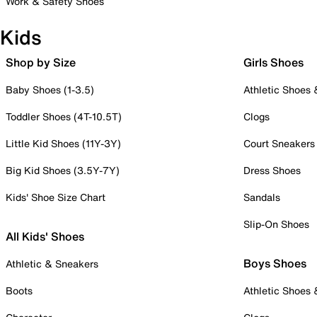
Work & Safety Shoes
Kids
Shop by Size
Girls Shoes
Baby Shoes (1-3.5)
Athletic Shoes
Toddler Shoes (4T-10.5T)
Clogs
Little Kid Shoes (11Y-3Y)
Court Sneakers
Big Kid Shoes (3.5Y-7Y)
Dress Shoes
Kids' Shoe Size Chart
Sandals
Slip-On Shoes
All Kids' Shoes
Boys Shoes
Athletic & Sneakers
Boots
Athletic Shoes