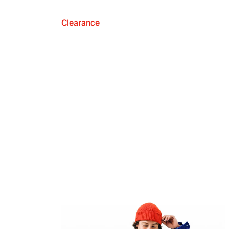
Clearance