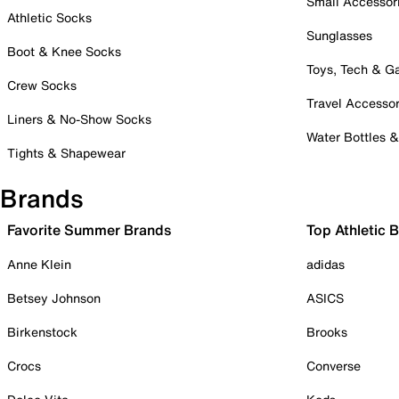
Small Accessor
Athletic Socks
Sunglasses
Boot & Knee Socks
Toys, Tech & 
Crew Socks
Travel Accessor
Liners & No-Show Socks
Water Bottles 
Tights & Shapewear
Brands
Favorite Summer Brands
Top Athletic 
Anne Klein
adidas
Betsey Johnson
ASICS
Birkenstock
Brooks
Crocs
Converse