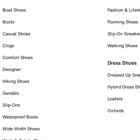
Boat Shoes
Fashion & Lifes
Boots
Running Shoes
Casual Shoes
Slip-On Sneake
Clogs
Walking Shoes
Comfort Shoes
Dress Shoes
Designer
Dressed Up Sne
Hiking Shoes
Hybrid Dress S
Sandals
Loafers
Slip-Ons
Oxfords
Waterproof Boots
Wide Width Shoes