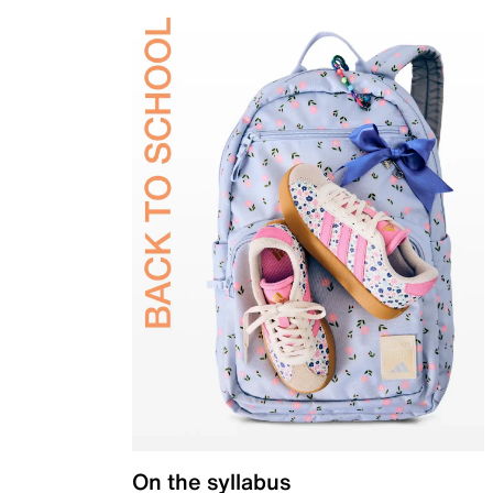
On the syllabus