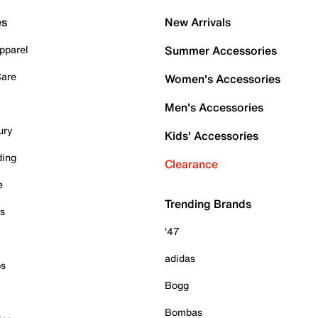
es
New Arrivals
pparel
Summer Accessories
Care
Women's Accessories
Men's Accessories
ury
Kids' Accessories
ding
Clearance
e
Trending Brands
es
'47
adidas
ps
Bogg
Bombas