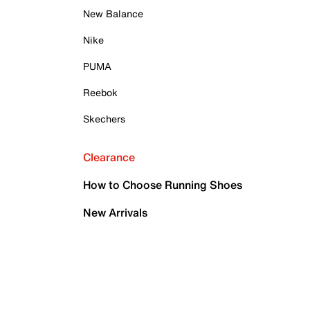
New Balance
Nike
PUMA
Reebok
Skechers
Clearance
How to Choose Running Shoes
New Arrivals