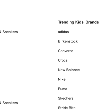
Trending Kids' Brands
 & Sneakers
adidas
Birkenstock
Converse
Crocs
New Balance
Nike
Puma
Skechers
 & Sneakers
Stride Rite