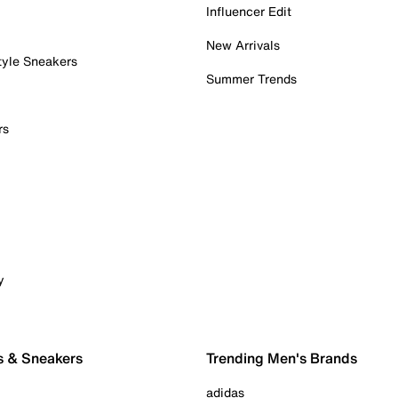
Influencer Edit
New Arrivals
tyle Sneakers
Summer Trends
rs
y
s & Sneakers
Trending Men's Brands
adidas