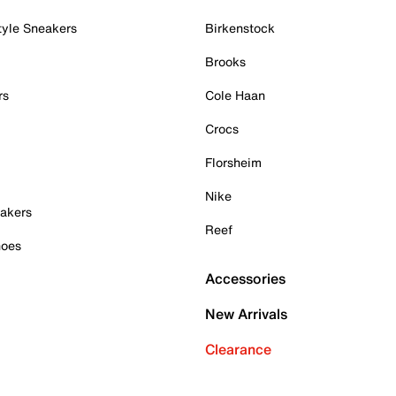
tyle Sneakers
Birkenstock
Brooks
rs
Cole Haan
Crocs
Florsheim
Nike
akers
Reef
hoes
Accessories
New Arrivals
Clearance