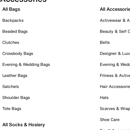
All Bags
All Accessori
Backpacks
Activewear & A
Beaded Bags
Beauty & Self 
Clutches
Belts
Crossbody Bags
Designer & Lux
Evening & Wedding Bags
Evening & Wed
Leather Bags
Fitness & Activ
Satchels
Hair Accessori
Shoulder Bags
Hats
Tote Bags
Scarves & Wra
Shoe Care
All Socks & Hosiery