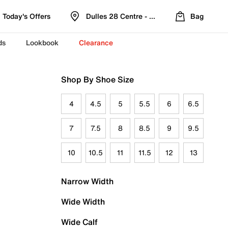
Today's Offers
Dulles 28 Centre - Refreshed Location
Bag
ds
Lookbook
Clearance
Shop By Shoe Size
4
4.5
5
5.5
6
6.5
7
7.5
8
8.5
9
9.5
10
10.5
11
11.5
12
13
Narrow Width
Wide Width
Wide Calf