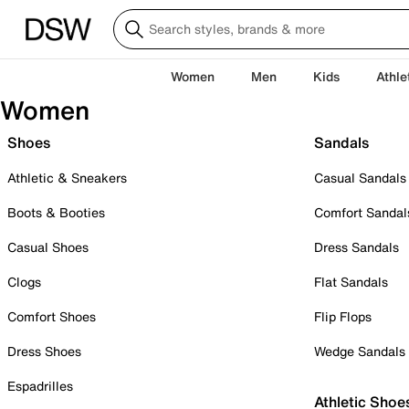
Women
Men
Kids
Athle
Women
Shoes
Sandals
Athletic & Sneakers
Casual Sandals
Boots & Booties
Comfort Sandal
Casual Shoes
Dress Sandals
Clogs
Flat Sandals
Comfort Shoes
Flip Flops
Dress Shoes
Wedge Sandals
Espadrilles
Athletic Shoe