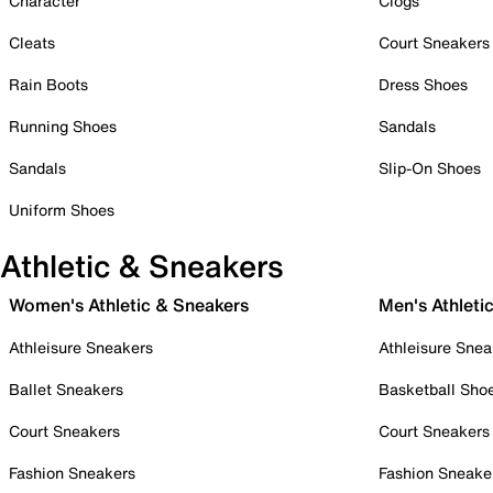
Character
Clogs
Cleats
Court Sneakers
Rain Boots
Dress Shoes
Running Shoes
Sandals
Sandals
Slip-On Shoes
Uniform Shoes
Athletic & Sneakers
Women's Athletic & Sneakers
Men's Athleti
Athleisure Sneakers
Athleisure Snea
Ballet Sneakers
Basketball Sho
Court Sneakers
Court Sneakers
Fashion Sneakers
Fashion Sneake