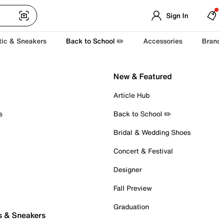
Sign In
tic & Sneakers
Back to School ✏️
Accessories
Bran
New & Featured
Article Hub
s
Back to School ✏️
Bridal & Wedding Shoes
Concert & Festival
Designer
Fall Preview
Graduation
s & Sneakers