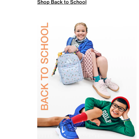
Shop Back to School