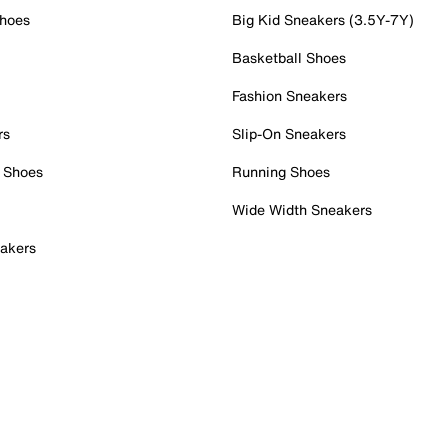
Shoes
Big Kid Sneakers (3.5Y-7Y)
Basketball Shoes
Fashion Sneakers
rs
Slip-On Sneakers
 Shoes
Running Shoes
Wide Width Sneakers
akers