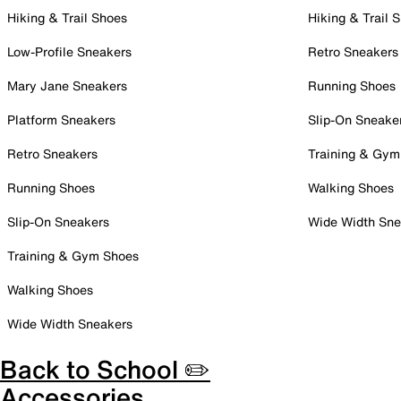
Hiking & Trail Shoes
Hiking & Trail 
Low-Profile Sneakers
Retro Sneakers
Mary Jane Sneakers
Running Shoes
Platform Sneakers
Slip-On Sneake
Retro Sneakers
Training & Gym
Running Shoes
Walking Shoes
Slip-On Sneakers
Wide Width Sne
Training & Gym Shoes
Walking Shoes
Wide Width Sneakers
Back to School ✏️
Accessories