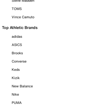
Steve Madden
TOMS
Vince Camuto
Top Athletic Brands
adidas
ASICS
Brooks
Converse
Keds
Kizik
New Balance
Nike
PUMA