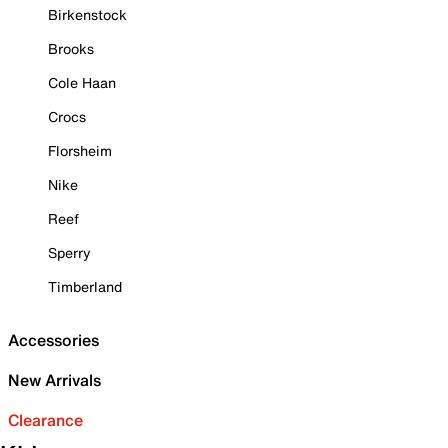
Birkenstock
Brooks
Cole Haan
Crocs
Florsheim
Nike
Reef
Sperry
Timberland
Accessories
New Arrivals
Clearance