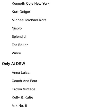
Kenneth Cole New York
Kurt Geiger
Michael Michael Kors
Nisolo
Splendid
Ted Baker
Vince
Only At DSW
Anna Luisa
Coach And Four
Crown Vintage
Kelly & Katie
Mix No. 6