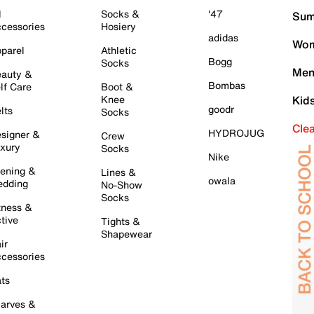
l
Socks &
'47
Sum
cessories
Hosiery
adidas
Wom
parel
Athletic
Bogg
Socks
Men
auty &
Bombas
lf Care
Boot &
Knee
Kid
goodr
lts
Socks
Cle
HYDROJUG
signer &
Crew
xury
Socks
Nike
ening &
Lines &
owala
dding
No-Show
Socks
tness &
tive
Tights &
Shapewear
ir
cessories
ts
arves &