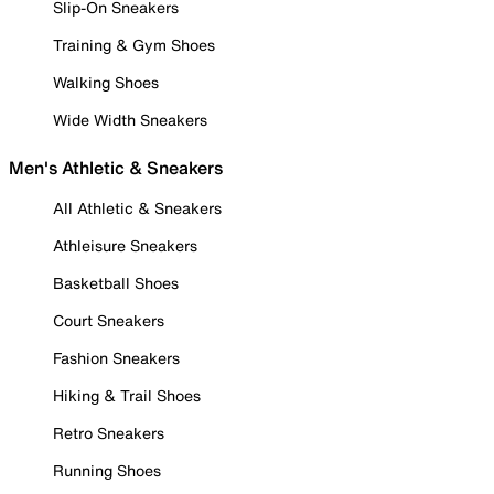
Slip-On Sneakers
Training & Gym Shoes
Walking Shoes
Wide Width Sneakers
Men's Athletic & Sneakers
All Athletic & Sneakers
Athleisure Sneakers
Basketball Shoes
Court Sneakers
Fashion Sneakers
Hiking & Trail Shoes
Retro Sneakers
Running Shoes