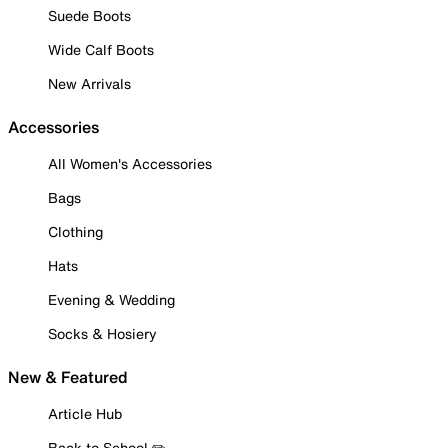
Suede Boots
Wide Calf Boots
New Arrivals
Accessories
All Women's Accessories
Bags
Clothing
Hats
Evening & Wedding
Socks & Hosiery
New & Featured
Article Hub
Back to School ✏️