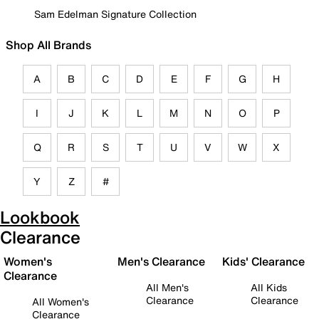
Sam Edelman Signature Collection
Shop All Brands
A
B
C
D
E
F
G
H
I
J
K
L
M
N
O
P
Q
R
S
T
U
V
W
X
Y
Z
#
Lookbook
Clearance
Women's
Men's Clearance
Kids' Clearance
Clearance
All Men's
All Kids
Clearance
Clearance
All Women's
Clearance