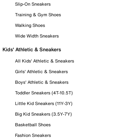
Slip-On Sneakers
Training & Gym Shoes
Walking Shoes
Wide Width Sneakers
Kids' Athletic & Sneakers
All Kids' Athletic & Sneakers
Girls' Athletic & Sneakers
Boys' Athletic & Sneakers
Toddler Sneakers (4T-10.5T)
Little Kid Sneakers (11Y-3Y)
Big Kid Sneakers (3.5Y-7Y)
Basketball Shoes
Fashion Sneakers