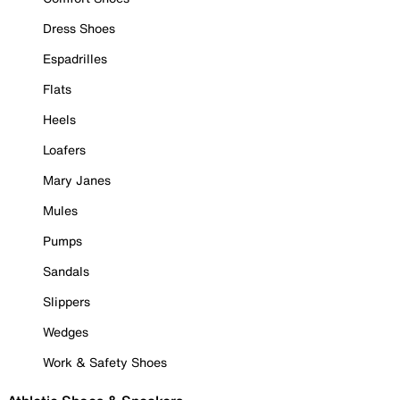
Dress Shoes
Espadrilles
Flats
Heels
Loafers
Mary Janes
Mules
Pumps
Sandals
Slippers
Wedges
Work & Safety Shoes