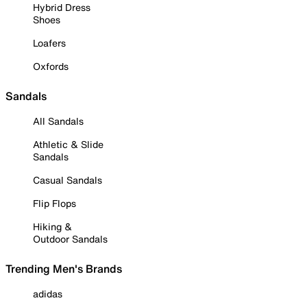
Hybrid Dress
Shoes
Loafers
Oxfords
Sandals
All Sandals
Athletic & Slide
Sandals
Casual Sandals
Flip Flops
Hiking &
Outdoor Sandals
Trending Men's Brands
adidas