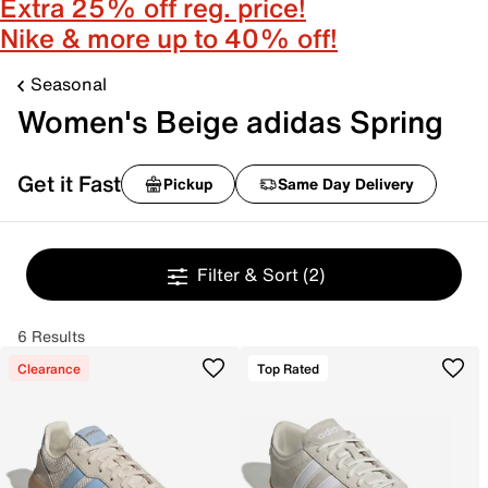
Extra 25% off reg. price!
Nike & more up to 40% off!
Seasonal
Women's Beige adidas Spring
Get it Fast
Pickup
Same Day Delivery
Filter & Sort
(2)
6 Results
Clearance
Top Rated