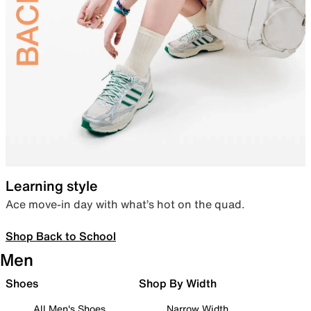
Learning style
Ace move-in day with what’s hot on the quad.
Shop Back to School
Men
Shoes
Shop By Width
All Men's Shoes
Narrow Width