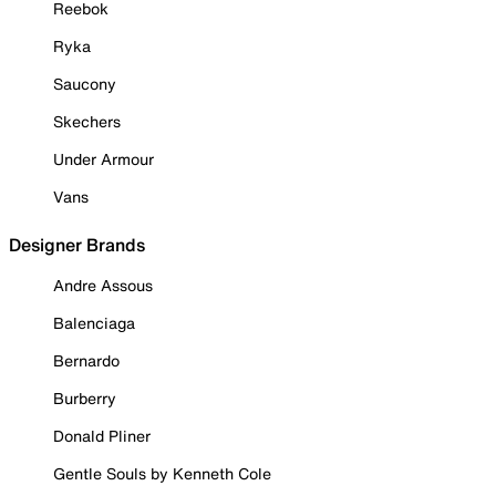
Reebok
Ryka
Saucony
Skechers
Under Armour
Vans
Designer Brands
Andre Assous
Balenciaga
Bernardo
Burberry
Donald Pliner
Gentle Souls by Kenneth Cole