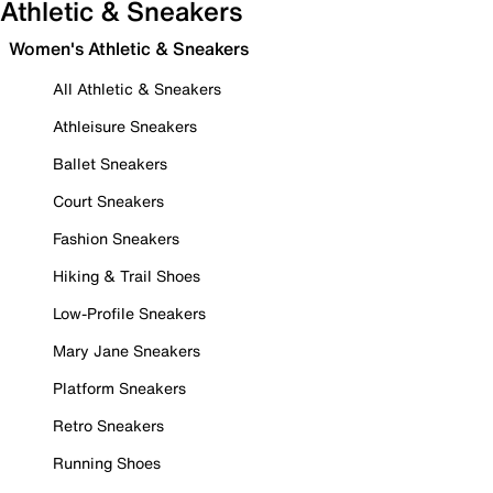
Athletic & Sneakers
Women's Athletic & Sneakers
All Athletic & Sneakers
Athleisure Sneakers
Ballet Sneakers
Court Sneakers
Fashion Sneakers
Hiking & Trail Shoes
Low-Profile Sneakers
Mary Jane Sneakers
Platform Sneakers
Retro Sneakers
Running Shoes