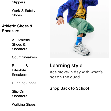
Slippers
Work & Safety
Shoes
Athletic Shoes &
Sneakers
All Athletic
Shoes &
Sneakers
Court Sneakers
Learning style
Fashion &
Lifestyle
Ace move-in day with what’s
Sneakers
hot on the quad.
Running Shoes
Shop Back to School
Slip-On
Sneakers
Walking Shoes