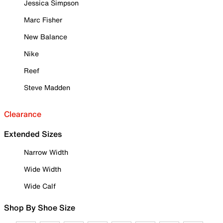
Jessica Simpson
Marc Fisher
New Balance
Nike
Reef
Steve Madden
Clearance
Extended Sizes
Narrow Width
Wide Width
Wide Calf
Shop By Shoe Size