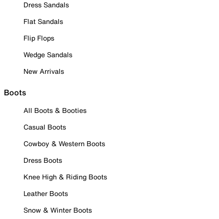
Dress Sandals
Flat Sandals
Flip Flops
Wedge Sandals
New Arrivals
Boots
All Boots & Booties
Casual Boots
Cowboy & Western Boots
Dress Boots
Knee High & Riding Boots
Leather Boots
Snow & Winter Boots