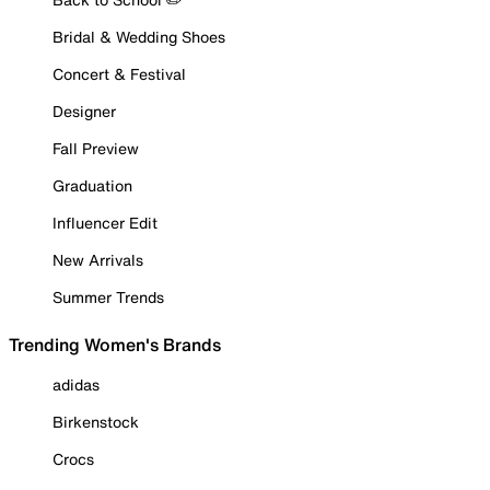
Bridal & Wedding Shoes
Concert & Festival
Designer
Fall Preview
Graduation
Influencer Edit
New Arrivals
Summer Trends
Trending Women's Brands
adidas
Birkenstock
Crocs