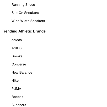
Running Shoes
Slip-On Sneakers
Wide Width Sneakers
Trending Athletic Brands
adidas
ASICS
Brooks
Converse
New Balance
Nike
PUMA
Reebok
Skechers