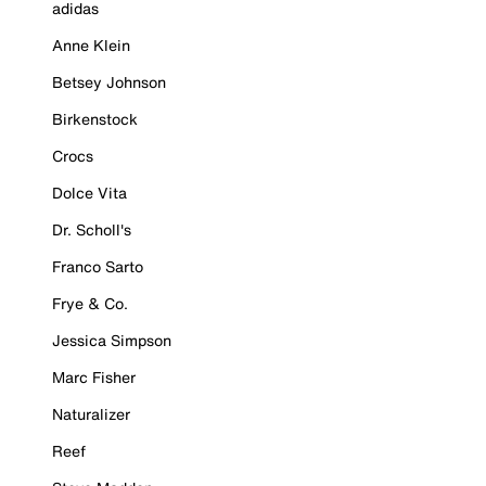
adidas
Anne Klein
Betsey Johnson
Birkenstock
Crocs
Dolce Vita
Dr. Scholl's
Franco Sarto
Frye & Co.
Jessica Simpson
Marc Fisher
Naturalizer
Reef