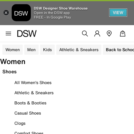
DSW Designer Shoe Warehouse
VIEW
Open in the DSW app
FREE - In Google Play
Women
Men
Kids
Athletic & Sneakers
Back to Schoo
Women
Shoes
All Women's Shoes
Athletic & Sneakers
Boots & Booties
Casual Shoes
Clogs
Comfort Shoes