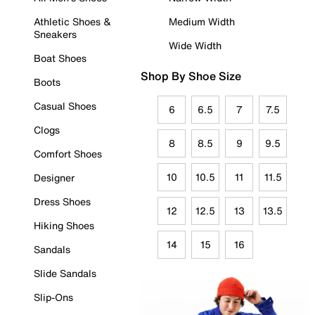
Athletic Shoes &
Medium Width
Sneakers
Wide Width
Boat Shoes
Shop By Shoe Size
Boots
Casual Shoes
6
6.5
7
7.5
Clogs
8
8.5
9
9.5
Comfort Shoes
10
10.5
11
11.5
Designer
Dress Shoes
12
12.5
13
13.5
Hiking Shoes
14
15
16
Sandals
Slide Sandals
Slip-Ons