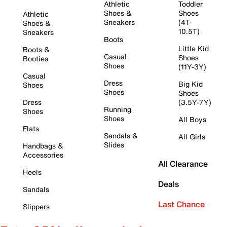
Athletic
Toddler
Shoes &
Shoes
Athletic
Sneakers
(4T-
Shoes &
10.5T)
Sneakers
Boots
Little Kid
Boots &
Casual
Shoes
Booties
Shoes
(11Y-3Y)
Casual
Dress
Big Kid
Shoes
Shoes
Shoes
Dress
(3.5Y-7Y)
Running
Shoes
Shoes
All Boys
Flats
Sandals &
All Girls
Slides
Handbags &
Accessories
All Clearance
Heels
Deals
Sandals
Last Chance
Slippers