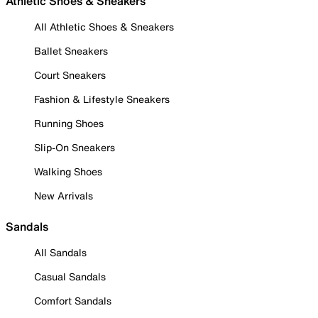
Athletic Shoes & Sneakers
All Athletic Shoes & Sneakers
Ballet Sneakers
Court Sneakers
Fashion & Lifestyle Sneakers
Running Shoes
Slip-On Sneakers
Walking Shoes
New Arrivals
Sandals
All Sandals
Casual Sandals
Comfort Sandals