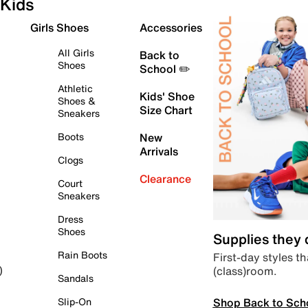
Kids
Girls Shoes
Accessories
All Girls
Back to
Shoes
School ✏️
Athletic
Kids' Shoe
Shoes &
Size Chart
Sneakers
Boots
New
Arrivals
Clogs
Clearance
Court
Sneakers
Dress
Shoes
Supplies they
Rain Boots
First-day styles th
(class)room.
)
Sandals
Shop Back to Sch
Slip-On