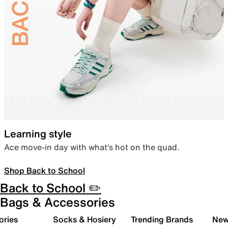
Learning style
Ace move-in day with what’s hot on the quad.
Shop Back to School
Back to School ✏️
Bags & Accessories
ories
Socks & Hosiery
Trending Brands
New 