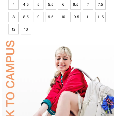
4
4.5
5
5.5
6
6.5
7
7.5
8
8.5
9
9.5
10
10.5
11
11.5
12
13