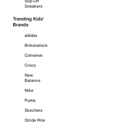
Slip-On
Sneakers
Trending Kids'
Brands
adidas
Birkenstock
Converse
Crocs
New
Balance
Nike
Puma
Skechers
Stride Rite