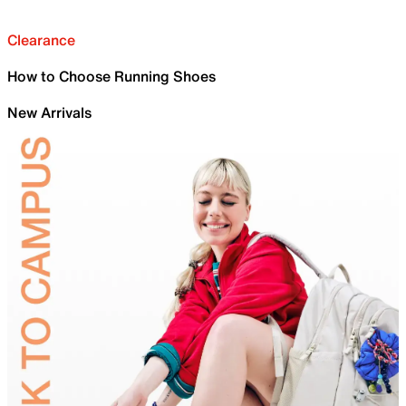
Clearance
How to Choose Running Shoes
New Arrivals