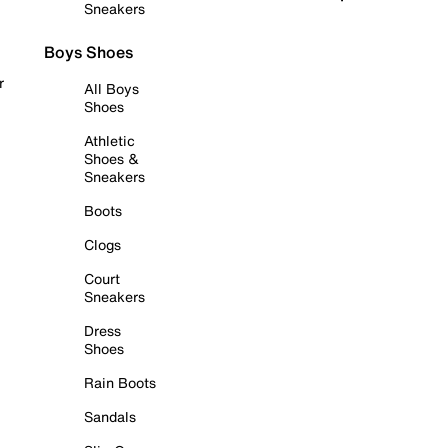
Sneakers
Boys Shoes
r
All Boys
Shoes
Athletic
Shoes &
Sneakers
Boots
Clogs
Court
Sneakers
Dress
Shoes
Rain Boots
Sandals