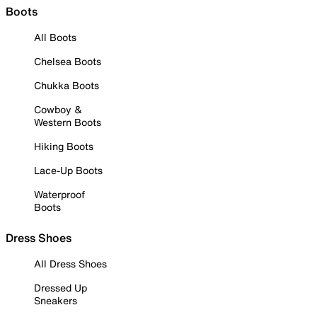
Boots
All Boots
Chelsea Boots
Chukka Boots
Cowboy &
Western Boots
Hiking Boots
Lace-Up Boots
Waterproof
Boots
Dress Shoes
All Dress Shoes
Dressed Up
Sneakers