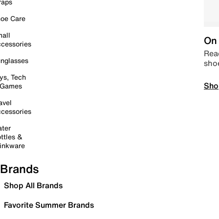
raps
oe Care
all
On 
cessories
Read
nglasses
sho
ys, Tech
Sho
 Games
avel
cessories
ter
ttles &
inkware
Brands
Shop All Brands
Favorite Summer Brands