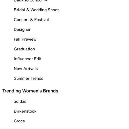
Bridal & Wedding Shoes
Concert & Festival
Designer
Fall Preview
Graduation
Influencer Edit
New Arrivals
Summer Trends
Trending Women's Brands
adidas
Birkenstock
Crocs