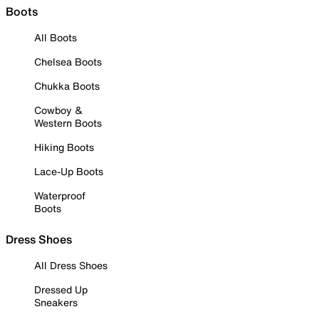
Boots
All Boots
Chelsea Boots
Chukka Boots
Cowboy &
Western Boots
Hiking Boots
Lace-Up Boots
Waterproof
Boots
Dress Shoes
All Dress Shoes
Dressed Up
Sneakers