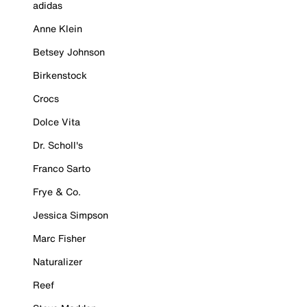
adidas
Anne Klein
Betsey Johnson
Birkenstock
Crocs
Dolce Vita
Dr. Scholl's
Franco Sarto
Frye & Co.
Jessica Simpson
Marc Fisher
Naturalizer
Reef