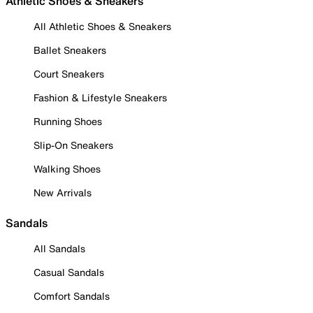
Athletic Shoes & Sneakers
All Athletic Shoes & Sneakers
Ballet Sneakers
Court Sneakers
Fashion & Lifestyle Sneakers
Running Shoes
Slip-On Sneakers
Walking Shoes
New Arrivals
Sandals
All Sandals
Casual Sandals
Comfort Sandals