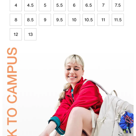
4
4.5
5
5.5
6
6.5
7
7.5
8
8.5
9
9.5
10
10.5
11
11.5
12
13