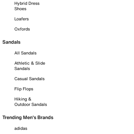
Hybrid Dress
Shoes
Loafers
Oxfords
Sandals
All Sandals
Athletic & Slide
Sandals
Casual Sandals
Flip Flops
Hiking &
Outdoor Sandals
Trending Men's Brands
adidas