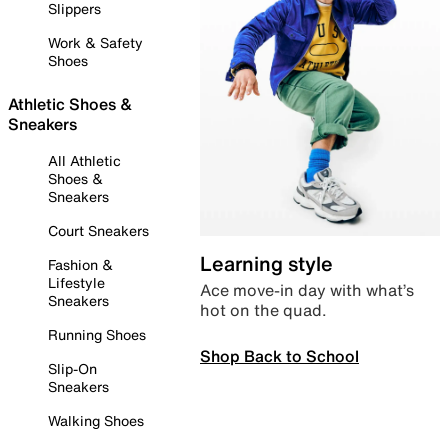
Slippers
Work & Safety
Shoes
Athletic Shoes &
Sneakers
All Athletic
Shoes &
Sneakers
Court Sneakers
Learning style
Fashion &
Lifestyle
Ace move-in day with what’s
Sneakers
hot on the quad.
Running Shoes
Shop Back to School
Slip-On
Sneakers
Walking Shoes