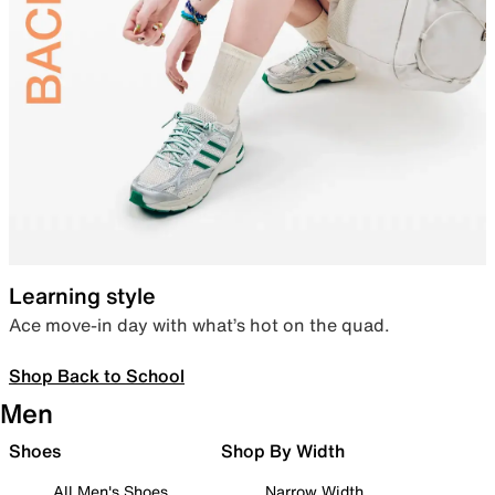
Learning style
Ace move-in day with what’s hot on the quad.
Shop Back to School
Men
Shoes
Shop By Width
All Men's Shoes
Narrow Width