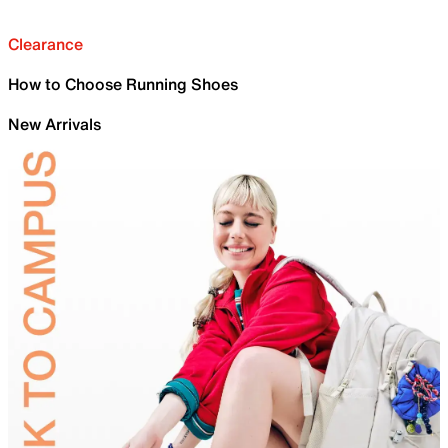
Clearance
How to Choose Running Shoes
New Arrivals