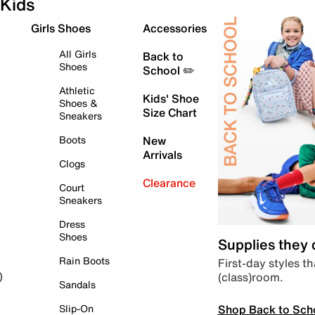
Kids
Girls Shoes
Accessories
All Girls
Back to
Shoes
School ✏️
Athletic
Kids' Shoe
Shoes &
Size Chart
Sneakers
Boots
New
Arrivals
Clogs
Clearance
Court
Sneakers
Dress
Shoes
Supplies they
Rain Boots
First-day styles th
(class)room.
)
Sandals
Shop Back to Sch
Slip-On