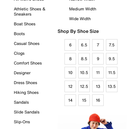
Athletic Shoes &
Medium Width
Sneakers
Wide Width
Boat Shoes
Shop By Shoe Size
Boots
Casual Shoes
6
6.5
7
7.5
Clogs
8
8.5
9
9.5
Comfort Shoes
10
10.5
11
11.5
Designer
Dress Shoes
12
12.5
13
13.5
Hiking Shoes
14
15
16
Sandals
Slide Sandals
Slip-Ons