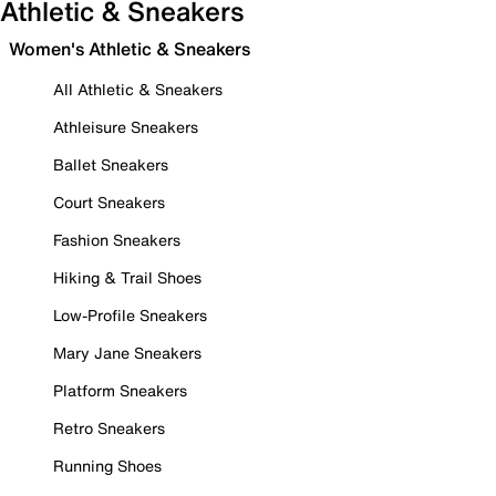
Athletic & Sneakers
Women's Athletic & Sneakers
All Athletic & Sneakers
Athleisure Sneakers
Ballet Sneakers
Court Sneakers
Fashion Sneakers
Hiking & Trail Shoes
Low-Profile Sneakers
Mary Jane Sneakers
Platform Sneakers
Retro Sneakers
Running Shoes