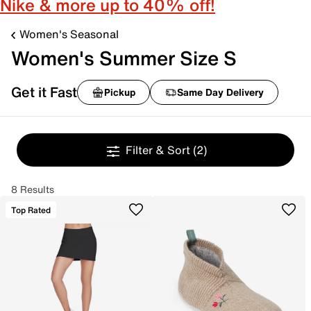
Nike & more up to 40% off!
Women's Seasonal
Women's Summer Size S
Get it Fast
Pickup
Same Day Delivery
Filter & Sort
(2)
8 Results
Top Rated