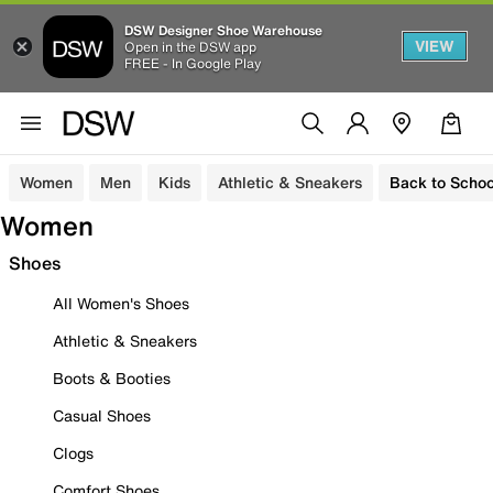
DSW Designer Shoe Warehouse
VIEW
Open in the DSW app
FREE - In Google Play
Women
Men
Kids
Athletic & Sneakers
Back to Schoo
Women
Shoes
All Women's Shoes
Athletic & Sneakers
Boots & Booties
Casual Shoes
Clogs
Comfort Shoes