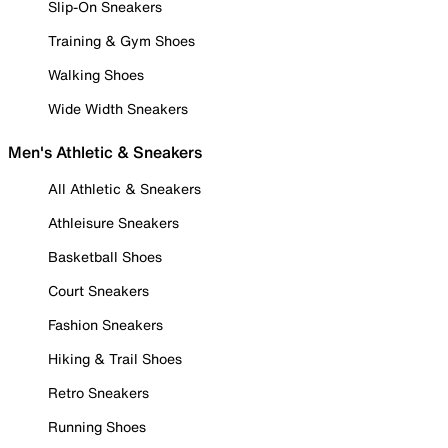
Slip-On Sneakers
Training & Gym Shoes
Walking Shoes
Wide Width Sneakers
Men's Athletic & Sneakers
All Athletic & Sneakers
Athleisure Sneakers
Basketball Shoes
Court Sneakers
Fashion Sneakers
Hiking & Trail Shoes
Retro Sneakers
Running Shoes