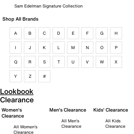
Sam Edelman Signature Collection
Shop All Brands
A
B
C
D
E
F
G
H
I
J
K
L
M
N
O
P
Q
R
S
T
U
V
W
X
Y
Z
#
Lookbook
Clearance
Women's
Men's Clearance
Kids' Clearance
Clearance
All Men's
All Kids
Clearance
Clearance
All Women's
Clearance