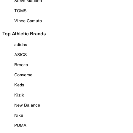
Steve Madden
TOMS
Vince Camuto
Top Athletic Brands
adidas
ASICS
Brooks
Converse
Keds
Kizik
New Balance
Nike
PUMA