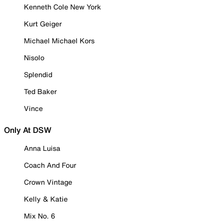
Kenneth Cole New York
Kurt Geiger
Michael Michael Kors
Nisolo
Splendid
Ted Baker
Vince
Only At DSW
Anna Luisa
Coach And Four
Crown Vintage
Kelly & Katie
Mix No. 6