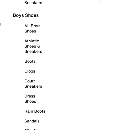
Sneakers
Boys Shoes
r
All Boys
Shoes
Athletic
Shoes &
Sneakers
Boots
Clogs
Court
Sneakers
Dress
Shoes
Rain Boots
Sandals