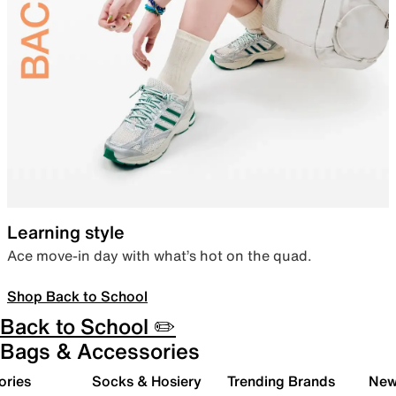
Learning style
Ace move-in day with what’s hot on the quad.
Shop Back to School
Back to School ✏️
Bags & Accessories
ories
Socks & Hosiery
Trending Brands
New 