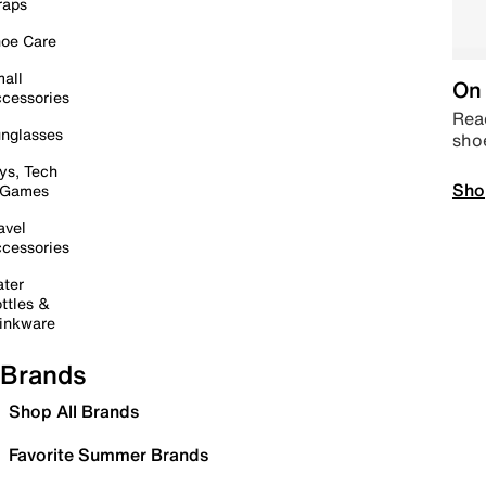
raps
oe Care
all
On 
cessories
Read
nglasses
sho
ys, Tech
Sho
 Games
avel
cessories
ter
ttles &
inkware
Brands
Shop All Brands
Favorite Summer Brands