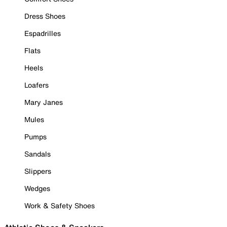
Dress Shoes
Espadrilles
Flats
Heels
Loafers
Mary Janes
Mules
Pumps
Sandals
Slippers
Wedges
Work & Safety Shoes