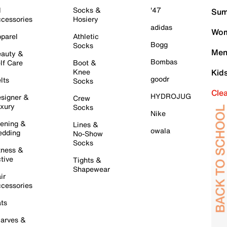
l
Socks &
'47
Sum
cessories
Hosiery
adidas
Wom
parel
Athletic
Bogg
Socks
Men
auty &
Bombas
lf Care
Boot &
Knee
Kid
goodr
lts
Socks
Cle
HYDROJUG
signer &
Crew
xury
Socks
Nike
ening &
Lines &
owala
dding
No-Show
Socks
tness &
tive
Tights &
Shapewear
ir
cessories
ts
arves &