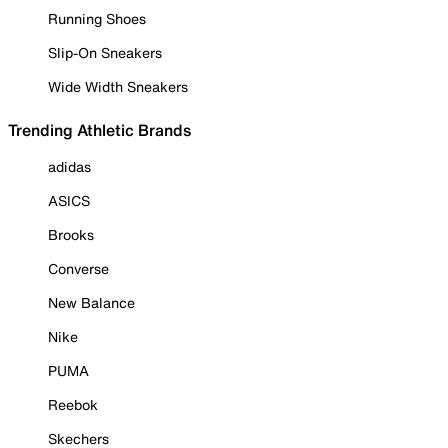
Running Shoes
Slip-On Sneakers
Wide Width Sneakers
Trending Athletic Brands
adidas
ASICS
Brooks
Converse
New Balance
Nike
PUMA
Reebok
Skechers