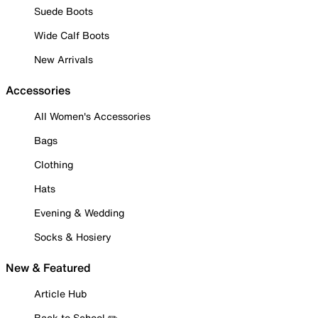
Suede Boots
Wide Calf Boots
New Arrivals
Accessories
All Women's Accessories
Bags
Clothing
Hats
Evening & Wedding
Socks & Hosiery
New & Featured
Article Hub
Back to School ✏️