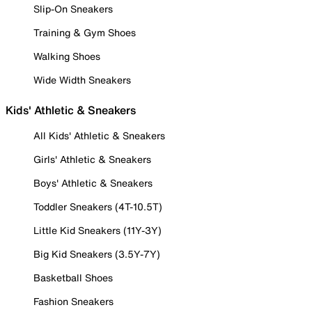
Slip-On Sneakers
Training & Gym Shoes
Walking Shoes
Wide Width Sneakers
Kids' Athletic & Sneakers
All Kids' Athletic & Sneakers
Girls' Athletic & Sneakers
Boys' Athletic & Sneakers
Toddler Sneakers (4T-10.5T)
Little Kid Sneakers (11Y-3Y)
Big Kid Sneakers (3.5Y-7Y)
Basketball Shoes
Fashion Sneakers