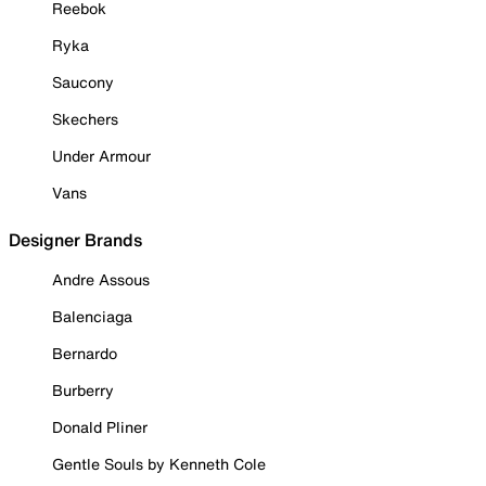
Reebok
Ryka
Saucony
Skechers
Under Armour
Vans
Designer Brands
Andre Assous
Balenciaga
Bernardo
Burberry
Donald Pliner
Gentle Souls by Kenneth Cole