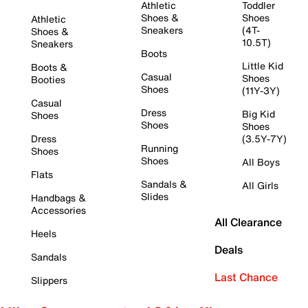
Athletic
Toddler
Shoes &
Shoes
Athletic
Sneakers
(4T-
Shoes &
10.5T)
Sneakers
Boots
Little Kid
Boots &
Casual
Shoes
Booties
Shoes
(11Y-3Y)
Casual
Dress
Big Kid
Shoes
Shoes
Shoes
Dress
(3.5Y-7Y)
Running
Shoes
Shoes
All Boys
Flats
Sandals &
All Girls
Slides
Handbags &
Accessories
All Clearance
Heels
Deals
Sandals
Last Chance
Slippers