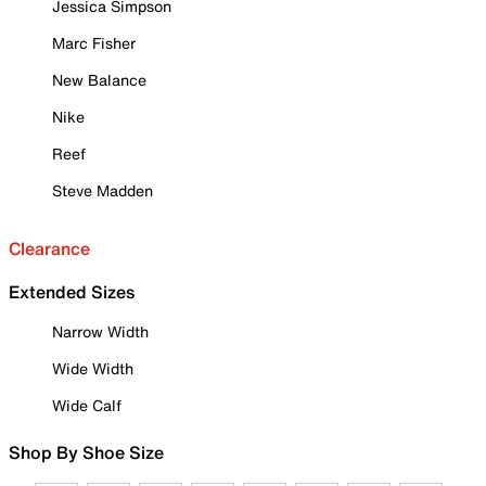
Jessica Simpson
Marc Fisher
New Balance
Nike
Reef
Steve Madden
Clearance
Extended Sizes
Narrow Width
Wide Width
Wide Calf
Shop By Shoe Size