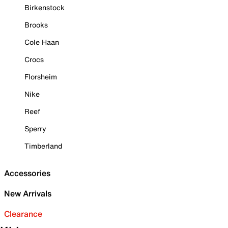
Birkenstock
Brooks
Cole Haan
Crocs
Florsheim
Nike
Reef
Sperry
Timberland
Accessories
New Arrivals
Clearance