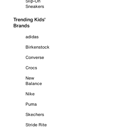
Slip-On
Sneakers
Trending Kids'
Brands
adidas
Birkenstock
Converse
Crocs
New
Balance
Nike
Puma
Skechers
Stride Rite