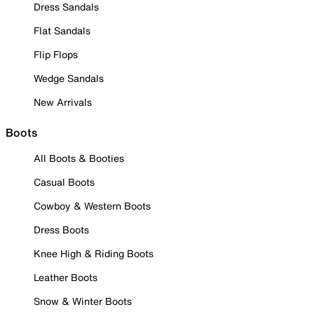
Dress Sandals
Flat Sandals
Flip Flops
Wedge Sandals
New Arrivals
Boots
All Boots & Booties
Casual Boots
Cowboy & Western Boots
Dress Boots
Knee High & Riding Boots
Leather Boots
Snow & Winter Boots