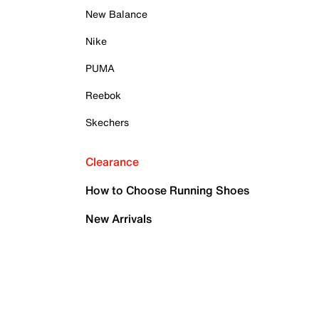
New Balance
Nike
PUMA
Reebok
Skechers
Clearance
How to Choose Running Shoes
New Arrivals