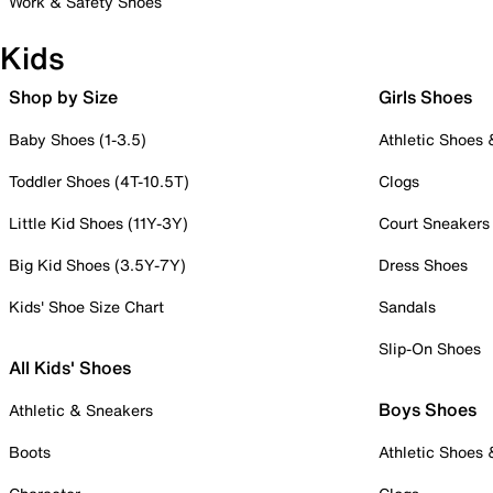
Work & Safety Shoes
Kids
Shop by Size
Girls Shoes
Baby Shoes (1-3.5)
Athletic Shoes
Toddler Shoes (4T-10.5T)
Clogs
Little Kid Shoes (11Y-3Y)
Court Sneakers
Big Kid Shoes (3.5Y-7Y)
Dress Shoes
Kids' Shoe Size Chart
Sandals
Slip-On Shoes
All Kids' Shoes
Boys Shoes
Athletic & Sneakers
Boots
Athletic Shoes