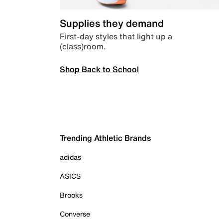
Supplies they demand
First-day styles that light up a
(class)room.
Shop Back to School
Trending Athletic Brands
adidas
ASICS
Brooks
Converse