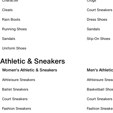
Character
Clogs
Cleats
Court Sneakers
Rain Boots
Dress Shoes
Running Shoes
Sandals
Sandals
Slip-On Shoes
Uniform Shoes
Athletic & Sneakers
Women's Athletic & Sneakers
Men's Athleti
Athleisure Sneakers
Athleisure Snea
Ballet Sneakers
Basketball Sho
Court Sneakers
Court Sneakers
Fashion Sneakers
Fashion Sneake