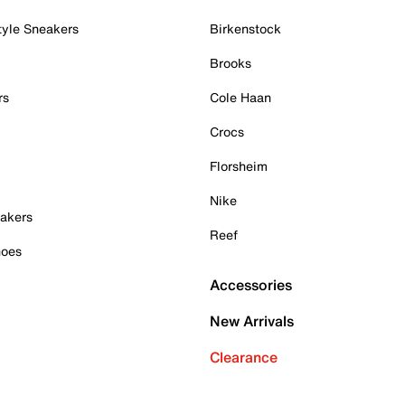
tyle Sneakers
Birkenstock
Brooks
rs
Cole Haan
Crocs
Florsheim
Nike
akers
Reef
hoes
Accessories
New Arrivals
Clearance