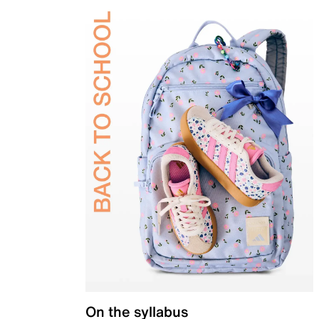
On the syllabus