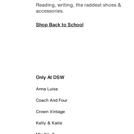
Reading, writing, the raddest shoes &
accessories.
Shop Back to School
Only At DSW
Anna Luisa
Coach And Four
Crown Vintage
Kelly & Katie