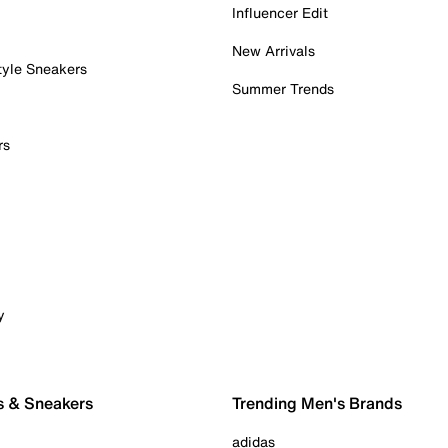
Influencer Edit
New Arrivals
tyle Sneakers
Summer Trends
rs
y
s & Sneakers
Trending Men's Brands
adidas