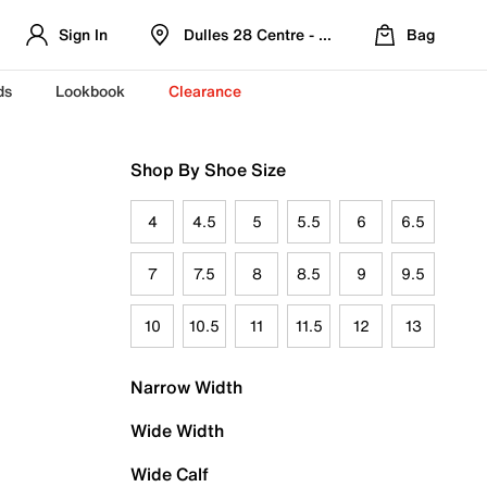
Sign In
Dulles 28 Centre - Refreshed Location
Bag
ds
Lookbook
Clearance
Shop By Shoe Size
4
4.5
5
5.5
6
6.5
7
7.5
8
8.5
9
9.5
10
10.5
11
11.5
12
13
Narrow Width
Wide Width
Wide Calf