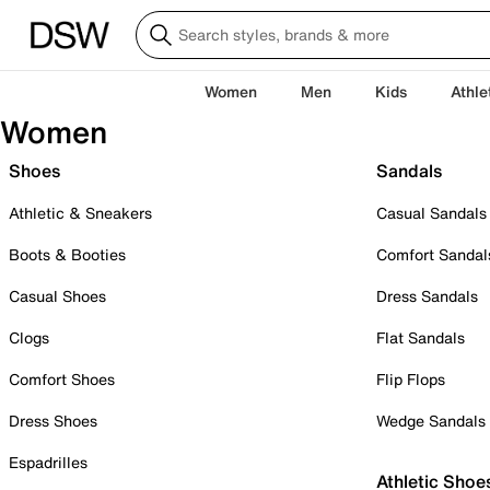
Women
Men
Kids
Athle
Women
Shoes
Sandals
Athletic & Sneakers
Casual Sandals
Boots & Booties
Comfort Sandal
Casual Shoes
Dress Sandals
Clogs
Flat Sandals
Comfort Shoes
Flip Flops
Dress Shoes
Wedge Sandals
Espadrilles
Athletic Shoe