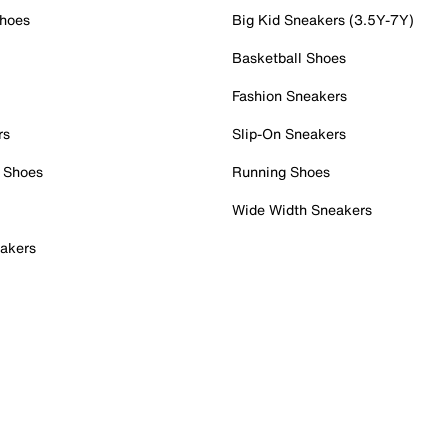
Shoes
Big Kid Sneakers (3.5Y-7Y)
Basketball Shoes
Fashion Sneakers
rs
Slip-On Sneakers
 Shoes
Running Shoes
Wide Width Sneakers
akers