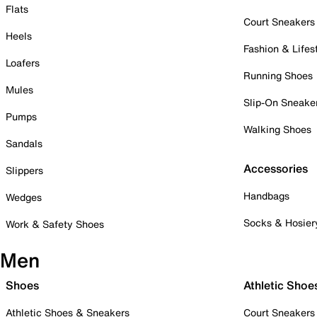
Flats
Court Sneakers
Heels
Fashion & Lifes
Loafers
Running Shoes
Mules
Slip-On Sneake
Pumps
Walking Shoes
Sandals
Accessories
Slippers
Handbags
Wedges
Socks & Hosier
Work & Safety Shoes
Men
Shoes
Athletic Shoe
Athletic Shoes & Sneakers
Court Sneakers