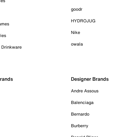
ies
goodr
HYDROJUG
Games
Nike
ies
owala
& Drinkware
Brands
Designer Brands
Andre Assous
Balenciaga
Bernardo
Burberry