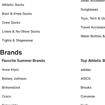
Small Accessor
Athletic Socks
Sunglasses
Boot & Knee Socks
Toys, Tech & 
Crew Socks
Travel Accessor
Liners & No-Show Socks
Water Bottles 
Tights & Shapewear
Brands
Favorite Summer Brands
Top Athletic 
Anne Klein
adidas
Betsey Johnson
ASICS
Birkenstock
Brooks
Crocs
Converse