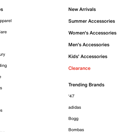
es
New Arrivals
pparel
Summer Accessories
Care
Women's Accessories
Men's Accessories
ury
Kids' Accessories
ding
Clearance
e
Trending Brands
es
'47
adidas
ps
Bogg
Bombas