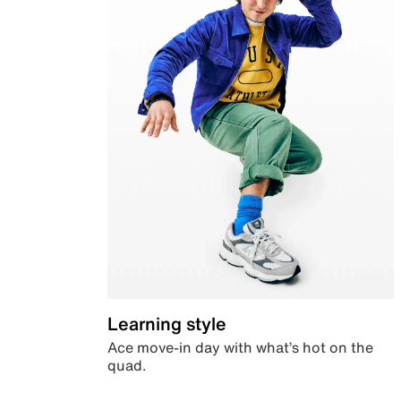
Learning style
Ace move-in day with what’s hot on the
quad.