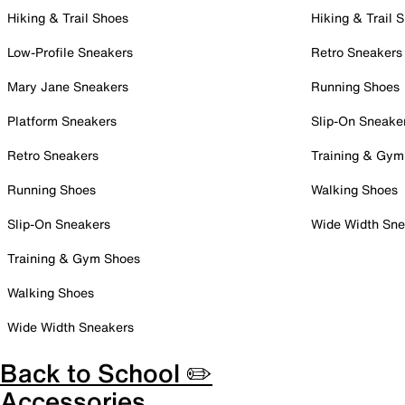
Hiking & Trail Shoes
Hiking & Trail 
Low-Profile Sneakers
Retro Sneakers
Mary Jane Sneakers
Running Shoes
Platform Sneakers
Slip-On Sneake
Retro Sneakers
Training & Gym
Running Shoes
Walking Shoes
Slip-On Sneakers
Wide Width Sne
Training & Gym Shoes
Walking Shoes
Wide Width Sneakers
Back to School ✏️
Accessories