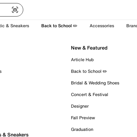
tic & Sneakers
Back to School ✏️
Accessories
Bran
New & Featured
Article Hub
s
Back to School ✏️
Bridal & Wedding Shoes
Concert & Festival
Designer
Fall Preview
Graduation
s & Sneakers