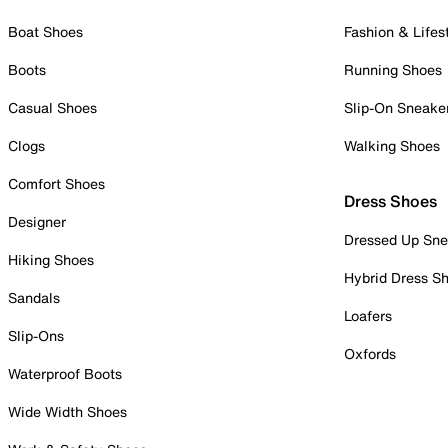
Boat Shoes
Fashion & Lifes
Boots
Running Shoes
Casual Shoes
Slip-On Sneake
Clogs
Walking Shoes
Comfort Shoes
Dress Shoes
Designer
Dressed Up Sne
Hiking Shoes
Hybrid Dress S
Sandals
Loafers
Slip-Ons
Oxfords
Waterproof Boots
Wide Width Shoes