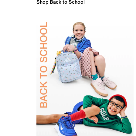
Shop Back to School