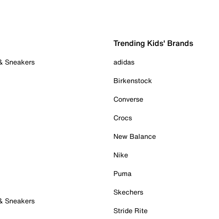
Trending Kids' Brands
 & Sneakers
adidas
Birkenstock
Converse
Crocs
New Balance
Nike
Puma
Skechers
 & Sneakers
Stride Rite