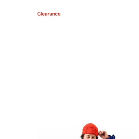
Clearance