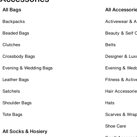
All Bags
All Accessori
Backpacks
Activewear & A
Beaded Bags
Beauty & Self 
Clutches
Belts
Crossbody Bags
Designer & Lux
Evening & Wedding Bags
Evening & Wed
Leather Bags
Fitness & Activ
Satchels
Hair Accessori
Shoulder Bags
Hats
Tote Bags
Scarves & Wra
Shoe Care
All Socks & Hosiery