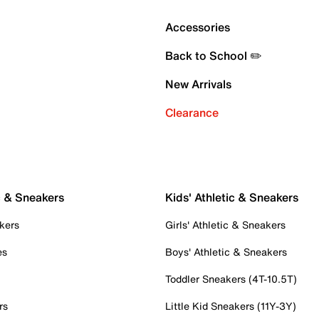
Accessories
Back to School ✏️
New Arrivals
Clearance
c & Sneakers
Kids' Athletic & Sneakers
kers
Girls' Athletic & Sneakers
es
Boys' Athletic & Sneakers
Toddler Sneakers (4T-10.5T)
rs
Little Kid Sneakers (11Y-3Y)