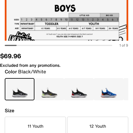
1 of 9
$69.96
Excluded from any promotions.
Color
Black/White
Size
11 Youth
12 Youth