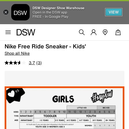
DSW Designer Shoe Warehouse
VIEW
Open in the DSW app
FREE - In Google Play
Nike Free Ride Sneaker - Kids'
Shop all Nike
3.7
(3)