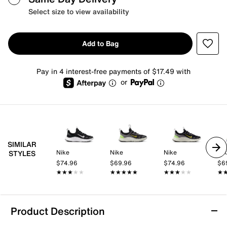
Select size to view availability
Add to Bag
Pay in 4 interest-free payments of $17.49 with
or
SIMILAR
Nike
Nike
Nike
Ni
STYLES
$74.96
$69.96
$74.96
$6
★★★★★
★★★★★
★★★★★
★★★★★
★★★★★
★★★★★
★
★
Product Description