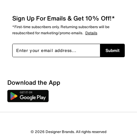
Sign Up For Emails & Get 10% Off!*
*First-time subscribers only. Returning subscribers will be
resubscribed for marketing/promo emails.
Details
Submit
Download the App
3 Reviews
© 2026 Designer Brands. All rights reserved