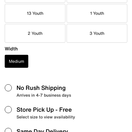
13 Youth
1 Youth
2 Youth
3 Youth
Width
Medium
No Rush Shipping
Arrives in 4-7 business days
Store Pick Up
- Free
Select size to view availability
Same Day Delivery