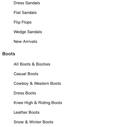
Dress Sandals
Flat Sandals
Flip Flops
Wedge Sandals
New Arrivals
Boots
All Boots & Booties
Casual Boots
Cowboy & Western Boots
Dress Boots
Knee High & Riding Boots
Leather Boots
Snow & Winter Boots