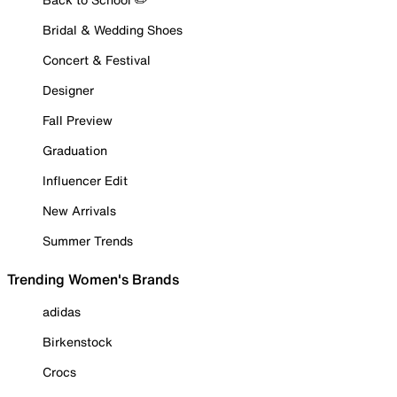
Bridal & Wedding Shoes
Concert & Festival
Designer
Fall Preview
Graduation
Influencer Edit
New Arrivals
Summer Trends
Trending Women's Brands
adidas
Birkenstock
Crocs