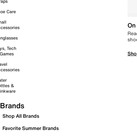
raps
oe Care
all
On 
cessories
Read
nglasses
sho
ys, Tech
Sho
 Games
avel
cessories
ter
ttles &
inkware
Brands
Shop All Brands
Favorite Summer Brands