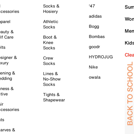
l
Socks &
'47
Sum
cessories
Hosiery
adidas
Wom
parel
Athletic
Bogg
Socks
Men
auty &
Bombas
lf Care
Boot &
Knee
Kid
goodr
lts
Socks
Cle
HYDROJUG
signer &
Crew
xury
Socks
Nike
ening &
Lines &
owala
dding
No-Show
Socks
tness &
tive
Tights &
Shapewear
ir
cessories
ts
arves &