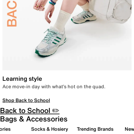
Learning style
Ace move-in day with what’s hot on the quad.
Shop Back to School
Back to School ✏️
Bags & Accessories
ories
Socks & Hosiery
Trending Brands
New 