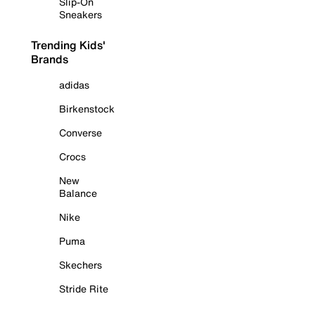
Slip-On
Sneakers
Trending Kids'
Brands
adidas
Birkenstock
Converse
Crocs
New
Balance
Nike
Puma
Skechers
Stride Rite