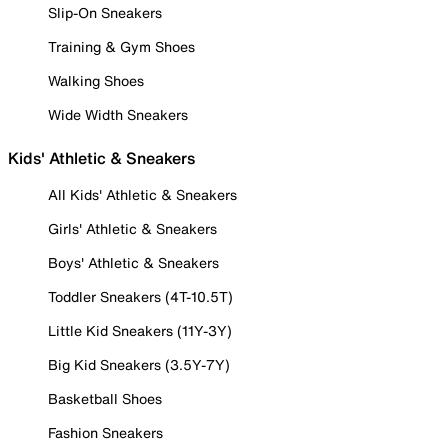
Slip-On Sneakers
Training & Gym Shoes
Walking Shoes
Wide Width Sneakers
Kids' Athletic & Sneakers
All Kids' Athletic & Sneakers
Girls' Athletic & Sneakers
Boys' Athletic & Sneakers
Toddler Sneakers (4T-10.5T)
Little Kid Sneakers (11Y-3Y)
Big Kid Sneakers (3.5Y-7Y)
Basketball Shoes
Fashion Sneakers