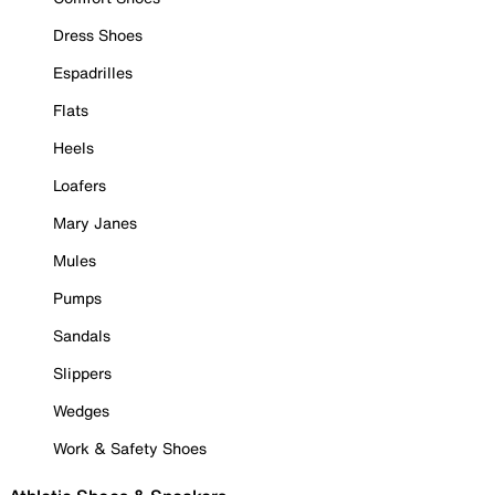
Dress Shoes
Espadrilles
Flats
Heels
Loafers
Mary Janes
Mules
Pumps
Sandals
Slippers
Wedges
Work & Safety Shoes