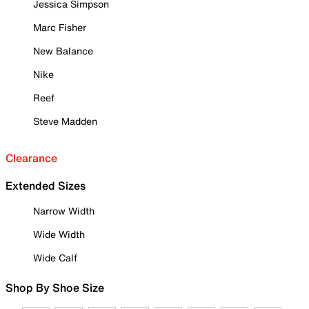
Jessica Simpson
Marc Fisher
New Balance
Nike
Reef
Steve Madden
Clearance
Extended Sizes
Narrow Width
Wide Width
Wide Calf
Shop By Shoe Size