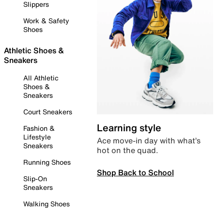
Slippers
Work & Safety
Shoes
Athletic Shoes &
Sneakers
All Athletic
Shoes &
Sneakers
Court Sneakers
Learning style
Fashion &
Lifestyle
Ace move-in day with what’s
Sneakers
hot on the quad.
Running Shoes
Shop Back to School
Slip-On
Sneakers
Walking Shoes