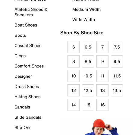
Athletic Shoes &
Medium Width
Sneakers
Wide Width
Boat Shoes
Shop By Shoe Size
Boots
Casual Shoes
6
6.5
7
7.5
Clogs
8
8.5
9
9.5
Comfort Shoes
10
10.5
11
11.5
Designer
Dress Shoes
12
12.5
13
13.5
Hiking Shoes
14
15
16
Sandals
Slide Sandals
Slip-Ons