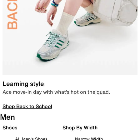
Learning style
Ace move-in day with what’s hot on the quad.
Shop Back to School
Men
Shoes
Shop By Width
All Men's Shoes
Narrow Width