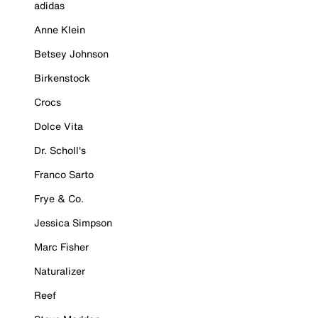
adidas
Anne Klein
Betsey Johnson
Birkenstock
Crocs
Dolce Vita
Dr. Scholl's
Franco Sarto
Frye & Co.
Jessica Simpson
Marc Fisher
Naturalizer
Reef