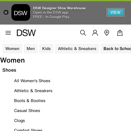
DSW Designer Shoe Warehouse
VIEW
Open in the DSW app
FREE - In Google Play
Women
Men
Kids
Athletic & Sneakers
Back to Schoo
Women
Shoes
All Women's Shoes
Athletic & Sneakers
Boots & Booties
Casual Shoes
Clogs
Comfort Shoes