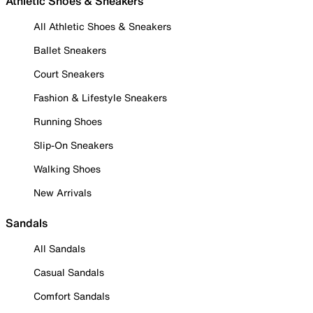
Athletic Shoes & Sneakers
All Athletic Shoes & Sneakers
Ballet Sneakers
Court Sneakers
Fashion & Lifestyle Sneakers
Running Shoes
Slip-On Sneakers
Walking Shoes
New Arrivals
Sandals
All Sandals
Casual Sandals
Comfort Sandals