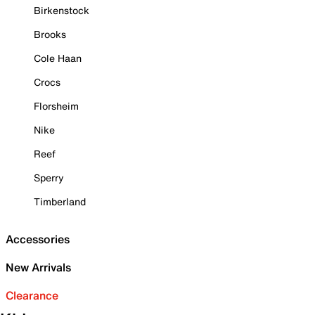
Birkenstock
Brooks
Cole Haan
Crocs
Florsheim
Nike
Reef
Sperry
Timberland
Accessories
New Arrivals
Clearance