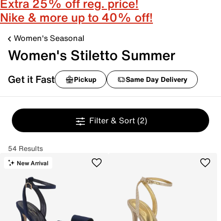
Extra 25% off reg. price!
Nike & more up to 40% off!
Women's Seasonal
Women's Stiletto Summer
Get it Fast
Pickup
Same Day Delivery
Filter & Sort
(2)
54 Results
New Arrival