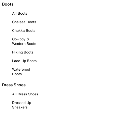
Boots
All Boots
Chelsea Boots
Chukka Boots
Cowboy &
Western Boots
Hiking Boots
Lace-Up Boots
Waterproof
Boots
Dress Shoes
All Dress Shoes
Dressed Up
Sneakers