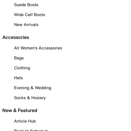
Suede Boots
Wide Calf Boots
New Arrivals
Accessories
All Women's Accessories
Bags
Clothing
Hats
Evening & Wedding
Socks & Hosiery
New & Featured
Article Hub
Back to School ✏️