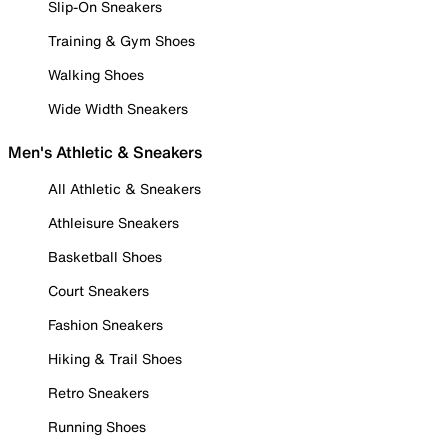
Slip-On Sneakers
Training & Gym Shoes
Walking Shoes
Wide Width Sneakers
Men's Athletic & Sneakers
All Athletic & Sneakers
Athleisure Sneakers
Basketball Shoes
Court Sneakers
Fashion Sneakers
Hiking & Trail Shoes
Retro Sneakers
Running Shoes