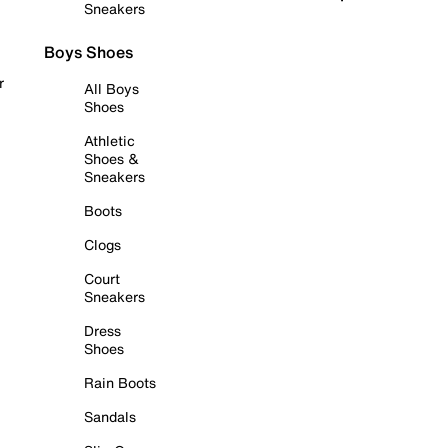
Sneakers
Boys Shoes
r
All Boys
Shoes
Athletic
Shoes &
Sneakers
Boots
Clogs
Court
Sneakers
Dress
Shoes
Rain Boots
Sandals