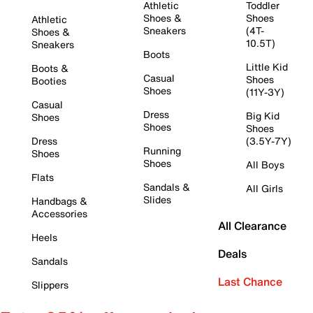
Athletic
Toddler
Shoes &
Shoes
Athletic
Sneakers
(4T-
Shoes &
10.5T)
Sneakers
Boots
Little Kid
Boots &
Casual
Shoes
Booties
Shoes
(11Y-3Y)
Casual
Dress
Big Kid
Shoes
Shoes
Shoes
Dress
(3.5Y-7Y)
Running
Shoes
Shoes
All Boys
Flats
Sandals &
All Girls
Slides
Handbags &
Accessories
All Clearance
Heels
Deals
Sandals
Last Chance
Slippers