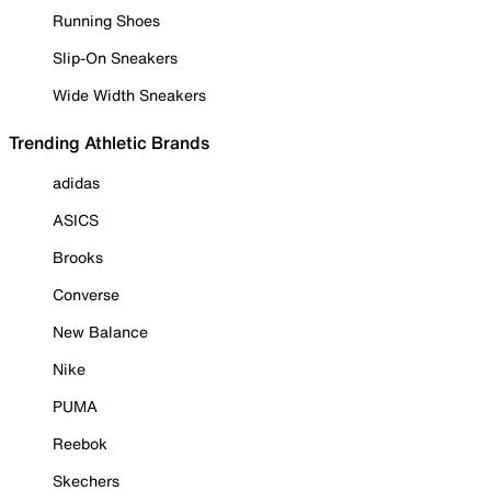
Running Shoes
Slip-On Sneakers
Wide Width Sneakers
Trending Athletic Brands
adidas
ASICS
Brooks
Converse
New Balance
Nike
PUMA
Reebok
Skechers