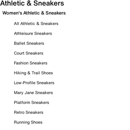
Athletic & Sneakers
Women's Athletic & Sneakers
All Athletic & Sneakers
Athleisure Sneakers
Ballet Sneakers
Court Sneakers
Fashion Sneakers
Hiking & Trail Shoes
Low-Profile Sneakers
Mary Jane Sneakers
Platform Sneakers
Retro Sneakers
Running Shoes