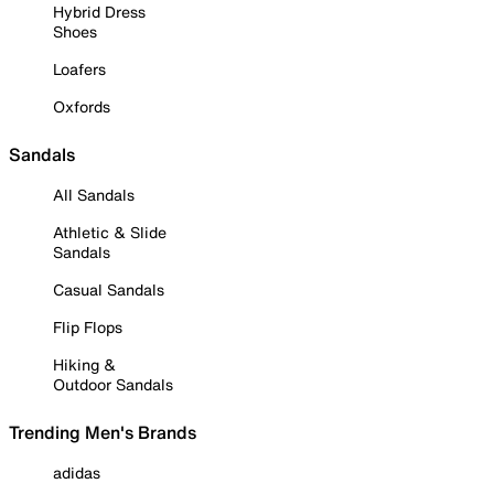
Hybrid Dress
Shoes
Loafers
Oxfords
Sandals
All Sandals
Athletic & Slide
Sandals
Casual Sandals
Flip Flops
Hiking &
Outdoor Sandals
Trending Men's Brands
adidas