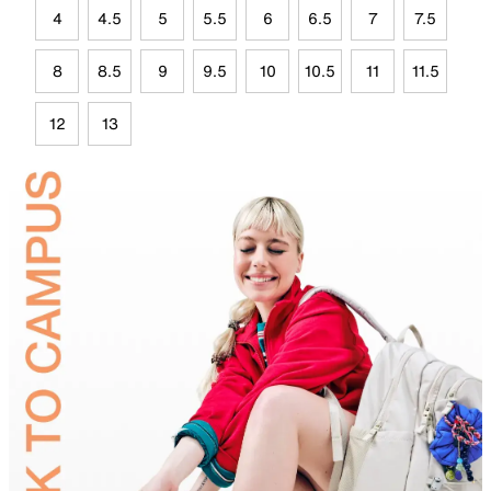
4
4.5
5
5.5
6
6.5
7
7.5
8
8.5
9
9.5
10
10.5
11
11.5
12
13