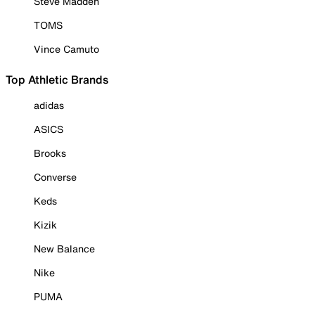
Steve Madden
TOMS
Vince Camuto
Top Athletic Brands
adidas
ASICS
Brooks
Converse
Keds
Kizik
New Balance
Nike
PUMA