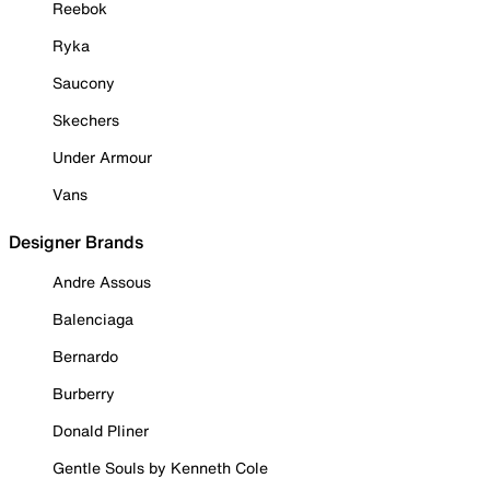
Reebok
Ryka
Saucony
Skechers
Under Armour
Vans
Designer Brands
Andre Assous
Balenciaga
Bernardo
Burberry
Donald Pliner
Gentle Souls by Kenneth Cole