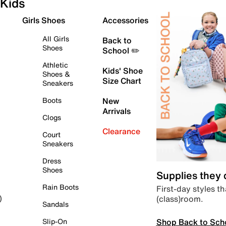
Kids
Girls Shoes
Accessories
All Girls
Back to
Shoes
School ✏️
Athletic
Kids' Shoe
Shoes &
Size Chart
Sneakers
Boots
New
Arrivals
Clogs
Clearance
Court
Sneakers
Dress
Shoes
Supplies they
Rain Boots
First-day styles th
(class)room.
)
Sandals
Shop Back to Sch
Slip-On