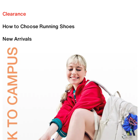
Clearance
How to Choose Running Shoes
New Arrivals