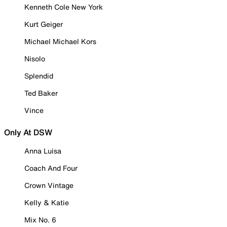
Kenneth Cole New York
Kurt Geiger
Michael Michael Kors
Nisolo
Splendid
Ted Baker
Vince
Only At DSW
Anna Luisa
Coach And Four
Crown Vintage
Kelly & Katie
Mix No. 6