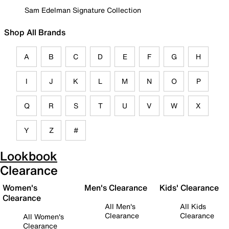
Sam Edelman Signature Collection
Shop All Brands
A
B
C
D
E
F
G
H
I
J
K
L
M
N
O
P
Q
R
S
T
U
V
W
X
Y
Z
#
Lookbook
Clearance
Women's
Men's Clearance
Kids' Clearance
Clearance
All Men's
All Kids
Clearance
Clearance
All Women's
Clearance