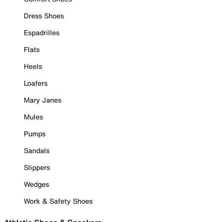
Dress Shoes
Espadrilles
Flats
Heels
Loafers
Mary Janes
Mules
Pumps
Sandals
Slippers
Wedges
Work & Safety Shoes