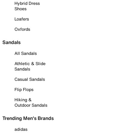
Hybrid Dress
Shoes
Loafers
Oxfords
Sandals
All Sandals
Athletic & Slide
Sandals
Casual Sandals
Flip Flops
Hiking &
Outdoor Sandals
Trending Men's Brands
adidas