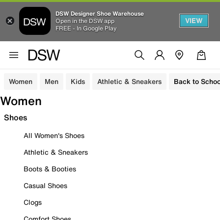
DSW Designer Shoe Warehouse
VIEW
Open in the DSW app
FREE - In Google Play
Women
Men
Kids
Athletic & Sneakers
Back to Schoo
Women
Shoes
All Women's Shoes
Athletic & Sneakers
Boots & Booties
Casual Shoes
Clogs
Comfort Shoes