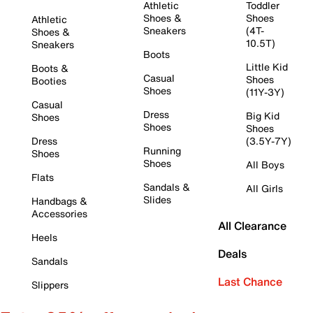
Athletic
Toddler
Shoes &
Shoes
Athletic
Sneakers
(4T-
Shoes &
10.5T)
Sneakers
Boots
Little Kid
Boots &
Casual
Shoes
Booties
Shoes
(11Y-3Y)
Casual
Dress
Big Kid
Shoes
Shoes
Shoes
Dress
(3.5Y-7Y)
Running
Shoes
Shoes
All Boys
Flats
Sandals &
All Girls
Slides
Handbags &
Accessories
All Clearance
Heels
Deals
Sandals
Last Chance
Slippers