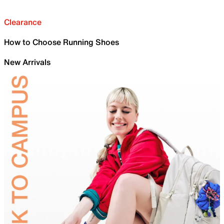
Clearance
How to Choose Running Shoes
New Arrivals