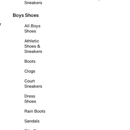
Sneakers
Boys Shoes
r
All Boys
Shoes
Athletic
Shoes &
Sneakers
Boots
Clogs
Court
Sneakers
Dress
Shoes
Rain Boots
Sandals