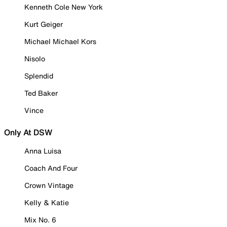
Kenneth Cole New York
Kurt Geiger
Michael Michael Kors
Nisolo
Splendid
Ted Baker
Vince
Only At DSW
Anna Luisa
Coach And Four
Crown Vintage
Kelly & Katie
Mix No. 6