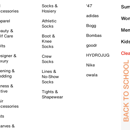
l
Socks &
'47
Sum
cessories
Hosiery
adidas
Wom
parel
Athletic
Bogg
Socks
Men
auty &
Bombas
lf Care
Boot &
Knee
Kid
goodr
lts
Socks
Cle
HYDROJUG
signer &
Crew
xury
Socks
Nike
ening &
Lines &
owala
dding
No-Show
Socks
tness &
tive
Tights &
Shapewear
ir
cessories
ts
arves &