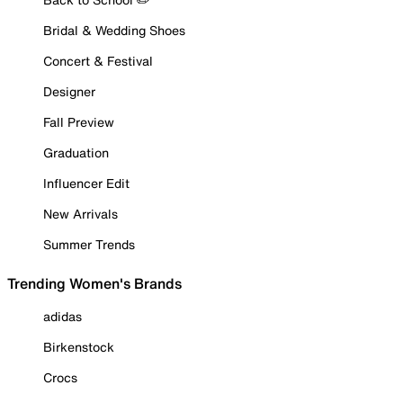
Bridal & Wedding Shoes
Concert & Festival
Designer
Fall Preview
Graduation
Influencer Edit
New Arrivals
Summer Trends
Trending Women's Brands
adidas
Birkenstock
Crocs