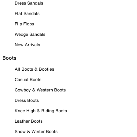
Dress Sandals
Flat Sandals
Flip Flops
Wedge Sandals
New Arrivals
Boots
All Boots & Booties
Casual Boots
Cowboy & Western Boots
Dress Boots
Knee High & Riding Boots
Leather Boots
Snow & Winter Boots