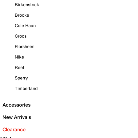
Birkenstock
Brooks
Cole Haan
Crocs
Florsheim
Nike
Reef
Sperry
Timberland
Accessories
New Arrivals
Clearance