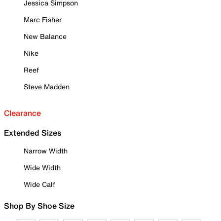
Jessica Simpson
Marc Fisher
New Balance
Nike
Reef
Steve Madden
Clearance
Extended Sizes
Narrow Width
Wide Width
Wide Calf
Shop By Shoe Size