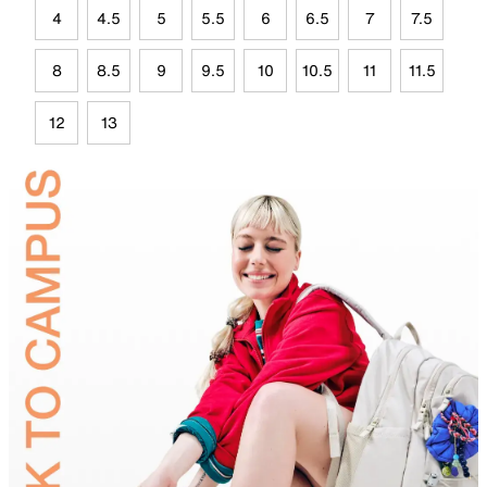
4
4.5
5
5.5
6
6.5
7
7.5
8
8.5
9
9.5
10
10.5
11
11.5
12
13