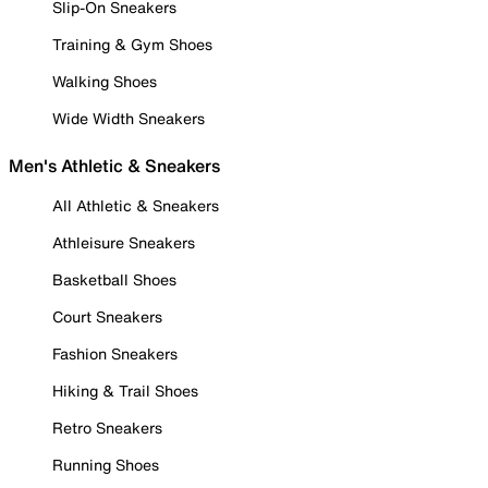
Slip-On Sneakers
Training & Gym Shoes
Walking Shoes
Wide Width Sneakers
Men's Athletic & Sneakers
All Athletic & Sneakers
Athleisure Sneakers
Basketball Shoes
Court Sneakers
Fashion Sneakers
Hiking & Trail Shoes
Retro Sneakers
Running Shoes