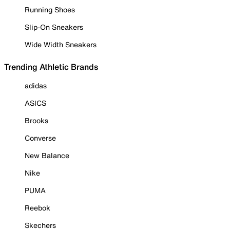
Running Shoes
Slip-On Sneakers
Wide Width Sneakers
Trending Athletic Brands
adidas
ASICS
Brooks
Converse
New Balance
Nike
PUMA
Reebok
Skechers