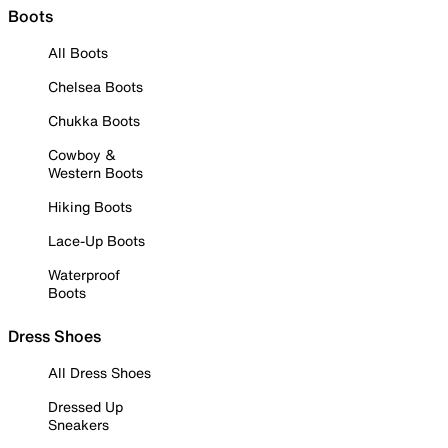
Boots
All Boots
Chelsea Boots
Chukka Boots
Cowboy &
Western Boots
Hiking Boots
Lace-Up Boots
Waterproof
Boots
Dress Shoes
All Dress Shoes
Dressed Up
Sneakers