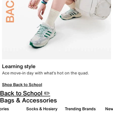
Learning style
Ace move-in day with what’s hot on the quad.
Shop Back to School
Back to School ✏️
Bags & Accessories
ories
Socks & Hosiery
Trending Brands
New 