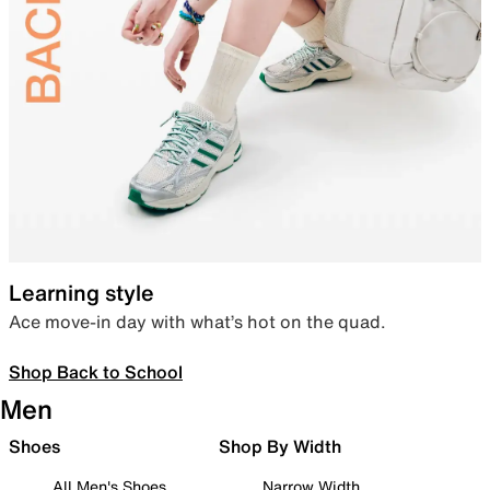
Learning style
Ace move-in day with what’s hot on the quad.
Shop Back to School
Men
Shoes
Shop By Width
All Men's Shoes
Narrow Width