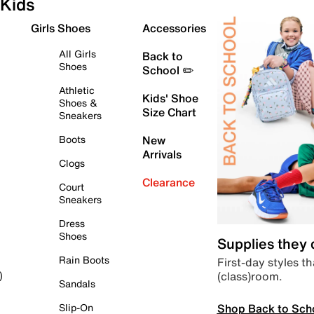
Kids
Girls Shoes
Accessories
All Girls
Back to
Shoes
School ✏️
Athletic
Kids' Shoe
Shoes &
Size Chart
Sneakers
Boots
New
Arrivals
Clogs
Clearance
Court
Sneakers
Dress
Shoes
Supplies they
Rain Boots
First-day styles th
(class)room.
)
Sandals
Shop Back to Sch
Slip-On