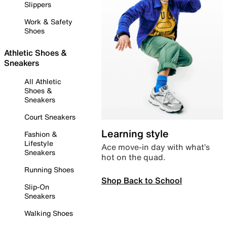
Slippers
Work & Safety
Shoes
Athletic Shoes &
Sneakers
All Athletic
Shoes &
Sneakers
Court Sneakers
Learning style
Fashion &
Lifestyle
Ace move-in day with what’s
Sneakers
hot on the quad.
Running Shoes
Shop Back to School
Slip-On
Sneakers
Walking Shoes