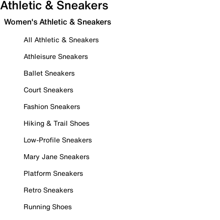
Athletic & Sneakers
Women's Athletic & Sneakers
All Athletic & Sneakers
Athleisure Sneakers
Ballet Sneakers
Court Sneakers
Fashion Sneakers
Hiking & Trail Shoes
Low-Profile Sneakers
Mary Jane Sneakers
Platform Sneakers
Retro Sneakers
Running Shoes