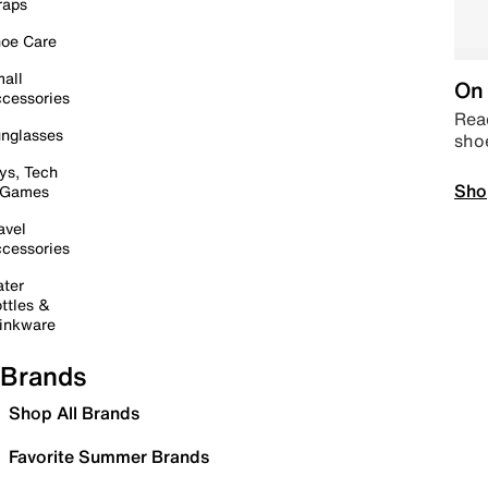
raps
oe Care
all
On 
cessories
Read
nglasses
sho
ys, Tech
Sho
 Games
avel
cessories
ter
ttles &
inkware
Brands
Shop All Brands
Favorite Summer Brands