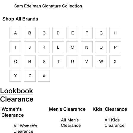
Sam Edelman Signature Collection
Shop All Brands
A
B
C
D
E
F
G
H
I
J
K
L
M
N
O
P
Q
R
S
T
U
V
W
X
Y
Z
#
Lookbook
Clearance
Women's
Men's Clearance
Kids' Clearance
Clearance
All Men's
All Kids
Clearance
Clearance
All Women's
Clearance