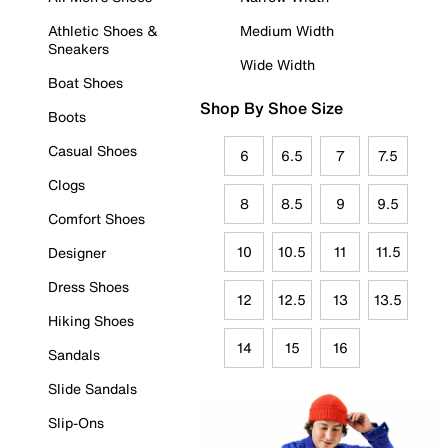
Athletic Shoes &
Medium Width
Sneakers
Wide Width
Boat Shoes
Shop By Shoe Size
Boots
Casual Shoes
6
6.5
7
7.5
Clogs
8
8.5
9
9.5
Comfort Shoes
10
10.5
11
11.5
Designer
Dress Shoes
12
12.5
13
13.5
Hiking Shoes
14
15
16
Sandals
Slide Sandals
Slip-Ons