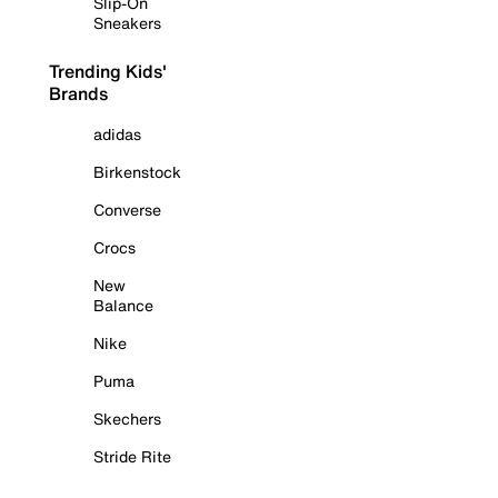
Slip-On
Sneakers
Trending Kids'
Brands
adidas
Birkenstock
Converse
Crocs
New
Balance
Nike
Puma
Skechers
Stride Rite