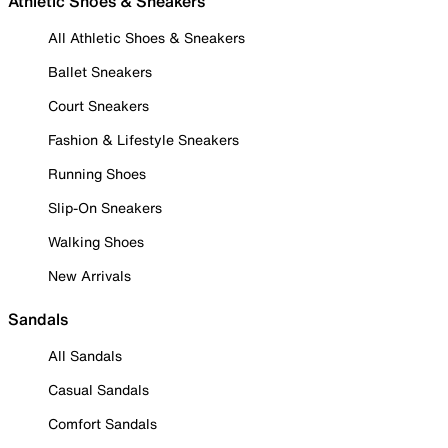
Athletic Shoes & Sneakers
All Athletic Shoes & Sneakers
Ballet Sneakers
Court Sneakers
Fashion & Lifestyle Sneakers
Running Shoes
Slip-On Sneakers
Walking Shoes
New Arrivals
Sandals
All Sandals
Casual Sandals
Comfort Sandals