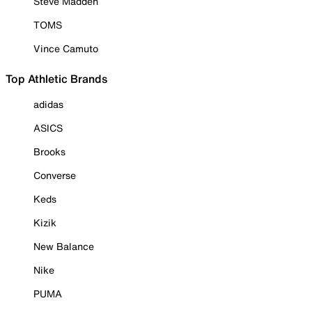
Steve Madden
TOMS
Vince Camuto
Top Athletic Brands
adidas
ASICS
Brooks
Converse
Keds
Kizik
New Balance
Nike
PUMA