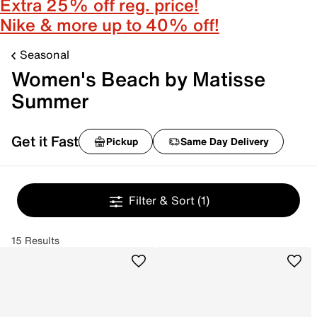
Extra 25% off reg. price!
Nike & more up to 40% off!
Seasonal
Women's Beach by Matisse
Summer
Get it Fast
Pickup
Same Day Delivery
Filter & Sort
(1)
15 Results