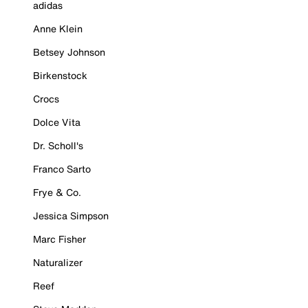
adidas
Anne Klein
Betsey Johnson
Birkenstock
Crocs
Dolce Vita
Dr. Scholl's
Franco Sarto
Frye & Co.
Jessica Simpson
Marc Fisher
Naturalizer
Reef