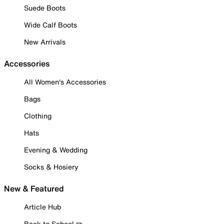
Suede Boots
Wide Calf Boots
New Arrivals
Accessories
All Women's Accessories
Bags
Clothing
Hats
Evening & Wedding
Socks & Hosiery
New & Featured
Article Hub
Back to School ✏️