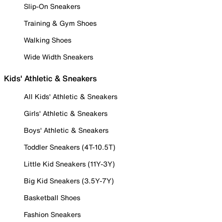
Slip-On Sneakers
Training & Gym Shoes
Walking Shoes
Wide Width Sneakers
Kids' Athletic & Sneakers
All Kids' Athletic & Sneakers
Girls' Athletic & Sneakers
Boys' Athletic & Sneakers
Toddler Sneakers (4T-10.5T)
Little Kid Sneakers (11Y-3Y)
Big Kid Sneakers (3.5Y-7Y)
Basketball Shoes
Fashion Sneakers