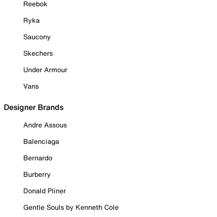
Reebok
Ryka
Saucony
Skechers
Under Armour
Vans
Designer Brands
Andre Assous
Balenciaga
Bernardo
Burberry
Donald Pliner
Gentle Souls by Kenneth Cole