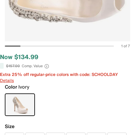
1 of 7
Now $134.99
$157.00
Comp. Value
Extra 25% off regular-price colors with code: SCHOOLDAY
Details
Color
Ivory
Size