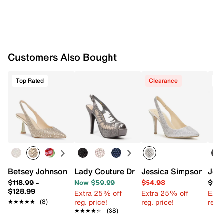
Customers Also Bought
Top Rated
Clearance
Betsey Johnson Clark Pump
Lady Couture Dream Platform Sandal
Jessica Simpson Are
Jes
$118.99
–
Now $59.99
$54.98
$98
$128.99
Extra 25% off
Extra 25% off
Ext
reg. price!
reg. price!
reg.
★★★★★
★★★★★
(8)
★★★★★
★★★★★
(38)