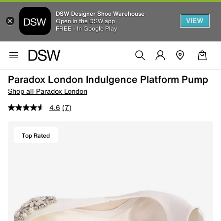
DSW Designer Shoe Warehouse
VIEW
Open in the DSW app
FREE - In Google Play
Paradox London Indulgence Platform Pump
Shop all Paradox London
4.6
(7)
Top Rated