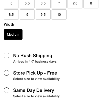
5
5.5
6.5
7
7.5
8
8.5
9
9.5
10
Width
Medium
No Rush Shipping
Arrives in 4-7 business days
Store Pick Up
- Free
Select size to view availability
Same Day Delivery
Select size to view availability