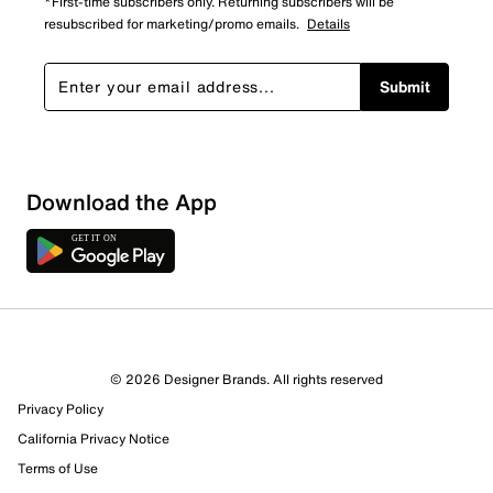
*First-time subscribers only. Returning subscribers will be
resubscribed for marketing/promo emails.
Details
Submit
Download the App
7 Reviews
© 2026 Designer Brands. All rights reserved
6 out of 6 (100%) reviewers recommend this product
Privacy Policy
Review this Product
California Privacy Notice
Terms of Use
Select to rate the item with 1 star. This action will open