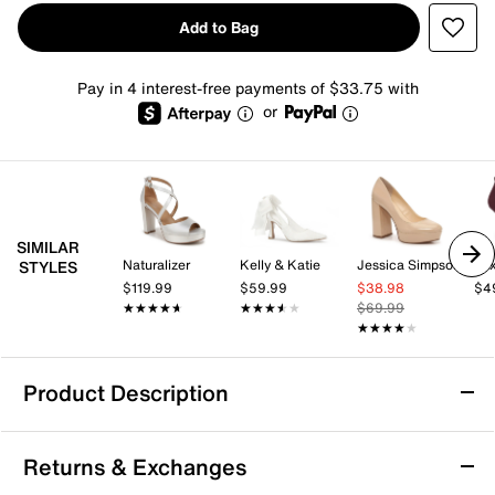
Add to Bag
Pay in 4 interest-free payments of $33.75 with
or
SIMILAR
Naturalizer
Kelly & Katie
Jessica Simpson
Mix
STYLES
$119.99
$59.99
$38.98
$4
★★★★★
★★★★★
★★★★★
★★★★★
$69.99
★★★★★
★★★★★
Product Description
Paradox London Indulgence Platform Pump
Returns & Exchanges
All eyes will be on you as you strut in the Indulgence