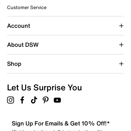
3 stars
stars
Customer Service
1
1 review with 3 stars.
Account
2 stars
stars
About DSW
0
0 reviews with 2 stars.
1 star
stars
Shop
0
0 reviews with 1 star.
Overall Rating
Let Us Surprise You
4.6
Sign Up For Emails & Get 10% Off!*