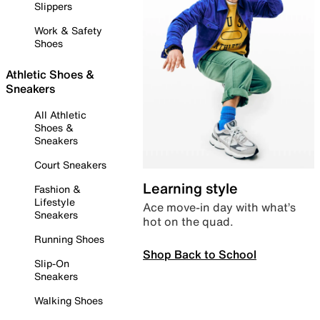
Slippers
Work & Safety
Shoes
Athletic Shoes &
Sneakers
All Athletic
Shoes &
Sneakers
Court Sneakers
Learning style
Fashion &
Lifestyle
Ace move-in day with what’s
Sneakers
hot on the quad.
Running Shoes
Shop Back to School
Slip-On
Sneakers
Walking Shoes