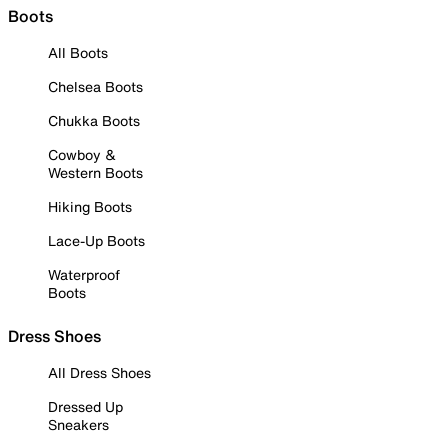
Boots
All Boots
Chelsea Boots
Chukka Boots
Cowboy &
Western Boots
Hiking Boots
Lace-Up Boots
Waterproof
Boots
Dress Shoes
All Dress Shoes
Dressed Up
Sneakers