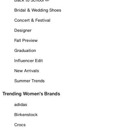
Bridal & Wedding Shoes
Concert & Festival
Designer
Fall Preview
Graduation
Influencer Edit
New Arrivals
Summer Trends
Trending Women's Brands
adidas
Birkenstock
Crocs