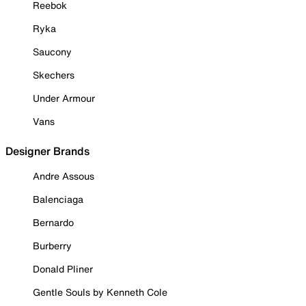
Reebok
Ryka
Saucony
Skechers
Under Armour
Vans
Designer Brands
Andre Assous
Balenciaga
Bernardo
Burberry
Donald Pliner
Gentle Souls by Kenneth Cole