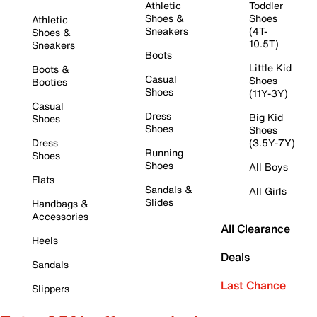
Athletic
Toddler
Shoes &
Shoes
Athletic
Sneakers
(4T-
Shoes &
10.5T)
Sneakers
Boots
Little Kid
Boots &
Casual
Shoes
Booties
Shoes
(11Y-3Y)
Casual
Dress
Big Kid
Shoes
Shoes
Shoes
Dress
(3.5Y-7Y)
Running
Shoes
Shoes
All Boys
Flats
Sandals &
All Girls
Slides
Handbags &
Accessories
All Clearance
Heels
Deals
Sandals
Last Chance
Slippers