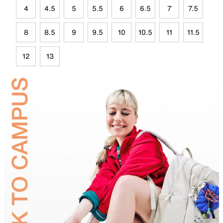
4
4.5
5
5.5
6
6.5
7
7.5
8
8.5
9
9.5
10
10.5
11
11.5
12
13