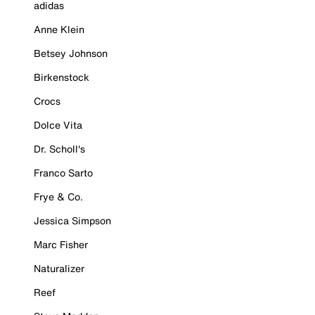
adidas
Anne Klein
Betsey Johnson
Birkenstock
Crocs
Dolce Vita
Dr. Scholl's
Franco Sarto
Frye & Co.
Jessica Simpson
Marc Fisher
Naturalizer
Reef