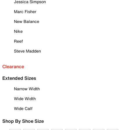
Jessica Simpson
Marc Fisher
New Balance
Nike
Reef
Steve Madden
Clearance
Extended Sizes
Narrow Width
Wide Width
Wide Calf
Shop By Shoe Size