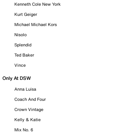
Kenneth Cole New York
Kurt Geiger
Michael Michael Kors
Nisolo
Splendid
Ted Baker
Vince
Only At DSW
Anna Luisa
Coach And Four
Crown Vintage
Kelly & Katie
Mix No. 6