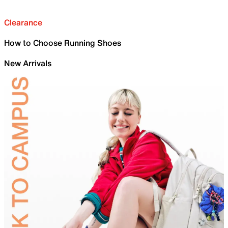
Clearance
How to Choose Running Shoes
New Arrivals