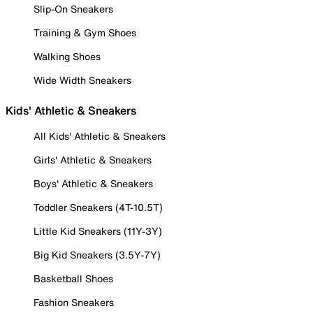
Slip-On Sneakers
Training & Gym Shoes
Walking Shoes
Wide Width Sneakers
Kids' Athletic & Sneakers
All Kids' Athletic & Sneakers
Girls' Athletic & Sneakers
Boys' Athletic & Sneakers
Toddler Sneakers (4T-10.5T)
Little Kid Sneakers (11Y-3Y)
Big Kid Sneakers (3.5Y-7Y)
Basketball Shoes
Fashion Sneakers