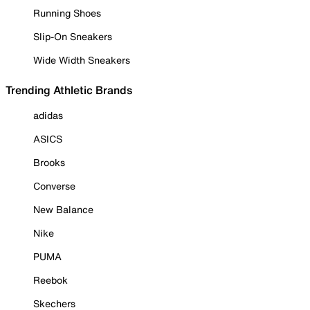
Running Shoes
Slip-On Sneakers
Wide Width Sneakers
Trending Athletic Brands
adidas
ASICS
Brooks
Converse
New Balance
Nike
PUMA
Reebok
Skechers