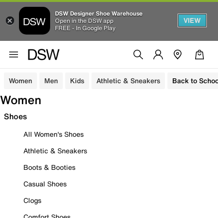
DSW Designer Shoe Warehouse
VIEW
Open in the DSW app
FREE - In Google Play
Women
Men
Kids
Athletic & Sneakers
Back to Schoo
Women
Shoes
All Women's Shoes
Athletic & Sneakers
Boots & Booties
Casual Shoes
Clogs
Comfort Shoes