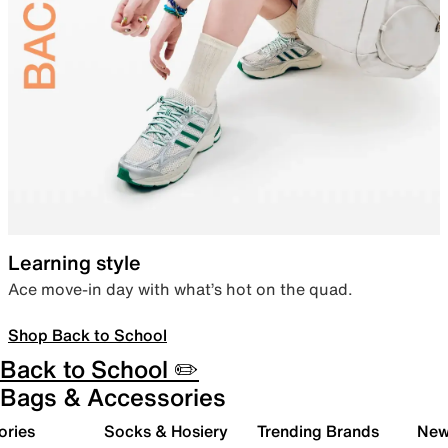
Learning style
Ace move-in day with what’s hot on the quad.
Shop Back to School
Back to School ✏️
Bags & Accessories
ories
Socks & Hosiery
Trending Brands
New 