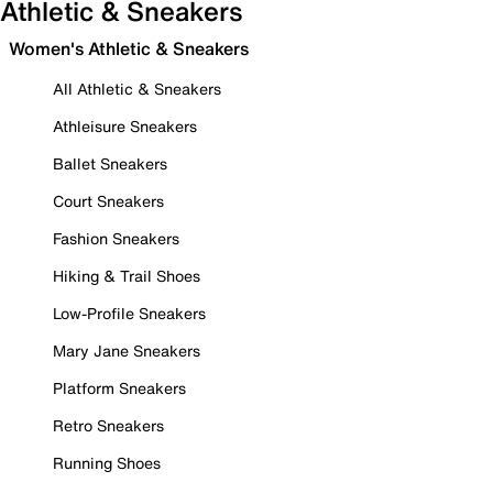
Athletic & Sneakers
Women's Athletic & Sneakers
All Athletic & Sneakers
Athleisure Sneakers
Ballet Sneakers
Court Sneakers
Fashion Sneakers
Hiking & Trail Shoes
Low-Profile Sneakers
Mary Jane Sneakers
Platform Sneakers
Retro Sneakers
Running Shoes