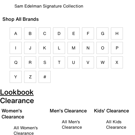
Sam Edelman Signature Collection
Shop All Brands
A
B
C
D
E
F
G
H
I
J
K
L
M
N
O
P
Q
R
S
T
U
V
W
X
Y
Z
#
Lookbook
Clearance
Women's
Men's Clearance
Kids' Clearance
Clearance
All Men's
All Kids
Clearance
Clearance
All Women's
Clearance