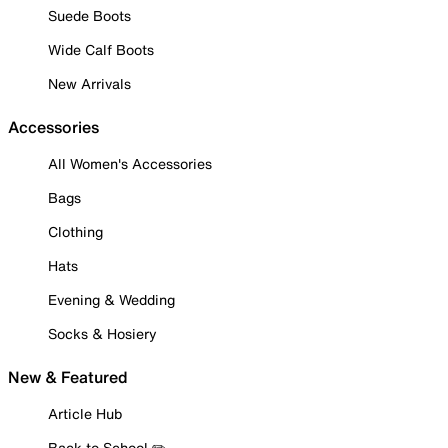
Suede Boots
Wide Calf Boots
New Arrivals
Accessories
All Women's Accessories
Bags
Clothing
Hats
Evening & Wedding
Socks & Hosiery
New & Featured
Article Hub
Back to School ✏️