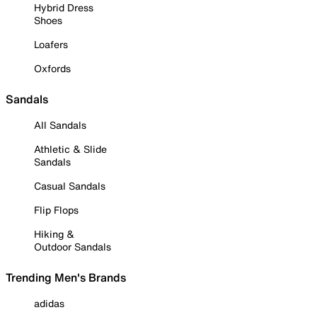
Hybrid Dress
Shoes
Loafers
Oxfords
Sandals
All Sandals
Athletic & Slide
Sandals
Casual Sandals
Flip Flops
Hiking &
Outdoor Sandals
Trending Men's Brands
adidas