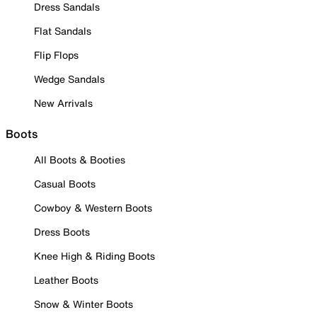
Dress Sandals
Flat Sandals
Flip Flops
Wedge Sandals
New Arrivals
Boots
All Boots & Booties
Casual Boots
Cowboy & Western Boots
Dress Boots
Knee High & Riding Boots
Leather Boots
Snow & Winter Boots