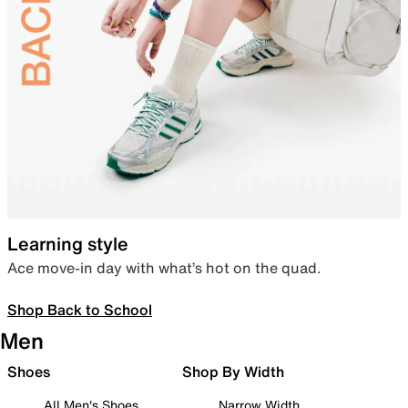
Learning style
Ace move-in day with what’s hot on the quad.
Shop Back to School
Men
Shoes
Shop By Width
All Men's Shoes
Narrow Width