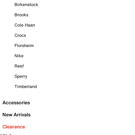
Birkenstock
Brooks
Cole Haan
Crocs
Florsheim
Nike
Reef
Sperry
Timberland
Accessories
New Arrivals
Clearance