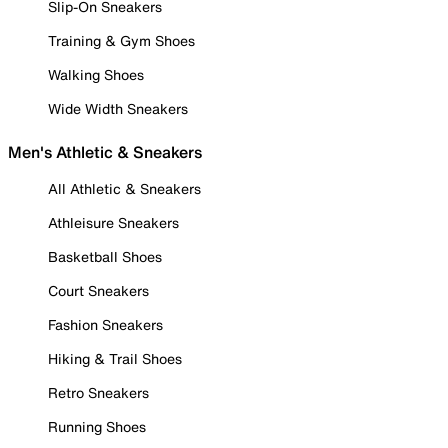
Slip-On Sneakers
Training & Gym Shoes
Walking Shoes
Wide Width Sneakers
Men's Athletic & Sneakers
All Athletic & Sneakers
Athleisure Sneakers
Basketball Shoes
Court Sneakers
Fashion Sneakers
Hiking & Trail Shoes
Retro Sneakers
Running Shoes