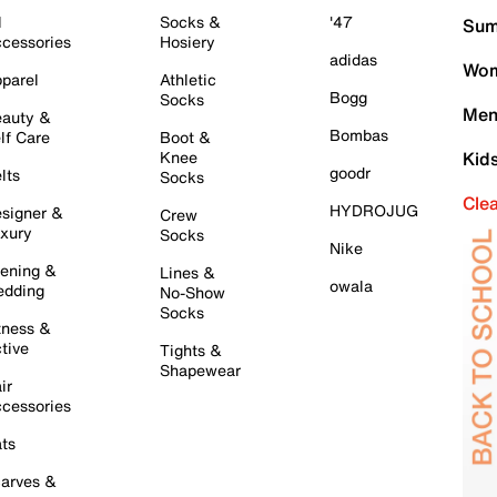
l
Socks &
'47
Sum
cessories
Hosiery
adidas
Wom
parel
Athletic
Bogg
Socks
Men
auty &
Bombas
lf Care
Boot &
Knee
Kid
goodr
lts
Socks
Cle
HYDROJUG
signer &
Crew
xury
Socks
Nike
ening &
Lines &
owala
dding
No-Show
Socks
tness &
tive
Tights &
Shapewear
ir
cessories
ts
arves &