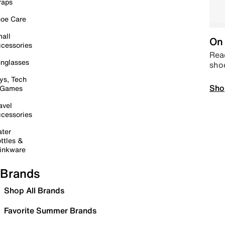
raps
oe Care
all
On 
cessories
Read
nglasses
sho
ys, Tech
Sho
 Games
avel
cessories
ter
ttles &
inkware
Brands
Shop All Brands
Favorite Summer Brands