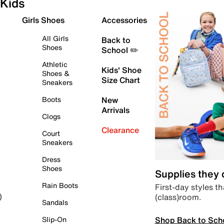
Kids
Girls Shoes
Accessories
All Girls
Back to
Shoes
School ✏️
Athletic
Kids' Shoe
Shoes &
Size Chart
Sneakers
Boots
New
Arrivals
Clogs
Clearance
Court
Sneakers
Dress
Shoes
Supplies they
Rain Boots
First-day styles th
(class)room.
)
Sandals
Shop Back to Sch
Slip-On