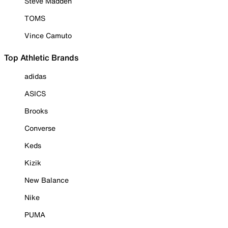
Steve Madden
TOMS
Vince Camuto
Top Athletic Brands
adidas
ASICS
Brooks
Converse
Keds
Kizik
New Balance
Nike
PUMA