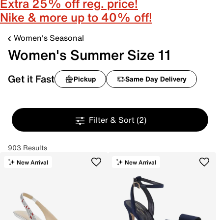
Extra 25% off reg. price!
Nike & more up to 40% off!
Women's Seasonal
Women's Summer Size 11
Get it Fast
Pickup
Same Day Delivery
Filter & Sort
(2)
903 Results
New Arrival
New Arrival