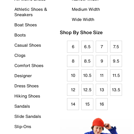
Athletic Shoes &
Medium Width
Sneakers
Wide Width
Boat Shoes
Shop By Shoe Size
Boots
Casual Shoes
6
6.5
7
7.5
Clogs
8
8.5
9
9.5
Comfort Shoes
10
10.5
11
11.5
Designer
Dress Shoes
12
12.5
13
13.5
Hiking Shoes
14
15
16
Sandals
Slide Sandals
Slip-Ons