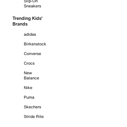
Slip-On
Sneakers
Trending Kids'
Brands
adidas
Birkenstock
Converse
Crocs
New
Balance
Nike
Puma
Skechers
Stride Rite