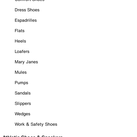
Dress Shoes
Espadrilles
Flats
Heels
Loafers
Mary Janes
Mules
Pumps
Sandals
Slippers
Wedges
Work & Safety Shoes