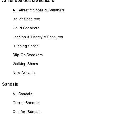
Athletic Shoes & Sneakers
All Athletic Shoes & Sneakers
Ballet Sneakers
Court Sneakers
Fashion & Lifestyle Sneakers
Running Shoes
Slip-On Sneakers
Walking Shoes
New Arrivals
Sandals
All Sandals
Casual Sandals
Comfort Sandals