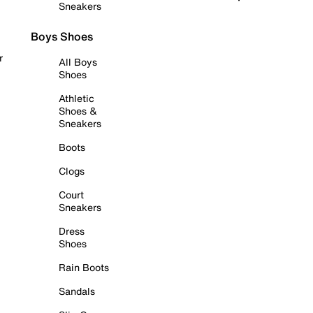
Sneakers
Boys Shoes
r
All Boys
Shoes
Athletic
Shoes &
Sneakers
Boots
Clogs
Court
Sneakers
Dress
Shoes
Rain Boots
Sandals