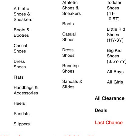
Athletic
Toddler
Shoes &
Shoes
Athletic
Sneakers
(4T-
Shoes &
10.5T)
Sneakers
Boots
Little Kid
Boots &
Casual
Shoes
Booties
Shoes
(11Y-3Y)
Casual
Dress
Big Kid
Shoes
Shoes
Shoes
Dress
(3.5Y-7Y)
Running
Shoes
Shoes
All Boys
Flats
Sandals &
All Girls
Slides
Handbags &
Accessories
All Clearance
Heels
Deals
Sandals
Last Chance
Slippers