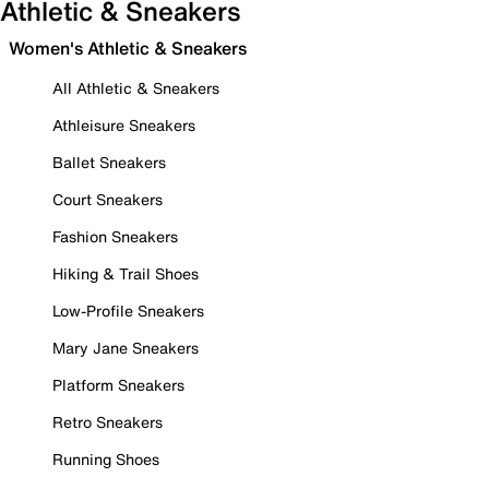
Athletic & Sneakers
Women's Athletic & Sneakers
All Athletic & Sneakers
Athleisure Sneakers
Ballet Sneakers
Court Sneakers
Fashion Sneakers
Hiking & Trail Shoes
Low-Profile Sneakers
Mary Jane Sneakers
Platform Sneakers
Retro Sneakers
Running Shoes