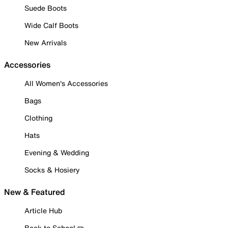
Suede Boots
Wide Calf Boots
New Arrivals
Accessories
All Women's Accessories
Bags
Clothing
Hats
Evening & Wedding
Socks & Hosiery
New & Featured
Article Hub
Back to School ✏️