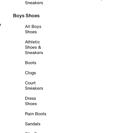
Sneakers
Boys Shoes
r
All Boys
Shoes
Athletic
Shoes &
Sneakers
Boots
Clogs
Court
Sneakers
Dress
Shoes
Rain Boots
Sandals