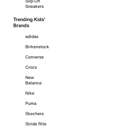
Slip-On
Sneakers
Trending Kids'
Brands
adidas
Birkenstock
Converse
Crocs
New
Balance
Nike
Puma
Skechers
Stride Rite