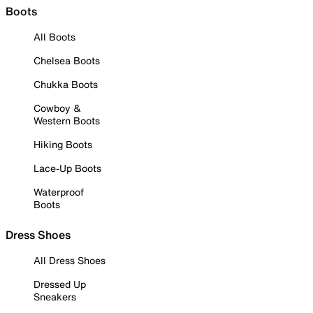
Boots
All Boots
Chelsea Boots
Chukka Boots
Cowboy &
Western Boots
Hiking Boots
Lace-Up Boots
Waterproof
Boots
Dress Shoes
All Dress Shoes
Dressed Up
Sneakers