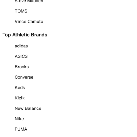
Steve Madden
TOMS
Vince Camuto
Top Athletic Brands
adidas
ASICS
Brooks
Converse
Keds
Kizik
New Balance
Nike
PUMA