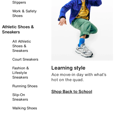
Slippers
Work & Safety
Shoes
Athletic Shoes &
Sneakers
All Athletic
Shoes &
Sneakers
Court Sneakers
Learning style
Fashion &
Lifestyle
Ace move-in day with what’s
Sneakers
hot on the quad.
Running Shoes
Shop Back to School
Slip-On
Sneakers
Walking Shoes