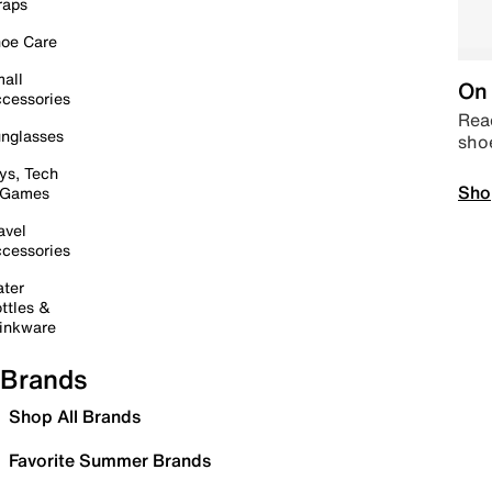
raps
oe Care
all
On 
cessories
Read
nglasses
sho
ys, Tech
Sho
 Games
avel
cessories
ter
ttles &
inkware
Brands
Shop All Brands
Favorite Summer Brands