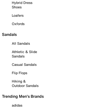
Hybrid Dress
Shoes
Loafers
Oxfords
Sandals
All Sandals
Athletic & Slide
Sandals
Casual Sandals
Flip Flops
Hiking &
Outdoor Sandals
Trending Men's Brands
adidas