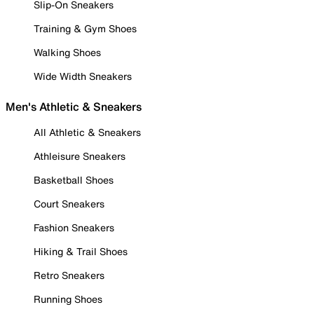
Slip-On Sneakers
Training & Gym Shoes
Walking Shoes
Wide Width Sneakers
Men's Athletic & Sneakers
All Athletic & Sneakers
Athleisure Sneakers
Basketball Shoes
Court Sneakers
Fashion Sneakers
Hiking & Trail Shoes
Retro Sneakers
Running Shoes