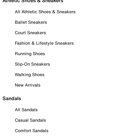
Athletic Shoes & Sneakers
All Athletic Shoes & Sneakers
Ballet Sneakers
Court Sneakers
Fashion & Lifestyle Sneakers
Running Shoes
Slip-On Sneakers
Walking Shoes
New Arrivals
Sandals
All Sandals
Casual Sandals
Comfort Sandals