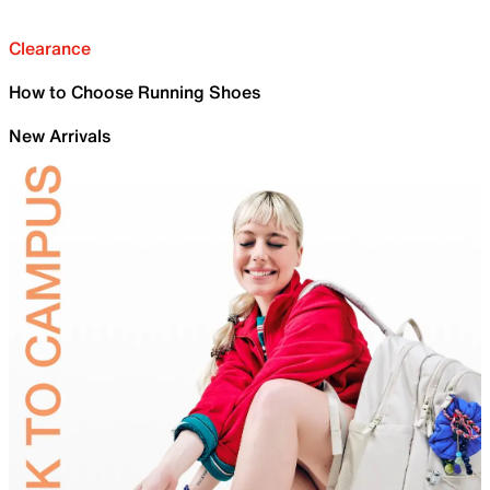
Clearance
How to Choose Running Shoes
New Arrivals