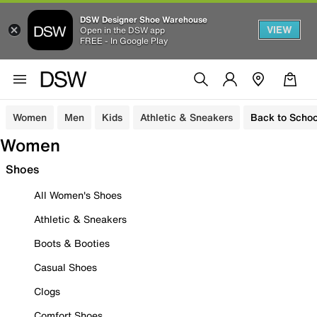
DSW Designer Shoe Warehouse
VIEW
Open in the DSW app
FREE - In Google Play
Women
Men
Kids
Athletic & Sneakers
Back to Schoo
Women
Shoes
All Women's Shoes
Athletic & Sneakers
Boots & Booties
Casual Shoes
Clogs
Comfort Shoes