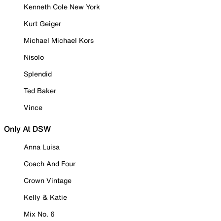
Kenneth Cole New York
Kurt Geiger
Michael Michael Kors
Nisolo
Splendid
Ted Baker
Vince
Only At DSW
Anna Luisa
Coach And Four
Crown Vintage
Kelly & Katie
Mix No. 6