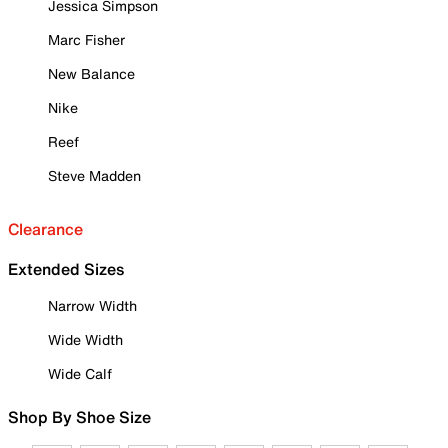
Jessica Simpson
Marc Fisher
New Balance
Nike
Reef
Steve Madden
Clearance
Extended Sizes
Narrow Width
Wide Width
Wide Calf
Shop By Shoe Size