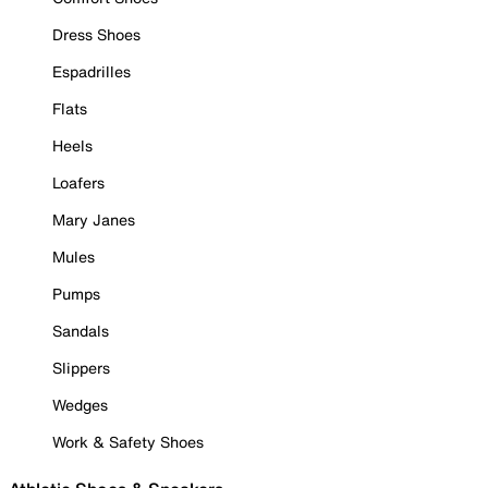
Dress Shoes
Espadrilles
Flats
Heels
Loafers
Mary Janes
Mules
Pumps
Sandals
Slippers
Wedges
Work & Safety Shoes