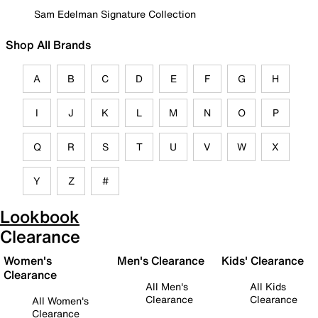
Sam Edelman Signature Collection
Shop All Brands
A
B
C
D
E
F
G
H
I
J
K
L
M
N
O
P
Q
R
S
T
U
V
W
X
Y
Z
#
Lookbook
Clearance
Women's
Men's Clearance
Kids' Clearance
Clearance
All Men's
All Kids
Clearance
Clearance
All Women's
Clearance