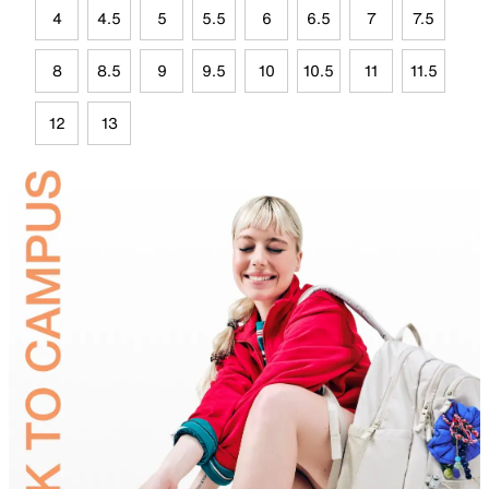
4
4.5
5
5.5
6
6.5
7
7.5
8
8.5
9
9.5
10
10.5
11
11.5
12
13