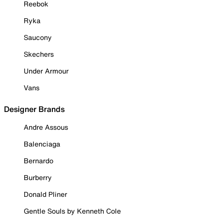
Reebok
Ryka
Saucony
Skechers
Under Armour
Vans
Designer Brands
Andre Assous
Balenciaga
Bernardo
Burberry
Donald Pliner
Gentle Souls by Kenneth Cole