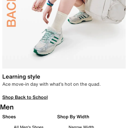
Learning style
Ace move-in day with what’s hot on the quad.
Shop Back to School
Men
Shoes
Shop By Width
All Men's Shoes
Narrow Width