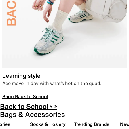
Learning style
Ace move-in day with what’s hot on the quad.
Shop Back to School
Back to School ✏️
Bags & Accessories
ories
Socks & Hosiery
Trending Brands
New 