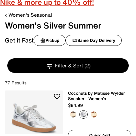
Nike & more up to 40% off!
Women's Seasonal
Women's Silver Summer
Get it Fast
Pickup
Same Day Delivery
Filter & Sort
(2)
77 Results
Coconuts by Matisse Wylder
Sneaker - Women's
$84.99
Quick Add