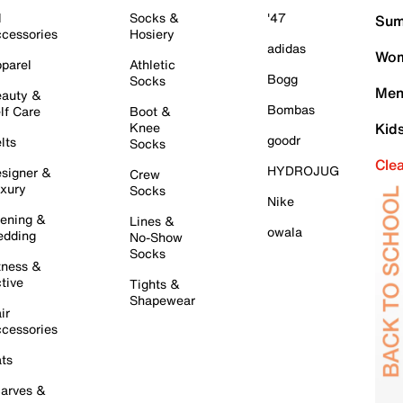
l
Socks &
'47
Sum
cessories
Hosiery
adidas
Wom
parel
Athletic
Bogg
Socks
Men
auty &
Bombas
lf Care
Boot &
Knee
Kid
goodr
lts
Socks
Cle
HYDROJUG
signer &
Crew
xury
Socks
Nike
ening &
Lines &
owala
dding
No-Show
Socks
tness &
tive
Tights &
Shapewear
ir
cessories
ts
arves &