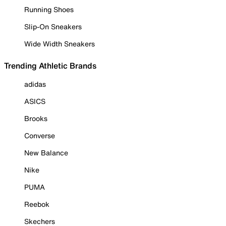
Running Shoes
Slip-On Sneakers
Wide Width Sneakers
Trending Athletic Brands
adidas
ASICS
Brooks
Converse
New Balance
Nike
PUMA
Reebok
Skechers