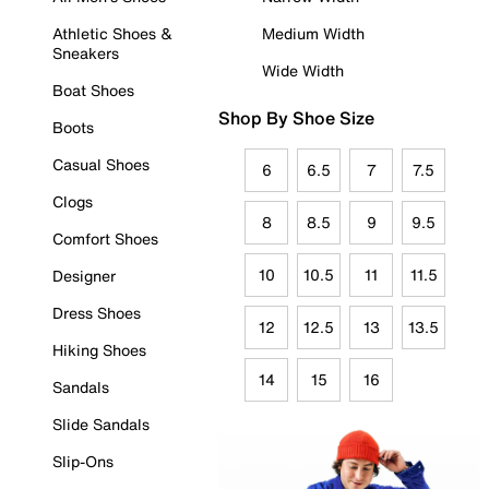
Athletic Shoes &
Medium Width
Sneakers
Wide Width
Boat Shoes
Shop By Shoe Size
Boots
Casual Shoes
6
6.5
7
7.5
Clogs
8
8.5
9
9.5
Comfort Shoes
10
10.5
11
11.5
Designer
Dress Shoes
12
12.5
13
13.5
Hiking Shoes
14
15
16
Sandals
Slide Sandals
Slip-Ons