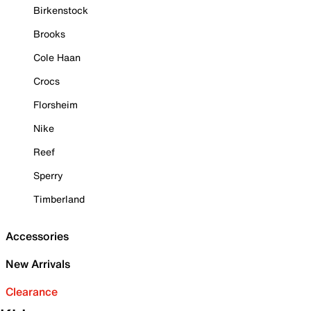
Birkenstock
Brooks
Cole Haan
Crocs
Florsheim
Nike
Reef
Sperry
Timberland
Accessories
New Arrivals
Clearance