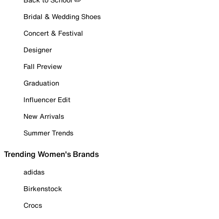
Bridal & Wedding Shoes
Concert & Festival
Designer
Fall Preview
Graduation
Influencer Edit
New Arrivals
Summer Trends
Trending Women's Brands
adidas
Birkenstock
Crocs