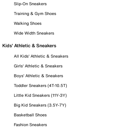
Slip-On Sneakers
Training & Gym Shoes
Walking Shoes
Wide Width Sneakers
Kids' Athletic & Sneakers
All Kids' Athletic & Sneakers
Girls' Athletic & Sneakers
Boys' Athletic & Sneakers
Toddler Sneakers (4T-10.5T)
Little Kid Sneakers (11Y-3Y)
Big Kid Sneakers (3.5Y-7Y)
Basketball Shoes
Fashion Sneakers