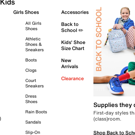
Kids
Girls Shoes
Accessories
All Girls
Back to
Shoes
School ✏️
Athletic
Kids' Shoe
Shoes &
Size Chart
Sneakers
Boots
New
Arrivals
Clogs
Clearance
Court
Sneakers
Dress
Shoes
Supplies they
Rain Boots
First-day styles th
(class)room.
)
Sandals
Shop Back to Sch
Slip-On