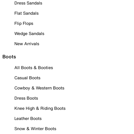
Dress Sandals
Flat Sandals
Flip Flops
Wedge Sandals
New Arrivals
Boots
All Boots & Booties
Casual Boots
Cowboy & Western Boots
Dress Boots
Knee High & Riding Boots
Leather Boots
Snow & Winter Boots