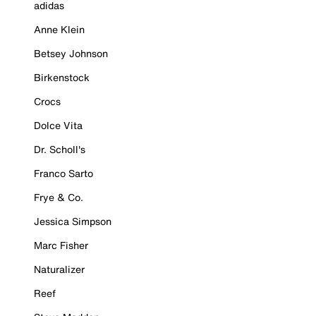
adidas
Anne Klein
Betsey Johnson
Birkenstock
Crocs
Dolce Vita
Dr. Scholl's
Franco Sarto
Frye & Co.
Jessica Simpson
Marc Fisher
Naturalizer
Reef