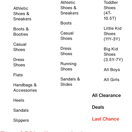
Athletic
Toddler
Shoes &
Shoes
Athletic
Sneakers
(4T-
Shoes &
10.5T)
Sneakers
Boots
Little Kid
Boots &
Casual
Shoes
Booties
Shoes
(11Y-3Y)
Casual
Dress
Big Kid
Shoes
Shoes
Shoes
Dress
(3.5Y-7Y)
Running
Shoes
Shoes
All Boys
Flats
Sandals &
All Girls
Slides
Handbags &
Accessories
All Clearance
Heels
Deals
Sandals
Last Chance
Slippers