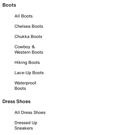
Boots
All Boots
Chelsea Boots
Chukka Boots
Cowboy &
Western Boots
Hiking Boots
Lace-Up Boots
Waterproof
Boots
Dress Shoes
All Dress Shoes
Dressed Up
Sneakers