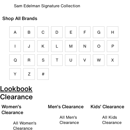
Sam Edelman Signature Collection
Shop All Brands
A
B
C
D
E
F
G
H
I
J
K
L
M
N
O
P
Q
R
S
T
U
V
W
X
Y
Z
#
Lookbook
Clearance
Women's
Men's Clearance
Kids' Clearance
Clearance
All Men's
All Kids
Clearance
Clearance
All Women's
Clearance