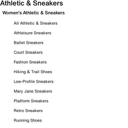
Athletic & Sneakers
Women's Athletic & Sneakers
All Athletic & Sneakers
Athleisure Sneakers
Ballet Sneakers
Court Sneakers
Fashion Sneakers
Hiking & Trail Shoes
Low-Profile Sneakers
Mary Jane Sneakers
Platform Sneakers
Retro Sneakers
Running Shoes