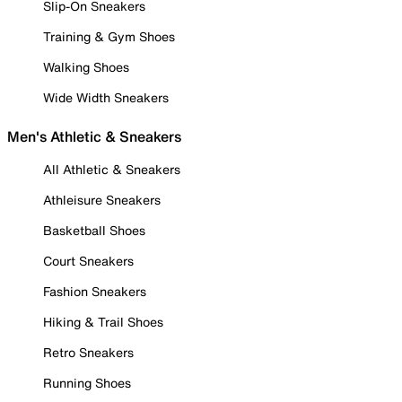
Slip-On Sneakers
Training & Gym Shoes
Walking Shoes
Wide Width Sneakers
Men's Athletic & Sneakers
All Athletic & Sneakers
Athleisure Sneakers
Basketball Shoes
Court Sneakers
Fashion Sneakers
Hiking & Trail Shoes
Retro Sneakers
Running Shoes