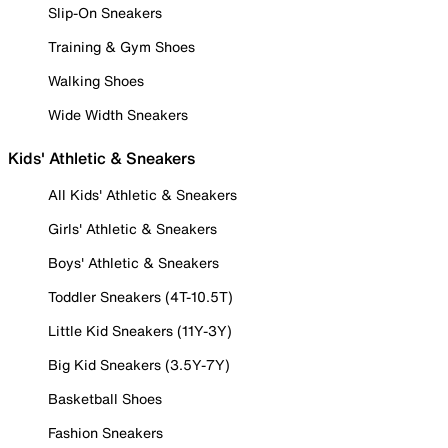
Slip-On Sneakers
Training & Gym Shoes
Walking Shoes
Wide Width Sneakers
Kids' Athletic & Sneakers
All Kids' Athletic & Sneakers
Girls' Athletic & Sneakers
Boys' Athletic & Sneakers
Toddler Sneakers (4T-10.5T)
Little Kid Sneakers (11Y-3Y)
Big Kid Sneakers (3.5Y-7Y)
Basketball Shoes
Fashion Sneakers