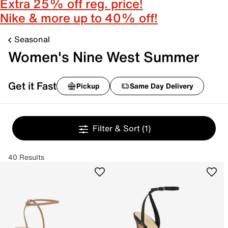
Extra 25% off reg. price!
Nike & more up to 40% off!
Seasonal
Women's Nine West Summer
Get it Fast
Pickup
Same Day Delivery
Filter & Sort
(1)
40 Results