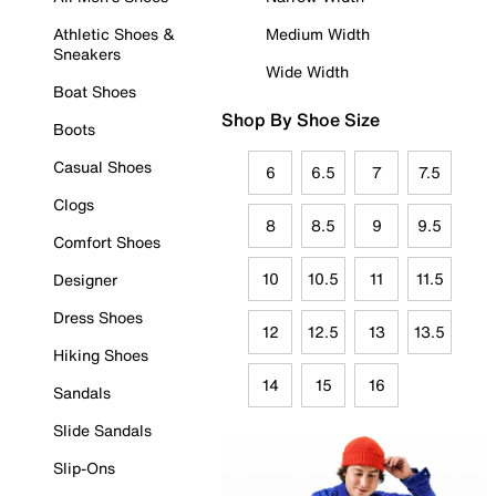
Athletic Shoes &
Medium Width
Sneakers
Wide Width
Boat Shoes
Shop By Shoe Size
Boots
Casual Shoes
6
6.5
7
7.5
Clogs
8
8.5
9
9.5
Comfort Shoes
10
10.5
11
11.5
Designer
Dress Shoes
12
12.5
13
13.5
Hiking Shoes
14
15
16
Sandals
Slide Sandals
Slip-Ons