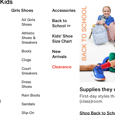
Kids
Girls Shoes
Accessories
All Girls
Back to
Shoes
School ✏️
Athletic
Kids' Shoe
Shoes &
Size Chart
Sneakers
Boots
New
Arrivals
Clogs
Clearance
Court
Sneakers
Dress
Shoes
Supplies they
Rain Boots
First-day styles th
(class)room.
)
Sandals
Shop Back to Sch
Slip-On