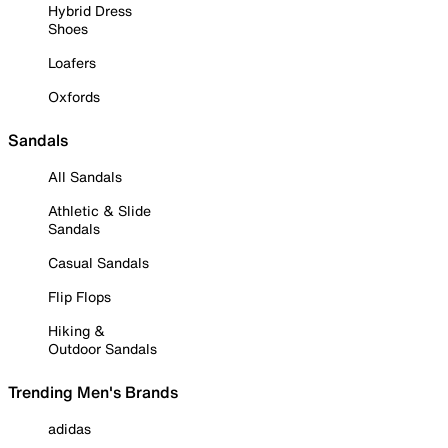
Hybrid Dress
Shoes
Loafers
Oxfords
Sandals
All Sandals
Athletic & Slide
Sandals
Casual Sandals
Flip Flops
Hiking &
Outdoor Sandals
Trending Men's Brands
adidas