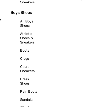
Sneakers
Boys Shoes
r
All Boys
Shoes
Athletic
Shoes &
Sneakers
Boots
Clogs
Court
Sneakers
Dress
Shoes
Rain Boots
Sandals