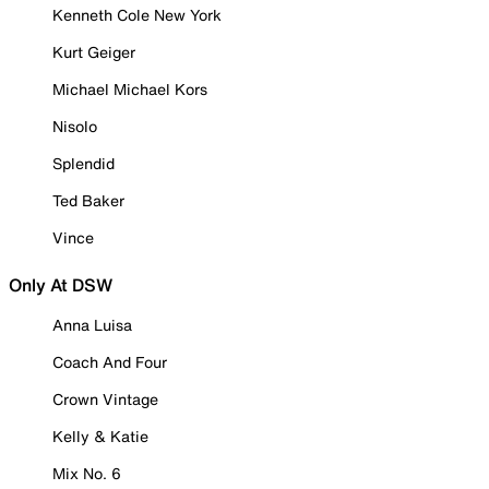
Kenneth Cole New York
Kurt Geiger
Michael Michael Kors
Nisolo
Splendid
Ted Baker
Vince
Only At DSW
Anna Luisa
Coach And Four
Crown Vintage
Kelly & Katie
Mix No. 6