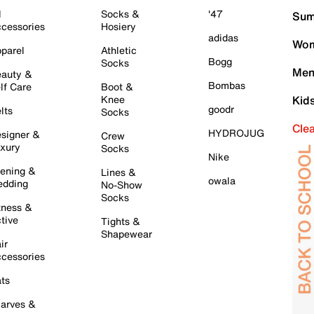
l
Socks &
'47
Sum
cessories
Hosiery
adidas
Wom
parel
Athletic
Bogg
Socks
Men
auty &
Bombas
lf Care
Boot &
Knee
Kid
goodr
lts
Socks
Cle
HYDROJUG
signer &
Crew
xury
Socks
Nike
ening &
Lines &
owala
dding
No-Show
Socks
tness &
tive
Tights &
Shapewear
ir
cessories
ts
arves &