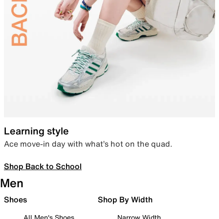
Learning style
Ace move-in day with what’s hot on the quad.
Shop Back to School
Men
Shoes
Shop By Width
All Men's Shoes
Narrow Width