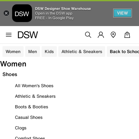
DSW Designer Shoe Warehouse
VIEW
Open in the DSW app
FREE - In Google Play
Women
Men
Kids
Athletic & Sneakers
Back to Schoo
Women
Shoes
All Women's Shoes
Athletic & Sneakers
Boots & Booties
Casual Shoes
Clogs
Comfort Shoes