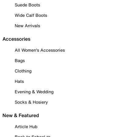
Suede Boots
Wide Calf Boots
New Arrivals
Accessories
All Women's Accessories
Bags
Clothing
Hats
Evening & Wedding
Socks & Hosiery
New & Featured
Article Hub
Back to School ✏️