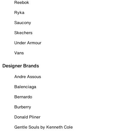
Reebok
Ryka
Saucony
Skechers
Under Armour
Vans
Designer Brands
Andre Assous
Balenciaga
Bernardo
Burberry
Donald Pliner
Gentle Souls by Kenneth Cole