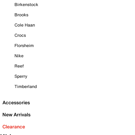
Birkenstock
Brooks
Cole Haan
Crocs
Florsheim
Nike
Reef
Sperry
Timberland
Accessories
New Arrivals
Clearance