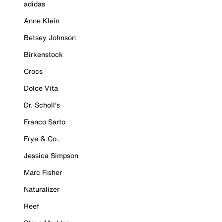
adidas
Anne Klein
Betsey Johnson
Birkenstock
Crocs
Dolce Vita
Dr. Scholl's
Franco Sarto
Frye & Co.
Jessica Simpson
Marc Fisher
Naturalizer
Reef