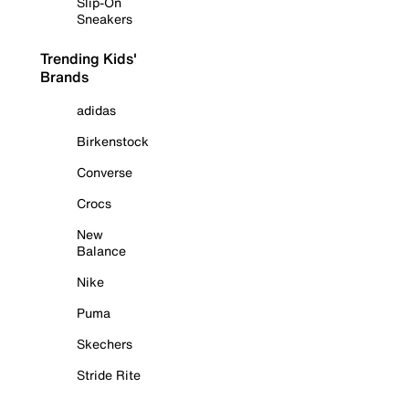
Slip-On
Sneakers
Trending Kids'
Brands
adidas
Birkenstock
Converse
Crocs
New
Balance
Nike
Puma
Skechers
Stride Rite