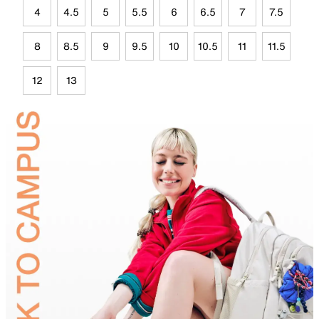
4
4.5
5
5.5
6
6.5
7
7.5
8
8.5
9
9.5
10
10.5
11
11.5
12
13