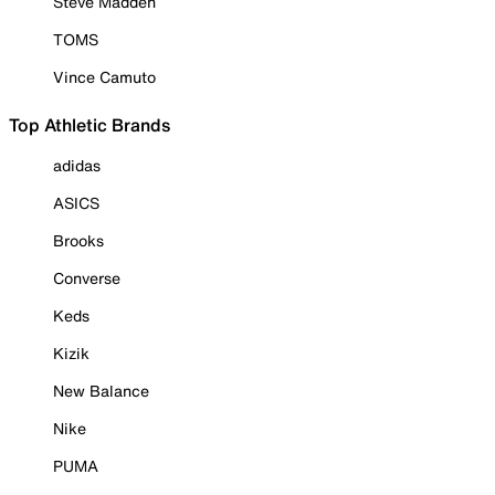
Steve Madden
TOMS
Vince Camuto
Top Athletic Brands
adidas
ASICS
Brooks
Converse
Keds
Kizik
New Balance
Nike
PUMA