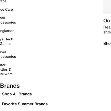
raps
oe Care
all
On 
cessories
Read
nglasses
sho
ys, Tech
Sho
 Games
avel
cessories
ter
ttles &
inkware
Brands
Shop All Brands
Favorite Summer Brands