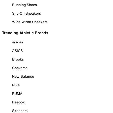
Running Shoes
Slip-On Sneakers
Wide Width Sneakers
Trending Athletic Brands
adidas
ASICS
Brooks
Converse
New Balance
Nike
PUMA
Reebok
Skechers