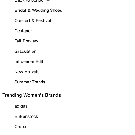
Bridal & Wedding Shoes
Concert & Festival
Designer
Fall Preview
Graduation
Influencer Edit
New Arrivals
Summer Trends
Trending Women's Brands
adidas
Birkenstock
Crocs