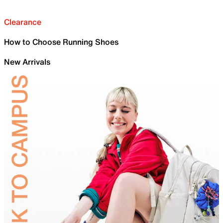
Clearance
How to Choose Running Shoes
New Arrivals