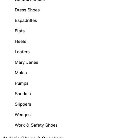
Dress Shoes
Espadrilles
Flats
Heels
Loafers
Mary Janes
Mules
Pumps
Sandals
Slippers
Wedges
Work & Safety Shoes