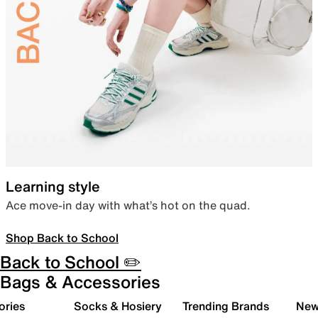
Learning style
Ace move-in day with what’s hot on the quad.
Shop Back to School
Back to School ✏️
Bags & Accessories
ories
Socks & Hosiery
Trending Brands
New 