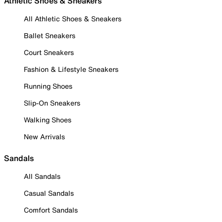
Athletic Shoes & Sneakers
All Athletic Shoes & Sneakers
Ballet Sneakers
Court Sneakers
Fashion & Lifestyle Sneakers
Running Shoes
Slip-On Sneakers
Walking Shoes
New Arrivals
Sandals
All Sandals
Casual Sandals
Comfort Sandals