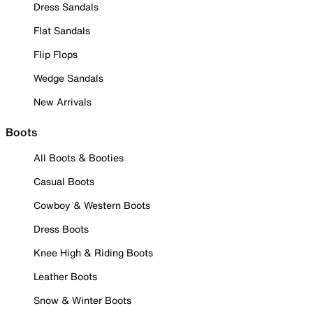
Dress Sandals
Flat Sandals
Flip Flops
Wedge Sandals
New Arrivals
Boots
All Boots & Booties
Casual Boots
Cowboy & Western Boots
Dress Boots
Knee High & Riding Boots
Leather Boots
Snow & Winter Boots