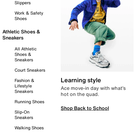
Slippers
Work & Safety
Shoes
Athletic Shoes &
Sneakers
All Athletic
Shoes &
Sneakers
Court Sneakers
Learning style
Fashion &
Lifestyle
Ace move-in day with what’s
Sneakers
hot on the quad.
Running Shoes
Shop Back to School
Slip-On
Sneakers
Walking Shoes