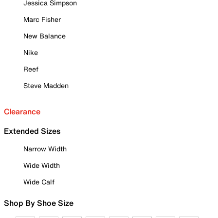
Jessica Simpson
Marc Fisher
New Balance
Nike
Reef
Steve Madden
Clearance
Extended Sizes
Narrow Width
Wide Width
Wide Calf
Shop By Shoe Size