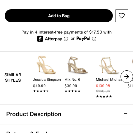
Add to Bag
Pay in 4 interest-free payments of $17.50 with
or
SIMILAR
Jessica Simpson
Mix No. 6
Michael Michael Kors
Jes
STYLES
$49.99
$39.99
$139.98
$1
★★★★★
★★★★★
★★★★★
★★★★★
$168.96
★★★★★
★★★★★
Product Description
Jessica Simpson Jinaia Sandal