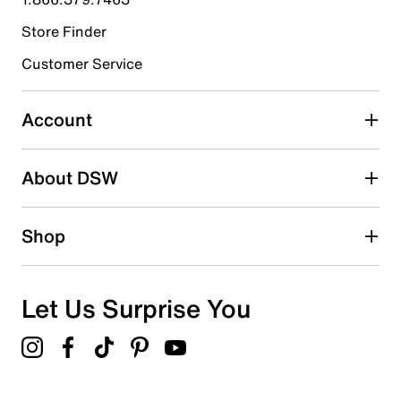
Store Finder
Select to rate the item with 4 stars. This action will open
submission form.
Customer Service
Select to rate the item with 5 stars. This action will open
submission form.
Account
Adding a review will require a valid email for verification
Search reviews by keyword
About DSW
Shop
Let Us Surprise You