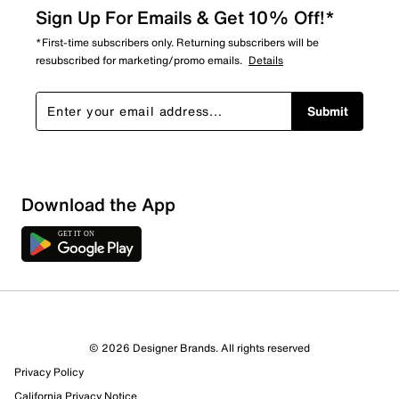
Sign Up For Emails & Get 10% Off!*
*First-time subscribers only. Returning subscribers will be
resubscribed for marketing/promo emails.
Details
Submit
Sort by
Download the App
© 2026 Designer Brands. All rights reserved
Privacy Policy
California Privacy Notice