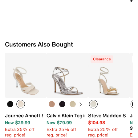
★★
★★
Customers Also Bought
Clearance
T
Journee Annett Sandal
Calvin Klein Tegin Sandal
Steve Madden Sheila
Jes
Now $29.99
Now $79.99
$104.98
Now
$98
Extra 25% off
Extra 25% off
Extra 25% off
reg. price!
reg. price!
reg. price!
Ext