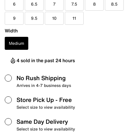
6
6.5
7
7.5
8
8.5
9
9.5
10
11
Width
Medium
4 sold in the past 24 hours
No Rush Shipping
Arrives in 4-7 business days
Store Pick Up
- Free
Select size to view availability
Same Day Delivery
Select size to view availability