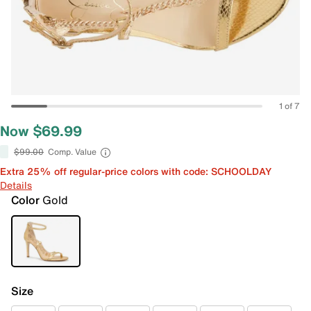
1 of 7
Now $69.99
$99.00
Comp. Value
Extra 25% off regular-price colors with code: SCHOOLDAY
Details
Color
Gold
Size