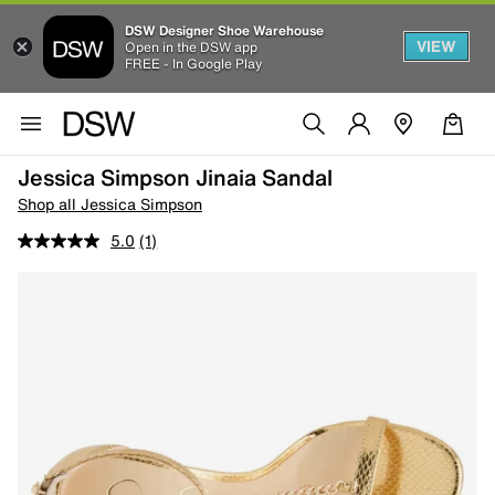
DSW Designer Shoe Warehouse
VIEW
Open in the DSW app
FREE - In Google Play
Jessica Simpson Jinaia Sandal
Shop all Jessica Simpson
5.0
(1)