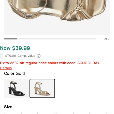
1 of 7
Now $39.99
$70.00
Comp. Value
Extra 25% off regular-price colors with code: SCHOOLDAY
Details
Color
Gold
Size