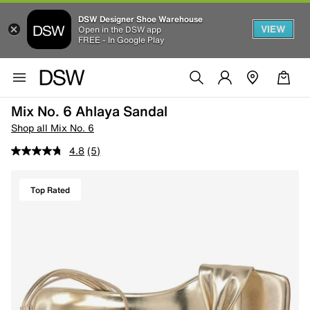
DSW Designer Shoe Warehouse
VIEW
Open in the DSW app
FREE - In Google Play
Mix No. 6 Ahlaya Sandal
Shop all Mix No. 6
4.8
(5)
Top Rated