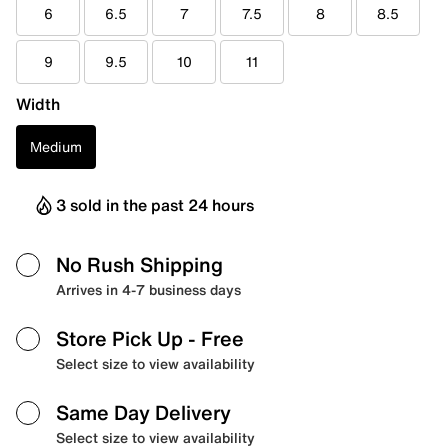
6
6.5
7
7.5
8
8.5
9
9.5
10
11
Width
Medium
3 sold in the past 24 hours
No Rush Shipping
Arrives in 4-7 business days
Store Pick Up
- Free
Select size to view availability
Same Day Delivery
Select size to view availability