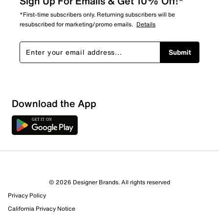
Sign Up For Emails & Get 10% Off!*
*First-time subscribers only. Returning subscribers will be
resubscribed for marketing/promo emails.
Details
Submit
Download the App
5 Reviews
© 2026 Designer Brands. All rights reserved
3 out of 3 (100%) reviewers recommend this product
Privacy Policy
Review this Product
California Privacy Notice