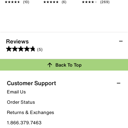
★★★★★
★★★★★
(10)
★★★★★
★★★★★
(6)
★★★★★
★★★★★
(269)
Reviews
(5)
4.8
out
Back To Top
of
Rating Snapshot
5
stars.
Select a row below to filter reviews.
Customer Support
5
5 stars
stars
Email Us
reviews
4
Order Status
4 reviews with 5 stars.
Returns & Exchanges
4 stars
stars
1.866.379.7463
1