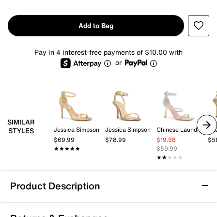
Add to Bag
Pay in 4 interest-free payments of $10.00 with
or
SIMILAR
Jessica Simpson
Jessica Simpson
Chinese Laundry
Az
STYLES
$69.99
$78.99
$19.98
$5
★★★★★
★★★★★
$59.99
★★★★★
★★★★★
Product Description
Mix No. 6 Ahlaya Sandal