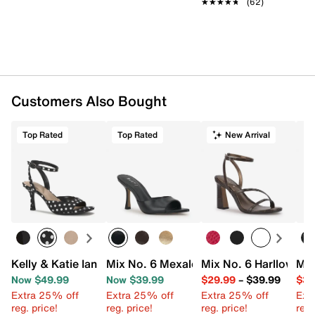
★★★★★
★★★★★
(62)
Customers Also Bought
Top Rated
Top Rated
New Arrival
Kelly & Katie Ianna Sandal
Mix No. 6 Mexale Sandal
Mix No. 6 Harllow Sa
Mix
Now $49.99
Now $39.99
$29.99
–
$39.99
$34
Extra 25% off
Extra 25% off
Extra 25% off
Ext
reg. price!
reg. price!
reg. price!
reg.