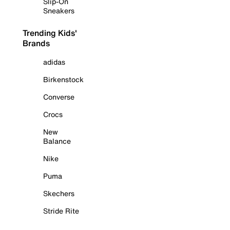
Slip-On
Sneakers
Trending Kids'
Brands
adidas
Birkenstock
Converse
Crocs
New
Balance
Nike
Puma
Skechers
Stride Rite