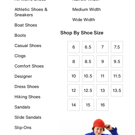
Athletic Shoes &
Medium Width
Sneakers
Wide Width
Boat Shoes
Shop By Shoe Size
Boots
Casual Shoes
6
6.5
7
7.5
Clogs
8
8.5
9
9.5
Comfort Shoes
10
10.5
11
11.5
Designer
Dress Shoes
12
12.5
13
13.5
Hiking Shoes
14
15
16
Sandals
Slide Sandals
Slip-Ons