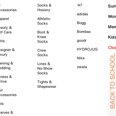
l
Socks &
'47
Sum
cessories
Hosiery
adidas
Wom
parel
Athletic
Bogg
Socks
Men
auty &
Bombas
lf Care
Boot &
Knee
Kid
goodr
lts
Socks
Cle
HYDROJUG
signer &
Crew
xury
Socks
Nike
ening &
Lines &
owala
dding
No-Show
Socks
tness &
tive
Tights &
Shapewear
ir
cessories
ts
arves &