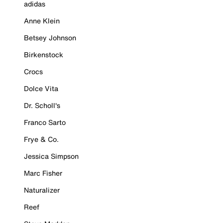
adidas
Anne Klein
Betsey Johnson
Birkenstock
Crocs
Dolce Vita
Dr. Scholl's
Franco Sarto
Frye & Co.
Jessica Simpson
Marc Fisher
Naturalizer
Reef