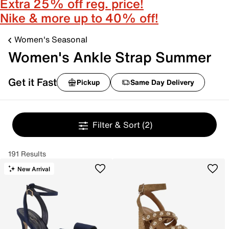
Extra 25% off reg. price!
Nike & more up to 40% off!
Women's Seasonal
Women's Ankle Strap Summer
Get it Fast
Pickup
Same Day Delivery
Filter & Sort
(2)
191 Results
New Arrival