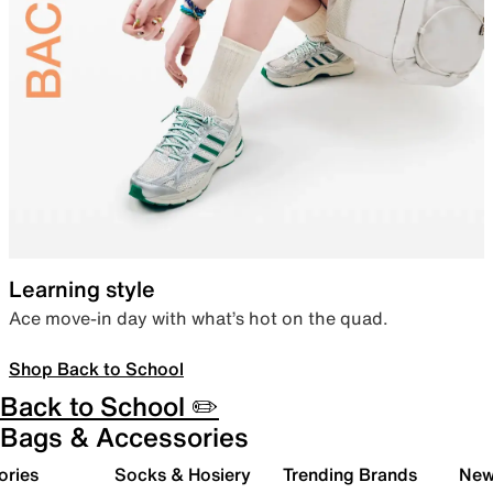
Learning style
Ace move-in day with what’s hot on the quad.
Shop Back to School
Back to School ✏️
Bags & Accessories
ories
Socks & Hosiery
Trending Brands
New 