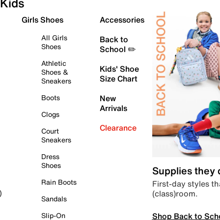
Kids
Girls Shoes
Accessories
All Girls
Back to
Shoes
School ✏️
Athletic
Kids' Shoe
Shoes &
Size Chart
Sneakers
Boots
New
Arrivals
Clogs
Clearance
Court
Sneakers
Dress
Shoes
Supplies they
Rain Boots
First-day styles th
(class)room.
)
Sandals
Shop Back to Sch
Slip-On