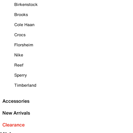
Birkenstock
Brooks
Cole Haan
Crocs
Florsheim
Nike
Reef
Sperry
Timberland
Accessories
New Arrivals
Clearance