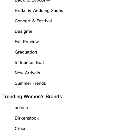
Bridal & Wedding Shoes
Concert & Festival
Designer
Fall Preview
Graduation
Influencer Edit
New Arrivals
Summer Trends
Trending Women's Brands
adidas
Birkenstock
Crocs