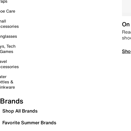
raps
oe Care
all
On 
cessories
Read
nglasses
sho
ys, Tech
Sho
 Games
avel
cessories
ter
ttles &
inkware
Brands
Shop All Brands
Favorite Summer Brands