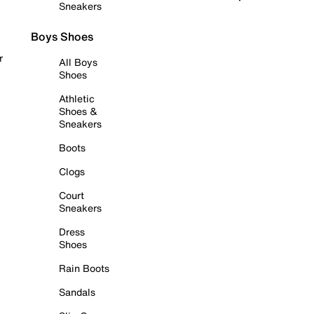
Sneakers
Boys Shoes
r
All Boys
Shoes
Athletic
Shoes &
Sneakers
Boots
Clogs
Court
Sneakers
Dress
Shoes
Rain Boots
Sandals