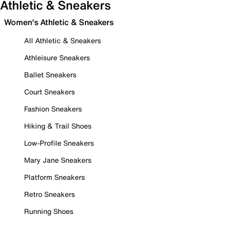
Athletic & Sneakers
Women's Athletic & Sneakers
All Athletic & Sneakers
Athleisure Sneakers
Ballet Sneakers
Court Sneakers
Fashion Sneakers
Hiking & Trail Shoes
Low-Profile Sneakers
Mary Jane Sneakers
Platform Sneakers
Retro Sneakers
Running Shoes