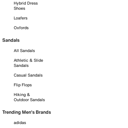
Hybrid Dress
Shoes
Loafers
Oxfords
Sandals
All Sandals
Athletic & Slide
Sandals
Casual Sandals
Flip Flops
Hiking &
Outdoor Sandals
Trending Men's Brands
adidas