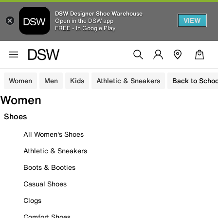
DSW Designer Shoe Warehouse
VIEW
Open in the DSW app
FREE - In Google Play
Women
Men
Kids
Athletic & Sneakers
Back to Schoo
Women
Shoes
All Women's Shoes
Athletic & Sneakers
Boots & Booties
Casual Shoes
Clogs
Comfort Shoes