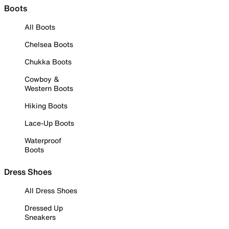
Boots
All Boots
Chelsea Boots
Chukka Boots
Cowboy &
Western Boots
Hiking Boots
Lace-Up Boots
Waterproof
Boots
Dress Shoes
All Dress Shoes
Dressed Up
Sneakers