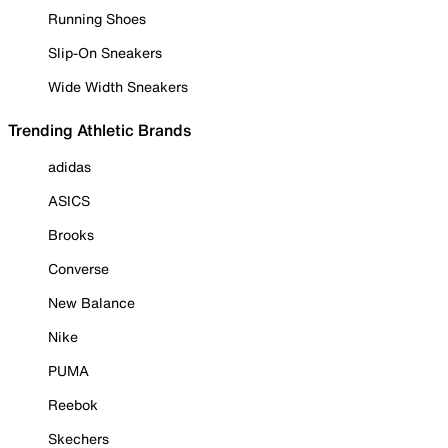
Running Shoes
Slip-On Sneakers
Wide Width Sneakers
Trending Athletic Brands
adidas
ASICS
Brooks
Converse
New Balance
Nike
PUMA
Reebok
Skechers