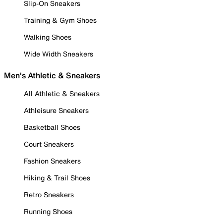
Slip-On Sneakers
Training & Gym Shoes
Walking Shoes
Wide Width Sneakers
Men's Athletic & Sneakers
All Athletic & Sneakers
Athleisure Sneakers
Basketball Shoes
Court Sneakers
Fashion Sneakers
Hiking & Trail Shoes
Retro Sneakers
Running Shoes