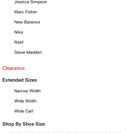
Jessica Simpson
Marc Fisher
New Balance
Nike
Reef
Steve Madden
Clearance
Extended Sizes
Narrow Width
Wide Width
Wide Calf
Shop By Shoe Size