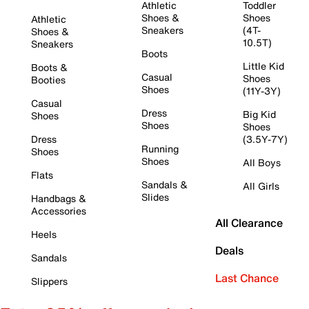
Athletic
Toddler
Shoes &
Shoes
Athletic
Sneakers
(4T-
Shoes &
10.5T)
Sneakers
Boots
Little Kid
Boots &
Casual
Shoes
Booties
Shoes
(11Y-3Y)
Casual
Dress
Big Kid
Shoes
Shoes
Shoes
Dress
(3.5Y-7Y)
Running
Shoes
Shoes
All Boys
Flats
Sandals &
All Girls
Slides
Handbags &
Accessories
All Clearance
Heels
Deals
Sandals
Last Chance
Slippers