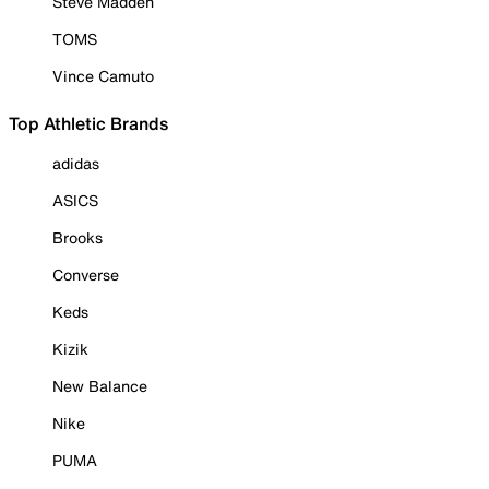
Steve Madden
TOMS
Vince Camuto
Top Athletic Brands
adidas
ASICS
Brooks
Converse
Keds
Kizik
New Balance
Nike
PUMA