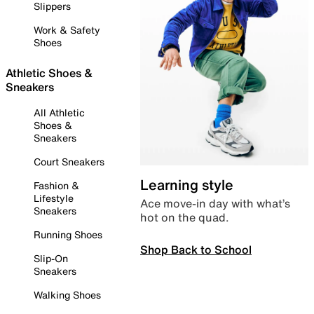
Slippers
Work & Safety
Shoes
Athletic Shoes &
Sneakers
All Athletic
Shoes &
Sneakers
Court Sneakers
Learning style
Fashion &
Lifestyle
Ace move-in day with what’s
Sneakers
hot on the quad.
Running Shoes
Shop Back to School
Slip-On
Sneakers
Walking Shoes