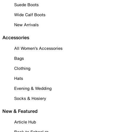
Suede Boots
Wide Calf Boots
New Arrivals
Accessories
All Women's Accessories
Bags
Clothing
Hats
Evening & Wedding
Socks & Hosiery
New & Featured
Article Hub
Back to School ✏️