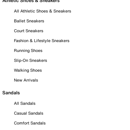
Athletic Shoes & Sneakers
All Athletic Shoes & Sneakers
Ballet Sneakers
Court Sneakers
Fashion & Lifestyle Sneakers
Running Shoes
Slip-On Sneakers
Walking Shoes
New Arrivals
Sandals
All Sandals
Casual Sandals
Comfort Sandals