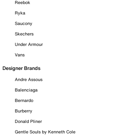
Reebok
Ryka
Saucony
Skechers
Under Armour
Vans
Designer Brands
Andre Assous
Balenciaga
Bernardo
Burberry
Donald Pliner
Gentle Souls by Kenneth Cole