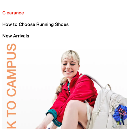
Clearance
How to Choose Running Shoes
New Arrivals