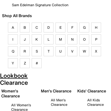
Sam Edelman Signature Collection
Shop All Brands
A
B
C
D
E
F
G
H
I
J
K
L
M
N
O
P
Q
R
S
T
U
V
W
X
Y
Z
#
Lookbook
Clearance
Women's
Men's Clearance
Kids' Clearance
Clearance
All Men's
All Kids
Clearance
Clearance
All Women's
Clearance