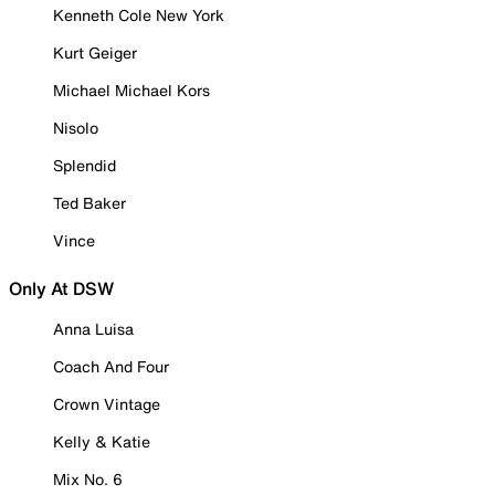
Kenneth Cole New York
Kurt Geiger
Michael Michael Kors
Nisolo
Splendid
Ted Baker
Vince
Only At DSW
Anna Luisa
Coach And Four
Crown Vintage
Kelly & Katie
Mix No. 6