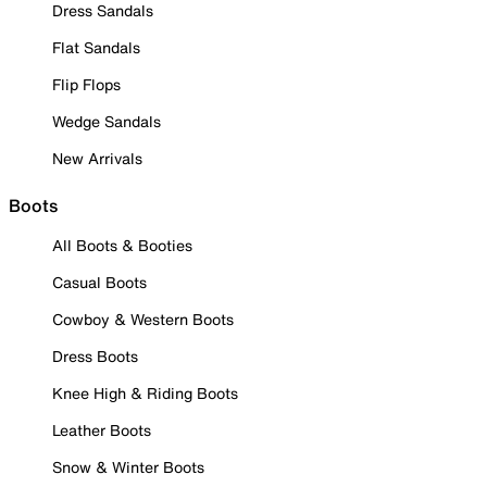
Dress Sandals
Flat Sandals
Flip Flops
Wedge Sandals
New Arrivals
Boots
All Boots & Booties
Casual Boots
Cowboy & Western Boots
Dress Boots
Knee High & Riding Boots
Leather Boots
Snow & Winter Boots