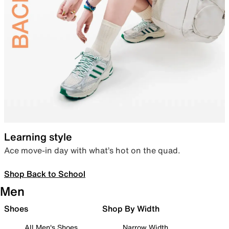
Learning style
Ace move-in day with what’s hot on the quad.
Shop Back to School
Men
Shoes
Shop By Width
All Men's Shoes
Narrow Width