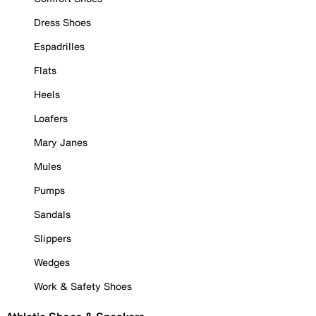
Dress Shoes
Espadrilles
Flats
Heels
Loafers
Mary Janes
Mules
Pumps
Sandals
Slippers
Wedges
Work & Safety Shoes