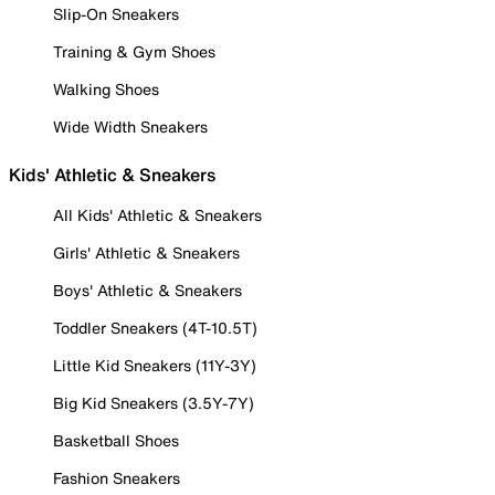
Slip-On Sneakers
Training & Gym Shoes
Walking Shoes
Wide Width Sneakers
Kids' Athletic & Sneakers
All Kids' Athletic & Sneakers
Girls' Athletic & Sneakers
Boys' Athletic & Sneakers
Toddler Sneakers (4T-10.5T)
Little Kid Sneakers (11Y-3Y)
Big Kid Sneakers (3.5Y-7Y)
Basketball Shoes
Fashion Sneakers