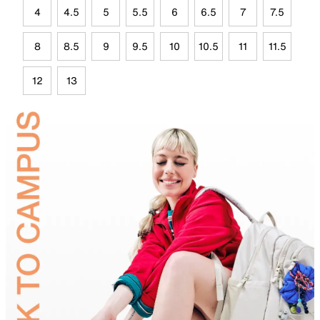
4
4.5
5
5.5
6
6.5
7
7.5
8
8.5
9
9.5
10
10.5
11
11.5
12
13